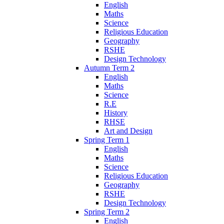
English
Maths
Science
Religious Education
Geography
RSHE
Design Technology
Autumn Term 2
English
Maths
Science
R.E
History
RHSE
Art and Design
Spring Term 1
English
Maths
Science
Religious Education
Geography
RSHE
Design Technology
Spring Term 2
English