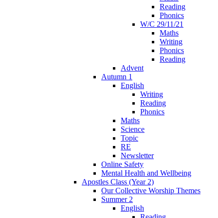
Reading
Phonics
W/C 29/11/21
Maths
Writing
Phonics
Reading
Advent
Autumn 1
English
Writing
Reading
Phonics
Maths
Science
Topic
RE
Newsletter
Online Safety
Mental Health and Wellbeing
Apostles Class (Year 2)
Our Collective Worship Themes
Summer 2
English
Reading