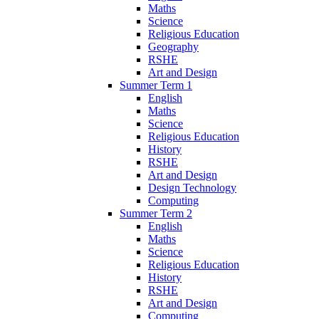
Maths
Science
Religious Education
Geography
RSHE
Art and Design
Summer Term 1
English
Maths
Science
Religious Education
History
RSHE
Art and Design
Design Technology
Computing
Summer Term 2
English
Maths
Science
Religious Education
History
RSHE
Art and Design
Computing