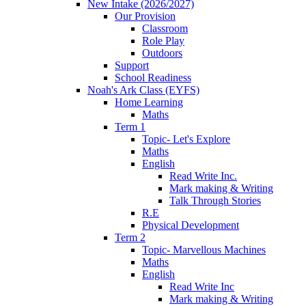
New Intake (2026/2027)
Our Provision
Classroom
Role Play
Outdoors
Support
School Readiness
Noah's Ark Class (EYFS)
Home Learning
Maths
Term 1
Topic- Let's Explore
Maths
English
Read Write Inc.
Mark making & Writing
Talk Through Stories
R.E
Physical Development
Term 2
Topic- Marvellous Machines
Maths
English
Read Write Inc
Mark making & Writing