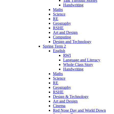
Talk Through Stories
Handwriting
Maths
Science
RE
Geography
RSHE
Art and Design
Computing
Design and Technology
Spring Term 2
English
RWI
Language and Literacy
Whole Class Story
Handwriting
Maths
Science
RE
Geography
RSHE
Design & Technology
Art and Design
Cinema
Red Nose Day and World Down