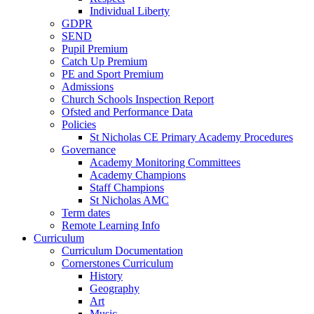
Individual Liberty
GDPR
SEND
Pupil Premium
Catch Up Premium
PE and Sport Premium
Admissions
Church Schools Inspection Report
Ofsted and Performance Data
Policies
St Nicholas CE Primary Academy Procedures
Governance
Academy Monitoring Committees
Academy Champions
Staff Champions
St Nicholas AMC
Term dates
Remote Learning Info
Curriculum
Curriculum Documentation
Cornerstones Curriculum
History
Geography
Art
Music