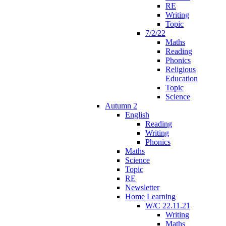
RE
Writing
Topic
7/2/22
Maths
Reading
Phonics
Religious
Education
Topic
Science
Autumn 2
English
Reading
Writing
Phonics
Maths
Science
Topic
RE
Newsletter
Home Learning
W/C 22.11.21
Writing
Maths