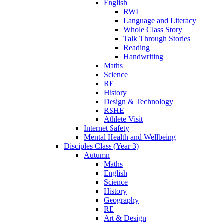
English
RWI
Language and Literacy
Whole Class Story
Talk Through Stories
Reading
Handwriting
Maths
Science
RE
History
Design & Technology
RSHE
Athlete Visit
Internet Safety
Mental Health and Wellbeing
Disciples Class (Year 3)
Autumn
Maths
English
Science
History
Geography
RE
Art & Design