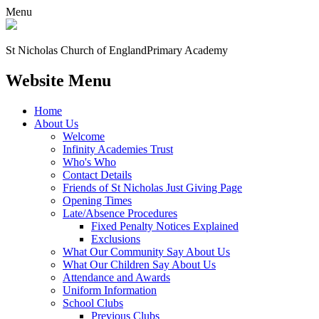
Menu
St Nicholas Church of England
Primary Academy
Website Menu
Home
About Us
Welcome
Infinity Academies Trust
Who's Who
Contact Details
Friends of St Nicholas Just Giving Page
Opening Times
Late/Absence Procedures
Fixed Penalty Notices Explained
Exclusions
What Our Community Say About Us
What Our Children Say About Us
Attendance and Awards
Uniform Information
School Clubs
Previous Clubs