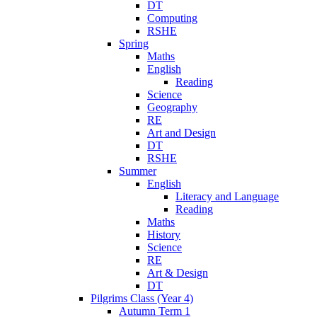
DT
Computing
RSHE
Spring
Maths
English
Reading
Science
Geography
RE
Art and Design
DT
RSHE
Summer
English
Literacy and Language
Reading
Maths
History
Science
RE
Art & Design
DT
Pilgrims Class (Year 4)
Autumn Term 1