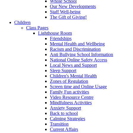
Whole School
Our New Developments
Staff Well-being
The Gift of Giving!
Children
Class Pages
Lighthouse Room
Friendships
Mental Health and Wellbeing
Racism and Discrimination
Anti Bullying School Information
National Online Safety Access
Local News and Support
Sleep Support
Children's Mental Health
Zones of Regulation
Screen time and Online Usage
Family Fun activities
Video Resource Centre
Mindfulness Activities
Anxiety Support
Back to school
Calming Strategies
Transition
Current Affairs