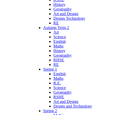
History
Geography
Art and Design
Design Technology
RE
Autumn Term 2
Art
Science
English
Maths
History
Geography
RHSE
RE
Spring 1
English
Maths
R.E.
Science
Geography
RSHE
Art and Design
Design and Technology
Spring 2