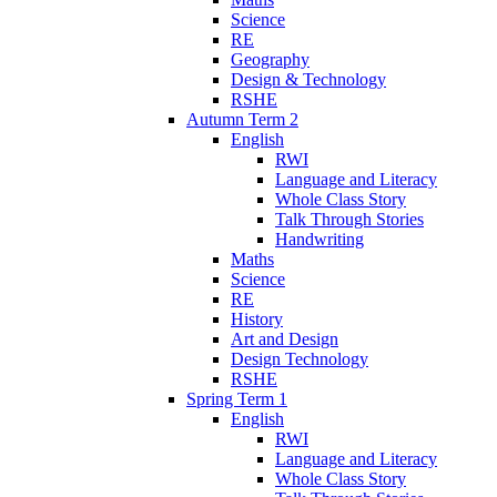
Science
RE
Geography
Design & Technology
RSHE
Autumn Term 2
English
RWI
Language and Literacy
Whole Class Story
Talk Through Stories
Handwriting
Maths
Science
RE
History
Art and Design
Design Technology
RSHE
Spring Term 1
English
RWI
Language and Literacy
Whole Class Story