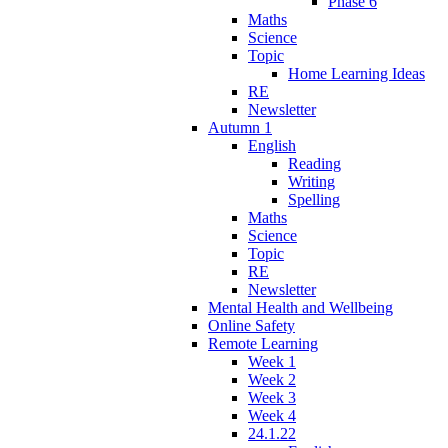
Phase 6
Maths
Science
Topic
Home Learning Ideas
RE
Newsletter
Autumn 1
English
Reading
Writing
Spelling
Maths
Science
Topic
RE
Newsletter
Mental Health and Wellbeing
Online Safety
Remote Learning
Week 1
Week 2
Week 3
Week 4
24.1.22