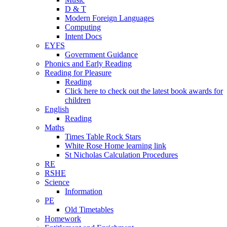
D & T
Modern Foreign Languages
Computing
Intent Docs
EYFS
Government Guidance
Phonics and Early Reading
Reading for Pleasure
Reading
Click here to check out the latest book awards for
children
English
Reading
Maths
Times Table Rock Stars
White Rose Home learning link
St Nicholas Calculation Procedures
RE
RSHE
Science
Information
PE
Old Timetables
Homework