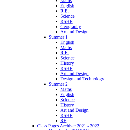
Maths
English
R.E.
Science
RSHE
Geography
Art and Design
Summer 1
English
Maths
R.E.
Science
History
RSHE
Art and Design
Design and Technology
Summer 2
Maths
English
Science
History
Art and Design
RSHE
RE
Class Pages Archive: 2021 - 2022