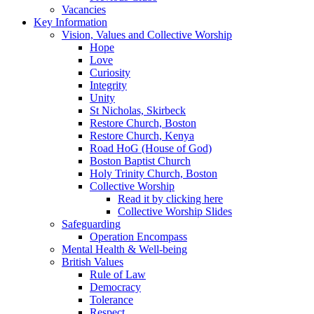
Vacancies
Key Information
Vision, Values and Collective Worship
Hope
Love
Curiosity
Integrity
Unity
St Nicholas, Skirbeck
Restore Church, Boston
Restore Church, Kenya
Road HoG (House of God)
Boston Baptist Church
Holy Trinity Church, Boston
Collective Worship
Read it by clicking here
Collective Worship Slides
Safeguarding
Operation Encompass
Mental Health & Well-being
British Values
Rule of Law
Democracy
Tolerance
Respect