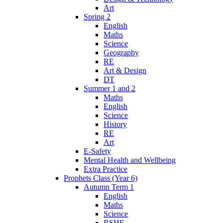
Art
Spring 2
English
Maths
Science
Geography
RE
Art & Design
DT
Summer 1 and 2
Maths
English
Science
History
RE
Art
E-Safety
Mental Health and Wellbeing
Extra Practice
Prophets Class (Year 6)
Autumn Term 1
English
Maths
Science
RSHE