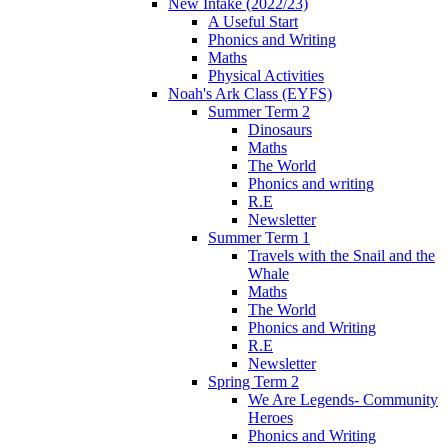
New Intake (2022/23)
A Useful Start
Phonics and Writing
Maths
Physical Activities
Noah's Ark Class (EYFS)
Summer Term 2
Dinosaurs
Maths
The World
Phonics and writing
R.E
Newsletter
Summer Term 1
Travels with the Snail and the
Whale
Maths
The World
Phonics and Writing
R.E
Newsletter
Spring Term 2
We Are Legends- Community
Heroes
Phonics and Writing