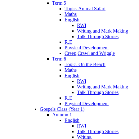
Term 5
Topic- Animal Safari
Maths
English
RWI
Writing and Mark Making
Talk Through Stories
R.E
Physical Development
Creep,Crawl and Wriggle
Term 6
Topic- On the Beach
Maths
English
RWI
Writing and Mark Making
Talk Through Stories
R.E
Physical Development
Gospels Class (Year 1)
Autumn 1
English
RWI
Talk Through Stories
Writing