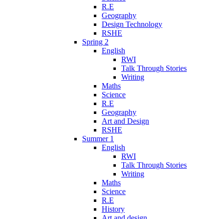
R.E
Geography
Design Technology
RSHE
Spring 2
English
RWI
Talk Through Stories
Writing
Maths
Science
R.E
Geography
Art and Design
RSHE
Summer 1
English
RWI
Talk Through Stories
Writing
Maths
Science
R.E
History
Art and design