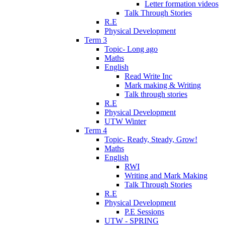
Letter formation videos
Talk Through Stories
R.E
Physical Development
Term 3
Topic- Long ago
Maths
English
Read Write Inc
Mark making & Writing
Talk through stories
R.E
Physical Development
UTW Winter
Term 4
Topic- Ready, Steady, Grow!
Maths
English
RWI
Writing and Mark Making
Talk Through Stories
R.E
Physical Development
P.E Sessions
UTW - SPRING