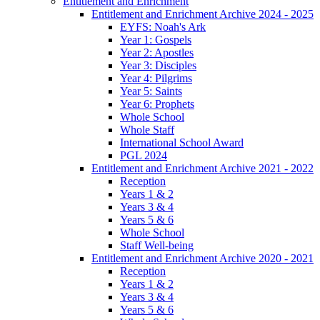
Entitlement and Enrichment
Entitlement and Enrichment Archive 2024 - 2025
EYFS: Noah's Ark
Year 1: Gospels
Year 2: Apostles
Year 3: Disciples
Year 4: Pilgrims
Year 5: Saints
Year 6: Prophets
Whole School
Whole Staff
International School Award
PGL 2024
Entitlement and Enrichment Archive 2021 - 2022
Reception
Years 1 & 2
Years 3 & 4
Years 5 & 6
Whole School
Staff Well-being
Entitlement and Enrichment Archive 2020 - 2021
Reception
Years 1 & 2
Years 3 & 4
Years 5 & 6