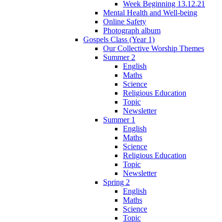
Week Beginning 13.12.21
Mental Health and Well-being
Online Safety
Photograph album
Gospels Class (Year 1)
Our Collective Worship Themes
Summer 2
English
Maths
Science
Religious Education
Topic
Newsletter
Summer 1
English
Maths
Science
Religious Education
Topic
Newsletter
Spring 2
English
Maths
Science
Topic