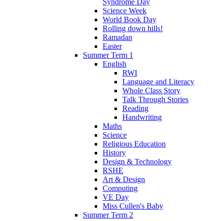
Syndrome Day
Science Week
World Book Day
Rolling down hills!
Ramadan
Easter
Summer Term 1
English
RWI
Language and Literacy
Whole Class Story
Talk Through Stories
Reading
Handwriting
Maths
Science
Religious Education
History
Design & Technology
RSHE
Art & Design
Computing
VE Day
Miss Cullen's Baby
Summer Term 2