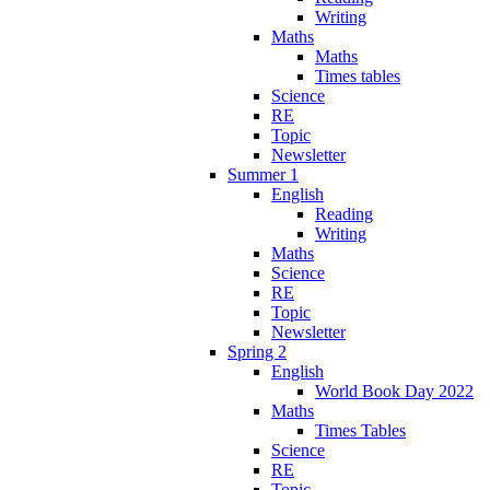
Writing
Maths
Maths
Times tables
Science
RE
Topic
Newsletter
Summer 1
English
Reading
Writing
Maths
Science
RE
Topic
Newsletter
Spring 2
English
World Book Day 2022
Maths
Times Tables
Science
RE
Topic