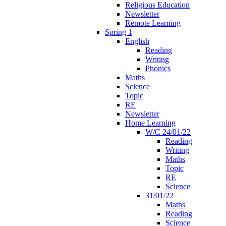
Religious Education
Newsletter
Remote Learning
Spring 1
English
Reading
Writing
Phonics
Maths
Science
Topic
RE
Newsletter
Home Learning
W/C 24/01/22
Reading
Writing
Maths
Topic
RE
Science
31/01/22
Maths
Reading
Science