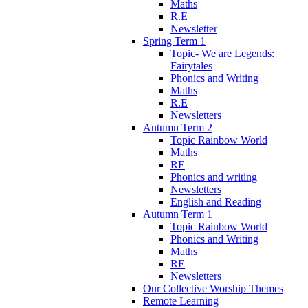
Maths
R.E
Newsletter
Spring Term 1
Topic- We are Legends:
Fairytales
Phonics and Writing
Maths
R.E
Newsletters
Autumn Term 2
Topic Rainbow World
Maths
RE
Phonics and writing
Newsletters
English and Reading
Autumn Term 1
Topic Rainbow World
Phonics and Writing
Maths
RE
Newsletters
Our Collective Worship Themes
Remote Learning