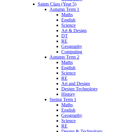
Saints Class (Year 5)
Autumn Term 1
Maths
English
Science
Art & Design
DT
RE
Geography
Computing
Autumn Term 2
Maths
English
Science
RE
Art and Design
Design Technology
History
Spring Term 1
Maths
English
Geography
Science
RE
Design & Technology