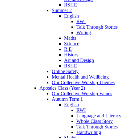
RSHE
Summer 2
English
RWI
Talk Through Stories
Writing
Maths
Science
R.E
History
Art and Design
RSHE
Online Safety
Mental Health and Wellbeing
Our Collective Worship Themes
Apostles Class (Year 2)
Our Collective Worship Values
Autumn Term 1
English
RWI
Language and Literacy
Whole Class Story
Talk Through Stories
Handwriting
Maths