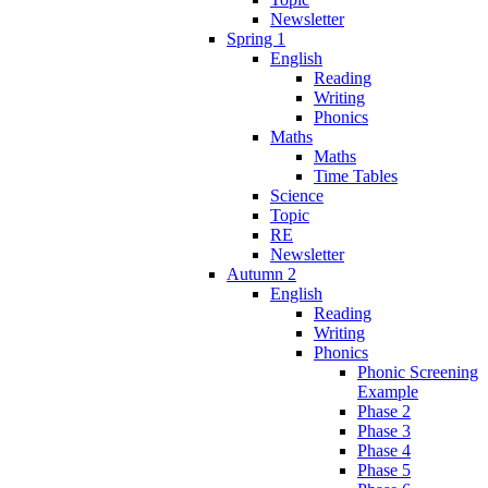
Newsletter
Spring 1
English
Reading
Writing
Phonics
Maths
Maths
Time Tables
Science
Topic
RE
Newsletter
Autumn 2
English
Reading
Writing
Phonics
Phonic Screening
Example
Phase 2
Phase 3
Phase 4
Phase 5