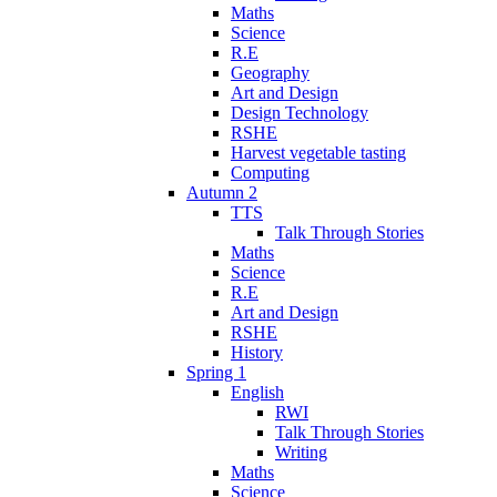
Maths
Science
R.E
Geography
Art and Design
Design Technology
RSHE
Harvest vegetable tasting
Computing
Autumn 2
TTS
Talk Through Stories
Maths
Science
R.E
Art and Design
RSHE
History
Spring 1
English
RWI
Talk Through Stories
Writing
Maths
Science