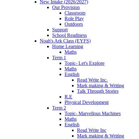
New Intake (2026/2027)
Our Provision
Classroom
Role Play
Outdoors
Support
School Readiness
Noah's Ark Class (EYFS)
Home Learning
Maths
Term 1
Topic- Let's Explore
Maths
English
Read Write Inc.
Mark making & Writing
Talk Through Stories
R.E
Physical Development
Term 2
Topic- Marvellous Machines
Maths
English
Read Write Inc
Mark making & Writing