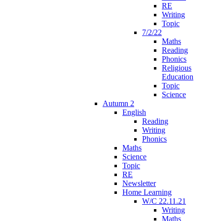
RE
Writing
Topic
7/2/22
Maths
Reading
Phonics
Religious
Education
Topic
Science
Autumn 2
English
Reading
Writing
Phonics
Maths
Science
Topic
RE
Newsletter
Home Learning
W/C 22.11.21
Writing
Maths