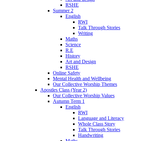
RSHE
Summer 2
English
RWI
Talk Through Stories
Writing
Maths
Science
R.E
History
Art and Design
RSHE
Online Safety
Mental Health and Wellbeing
Our Collective Worship Themes
Apostles Class (Year 2)
Our Collective Worship Values
Autumn Term 1
English
RWI
Language and Literacy
Whole Class Story
Talk Through Stories
Handwriting
Maths