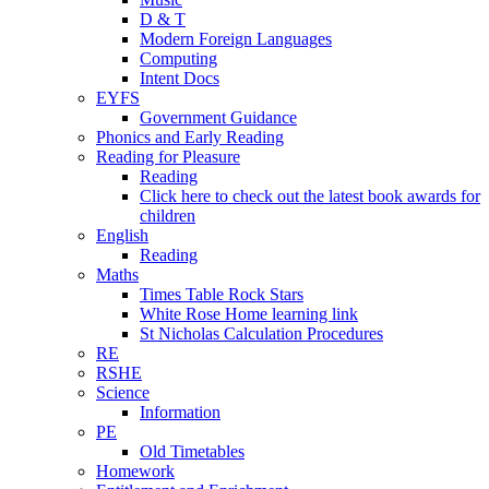
D & T
Modern Foreign Languages
Computing
Intent Docs
EYFS
Government Guidance
Phonics and Early Reading
Reading for Pleasure
Reading
Click here to check out the latest book awards for
children
English
Reading
Maths
Times Table Rock Stars
White Rose Home learning link
St Nicholas Calculation Procedures
RE
RSHE
Science
Information
PE
Old Timetables
Homework