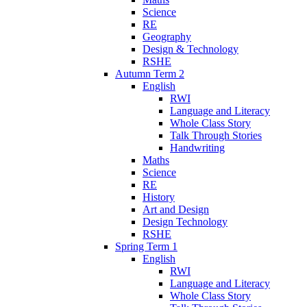
Science
RE
Geography
Design & Technology
RSHE
Autumn Term 2
English
RWI
Language and Literacy
Whole Class Story
Talk Through Stories
Handwriting
Maths
Science
RE
History
Art and Design
Design Technology
RSHE
Spring Term 1
English
RWI
Language and Literacy
Whole Class Story