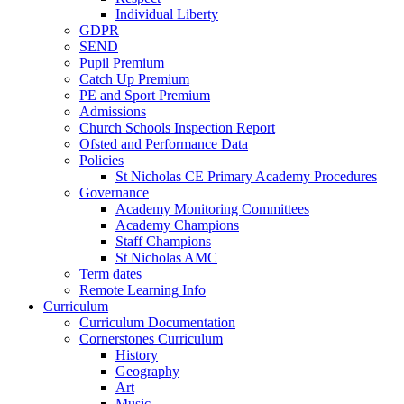
Individual Liberty
GDPR
SEND
Pupil Premium
Catch Up Premium
PE and Sport Premium
Admissions
Church Schools Inspection Report
Ofsted and Performance Data
Policies
St Nicholas CE Primary Academy Procedures
Governance
Academy Monitoring Committees
Academy Champions
Staff Champions
St Nicholas AMC
Term dates
Remote Learning Info
Curriculum
Curriculum Documentation
Cornerstones Curriculum
History
Geography
Art
Music