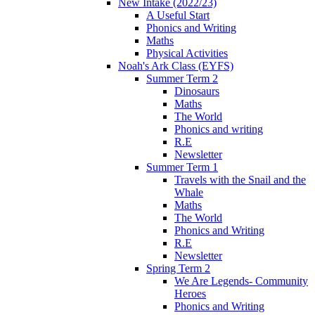
New Intake (2022/23)
A Useful Start
Phonics and Writing
Maths
Physical Activities
Noah's Ark Class (EYFS)
Summer Term 2
Dinosaurs
Maths
The World
Phonics and writing
R.E
Newsletter
Summer Term 1
Travels with the Snail and the
Whale
Maths
The World
Phonics and Writing
R.E
Newsletter
Spring Term 2
We Are Legends- Community
Heroes
Phonics and Writing