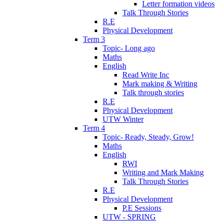
Letter formation videos
Talk Through Stories
R.E
Physical Development
Term 3
Topic- Long ago
Maths
English
Read Write Inc
Mark making & Writing
Talk through stories
R.E
Physical Development
UTW Winter
Term 4
Topic- Ready, Steady, Grow!
Maths
English
RWI
Writing and Mark Making
Talk Through Stories
R.E
Physical Development
P.E Sessions
UTW - SPRING