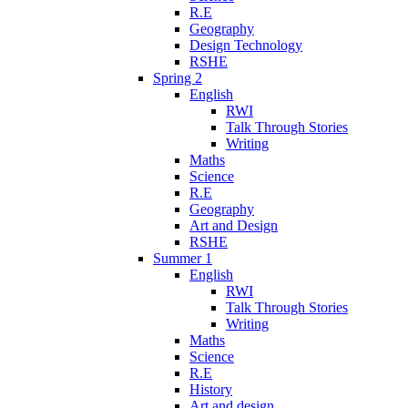
R.E
Geography
Design Technology
RSHE
Spring 2
English
RWI
Talk Through Stories
Writing
Maths
Science
R.E
Geography
Art and Design
RSHE
Summer 1
English
RWI
Talk Through Stories
Writing
Maths
Science
R.E
History
Art and design