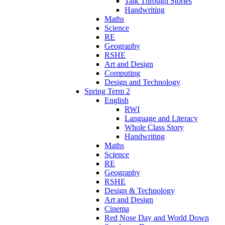
Talk Through Stories
Handwriting
Maths
Science
RE
Geography
RSHE
Art and Design
Computing
Design and Technology
Spring Term 2
English
RWI
Language and Literacy
Whole Class Story
Handwriting
Maths
Science
RE
Geography
RSHE
Design & Technology
Art and Design
Cinema
Red Nose Day and World Down