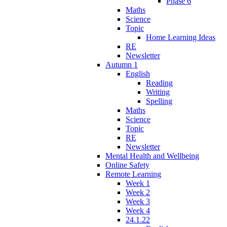
Phase 6
Maths
Science
Topic
Home Learning Ideas
RE
Newsletter
Autumn 1
English
Reading
Writing
Spelling
Maths
Science
Topic
RE
Newsletter
Mental Health and Wellbeing
Online Safety
Remote Learning
Week 1
Week 2
Week 3
Week 4
24.1.22