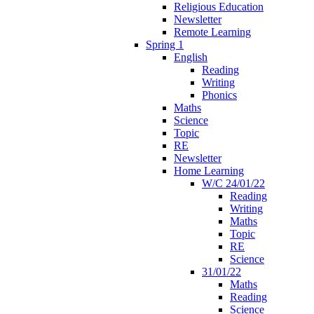
Religious Education
Newsletter
Remote Learning
Spring 1
English
Reading
Writing
Phonics
Maths
Science
Topic
RE
Newsletter
Home Learning
W/C 24/01/22
Reading
Writing
Maths
Topic
RE
Science
31/01/22
Maths
Reading
Science