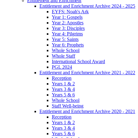
Entitlement and Enrichment
Entitlement and Enrichment Archive 2024 - 2025
EYFS: Noah's Ark
Year 1: Gospels
Year 2: Apostles
Year 3: Disciples
Year 4: Pilgrims
Year 5: Saints
Year 6: Prophets
Whole School
Whole Staff
International School Award
PGL 2024
Entitlement and Enrichment Archive 2021 - 2022
Reception
Years 1 & 2
Years 3 & 4
Years 5 & 6
Whole School
Staff Well-being
Entitlement and Enrichment Archive 2020 - 2021
Reception
Years 1 & 2
Years 3 & 4
Years 5 & 6