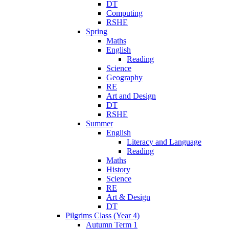
DT
Computing
RSHE
Spring
Maths
English
Reading
Science
Geography
RE
Art and Design
DT
RSHE
Summer
English
Literacy and Language
Reading
Maths
History
Science
RE
Art & Design
DT
Pilgrims Class (Year 4)
Autumn Term 1