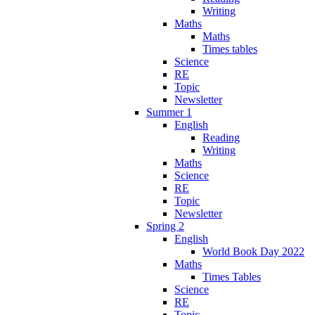
Writing
Maths
Maths
Times tables
Science
RE
Topic
Newsletter
Summer 1
English
Reading
Writing
Maths
Science
RE
Topic
Newsletter
Spring 2
English
World Book Day 2022
Maths
Times Tables
Science
RE
Topic