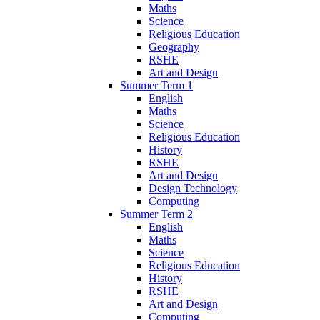
Maths
Science
Religious Education
Geography
RSHE
Art and Design
Summer Term 1
English
Maths
Science
Religious Education
History
RSHE
Art and Design
Design Technology
Computing
Summer Term 2
English
Maths
Science
Religious Education
History
RSHE
Art and Design
Computing