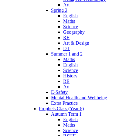
Art
Spring 2
English
Maths
Science
Geography
RE
Art & Design
DT
Summer 1 and 2
Maths
English
Science
History
RE
Art
E-Safety
Mental Health and Wellbeing
Extra Practice
Prophets Class (Year 6)
Autumn Term 1
English
Maths
Science
RSHE