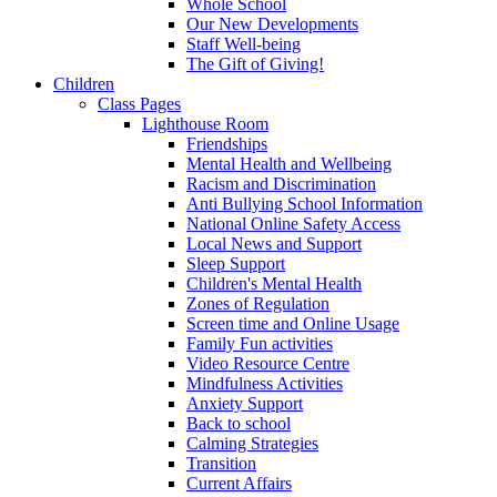
Whole School
Our New Developments
Staff Well-being
The Gift of Giving!
Children
Class Pages
Lighthouse Room
Friendships
Mental Health and Wellbeing
Racism and Discrimination
Anti Bullying School Information
National Online Safety Access
Local News and Support
Sleep Support
Children's Mental Health
Zones of Regulation
Screen time and Online Usage
Family Fun activities
Video Resource Centre
Mindfulness Activities
Anxiety Support
Back to school
Calming Strategies
Transition
Current Affairs