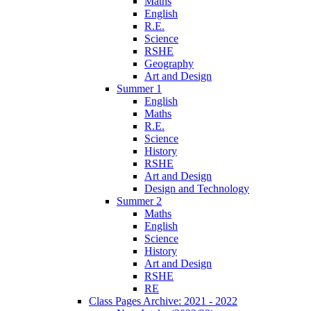
Maths
English
R.E.
Science
RSHE
Geography
Art and Design
Summer 1
English
Maths
R.E.
Science
History
RSHE
Art and Design
Design and Technology
Summer 2
Maths
English
Science
History
Art and Design
RSHE
RE
Class Pages Archive: 2021 - 2022