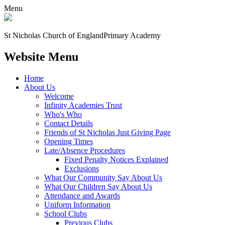
Menu
St Nicholas Church of England
Primary Academy
Website Menu
Home
About Us
Welcome
Infinity Academies Trust
Who's Who
Contact Details
Friends of St Nicholas Just Giving Page
Opening Times
Late/Absence Procedures
Fixed Penalty Notices Explained
Exclusions
What Our Community Say About Us
What Our Children Say About Us
Attendance and Awards
Uniform Information
School Clubs
Previous Clubs