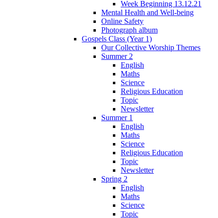
Week Beginning 13.12.21
Mental Health and Well-being
Online Safety
Photograph album
Gospels Class (Year 1)
Our Collective Worship Themes
Summer 2
English
Maths
Science
Religious Education
Topic
Newsletter
Summer 1
English
Maths
Science
Religious Education
Topic
Newsletter
Spring 2
English
Maths
Science
Topic