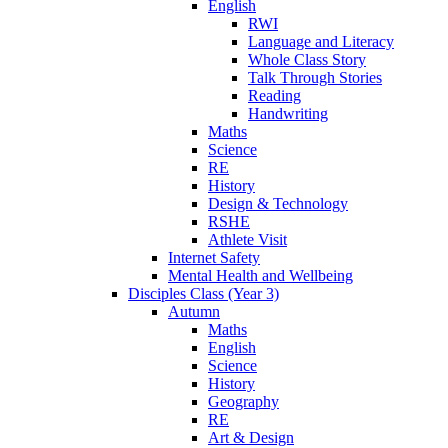
English
RWI
Language and Literacy
Whole Class Story
Talk Through Stories
Reading
Handwriting
Maths
Science
RE
History
Design & Technology
RSHE
Athlete Visit
Internet Safety
Mental Health and Wellbeing
Disciples Class (Year 3)
Autumn
Maths
English
Science
History
Geography
RE
Art & Design