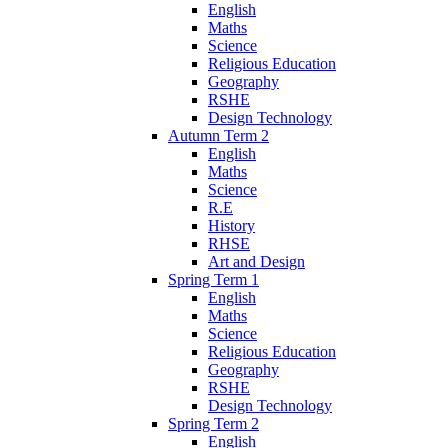
English
Maths
Science
Religious Education
Geography
RSHE
Design Technology
Autumn Term 2
English
Maths
Science
R.E
History
RHSE
Art and Design
Spring Term 1
English
Maths
Science
Religious Education
Geography
RSHE
Design Technology
Spring Term 2
English