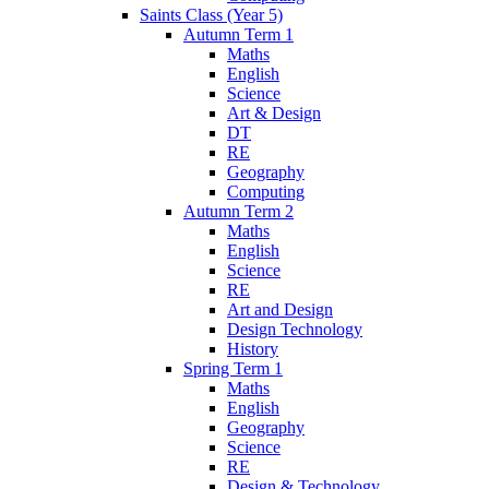
Saints Class (Year 5)
Autumn Term 1
Maths
English
Science
Art & Design
DT
RE
Geography
Computing
Autumn Term 2
Maths
English
Science
RE
Art and Design
Design Technology
History
Spring Term 1
Maths
English
Geography
Science
RE
Design & Technology