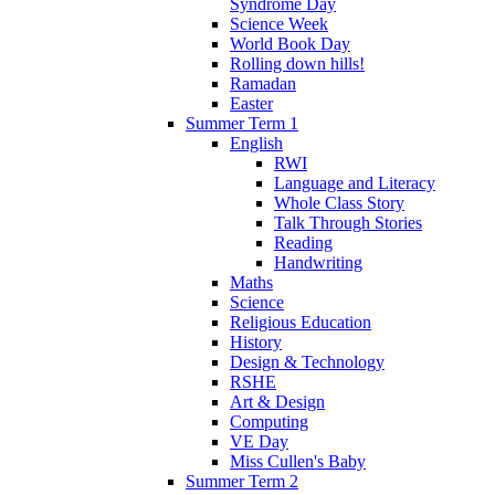
Syndrome Day
Science Week
World Book Day
Rolling down hills!
Ramadan
Easter
Summer Term 1
English
RWI
Language and Literacy
Whole Class Story
Talk Through Stories
Reading
Handwriting
Maths
Science
Religious Education
History
Design & Technology
RSHE
Art & Design
Computing
VE Day
Miss Cullen's Baby
Summer Term 2