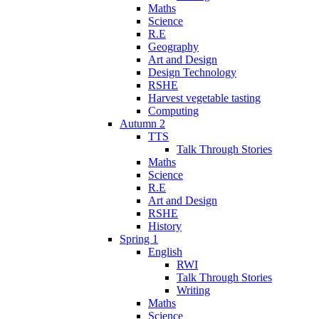
Maths
Science
R.E
Geography
Art and Design
Design Technology
RSHE
Harvest vegetable tasting
Computing
Autumn 2
TTS
Talk Through Stories
Maths
Science
R.E
Art and Design
RSHE
History
Spring 1
English
RWI
Talk Through Stories
Writing
Maths
Science