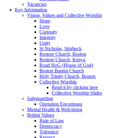
Vacancies
Key Information
Vision, Values and Collective Worship
Hope
Love
Curiosity
Integrity
Unity
St Nicholas, Skirbeck
Restore Church, Boston
Restore Church, Kenya
Road HoG (House of God)
Boston Baptist Church
Holy Trinity Church, Boston
Collective Worship
Read it by clicking here
Collective Worship Slides
Safeguarding
Operation Encompass
Mental Health & Well-being
British Values
Rule of Law
Democracy
Tolerance
Respect