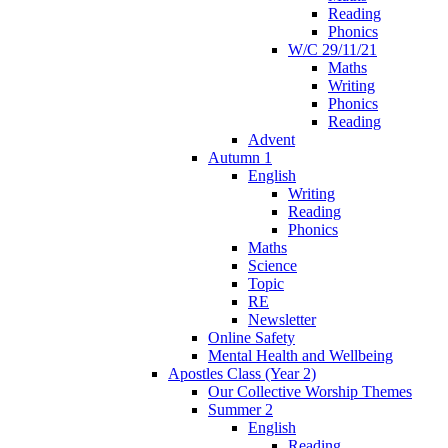
Reading
Phonics
W/C 29/11/21
Maths
Writing
Phonics
Reading
Advent
Autumn 1
English
Writing
Reading
Phonics
Maths
Science
Topic
RE
Newsletter
Online Safety
Mental Health and Wellbeing
Apostles Class (Year 2)
Our Collective Worship Themes
Summer 2
English
Reading