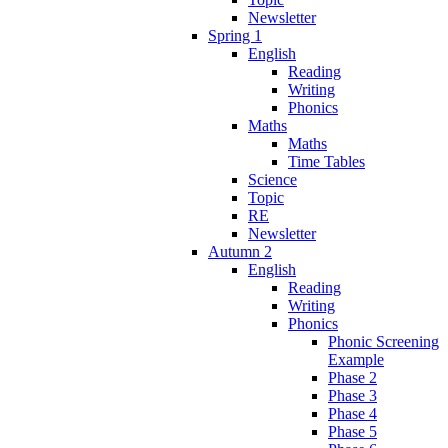
Newsletter
Spring 1
English
Reading
Writing
Phonics
Maths
Maths
Time Tables
Science
Topic
RE
Newsletter
Autumn 2
English
Reading
Writing
Phonics
Phonic Screening
Example
Phase 2
Phase 3
Phase 4
Phase 5