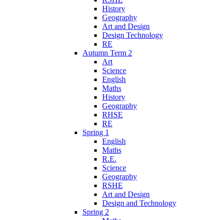
History
Geography
Art and Design
Design Technology
RE
Autumn Term 2
Art
Science
English
Maths
History
Geography
RHSE
RE
Spring 1
English
Maths
R.E.
Science
Geography
RSHE
Art and Design
Design and Technology
Spring 2