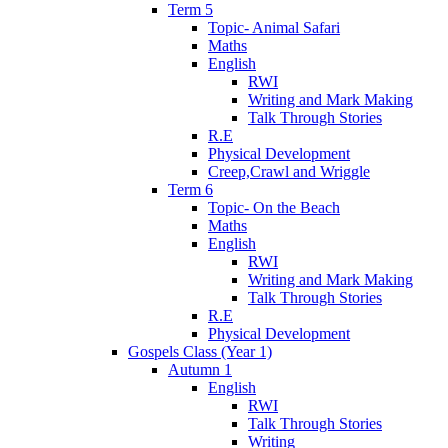
Term 5
Topic- Animal Safari
Maths
English
RWI
Writing and Mark Making
Talk Through Stories
R.E
Physical Development
Creep,Crawl and Wriggle
Term 6
Topic- On the Beach
Maths
English
RWI
Writing and Mark Making
Talk Through Stories
R.E
Physical Development
Gospels Class (Year 1)
Autumn 1
English
RWI
Talk Through Stories
Writing