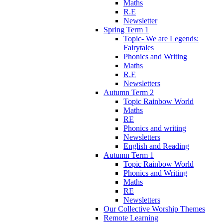
Maths
R.E
Newsletter
Spring Term 1
Topic- We are Legends:
Fairytales
Phonics and Writing
Maths
R.E
Newsletters
Autumn Term 2
Topic Rainbow World
Maths
RE
Phonics and writing
Newsletters
English and Reading
Autumn Term 1
Topic Rainbow World
Phonics and Writing
Maths
RE
Newsletters
Our Collective Worship Themes
Remote Learning