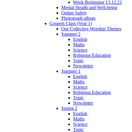
Week Beginning 13.12.21
Mental Health and Well-being
Online Safety
Photograph album
Gospels Class (Year 1)
Our Collective Worship Themes
Summer 2
English
Maths
Science
Religious Education
Topic
Newsletter
Summer 1
English
Maths
Science
Religious Education
Topic
Newsletter
Spring 2
English
Maths
Science
Topic