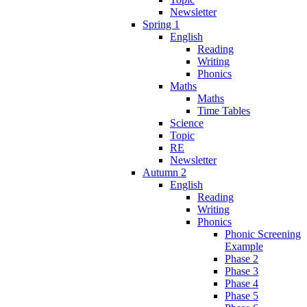
Newsletter
Spring 1
English
Reading
Writing
Phonics
Maths
Maths
Time Tables
Science
Topic
RE
Newsletter
Autumn 2
English
Reading
Writing
Phonics
Phonic Screening
Example
Phase 2
Phase 3
Phase 4
Phase 5