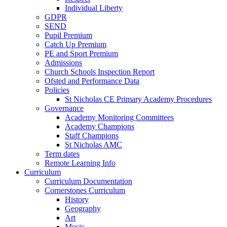
Individual Liberty
GDPR
SEND
Pupil Premium
Catch Up Premium
PE and Sport Premium
Admissions
Church Schools Inspection Report
Ofsted and Performance Data
Policies
St Nicholas CE Primary Academy Procedures
Governance
Academy Monitoring Committees
Academy Champions
Staff Champions
St Nicholas AMC
Term dates
Remote Learning Info
Curriculum
Curriculum Documentation
Cornerstones Curriculum
History
Geography
Art
Music