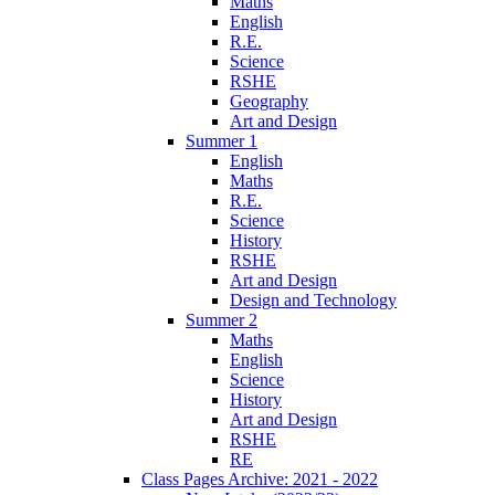
Maths
English
R.E.
Science
RSHE
Geography
Art and Design
Summer 1
English
Maths
R.E.
Science
History
RSHE
Art and Design
Design and Technology
Summer 2
Maths
English
Science
History
Art and Design
RSHE
RE
Class Pages Archive: 2021 - 2022