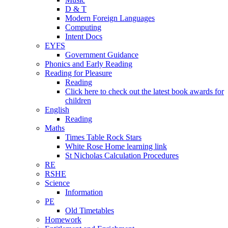
D & T
Modern Foreign Languages
Computing
Intent Docs
EYFS
Government Guidance
Phonics and Early Reading
Reading for Pleasure
Reading
Click here to check out the latest book awards for
children
English
Reading
Maths
Times Table Rock Stars
White Rose Home learning link
St Nicholas Calculation Procedures
RE
RSHE
Science
Information
PE
Old Timetables
Homework