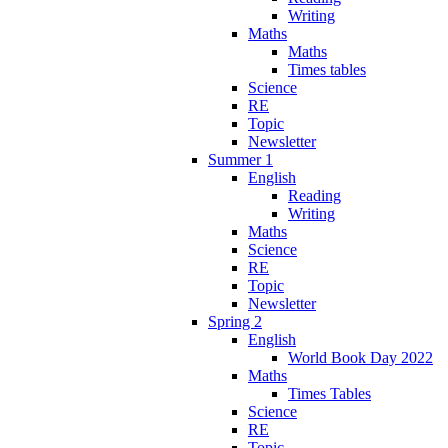
Writing
Maths
Maths
Times tables
Science
RE
Topic
Newsletter
Summer 1
English
Reading
Writing
Maths
Science
RE
Topic
Newsletter
Spring 2
English
World Book Day 2022
Maths
Times Tables
Science
RE
Topic