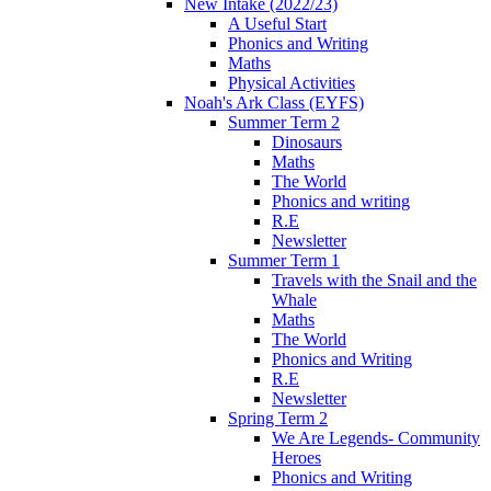
New Intake (2022/23)
A Useful Start
Phonics and Writing
Maths
Physical Activities
Noah's Ark Class (EYFS)
Summer Term 2
Dinosaurs
Maths
The World
Phonics and writing
R.E
Newsletter
Summer Term 1
Travels with the Snail and the
Whale
Maths
The World
Phonics and Writing
R.E
Newsletter
Spring Term 2
We Are Legends- Community
Heroes
Phonics and Writing