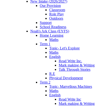
New Intake (2026/2027)
Our Provision
Classroom
Role Play
Outdoors
Support
School Readiness
Noah's Ark Class (EYFS)
Home Learning
Maths
Term 1
Topic- Let's Explore
Maths
English
Read Write Inc.
Mark making & Writing
Talk Through Stories
R.E
Physical Development
Term 2
Topic- Marvellous Machines
Maths
English
Read Write Inc
Mark making & Writing