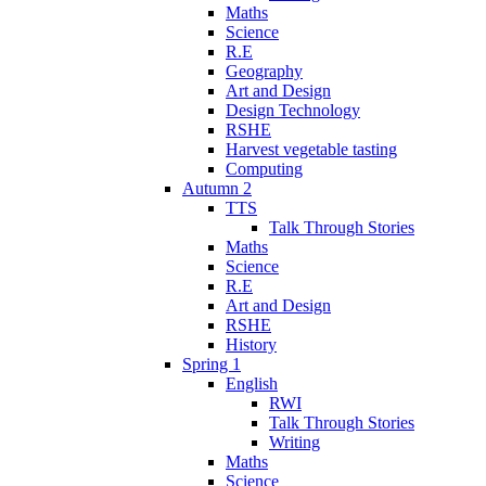
Maths
Science
R.E
Geography
Art and Design
Design Technology
RSHE
Harvest vegetable tasting
Computing
Autumn 2
TTS
Talk Through Stories
Maths
Science
R.E
Art and Design
RSHE
History
Spring 1
English
RWI
Talk Through Stories
Writing
Maths
Science