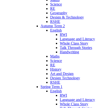
Science
RE
Geography
Design & Technology
RSHE
Autumn Term 2
English
RWI
Language and Literacy
Whole Class Story
Talk Through Stories
Handwriting
Maths
Science
RE
History
Art and Design
Design Technology
RSHE
Spring Term 1
English
RWI
Language and Literacy
Whole Class Story