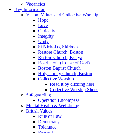
Vacancies
Key Information
Vision, Values and Collective Worship
Hope
Love
Curiosity
Integrity
Unity
St Nicholas, Skirbeck
Restore Church, Boston
Restore Church, Kenya
Road HoG (House of God)
Boston Baptist Church
Holy Trinity Church, Boston
Collective Worship
Read it by clicking here
Collective Worship Slides
Safeguarding
Operation Encompass
Mental Health & Well-being
British Values
Rule of Law
Democracy
Tolerance
Respect