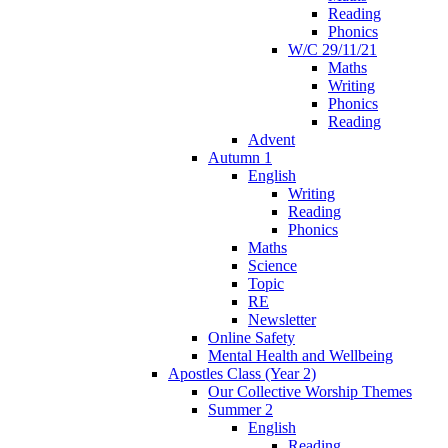
Reading
Phonics
W/C 29/11/21
Maths
Writing
Phonics
Reading
Advent
Autumn 1
English
Writing
Reading
Phonics
Maths
Science
Topic
RE
Newsletter
Online Safety
Mental Health and Wellbeing
Apostles Class (Year 2)
Our Collective Worship Themes
Summer 2
English
Reading