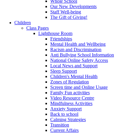
Whole School
Our New Developments
Staff Well-being
The Gift of Giving!
Children
Class Pages
Lighthouse Room
Friendships
Mental Health and Wellbeing
Racism and Discrimination
Anti Bullying School Information
National Online Safety Access
Local News and Support
Sleep Support
Children's Mental Health
Zones of Regulation
Screen time and Online Usage
Family Fun activities
Video Resource Centre
Mindfulness Activities
Anxiety Support
Back to school
Calming Strategies
Transition
Current Affairs