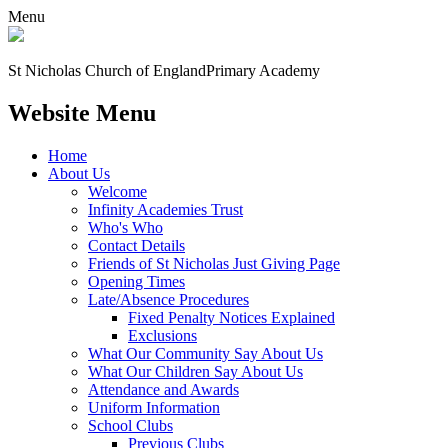
Menu
St Nicholas Church of England
Primary Academy
Website Menu
Home
About Us
Welcome
Infinity Academies Trust
Who's Who
Contact Details
Friends of St Nicholas Just Giving Page
Opening Times
Late/Absence Procedures
Fixed Penalty Notices Explained
Exclusions
What Our Community Say About Us
What Our Children Say About Us
Attendance and Awards
Uniform Information
School Clubs
Previous Clubs