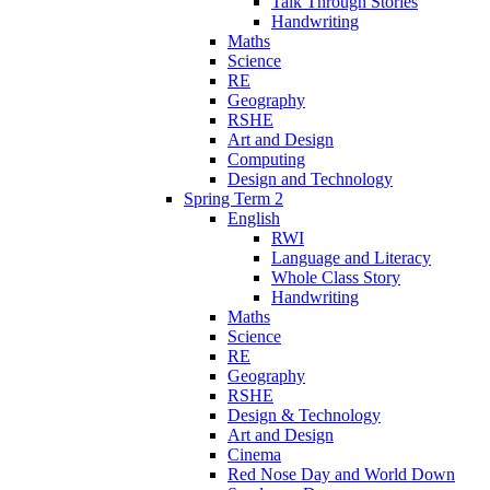
Talk Through Stories
Handwriting
Maths
Science
RE
Geography
RSHE
Art and Design
Computing
Design and Technology
Spring Term 2
English
RWI
Language and Literacy
Whole Class Story
Handwriting
Maths
Science
RE
Geography
RSHE
Design & Technology
Art and Design
Cinema
Red Nose Day and World Down