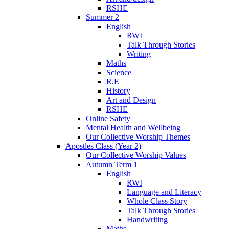
RSHE
Summer 2
English
RWI
Talk Through Stories
Writing
Maths
Science
R.E
History
Art and Design
RSHE
Online Safety
Mental Health and Wellbeing
Our Collective Worship Themes
Apostles Class (Year 2)
Our Collective Worship Values
Autumn Term 1
English
RWI
Language and Literacy
Whole Class Story
Talk Through Stories
Handwriting
Maths