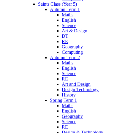
Saints Class (Year 5)
Autumn Term 1
Maths
English
Science
Art & Design
DT
RE
Geography
Computing
Autumn Term 2
Maths
English
Science
RE
Art and Design
Design Technology
History
Spring Term 1
Maths
English
Geography
Science
RE
Design & Technology