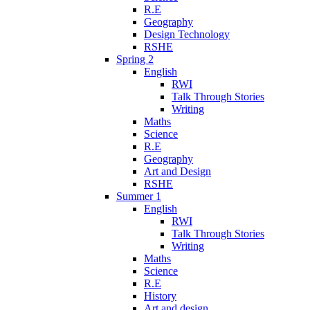
R.E
Geography
Design Technology
RSHE
Spring 2
English
RWI
Talk Through Stories
Writing
Maths
Science
R.E
Geography
Art and Design
RSHE
Summer 1
English
RWI
Talk Through Stories
Writing
Maths
Science
R.E
History
Art and design