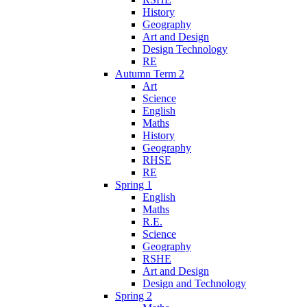
History
Geography
Art and Design
Design Technology
RE
Autumn Term 2
Art
Science
English
Maths
History
Geography
RHSE
RE
Spring 1
English
Maths
R.E.
Science
Geography
RSHE
Art and Design
Design and Technology
Spring 2