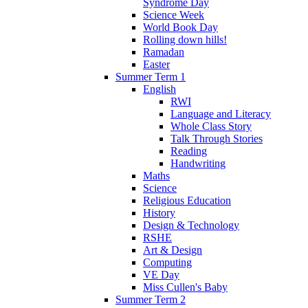
Syndrome Day
Science Week
World Book Day
Rolling down hills!
Ramadan
Easter
Summer Term 1
English
RWI
Language and Literacy
Whole Class Story
Talk Through Stories
Reading
Handwriting
Maths
Science
Religious Education
History
Design & Technology
RSHE
Art & Design
Computing
VE Day
Miss Cullen's Baby
Summer Term 2