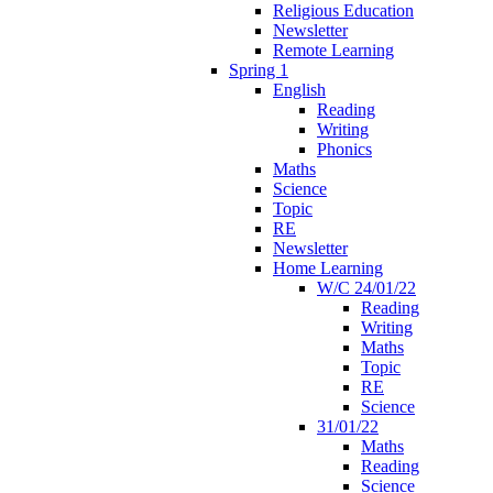
Religious Education
Newsletter
Remote Learning
Spring 1
English
Reading
Writing
Phonics
Maths
Science
Topic
RE
Newsletter
Home Learning
W/C 24/01/22
Reading
Writing
Maths
Topic
RE
Science
31/01/22
Maths
Reading
Science