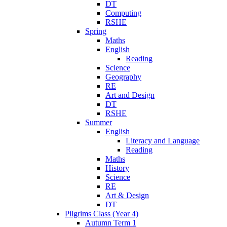
DT
Computing
RSHE
Spring
Maths
English
Reading
Science
Geography
RE
Art and Design
DT
RSHE
Summer
English
Literacy and Language
Reading
Maths
History
Science
RE
Art & Design
DT
Pilgrims Class (Year 4)
Autumn Term 1