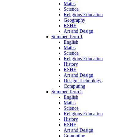
Maths
Science
Religious Education
Geography
RSHE
Art and Design
Summer Term 1
English
Maths
Science
Religious Education
History
RSHE
Art and Design
Design Technology
Computing
Summer Term 2
English
Maths
Science
Religious Education
History
RSHE
Art and Design
Computing