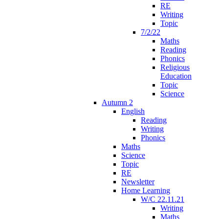
RE
Writing
Topic
7/2/22
Maths
Reading
Phonics
Religious
Education
Topic
Science
Autumn 2
English
Reading
Writing
Phonics
Maths
Science
Topic
RE
Newsletter
Home Learning
W/C 22.11.21
Writing
Maths