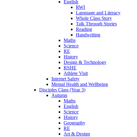
English
RWI
Language and Literacy
Whole Class Story
Talk Through Stories
Reading
Handwriting
Maths
Science
RE
History
Design & Technology
RSHE
Athlete Visit
Internet Safety
Mental Health and Wellbeing
Disciples Class (Year 3)
Autumn
Maths
English
Science
History
Geography
RE
Art & Design