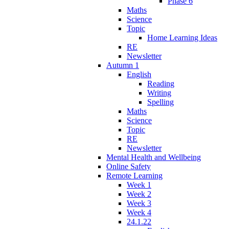
Phase 6
Maths
Science
Topic
Home Learning Ideas
RE
Newsletter
Autumn 1
English
Reading
Writing
Spelling
Maths
Science
Topic
RE
Newsletter
Mental Health and Wellbeing
Online Safety
Remote Learning
Week 1
Week 2
Week 3
Week 4
24.1.22