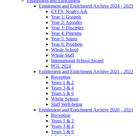
Entitlement and Enrichment
Entitlement and Enrichment Archive 2024 - 2025
EYFS: Noah's Ark
Year 1: Gospels
Year 2: Apostles
Year 3: Disciples
Year 4: Pilgrims
Year 5: Saints
Year 6: Prophets
Whole School
Whole Staff
International School Award
PGL 2024
Entitlement and Enrichment Archive 2021 - 2022
Reception
Years 1 & 2
Years 3 & 4
Years 5 & 6
Whole School
Staff Well-being
Entitlement and Enrichment Archive 2020 - 2021
Reception
Years 1 & 2
Years 3 & 4
Years 5 & 6