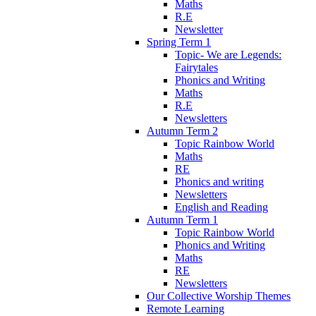
Maths
R.E
Newsletter
Spring Term 1
Topic- We are Legends:
Fairytales
Phonics and Writing
Maths
R.E
Newsletters
Autumn Term 2
Topic Rainbow World
Maths
RE
Phonics and writing
Newsletters
English and Reading
Autumn Term 1
Topic Rainbow World
Phonics and Writing
Maths
RE
Newsletters
Our Collective Worship Themes
Remote Learning