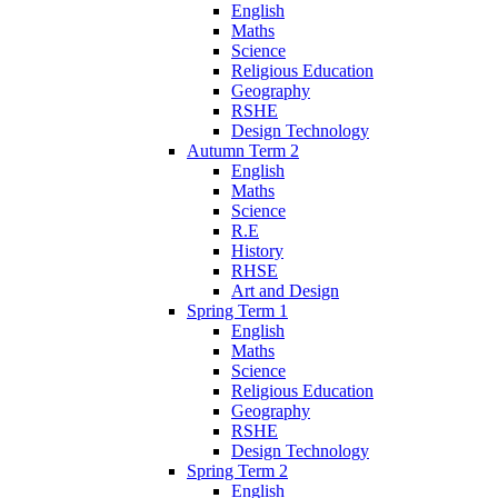
English
Maths
Science
Religious Education
Geography
RSHE
Design Technology
Autumn Term 2
English
Maths
Science
R.E
History
RHSE
Art and Design
Spring Term 1
English
Maths
Science
Religious Education
Geography
RSHE
Design Technology
Spring Term 2
English