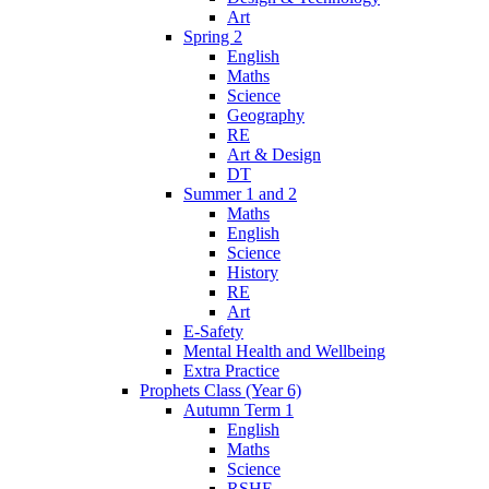
Art
Spring 2
English
Maths
Science
Geography
RE
Art & Design
DT
Summer 1 and 2
Maths
English
Science
History
RE
Art
E-Safety
Mental Health and Wellbeing
Extra Practice
Prophets Class (Year 6)
Autumn Term 1
English
Maths
Science
RSHE