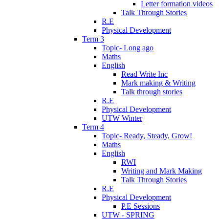
Letter formation videos
Talk Through Stories
R.E
Physical Development
Term 3
Topic- Long ago
Maths
English
Read Write Inc
Mark making & Writing
Talk through stories
R.E
Physical Development
UTW Winter
Term 4
Topic- Ready, Steady, Grow!
Maths
English
RWI
Writing and Mark Making
Talk Through Stories
R.E
Physical Development
P.E Sessions
UTW - SPRING