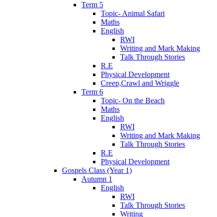
Term 5
Topic- Animal Safari
Maths
English
RWI
Writing and Mark Making
Talk Through Stories
R.E
Physical Development
Creep,Crawl and Wriggle
Term 6
Topic- On the Beach
Maths
English
RWI
Writing and Mark Making
Talk Through Stories
R.E
Physical Development
Gospels Class (Year 1)
Autumn 1
English
RWI
Talk Through Stories
Writing