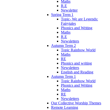
Maths
R.E
Newsletter
Spring Term 1
Topic- We are Legends:
Fairytales
Phonics and Writing
Maths
R.E
Newsletters
Autumn Term 2
Topic Rainbow World
Maths
RE
Phonics and writing
Newsletters
English and Reading
Autumn Term 1
Topic Rainbow World
Phonics and Writing
Maths
RE
Newsletters
Our Collective Worship Themes
Remote Learning