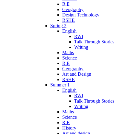
R.E
Geography
Design Technology
RSHE
Spring 2
English
RWI
Talk Through Stories
Writing
Maths
Science
R.E
Geography
Art and Design
RSHE
Summer 1
English
RWI
Talk Through Stories
Writing
Maths
Science
R.E
History
Art and design