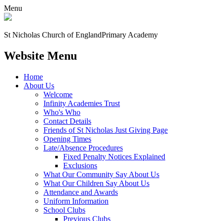
Menu
St Nicholas Church of England
Primary Academy
Website Menu
Home
About Us
Welcome
Infinity Academies Trust
Who's Who
Contact Details
Friends of St Nicholas Just Giving Page
Opening Times
Late/Absence Procedures
Fixed Penalty Notices Explained
Exclusions
What Our Community Say About Us
What Our Children Say About Us
Attendance and Awards
Uniform Information
School Clubs
Previous Clubs