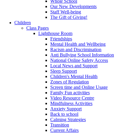
Whole School
Our New Developments
Staff Well-being
The Gift of Giving!
Children
Class Pages
Lighthouse Room
Friendships
Mental Health and Wellbeing
Racism and Discrimination
Anti Bullying School Information
National Online Safety Access
Local News and Support
Sleep Support
Children's Mental Health
Zones of Regulation
Screen time and Online Usage
Family Fun activities
Video Resource Centre
Mindfulness Activities
Anxiety Support
Back to school
Calming Strategies
Transition
Current Affairs