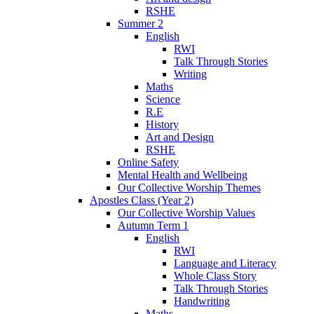
RSHE
Summer 2
English
RWI
Talk Through Stories
Writing
Maths
Science
R.E
History
Art and Design
RSHE
Online Safety
Mental Health and Wellbeing
Our Collective Worship Themes
Apostles Class (Year 2)
Our Collective Worship Values
Autumn Term 1
English
RWI
Language and Literacy
Whole Class Story
Talk Through Stories
Handwriting
Maths