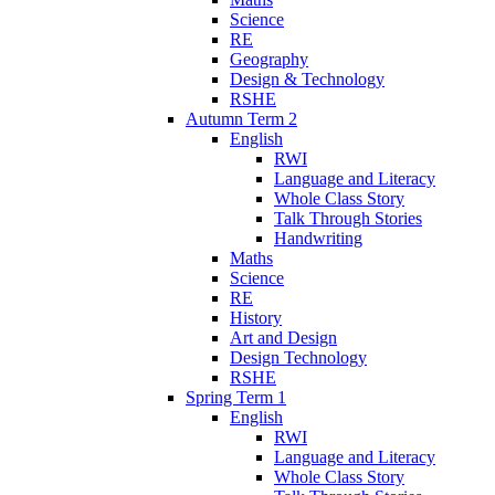
Science
RE
Geography
Design & Technology
RSHE
Autumn Term 2
English
RWI
Language and Literacy
Whole Class Story
Talk Through Stories
Handwriting
Maths
Science
RE
History
Art and Design
Design Technology
RSHE
Spring Term 1
English
RWI
Language and Literacy
Whole Class Story