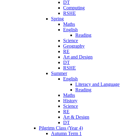
DT
Computing
RSHE
Spring
Maths
English
Reading
Science
Geography
RE
Art and Design
DT
RSHE
Summer
English
Literacy and Language
Reading
Maths
History
Science
RE
Art & Design
DT
Pilgrims Class (Year 4)
Autumn Term 1