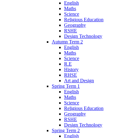
English
Maths
Science
Religious Education
Geography
RSHE
Design Technology
Autumn Term 2
English
Maths
Science
R.E
History
RHSE
Art and Design
Spring Term 1
English
Maths
Science
Religious Education
Geography
RSHE
Design Technology
Spring Term 2
English