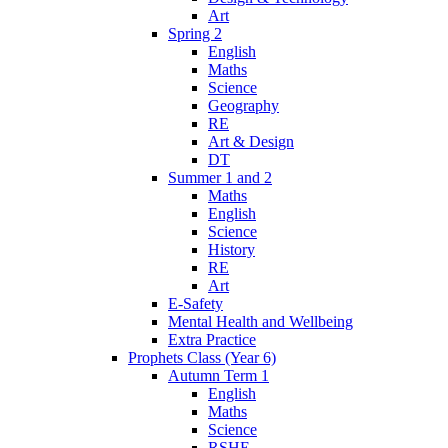
Art
Spring 2
English
Maths
Science
Geography
RE
Art & Design
DT
Summer 1 and 2
Maths
English
Science
History
RE
Art
E-Safety
Mental Health and Wellbeing
Extra Practice
Prophets Class (Year 6)
Autumn Term 1
English
Maths
Science
RSHE