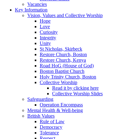
Vacancies
Key Information
Vision, Values and Collective Worship
Hope
Love
Curiosity
Integrity
Unity
St Nicholas, Skirbeck
Restore Church, Boston
Restore Church, Kenya
Road HoG (House of God)
Boston Baptist Church
Holy Trinity Church, Boston
Collective Worship
Read it by clicking here
Collective Worship Slides
Safeguarding
Operation Encompass
Mental Health & Well-being
British Values
Rule of Law
Democracy
Tolerance
Respect