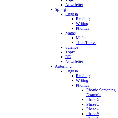
Newsletter
Spring 1
English
Reading
Writing
Phonics
Maths
Maths
Time Tables
Science
Topic
RE
Newsletter
Autumn 2
English
Reading
Writing
Phonics
Phonic Screening
Example
Phase 2
Phase 3
Phase 4
Phase 5