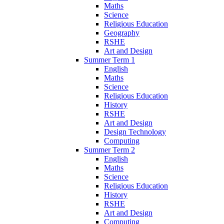
Maths
Science
Religious Education
Geography
RSHE
Art and Design
Summer Term 1
English
Maths
Science
Religious Education
History
RSHE
Art and Design
Design Technology
Computing
Summer Term 2
English
Maths
Science
Religious Education
History
RSHE
Art and Design
Computing