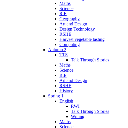
Maths
Science
R.E
Geography
Art and Design
Design Technology
RSHE
Harvest vegetable tasting
Computing
Autumn 2
TTS
Talk Through Stories
Maths
Science
R.E
Art and Design
RSHE
History
Spring 1
English
RWI
Talk Through Stories
Writing
Maths
Science