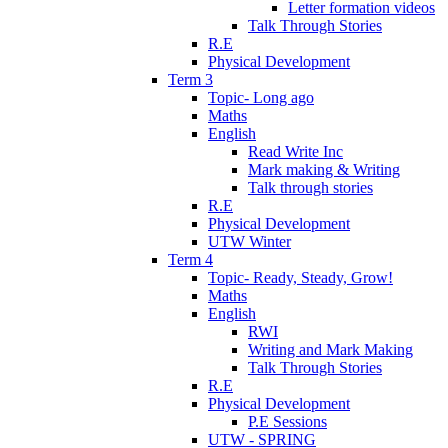
Letter formation videos
Talk Through Stories
R.E
Physical Development
Term 3
Topic- Long ago
Maths
English
Read Write Inc
Mark making & Writing
Talk through stories
R.E
Physical Development
UTW Winter
Term 4
Topic- Ready, Steady, Grow!
Maths
English
RWI
Writing and Mark Making
Talk Through Stories
R.E
Physical Development
P.E Sessions
UTW - SPRING