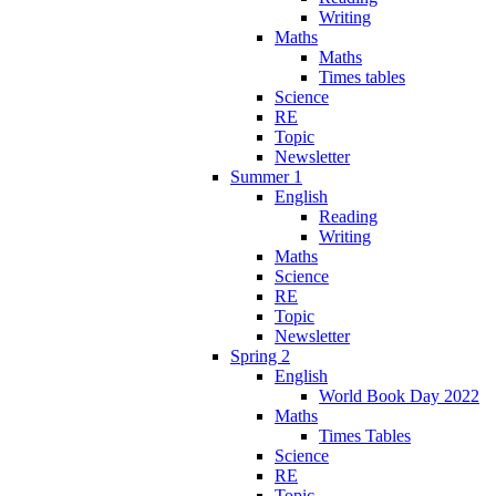
Writing
Maths
Maths
Times tables
Science
RE
Topic
Newsletter
Summer 1
English
Reading
Writing
Maths
Science
RE
Topic
Newsletter
Spring 2
English
World Book Day 2022
Maths
Times Tables
Science
RE
Topic