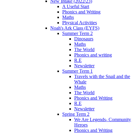
New Intake (2022/23)
A Useful Start
Phonics and Writing
Maths
Physical Activities
Noah's Ark Class (EYFS)
Summer Term 2
Dinosaurs
Maths
The World
Phonics and writing
R.E
Newsletter
Summer Term 1
Travels with the Snail and the
Whale
Maths
The World
Phonics and Writing
R.E
Newsletter
Spring Term 2
We Are Legends- Community
Heroes
Phonics and Writing