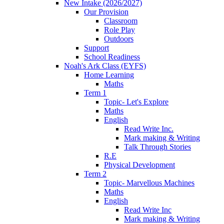
New Intake (2026/2027)
Our Provision
Classroom
Role Play
Outdoors
Support
School Readiness
Noah's Ark Class (EYFS)
Home Learning
Maths
Term 1
Topic- Let's Explore
Maths
English
Read Write Inc.
Mark making & Writing
Talk Through Stories
R.E
Physical Development
Term 2
Topic- Marvellous Machines
Maths
English
Read Write Inc
Mark making & Writing