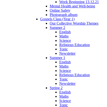
Week Beginning 13.12.21
Mental Health and Well-being
Online Safety
Photograph album
Gospels Class (Year 1)
Our Collective Worship Themes
Summer 2
English
Maths
Science
Religious Education
Topic
Newsletter
Summer 1
English
Maths
Science
Religious Education
Topic
Newsletter
Spring 2
English
Maths
Science
Topic