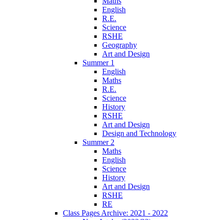
Maths
English
R.E.
Science
RSHE
Geography
Art and Design
Summer 1
English
Maths
R.E.
Science
History
RSHE
Art and Design
Design and Technology
Summer 2
Maths
English
Science
History
Art and Design
RSHE
RE
Class Pages Archive: 2021 - 2022