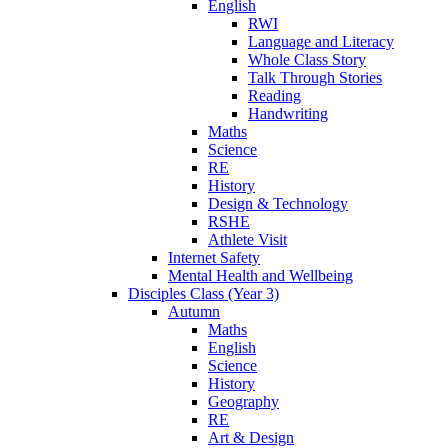
English
RWI
Language and Literacy
Whole Class Story
Talk Through Stories
Reading
Handwriting
Maths
Science
RE
History
Design & Technology
RSHE
Athlete Visit
Internet Safety
Mental Health and Wellbeing
Disciples Class (Year 3)
Autumn
Maths
English
Science
History
Geography
RE
Art & Design