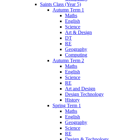
Saints Class (Year 5)
Autumn Term 1
Maths
English
Science
Art & Design
DT
RE
Geography
Computing
Autumn Term 2
Maths
English
Science
RE
Art and Design
Design Technology
History
Spring Term 1
Maths
English
Geography
Science
RE
Design & Technology