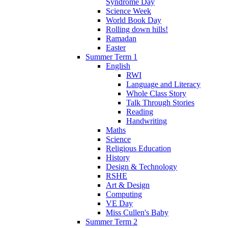
Syndrome Day
Science Week
World Book Day
Rolling down hills!
Ramadan
Easter
Summer Term 1
English
RWI
Language and Literacy
Whole Class Story
Talk Through Stories
Reading
Handwriting
Maths
Science
Religious Education
History
Design & Technology
RSHE
Art & Design
Computing
VE Day
Miss Cullen's Baby
Summer Term 2