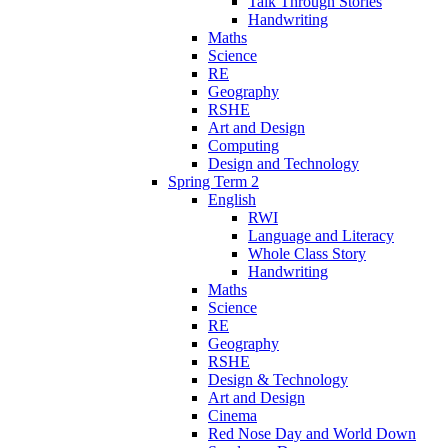
Talk Through Stories
Handwriting
Maths
Science
RE
Geography
RSHE
Art and Design
Computing
Design and Technology
Spring Term 2
English
RWI
Language and Literacy
Whole Class Story
Handwriting
Maths
Science
RE
Geography
RSHE
Design & Technology
Art and Design
Cinema
Red Nose Day and World Down