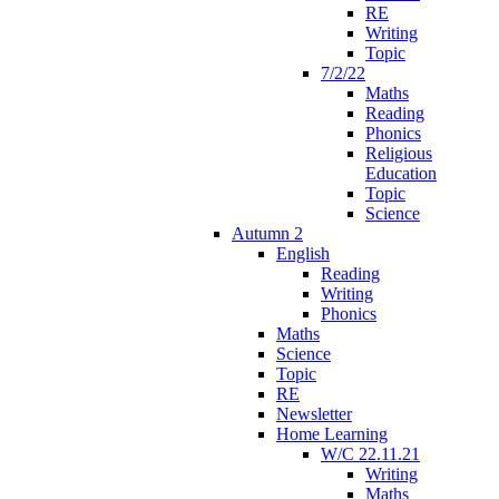
RE
Writing
Topic
7/2/22
Maths
Reading
Phonics
Religious
Education
Topic
Science
Autumn 2
English
Reading
Writing
Phonics
Maths
Science
Topic
RE
Newsletter
Home Learning
W/C 22.11.21
Writing
Maths