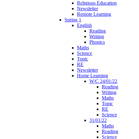
Religious Education
Newsletter
Remote Learning
Spring 1
English
Reading
Writing
Phonics
Maths
Science
Topic
RE
Newsletter
Home Learning
W/C 24/01/22
Reading
Writing
Maths
Topic
RE
Science
31/01/22
Maths
Reading
Science