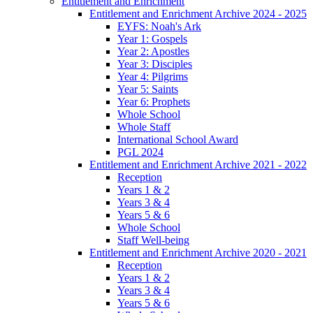
Entitlement and Enrichment
Entitlement and Enrichment Archive 2024 - 2025
EYFS: Noah's Ark
Year 1: Gospels
Year 2: Apostles
Year 3: Disciples
Year 4: Pilgrims
Year 5: Saints
Year 6: Prophets
Whole School
Whole Staff
International School Award
PGL 2024
Entitlement and Enrichment Archive 2021 - 2022
Reception
Years 1 & 2
Years 3 & 4
Years 5 & 6
Whole School
Staff Well-being
Entitlement and Enrichment Archive 2020 - 2021
Reception
Years 1 & 2
Years 3 & 4
Years 5 & 6