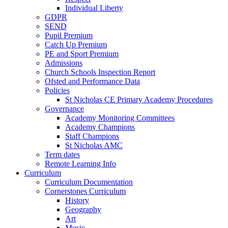
Individual Liberty
GDPR
SEND
Pupil Premium
Catch Up Premium
PE and Sport Premium
Admissions
Church Schools Inspection Report
Ofsted and Performance Data
Policies
St Nicholas CE Primary Academy Procedures
Governance
Academy Monitoring Committees
Academy Champions
Staff Champions
St Nicholas AMC
Term dates
Remote Learning Info
Curriculum
Curriculum Documentation
Cornerstones Curriculum
History
Geography
Art
Music