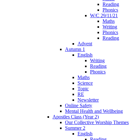
Reading
Phonics
W/C 29/11/21
Maths
Writing
Phonics
Reading
Advent
Autumn 1
English
Writing
Reading
Phonics
Maths
Science
Topic
RE
Newsletter
Online Safety
Mental Health and Wellbeing
Apostles Class (Year 2)
Our Collective Worship Themes
Summer 2
English
Reading