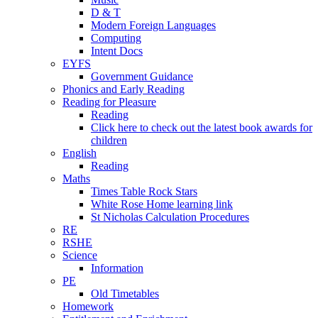
D & T
Modern Foreign Languages
Computing
Intent Docs
EYFS
Government Guidance
Phonics and Early Reading
Reading for Pleasure
Reading
Click here to check out the latest book awards for
children
English
Reading
Maths
Times Table Rock Stars
White Rose Home learning link
St Nicholas Calculation Procedures
RE
RSHE
Science
Information
PE
Old Timetables
Homework