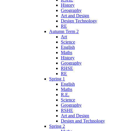
History
Geography
Art and Design
Design Technology
RE
Autumn Term 2
Art
Science
English
Maths
History
Geography
RHSE
RE
Spring 1
English
Maths
R.E.
Science
Geography
RSHE
Art and Design
Design and Technology
Spring 2