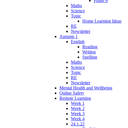
Phase 6
Maths
Science
Topic
Home Learning Ideas
RE
Newsletter
Autumn 1
English
Reading
Writing
Spelling
Maths
Science
Topic
RE
Newsletter
Mental Health and Wellbeing
Online Safety
Remote Learning
Week 1
Week 2
Week 3
Week 4
24.1.22