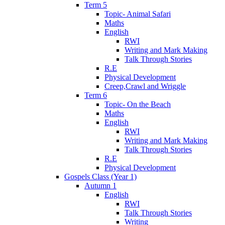
Term 5
Topic- Animal Safari
Maths
English
RWI
Writing and Mark Making
Talk Through Stories
R.E
Physical Development
Creep,Crawl and Wriggle
Term 6
Topic- On the Beach
Maths
English
RWI
Writing and Mark Making
Talk Through Stories
R.E
Physical Development
Gospels Class (Year 1)
Autumn 1
English
RWI
Talk Through Stories
Writing