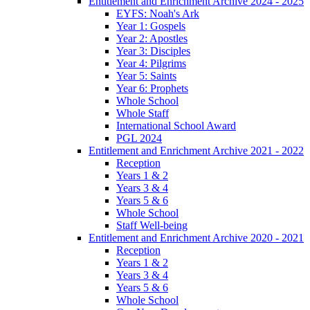
Entitlement and Enrichment Archive 2024 - 2025
EYFS: Noah's Ark
Year 1: Gospels
Year 2: Apostles
Year 3: Disciples
Year 4: Pilgrims
Year 5: Saints
Year 6: Prophets
Whole School
Whole Staff
International School Award
PGL 2024
Entitlement and Enrichment Archive 2021 - 2022
Reception
Years 1 & 2
Years 3 & 4
Years 5 & 6
Whole School
Staff Well-being
Entitlement and Enrichment Archive 2020 - 2021
Reception
Years 1 & 2
Years 3 & 4
Years 5 & 6
Whole School