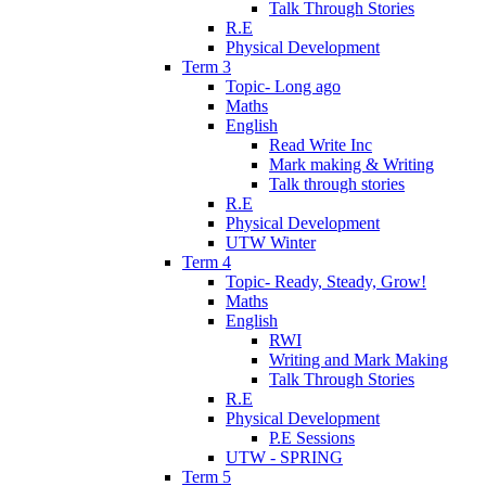
Talk Through Stories
R.E
Physical Development
Term 3
Topic- Long ago
Maths
English
Read Write Inc
Mark making & Writing
Talk through stories
R.E
Physical Development
UTW Winter
Term 4
Topic- Ready, Steady, Grow!
Maths
English
RWI
Writing and Mark Making
Talk Through Stories
R.E
Physical Development
P.E Sessions
UTW - SPRING
Term 5