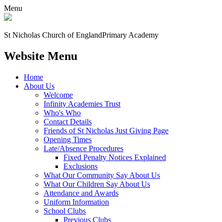
Menu
St Nicholas Church of England
Primary Academy
Website Menu
Home
About Us
Welcome
Infinity Academies Trust
Who's Who
Contact Details
Friends of St Nicholas Just Giving Page
Opening Times
Late/Absence Procedures
Fixed Penalty Notices Explained
Exclusions
What Our Community Say About Us
What Our Children Say About Us
Attendance and Awards
Uniform Information
School Clubs
Previous Clubs