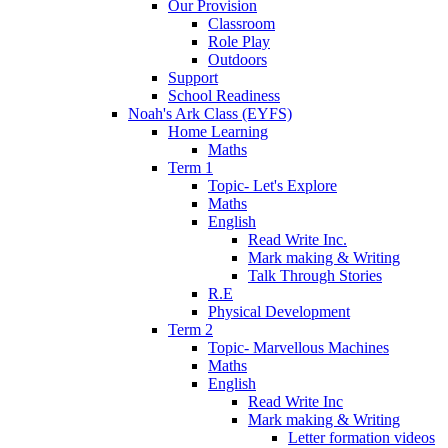
Our Provision
Classroom
Role Play
Outdoors
Support
School Readiness
Noah's Ark Class (EYFS)
Home Learning
Maths
Term 1
Topic- Let's Explore
Maths
English
Read Write Inc.
Mark making & Writing
Talk Through Stories
R.E
Physical Development
Term 2
Topic- Marvellous Machines
Maths
English
Read Write Inc
Mark making & Writing
Letter formation videos