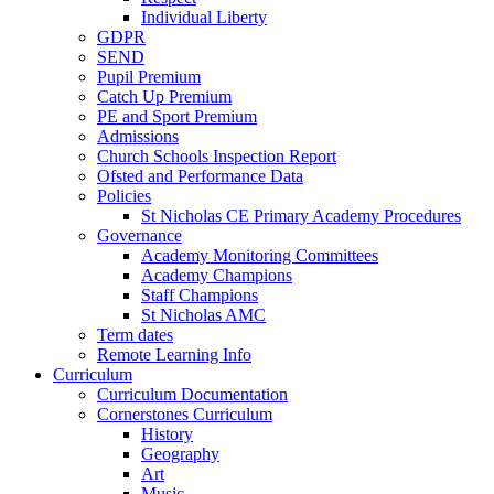
Individual Liberty
GDPR
SEND
Pupil Premium
Catch Up Premium
PE and Sport Premium
Admissions
Church Schools Inspection Report
Ofsted and Performance Data
Policies
St Nicholas CE Primary Academy Procedures
Governance
Academy Monitoring Committees
Academy Champions
Staff Champions
St Nicholas AMC
Term dates
Remote Learning Info
Curriculum
Curriculum Documentation
Cornerstones Curriculum
History
Geography
Art
Music