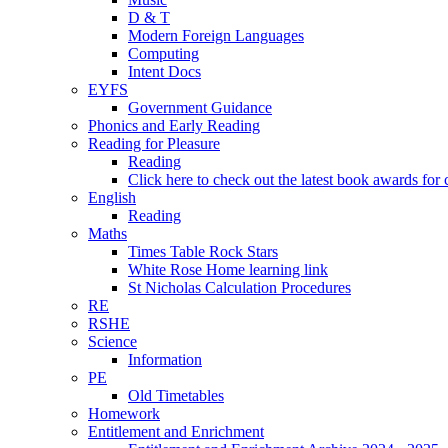
D & T
Modern Foreign Languages
Computing
Intent Docs
EYFS
Government Guidance
Phonics and Early Reading
Reading for Pleasure
Reading
Click here to check out the latest book awards for 
English
Reading
Maths
Times Table Rock Stars
White Rose Home learning link
St Nicholas Calculation Procedures
RE
RSHE
Science
Information
PE
Old Timetables
Homework
Entitlement and Enrichment