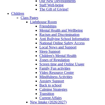
Our New Developments
Staff Well-being
The Gift of Giving!
Children
Class Pages
Lighthouse Room
Friendships
Mental Health and Wellbeing
Racism and Discrimination
Anti Bullying School Information
National Online Safety Access
Local News and Support
Sleep Support
Children's Mental Health
Zones of Regulation
Screen time and Online Usage
Family Fun activities
Video Resource Centre
Mindfulness Activities
Anxiety Support
Back to school
Calming Strategies
Transition
Current Affairs
New Intake (2026/2027)