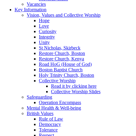
Vacancies
Key Information
Vision, Values and Collective Worship
Hope
Love
Curiosity
Integrity
Unity
St Nicholas, Skirbeck
Restore Church, Boston
Restore Church, Kenya
Road HoG (House of God)
Boston Baptist Church
Holy Trinity Church, Boston
Collective Worship
Read it by clicking here
Collective Worship Slides
Safeguarding
Operation Encompass
Mental Health & Well-being
British Values
Rule of Law
Democracy
Tolerance
Respect