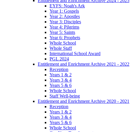
Entitlement and Enrichment Archive 2024 - 2025
EYFS: Noah's Ark
Year 1: Gospels
Year 2: Apostles
Year 3: Disciples
Year 4: Pilgrims
Year 5: Saints
Year 6: Prophets
Whole School
Whole Staff
International School Award
PGL 2024
Entitlement and Enrichment Archive 2021 - 2022
Reception
Years 1 & 2
Years 3 & 4
Years 5 & 6
Whole School
Staff Well-being
Entitlement and Enrichment Archive 2020 - 2021
Reception
Years 1 & 2
Years 3 & 4
Years 5 & 6
Whole School