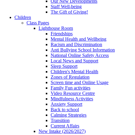
Our New Developments
Staff Well-being
The Gift of Giving!
Children
Class Pages
Lighthouse Room
Friendships
Mental Health and Wellbeing
Racism and Discrimination
Anti Bullying School Information
National Online Safety Access
Local News and Support
Sleep Support
Children's Mental Health
Zones of Regulation
Screen time and Online Usage
Family Fun activities
Video Resource Centre
Mindfulness Activities
Anxiety Support
Back to school
Calming Strategies
Transition
Current Affairs
New Intake (2026/2027)