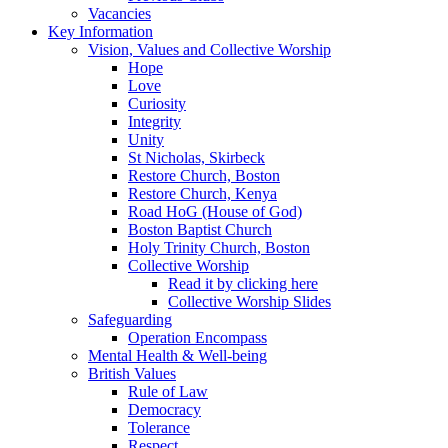
Vacancies
Key Information
Vision, Values and Collective Worship
Hope
Love
Curiosity
Integrity
Unity
St Nicholas, Skirbeck
Restore Church, Boston
Restore Church, Kenya
Road HoG (House of God)
Boston Baptist Church
Holy Trinity Church, Boston
Collective Worship
Read it by clicking here
Collective Worship Slides
Safeguarding
Operation Encompass
Mental Health & Well-being
British Values
Rule of Law
Democracy
Tolerance
Respect