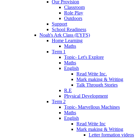
Our Provision
Classroom
Role Play
Outdoors
Support
School Readiness
Noah's Ark Class (EYFS)
Home Learning
Maths
Term 1
Topic- Let's Explore
Maths
English
Read Write Inc.
Mark making & Writing
Talk Through Stories
R.E
Physical Development
Term 2
Topic- Marvellous Machines
Maths
English
Read Write Inc
Mark making & Writing
Letter formation videos