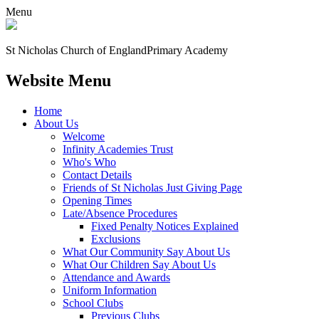
Menu
St Nicholas Church of England
Primary Academy
Website Menu
Home
About Us
Welcome
Infinity Academies Trust
Who's Who
Contact Details
Friends of St Nicholas Just Giving Page
Opening Times
Late/Absence Procedures
Fixed Penalty Notices Explained
Exclusions
What Our Community Say About Us
What Our Children Say About Us
Attendance and Awards
Uniform Information
School Clubs
Previous Clubs