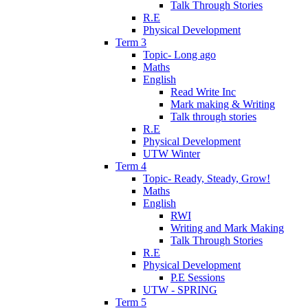
Talk Through Stories
R.E
Physical Development
Term 3
Topic- Long ago
Maths
English
Read Write Inc
Mark making & Writing
Talk through stories
R.E
Physical Development
UTW Winter
Term 4
Topic- Ready, Steady, Grow!
Maths
English
RWI
Writing and Mark Making
Talk Through Stories
R.E
Physical Development
P.E Sessions
UTW - SPRING
Term 5