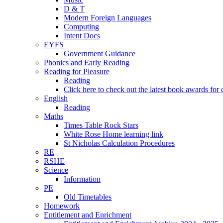
D & T
Modern Foreign Languages
Computing
Intent Docs
EYFS
Government Guidance
Phonics and Early Reading
Reading for Pleasure
Reading
Click here to check out the latest book awards for 
English
Reading
Maths
Times Table Rock Stars
White Rose Home learning link
St Nicholas Calculation Procedures
RE
RSHE
Science
Information
PE
Old Timetables
Homework
Entitlement and Enrichment