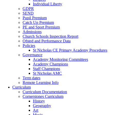
Individual Liberty
GDPR
SEND
Pupil Premium
Catch Up Premium
PE and Sport Premium
Admissions
Church Schools Inspection Report
Ofsted and Performance Data
Policies
St Nicholas CE Primary Academy Procedures
Governance
Academy Monitoring Committees
Academy Champions
Staff Champions
St Nicholas AMC
Term dates
Remote Learning Info
Curriculum
Curriculum Documentation
Cornerstones Curriculum
History
Geography
Art
Music