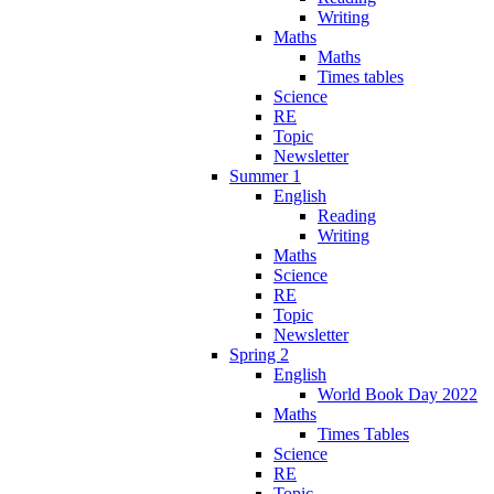
Writing
Maths
Maths
Times tables
Science
RE
Topic
Newsletter
Summer 1
English
Reading
Writing
Maths
Science
RE
Topic
Newsletter
Spring 2
English
World Book Day 2022
Maths
Times Tables
Science
RE
Topic