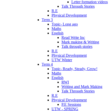
Letter formation videos
Talk Through Stories
R.E
Physical Development
Term 3
Topic- Long ago
Maths
English
Read Write Inc
Mark making & Writing
Talk through stories
R.E
Physical Development
UTW Winter
Term 4
Topic- Ready, Steady, Grow!
Maths
English
RWI
Writing and Mark Making
Talk Through Stories
R.E
Physical Development
P.E Sessions
UTW - SPRING