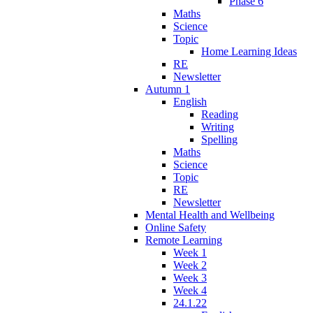
Phase 6
Maths
Science
Topic
Home Learning Ideas
RE
Newsletter
Autumn 1
English
Reading
Writing
Spelling
Maths
Science
Topic
RE
Newsletter
Mental Health and Wellbeing
Online Safety
Remote Learning
Week 1
Week 2
Week 3
Week 4
24.1.22