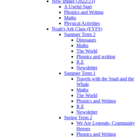
New Intake (2022/23)
A Useful Start
Phonics and Writing
Maths
Physical Activities
Noah's Ark Class (EYFS)
Summer Term 2
Dinosaurs
Maths
The World
Phonics and writing
R.E
Newsletter
Summer Term 1
Travels with the Snail and the
Whale
Maths
The World
Phonics and Writing
R.E
Newsletter
Spring Term 2
We Are Legends- Community
Heroes
Phonics and Writing