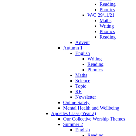
Reading
Phonics
W/C 29/11/21
Maths
Writing
Phonics
Reading
Advent
Autumn 1
English
Writing
Reading
Phonics
Maths
Science
Topic
RE
Newsletter
Online Safety
Mental Health and Wellbeing
Apostles Class (Year 2)
Our Collective Worship Themes
Summer 2
English
Reading