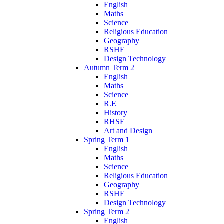
English
Maths
Science
Religious Education
Geography
RSHE
Design Technology
Autumn Term 2
English
Maths
Science
R.E
History
RHSE
Art and Design
Spring Term 1
English
Maths
Science
Religious Education
Geography
RSHE
Design Technology
Spring Term 2
English