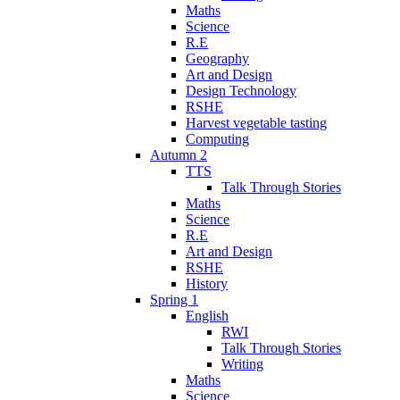
Maths
Science
R.E
Geography
Art and Design
Design Technology
RSHE
Harvest vegetable tasting
Computing
Autumn 2
TTS
Talk Through Stories
Maths
Science
R.E
Art and Design
RSHE
History
Spring 1
English
RWI
Talk Through Stories
Writing
Maths
Science