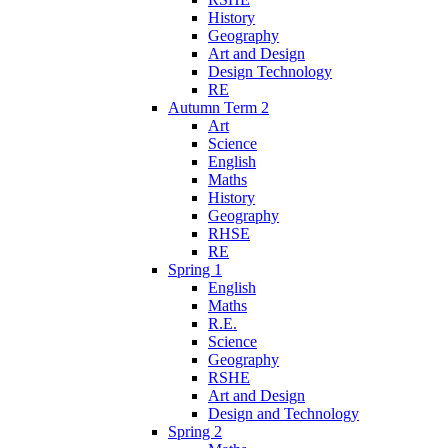
History
Geography
Art and Design
Design Technology
RE
Autumn Term 2
Art
Science
English
Maths
History
Geography
RHSE
RE
Spring 1
English
Maths
R.E.
Science
Geography
RSHE
Art and Design
Design and Technology
Spring 2