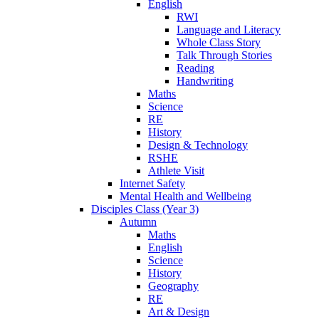
English
RWI
Language and Literacy
Whole Class Story
Talk Through Stories
Reading
Handwriting
Maths
Science
RE
History
Design & Technology
RSHE
Athlete Visit
Internet Safety
Mental Health and Wellbeing
Disciples Class (Year 3)
Autumn
Maths
English
Science
History
Geography
RE
Art & Design