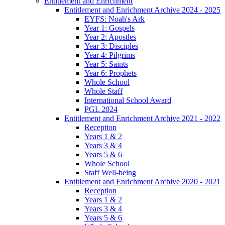
Entitlement and Enrichment
Entitlement and Enrichment Archive 2024 - 2025
EYFS: Noah's Ark
Year 1: Gospels
Year 2: Apostles
Year 3: Disciples
Year 4: Pilgrims
Year 5: Saints
Year 6: Prophets
Whole School
Whole Staff
International School Award
PGL 2024
Entitlement and Enrichment Archive 2021 - 2022
Reception
Years 1 & 2
Years 3 & 4
Years 5 & 6
Whole School
Staff Well-being
Entitlement and Enrichment Archive 2020 - 2021
Reception
Years 1 & 2
Years 3 & 4
Years 5 & 6