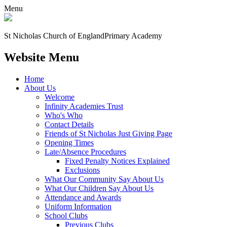
Menu
St Nicholas Church of England
Primary Academy
Website Menu
Home
About Us
Welcome
Infinity Academies Trust
Who's Who
Contact Details
Friends of St Nicholas Just Giving Page
Opening Times
Late/Absence Procedures
Fixed Penalty Notices Explained
Exclusions
What Our Community Say About Us
What Our Children Say About Us
Attendance and Awards
Uniform Information
School Clubs
Previous Clubs