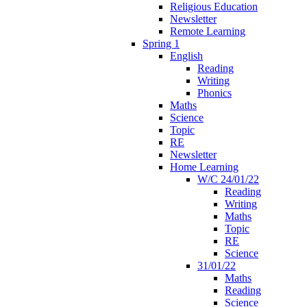
Religious Education
Newsletter
Remote Learning
Spring 1
English
Reading
Writing
Phonics
Maths
Science
Topic
RE
Newsletter
Home Learning
W/C 24/01/22
Reading
Writing
Maths
Topic
RE
Science
31/01/22
Maths
Reading
Science