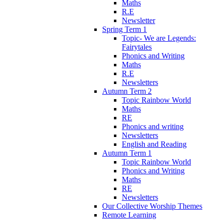
Maths
R.E
Newsletter
Spring Term 1
Topic- We are Legends:
Fairytales
Phonics and Writing
Maths
R.E
Newsletters
Autumn Term 2
Topic Rainbow World
Maths
RE
Phonics and writing
Newsletters
English and Reading
Autumn Term 1
Topic Rainbow World
Phonics and Writing
Maths
RE
Newsletters
Our Collective Worship Themes
Remote Learning