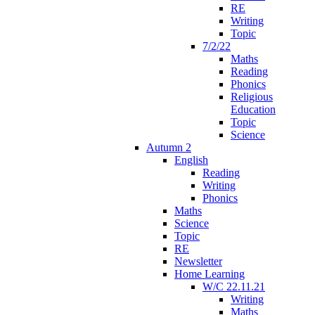
RE
Writing
Topic
7/2/22
Maths
Reading
Phonics
Religious
Education
Topic
Science
Autumn 2
English
Reading
Writing
Phonics
Maths
Science
Topic
RE
Newsletter
Home Learning
W/C 22.11.21
Writing
Maths