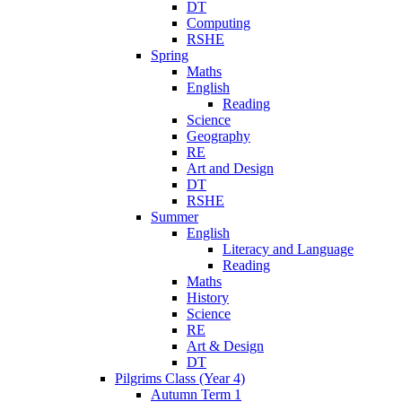
DT
Computing
RSHE
Spring
Maths
English
Reading
Science
Geography
RE
Art and Design
DT
RSHE
Summer
English
Literacy and Language
Reading
Maths
History
Science
RE
Art & Design
DT
Pilgrims Class (Year 4)
Autumn Term 1