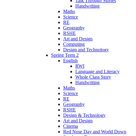
Talk Through Stories
Handwriting
Maths
Science
RE
Geography
RSHE
Art and Design
Computing
Design and Technology
Spring Term 2
English
RWI
Language and Literacy
Whole Class Story
Handwriting
Maths
Science
RE
Geography
RSHE
Design & Technology
Art and Design
Cinema
Red Nose Day and World Down