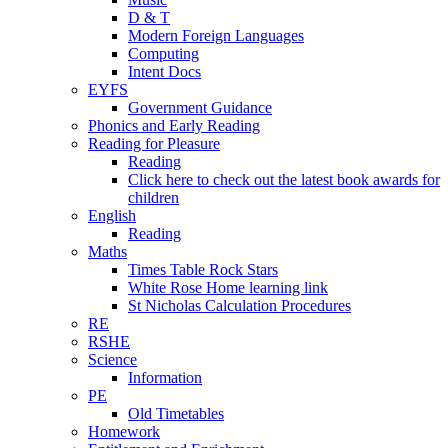
D & T
Modern Foreign Languages
Computing
Intent Docs
EYFS
Government Guidance
Phonics and Early Reading
Reading for Pleasure
Reading
Click here to check out the latest book awards for
children
English
Reading
Maths
Times Table Rock Stars
White Rose Home learning link
St Nicholas Calculation Procedures
RE
RSHE
Science
Information
PE
Old Timetables
Homework