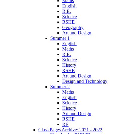
Maths
English
R.E.
Science
RSHE
Geography
Art and Design
Summer 1
English
Maths
R.E.
Science
History
RSHE
Art and Design
Design and Technology
Summer 2
Maths
English
Science
History
Art and Design
RSHE
RE
Class Pages Archive: 2021 - 2022