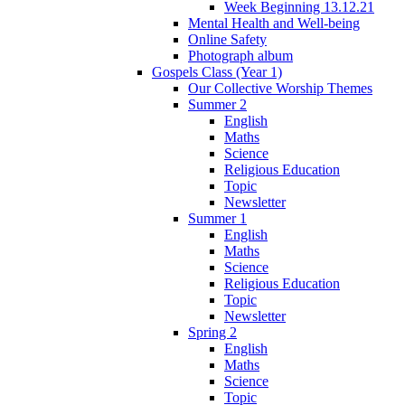
Week Beginning 13.12.21
Mental Health and Well-being
Online Safety
Photograph album
Gospels Class (Year 1)
Our Collective Worship Themes
Summer 2
English
Maths
Science
Religious Education
Topic
Newsletter
Summer 1
English
Maths
Science
Religious Education
Topic
Newsletter
Spring 2
English
Maths
Science
Topic