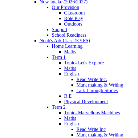
New Intake (2026/2027)
Our Provision
Classroom
Role Play
Outdoors
Support
School Readiness
Noah's Ark Class (EYFS)
Home Learning
Maths
Term 1
Topic- Let's Explore
Maths
English
Read Write Inc.
Mark making & Writing
Talk Through Stories
R.E
Physical Development
Term 2
Topic- Marvellous Machines
Maths
English
Read Write Inc
Mark making & Writing