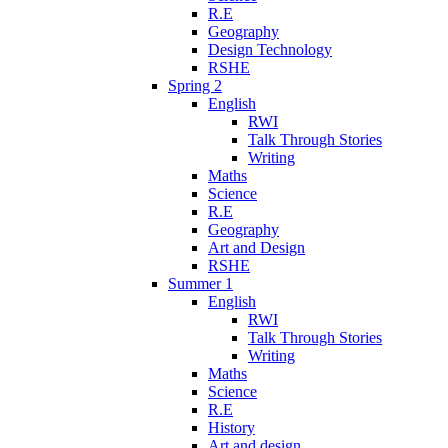
R.E
Geography
Design Technology
RSHE
Spring 2
English
RWI
Talk Through Stories
Writing
Maths
Science
R.E
Geography
Art and Design
RSHE
Summer 1
English
RWI
Talk Through Stories
Writing
Maths
Science
R.E
History
Art and design