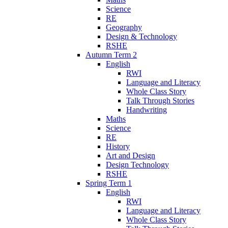
Science
RE
Geography
Design & Technology
RSHE
Autumn Term 2
English
RWI
Language and Literacy
Whole Class Story
Talk Through Stories
Handwriting
Maths
Science
RE
History
Art and Design
Design Technology
RSHE
Spring Term 1
English
RWI
Language and Literacy
Whole Class Story