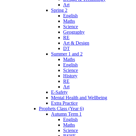
Art
Spring 2
English
Maths
Science
Geography
RE
Art & Design
DT
Summer 1 and 2
Maths
English
Science
History
RE
Art
E-Safety
Mental Health and Wellbeing
Extra Practice
Prophets Class (Year 6)
Autumn Term 1
English
Maths
Science
RSHE