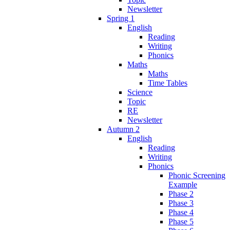
Newsletter
Spring 1
English
Reading
Writing
Phonics
Maths
Maths
Time Tables
Science
Topic
RE
Newsletter
Autumn 2
English
Reading
Writing
Phonics
Phonic Screening
Example
Phase 2
Phase 3
Phase 4
Phase 5