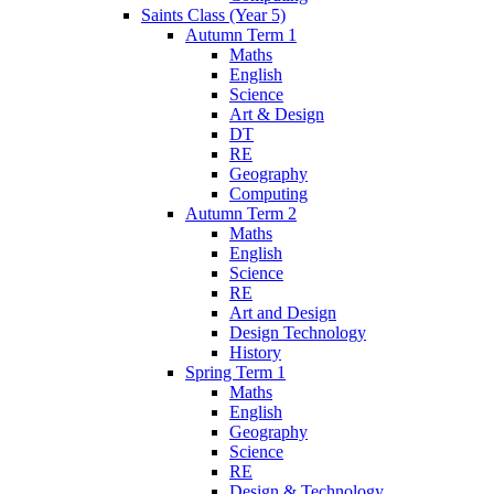
Saints Class (Year 5)
Autumn Term 1
Maths
English
Science
Art & Design
DT
RE
Geography
Computing
Autumn Term 2
Maths
English
Science
RE
Art and Design
Design Technology
History
Spring Term 1
Maths
English
Geography
Science
RE
Design & Technology