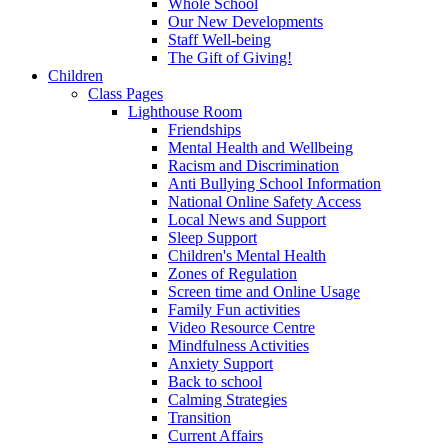
Whole School
Our New Developments
Staff Well-being
The Gift of Giving!
Children
Class Pages
Lighthouse Room
Friendships
Mental Health and Wellbeing
Racism and Discrimination
Anti Bullying School Information
National Online Safety Access
Local News and Support
Sleep Support
Children's Mental Health
Zones of Regulation
Screen time and Online Usage
Family Fun activities
Video Resource Centre
Mindfulness Activities
Anxiety Support
Back to school
Calming Strategies
Transition
Current Affairs