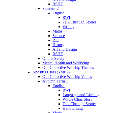
RSHE
Summer 2
English
RWI
Talk Through Stories
Writing
Maths
Science
R.E
History
Art and Design
RSHE
Online Safety
Mental Health and Wellbeing
Our Collective Worship Themes
Apostles Class (Year 2)
Our Collective Worship Values
Autumn Term 1
English
RWI
Language and Literacy
Whole Class Story
Talk Through Stories
Handwriting
Maths