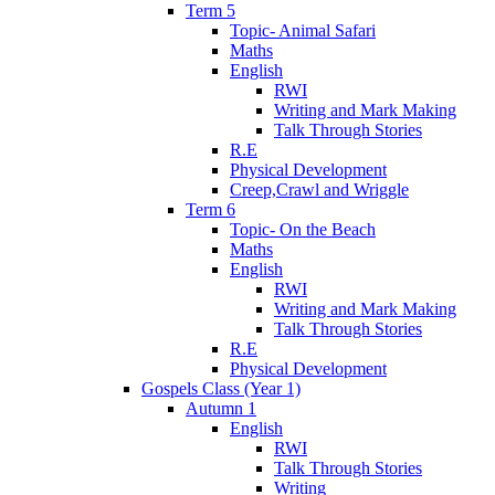
Term 5
Topic- Animal Safari
Maths
English
RWI
Writing and Mark Making
Talk Through Stories
R.E
Physical Development
Creep,Crawl and Wriggle
Term 6
Topic- On the Beach
Maths
English
RWI
Writing and Mark Making
Talk Through Stories
R.E
Physical Development
Gospels Class (Year 1)
Autumn 1
English
RWI
Talk Through Stories
Writing