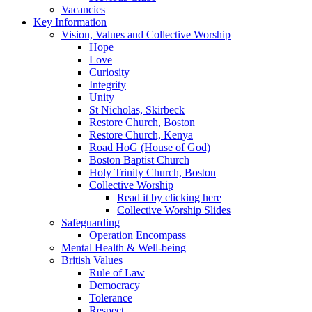
Vacancies
Key Information
Vision, Values and Collective Worship
Hope
Love
Curiosity
Integrity
Unity
St Nicholas, Skirbeck
Restore Church, Boston
Restore Church, Kenya
Road HoG (House of God)
Boston Baptist Church
Holy Trinity Church, Boston
Collective Worship
Read it by clicking here
Collective Worship Slides
Safeguarding
Operation Encompass
Mental Health & Well-being
British Values
Rule of Law
Democracy
Tolerance
Respect