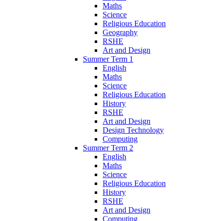
Maths
Science
Religious Education
Geography
RSHE
Art and Design
Summer Term 1
English
Maths
Science
Religious Education
History
RSHE
Art and Design
Design Technology
Computing
Summer Term 2
English
Maths
Science
Religious Education
History
RSHE
Art and Design
Computing