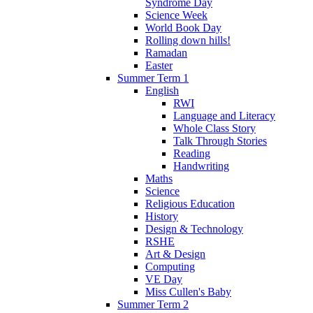
Syndrome Day
Science Week
World Book Day
Rolling down hills!
Ramadan
Easter
Summer Term 1
English
RWI
Language and Literacy
Whole Class Story
Talk Through Stories
Reading
Handwriting
Maths
Science
Religious Education
History
Design & Technology
RSHE
Art & Design
Computing
VE Day
Miss Cullen's Baby
Summer Term 2