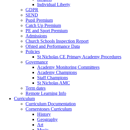
Individual Liberty
GDPR
SEND
Pupil Premium
Catch Up Premium
PE and Sport Premium
Admissions
Church Schools Inspection Report
Ofsted and Performance Data
Policies
St Nicholas CE Primary Academy Procedures
Governance
Academy Monitoring Committees
Academy Champions
Staff Champions
St Nicholas AMC
Term dates
Remote Learning Info
Curriculum
Curriculum Documentation
Cornerstones Curriculum
History
Geography
Art
Music