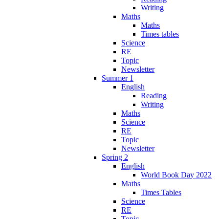
Writing
Maths
Maths
Times tables
Science
RE
Topic
Newsletter
Summer 1
English
Reading
Writing
Maths
Science
RE
Topic
Newsletter
Spring 2
English
World Book Day 2022
Maths
Times Tables
Science
RE
Topic