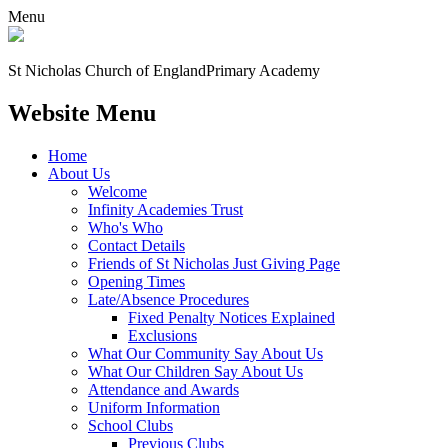
Menu
St Nicholas Church of England
Primary Academy
Website Menu
Home
About Us
Welcome
Infinity Academies Trust
Who's Who
Contact Details
Friends of St Nicholas Just Giving Page
Opening Times
Late/Absence Procedures
Fixed Penalty Notices Explained
Exclusions
What Our Community Say About Us
What Our Children Say About Us
Attendance and Awards
Uniform Information
School Clubs
Previous Clubs