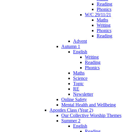
Reading
Phonics
W/C 29/11/21
Maths
Writing
Phonics
Reading
Advent
Autumn 1
English
Writing
Reading
Phonics
Maths
Science
Topic
RE
Newsletter
Online Safety
Mental Health and Wellbeing
Apostles Class (Year 2)
Our Collective Worship Themes
Summer 2
English
Reading