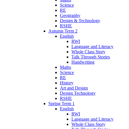
Science
RE
Geography
Design & Technology
RSHE
Autumn Term 2
English
RWI
Language and Literacy
Whole Class Story
Talk Through Stories
Handwriting
Maths
Science
RE
History
Art and Design
Design Technology
RSHE
Spring Term 1
English
RWI
Language and Literacy
Whole Class Story