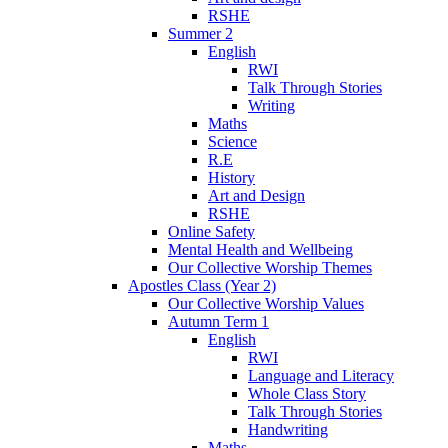
RSHE
Summer 2
English
RWI
Talk Through Stories
Writing
Maths
Science
R.E
History
Art and Design
RSHE
Online Safety
Mental Health and Wellbeing
Our Collective Worship Themes
Apostles Class (Year 2)
Our Collective Worship Values
Autumn Term 1
English
RWI
Language and Literacy
Whole Class Story
Talk Through Stories
Handwriting
Maths