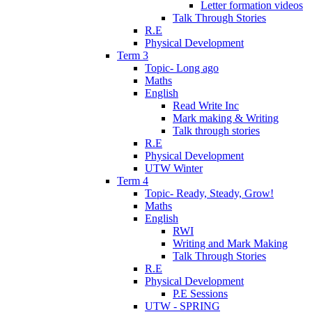
Letter formation videos
Talk Through Stories
R.E
Physical Development
Term 3
Topic- Long ago
Maths
English
Read Write Inc
Mark making & Writing
Talk through stories
R.E
Physical Development
UTW Winter
Term 4
Topic- Ready, Steady, Grow!
Maths
English
RWI
Writing and Mark Making
Talk Through Stories
R.E
Physical Development
P.E Sessions
UTW - SPRING