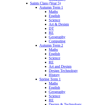
Saints Class (Year 5)
Autumn Term 1
Maths
English
Science
Art & Design
DT
RE
Geography
Computing
Autumn Term 2
Maths
English
Science
RE
Art and Design
Design Technology
History
Spring Term 1
Maths
English
Geography
Science
RE
Design & Technology