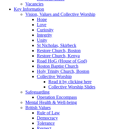
Vacancies
Key Information
Vision, Values and Collective Worship
Hope
Love
Curiosity
Integrity
Unity
St Nicholas, Skirbeck
Restore Church, Boston
Restore Church, Kenya
Road HoG (House of God)
Boston Baptist Church
Holy Trinity Church, Boston
Collective Worship
Read it by clicking here
Collective Worship Slides
Safeguarding
Operation Encompass
Mental Health & Well-being
British Values
Rule of Law
Democracy
Tolerance
Respect