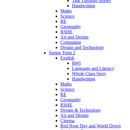
Talk Through Stories
Handwriting
Maths
Science
RE
Geography
RSHE
Art and Design
Computing
Design and Technology
Spring Term 2
English
RWI
Language and Literacy
Whole Class Story
Handwriting
Maths
Science
RE
Geography
RSHE
Design & Technology
Art and Design
Cinema
Red Nose Day and World Down