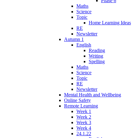
Phase 6
Maths
Science
Topic
Home Learning Ideas
RE
Newsletter
Autumn 1
English
Reading
Writing
Spelling
Maths
Science
Topic
RE
Newsletter
Mental Health and Wellbeing
Online Safety
Remote Learning
Week 1
Week 2
Week 3
Week 4
24.1.22