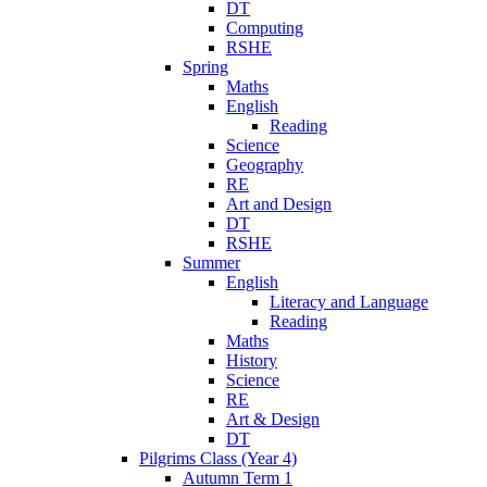
DT
Computing
RSHE
Spring
Maths
English
Reading
Science
Geography
RE
Art and Design
DT
RSHE
Summer
English
Literacy and Language
Reading
Maths
History
Science
RE
Art & Design
DT
Pilgrims Class (Year 4)
Autumn Term 1