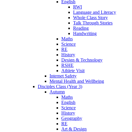
English
RWI
Language and Literacy
Whole Class Story
Talk Through Stories
Reading
Handwriting
Maths
Science
RE
History
Design & Technology
RSHE
Athlete Visit
Internet Safety
Mental Health and Wellbeing
Disciples Class (Year 3)
Autumn
Maths
English
Science
History
Geography
RE
Art & Design