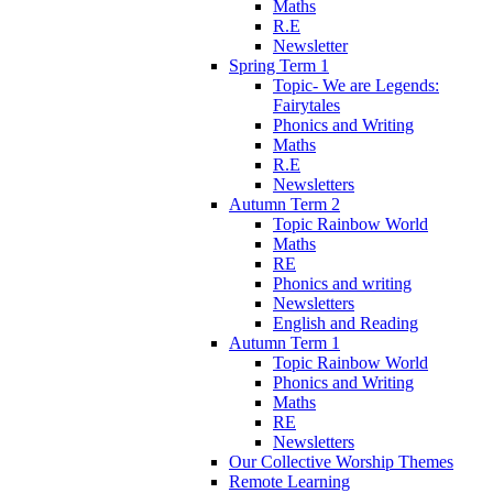
Maths
R.E
Newsletter
Spring Term 1
Topic- We are Legends:
Fairytales
Phonics and Writing
Maths
R.E
Newsletters
Autumn Term 2
Topic Rainbow World
Maths
RE
Phonics and writing
Newsletters
English and Reading
Autumn Term 1
Topic Rainbow World
Phonics and Writing
Maths
RE
Newsletters
Our Collective Worship Themes
Remote Learning