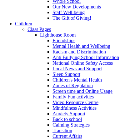
Whole School
Our New Developments
Staff Well-being
The Gift of Giving!
Children
Class Pages
Lighthouse Room
Friendships
Mental Health and Wellbeing
Racism and Discrimination
Anti Bullying School Information
National Online Safety Access
Local News and Support
Sleep Support
Children's Mental Health
Zones of Regulation
Screen time and Online Usage
Family Fun activities
Video Resource Centre
Mindfulness Activities
Anxiety Support
Back to school
Calming Strategies
Transition
Current Affairs