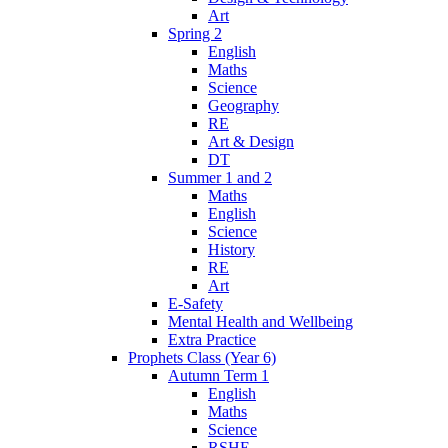
Art
Spring 2
English
Maths
Science
Geography
RE
Art & Design
DT
Summer 1 and 2
Maths
English
Science
History
RE
Art
E-Safety
Mental Health and Wellbeing
Extra Practice
Prophets Class (Year 6)
Autumn Term 1
English
Maths
Science
RSHE