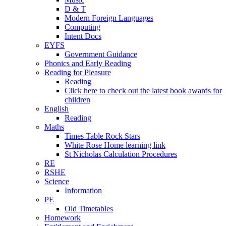
D & T
Modern Foreign Languages
Computing
Intent Docs
EYFS
Government Guidance
Phonics and Early Reading
Reading for Pleasure
Reading
Click here to check out the latest book awards for
children
English
Reading
Maths
Times Table Rock Stars
White Rose Home learning link
St Nicholas Calculation Procedures
RE
RSHE
Science
Information
PE
Old Timetables
Homework