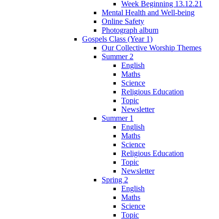
Week Beginning 13.12.21
Mental Health and Well-being
Online Safety
Photograph album
Gospels Class (Year 1)
Our Collective Worship Themes
Summer 2
English
Maths
Science
Religious Education
Topic
Newsletter
Summer 1
English
Maths
Science
Religious Education
Topic
Newsletter
Spring 2
English
Maths
Science
Topic