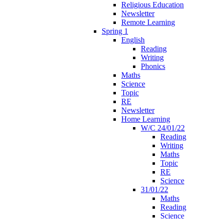
Religious Education
Newsletter
Remote Learning
Spring 1
English
Reading
Writing
Phonics
Maths
Science
Topic
RE
Newsletter
Home Learning
W/C 24/01/22
Reading
Writing
Maths
Topic
RE
Science
31/01/22
Maths
Reading
Science