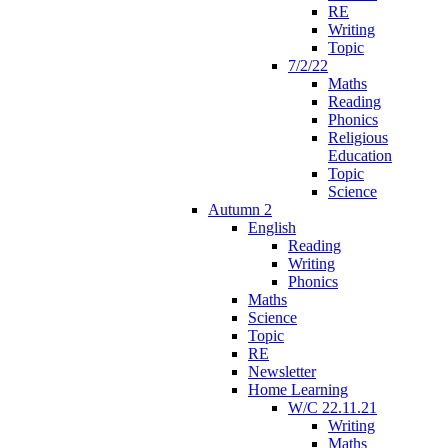
RE
Writing
Topic
7/2/22
Maths
Reading
Phonics
Religious
Education
Topic
Science
Autumn 2
English
Reading
Writing
Phonics
Maths
Science
Topic
RE
Newsletter
Home Learning
W/C 22.11.21
Writing
Maths