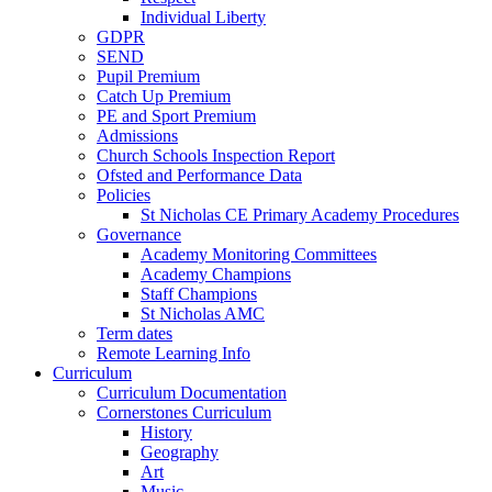
Individual Liberty
GDPR
SEND
Pupil Premium
Catch Up Premium
PE and Sport Premium
Admissions
Church Schools Inspection Report
Ofsted and Performance Data
Policies
St Nicholas CE Primary Academy Procedures
Governance
Academy Monitoring Committees
Academy Champions
Staff Champions
St Nicholas AMC
Term dates
Remote Learning Info
Curriculum
Curriculum Documentation
Cornerstones Curriculum
History
Geography
Art
Music