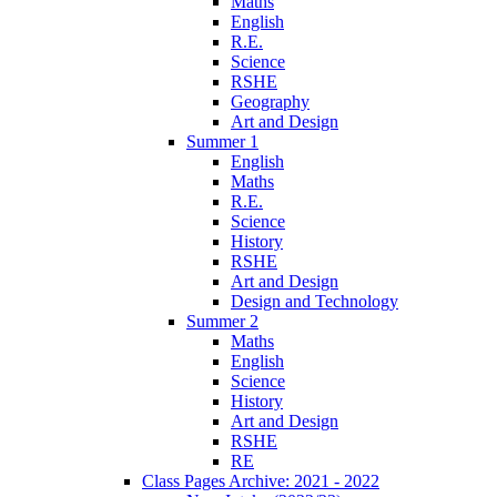
Maths
English
R.E.
Science
RSHE
Geography
Art and Design
Summer 1
English
Maths
R.E.
Science
History
RSHE
Art and Design
Design and Technology
Summer 2
Maths
English
Science
History
Art and Design
RSHE
RE
Class Pages Archive: 2021 - 2022