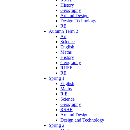
History
Geography
Art and Design
Design Technology
RE
Autumn Term 2
Art
Science
English
Maths
History
Geography
RHSE
RE
Spring 1
English
Maths
R.E.
Science
Geography
RSHE
Art and Design
Design and Technology
Spring 2