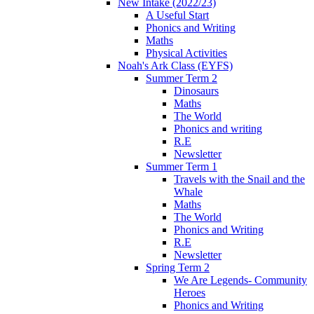
New Intake (2022/23)
A Useful Start
Phonics and Writing
Maths
Physical Activities
Noah's Ark Class (EYFS)
Summer Term 2
Dinosaurs
Maths
The World
Phonics and writing
R.E
Newsletter
Summer Term 1
Travels with the Snail and the
Whale
Maths
The World
Phonics and Writing
R.E
Newsletter
Spring Term 2
We Are Legends- Community
Heroes
Phonics and Writing