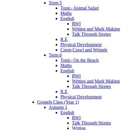
Term 5
Topic- Animal Safari
Maths
English
RWI
Writing and Mark Making
Talk Through Stories
R.E
Physical Development
Creep,Crawl and Wriggle
Term 6
Topic- On the Beach
Maths
English
RWI
Writing and Mark Making
Talk Through Stories
R.E
Physical Development
Gospels Class (Year 1)
Autumn 1
English
RWI
Talk Through Stories
Writing