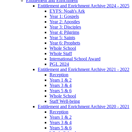
Entitlement and Enrichment
Entitlement and Enrichment Archive 2024 - 2025
EYFS: Noah's Ark
Year 1: Gospels
Year 2: Apostles
Year 3: Disciples
Year 4: Pilgrims
Year 5: Saints
Year 6: Prophets
Whole School
Whole Staff
International School Award
PGL 2024
Entitlement and Enrichment Archive 2021 - 2022
Reception
Years 1 & 2
Years 3 & 4
Years 5 & 6
Whole School
Staff Well-being
Entitlement and Enrichment Archive 2020 - 2021
Reception
Years 1 & 2
Years 3 & 4
Years 5 & 6