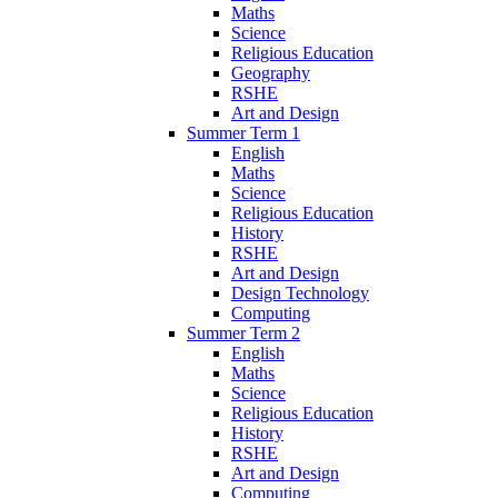
Maths
Science
Religious Education
Geography
RSHE
Art and Design
Summer Term 1
English
Maths
Science
Religious Education
History
RSHE
Art and Design
Design Technology
Computing
Summer Term 2
English
Maths
Science
Religious Education
History
RSHE
Art and Design
Computing