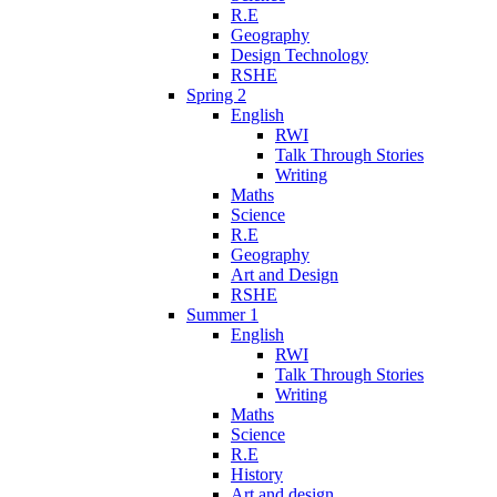
R.E
Geography
Design Technology
RSHE
Spring 2
English
RWI
Talk Through Stories
Writing
Maths
Science
R.E
Geography
Art and Design
RSHE
Summer 1
English
RWI
Talk Through Stories
Writing
Maths
Science
R.E
History
Art and design