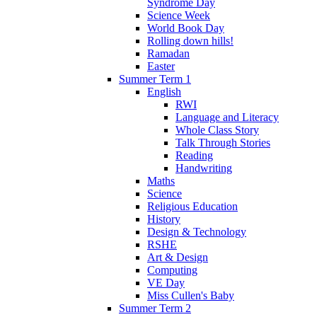
Syndrome Day
Science Week
World Book Day
Rolling down hills!
Ramadan
Easter
Summer Term 1
English
RWI
Language and Literacy
Whole Class Story
Talk Through Stories
Reading
Handwriting
Maths
Science
Religious Education
History
Design & Technology
RSHE
Art & Design
Computing
VE Day
Miss Cullen's Baby
Summer Term 2