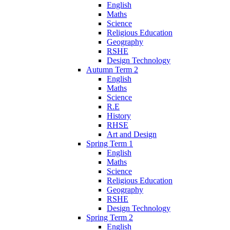
English
Maths
Science
Religious Education
Geography
RSHE
Design Technology
Autumn Term 2
English
Maths
Science
R.E
History
RHSE
Art and Design
Spring Term 1
English
Maths
Science
Religious Education
Geography
RSHE
Design Technology
Spring Term 2
English