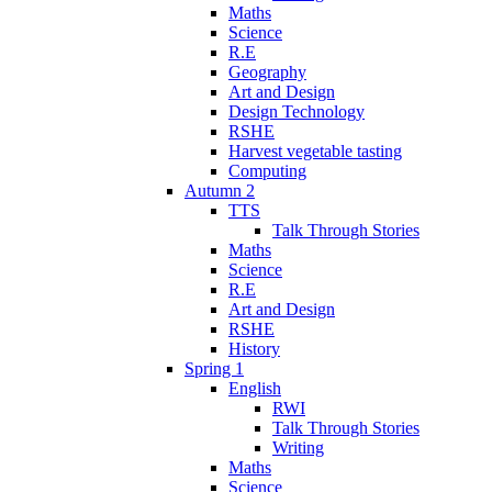
Maths
Science
R.E
Geography
Art and Design
Design Technology
RSHE
Harvest vegetable tasting
Computing
Autumn 2
TTS
Talk Through Stories
Maths
Science
R.E
Art and Design
RSHE
History
Spring 1
English
RWI
Talk Through Stories
Writing
Maths
Science