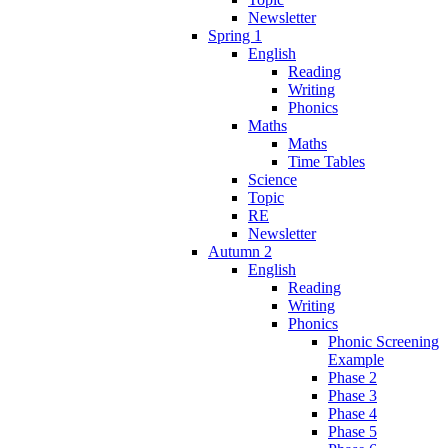
Newsletter
Spring 1
English
Reading
Writing
Phonics
Maths
Maths
Time Tables
Science
Topic
RE
Newsletter
Autumn 2
English
Reading
Writing
Phonics
Phonic Screening
Example
Phase 2
Phase 3
Phase 4
Phase 5