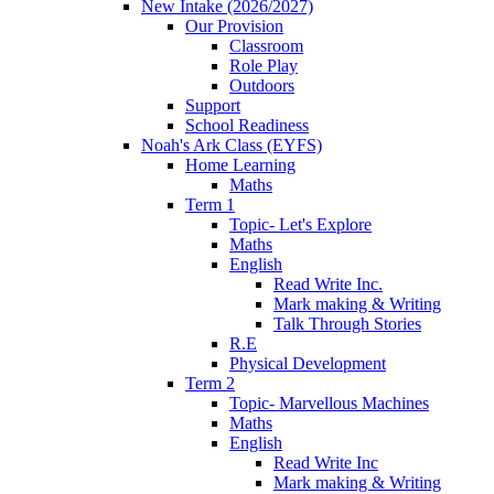
New Intake (2026/2027)
Our Provision
Classroom
Role Play
Outdoors
Support
School Readiness
Noah's Ark Class (EYFS)
Home Learning
Maths
Term 1
Topic- Let's Explore
Maths
English
Read Write Inc.
Mark making & Writing
Talk Through Stories
R.E
Physical Development
Term 2
Topic- Marvellous Machines
Maths
English
Read Write Inc
Mark making & Writing