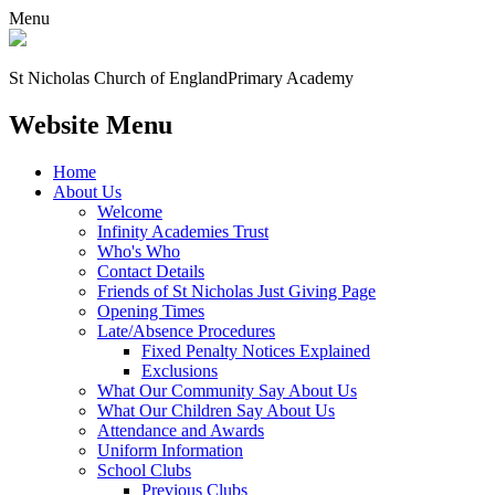
Menu
St Nicholas Church of England
Primary Academy
Website Menu
Home
About Us
Welcome
Infinity Academies Trust
Who's Who
Contact Details
Friends of St Nicholas Just Giving Page
Opening Times
Late/Absence Procedures
Fixed Penalty Notices Explained
Exclusions
What Our Community Say About Us
What Our Children Say About Us
Attendance and Awards
Uniform Information
School Clubs
Previous Clubs