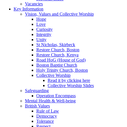
Vacancies
Key Information
Vision, Values and Collective Worship
Hope
Love
Curiosity
Integrity
Unity
St Nicholas, Skirbeck
Restore Church, Boston
Restore Church, Kenya
Road HoG (House of God)
Boston Baptist Church
Holy Trinity Church, Boston
Collective Worship
Read it by clicking here
Collective Worship Slides
Safeguarding
Operation Encompass
Mental Health & Well-being
British Values
Rule of Law
Democracy
Tolerance
Respect