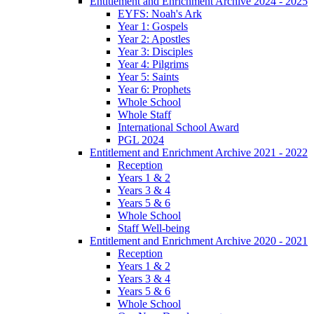
Entitlement and Enrichment Archive 2024 - 2025
EYFS: Noah's Ark
Year 1: Gospels
Year 2: Apostles
Year 3: Disciples
Year 4: Pilgrims
Year 5: Saints
Year 6: Prophets
Whole School
Whole Staff
International School Award
PGL 2024
Entitlement and Enrichment Archive 2021 - 2022
Reception
Years 1 & 2
Years 3 & 4
Years 5 & 6
Whole School
Staff Well-being
Entitlement and Enrichment Archive 2020 - 2021
Reception
Years 1 & 2
Years 3 & 4
Years 5 & 6
Whole School