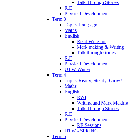
Talk Through Stories
R.E
Physical Development
Term 3
Topic- Long ago
Maths
English
Read Write Inc
Mark making & Writing
Talk through stories
R.E
Physical Development
UTW Winter
Term 4
Topic- Ready, Steady, Grow!
Maths
English
RWI
Writing and Mark Making
Talk Through Stories
R.E
Physical Development
P.E Sessions
UTW - SPRING
Term 5