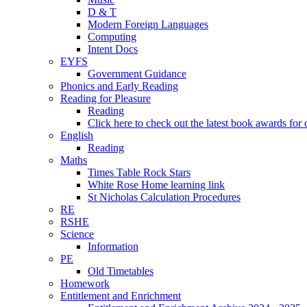
D & T
Modern Foreign Languages
Computing
Intent Docs
EYFS
Government Guidance
Phonics and Early Reading
Reading for Pleasure
Reading
Click here to check out the latest book awards for 
English
Reading
Maths
Times Table Rock Stars
White Rose Home learning link
St Nicholas Calculation Procedures
RE
RSHE
Science
Information
PE
Old Timetables
Homework
Entitlement and Enrichment