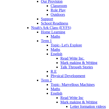
Our Provision
Classroom
Role Play
Outdoors
Support
School Readiness
Noah's Ark Class (EYFS)
Home Learning
Maths
Term 1
Topic- Let's Explore
Maths
English
Read Write Inc.
Mark making & Writing
Talk Through Stories
R.E
Physical Development
Term 2
Topic- Marvellous Machines
Maths
English
Read Write Inc
Mark making & Writing
Letter formation videos