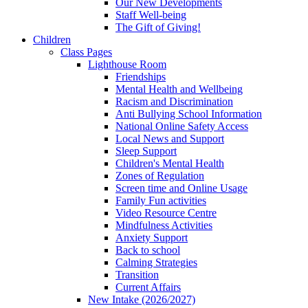
Our New Developments
Staff Well-being
The Gift of Giving!
Children
Class Pages
Lighthouse Room
Friendships
Mental Health and Wellbeing
Racism and Discrimination
Anti Bullying School Information
National Online Safety Access
Local News and Support
Sleep Support
Children's Mental Health
Zones of Regulation
Screen time and Online Usage
Family Fun activities
Video Resource Centre
Mindfulness Activities
Anxiety Support
Back to school
Calming Strategies
Transition
Current Affairs
New Intake (2026/2027)