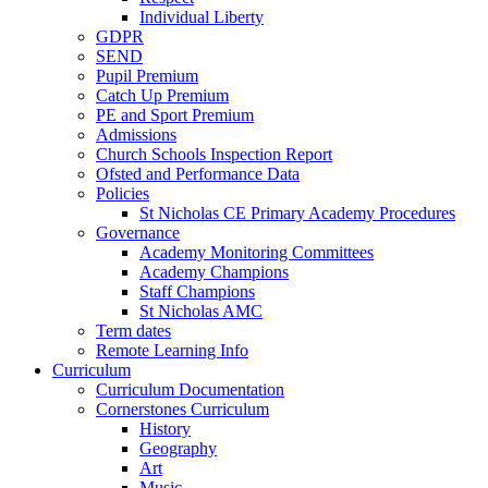
Individual Liberty
GDPR
SEND
Pupil Premium
Catch Up Premium
PE and Sport Premium
Admissions
Church Schools Inspection Report
Ofsted and Performance Data
Policies
St Nicholas CE Primary Academy Procedures
Governance
Academy Monitoring Committees
Academy Champions
Staff Champions
St Nicholas AMC
Term dates
Remote Learning Info
Curriculum
Curriculum Documentation
Cornerstones Curriculum
History
Geography
Art
Music