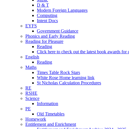
D & T
Modern Foreign Languages
Computing
Intent Docs
EYFS
Government Guidance
Phonics and Early Reading
Reading for Pleasure
Reading
Click here to check out the latest book awards for 
English
Reading
Maths
Times Table Rock Stars
White Rose Home learning link
St Nicholas Calculation Procedures
RE
RSHE
Science
Information
PE
Old Timetables
Homework
Entitlement and Enrichment