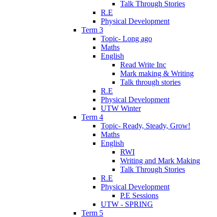
Talk Through Stories
R.E
Physical Development
Term 3
Topic- Long ago
Maths
English
Read Write Inc
Mark making & Writing
Talk through stories
R.E
Physical Development
UTW Winter
Term 4
Topic- Ready, Steady, Grow!
Maths
English
RWI
Writing and Mark Making
Talk Through Stories
R.E
Physical Development
P.E Sessions
UTW - SPRING
Term 5