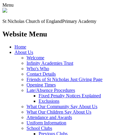
Menu
St Nicholas Church of England
Primary Academy
Website Menu
Home
About Us
Welcome
Infinity Academies Trust
Who's Who
Contact Details
Friends of St Nicholas Just Giving Page
Opening Times
Late/Absence Procedures
Fixed Penalty Notices Explained
Exclusions
What Our Community Say About Us
What Our Children Say About Us
Attendance and Awards
Uniform Information
School Clubs
Previous Clubs