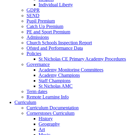
Individual Liberty
GDPR
SEND
Pupil Premium
Catch Up Premium
PE and Sport Premium
Admissions
Church Schools Inspection Report
Ofsted and Performance Data
Policies
St Nicholas CE Primary Academy Procedures
Governance
Academy Monitoring Committees
Academy Champions
Staff Champions
St Nicholas AMC
Term dates
Remote Learning Info
Curriculum
Curriculum Documentation
Cornerstones Curriculum
History
Geography
Art
Music