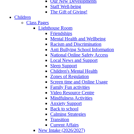
Our New Developments
Staff Well-being
The Gift of Giving!
Children
Class Pages
Lighthouse Room
Friendships
Mental Health and Wellbeing
Racism and Discrimination
Anti Bullying School Information
National Online Safety Access
Local News and Support
Sleep Support
Children's Mental Health
Zones of Regulation
Screen time and Online Usage
Family Fun activities
Video Resource Centre
Mindfulness Activities
Anxiety Support
Back to school
Calming Strategies
Transition
Current Affairs
New Intake (2026/2027)