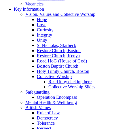
Vacancies
Key Information
Vision, Values and Collective Worship
Hope
Love
Curiosity
Integrity
Unity
St Nicholas, Skirbeck
Restore Church, Boston
Restore Church, Kenya
Road HoG (House of God)
Boston Baptist Church
Holy Trinity Church, Boston
Collective Worship
Read it by clicking here
Collective Worship Slides
Safeguarding
Operation Encompass
Mental Health & Well-being
British Values
Rule of Law
Democracy
Tolerance
Respect