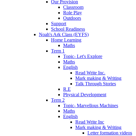
Our Provision
Classroom
Role Play
Outdoors
Support
School Readiness
Noah's Ark Class (EYFS)
Home Learning
Maths
Term 1
Topic- Let's Explore
Maths
English
Read Write Inc.
Mark making & Writing
Talk Through Stories
R.E
Physical Development
Term 2
Topic- Marvellous Machines
Maths
English
Read Write Inc
Mark making & Writing
Letter formation videos