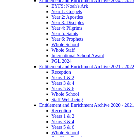
Entitlement and Enrichment Archive 2024 - 2025
EYFS: Noah's Ark
Year 1: Gospels
Year 2: Apostles
Year 3: Disciples
Year 4: Pilgrims
Year 5: Saints
Year 6: Prophets
Whole School
Whole Staff
International School Award
PGL 2024
Entitlement and Enrichment Archive 2021 - 2022
Reception
Years 1 & 2
Years 3 & 4
Years 5 & 6
Whole School
Staff Well-being
Entitlement and Enrichment Archive 2020 - 2021
Reception
Years 1 & 2
Years 3 & 4
Years 5 & 6
Whole School