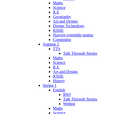
Maths
Science
R.E
Geography
Art and Design
Design Technology
RSHE
Harvest vegetable tasting
Computing
Autumn 2
TTS
Talk Through Stories
Maths
Science
R.E
Art and Design
RSHE
History
Spring 1
English
RWI
Talk Through Stories
Writing
Maths
Science