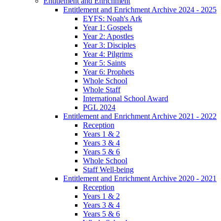
Entitlement and Enrichment
Entitlement and Enrichment Archive 2024 - 2025
EYFS: Noah's Ark
Year 1: Gospels
Year 2: Apostles
Year 3: Disciples
Year 4: Pilgrims
Year 5: Saints
Year 6: Prophets
Whole School
Whole Staff
International School Award
PGL 2024
Entitlement and Enrichment Archive 2021 - 2022
Reception
Years 1 & 2
Years 3 & 4
Years 5 & 6
Whole School
Staff Well-being
Entitlement and Enrichment Archive 2020 - 2021
Reception
Years 1 & 2
Years 3 & 4
Years 5 & 6