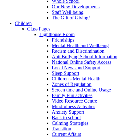
Whole School
Our New Developments
Staff Well-being
The Gift of Giving!
Children
Class Pages
Lighthouse Room
Friendships
Mental Health and Wellbeing
Racism and Discrimination
Anti Bullying School Information
National Online Safety Access
Local News and Support
Sleep Support
Children's Mental Health
Zones of Regulation
Screen time and Online Usage
Family Fun activities
Video Resource Centre
Mindfulness Activities
Anxiety Support
Back to school
Calming Strategies
Transition
Current Affairs