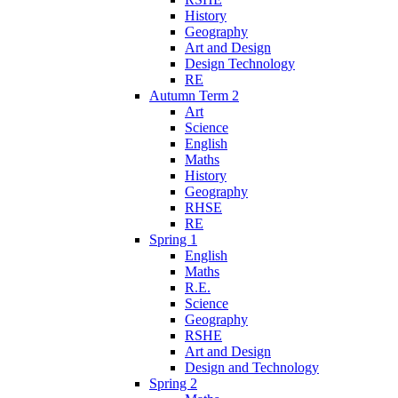
History
Geography
Art and Design
Design Technology
RE
Autumn Term 2
Art
Science
English
Maths
History
Geography
RHSE
RE
Spring 1
English
Maths
R.E.
Science
Geography
RSHE
Art and Design
Design and Technology
Spring 2