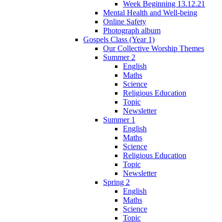
Week Beginning 13.12.21
Mental Health and Well-being
Online Safety
Photograph album
Gospels Class (Year 1)
Our Collective Worship Themes
Summer 2
English
Maths
Science
Religious Education
Topic
Newsletter
Summer 1
English
Maths
Science
Religious Education
Topic
Newsletter
Spring 2
English
Maths
Science
Topic