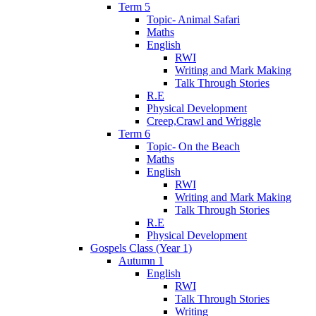
Term 5
Topic- Animal Safari
Maths
English
RWI
Writing and Mark Making
Talk Through Stories
R.E
Physical Development
Creep,Crawl and Wriggle
Term 6
Topic- On the Beach
Maths
English
RWI
Writing and Mark Making
Talk Through Stories
R.E
Physical Development
Gospels Class (Year 1)
Autumn 1
English
RWI
Talk Through Stories
Writing