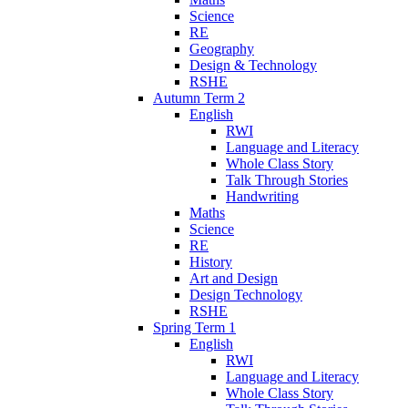
Science
RE
Geography
Design & Technology
RSHE
Autumn Term 2
English
RWI
Language and Literacy
Whole Class Story
Talk Through Stories
Handwriting
Maths
Science
RE
History
Art and Design
Design Technology
RSHE
Spring Term 1
English
RWI
Language and Literacy
Whole Class Story