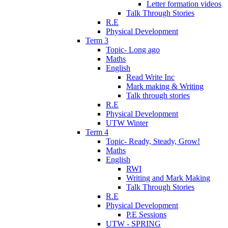
Letter formation videos
Talk Through Stories
R.E
Physical Development
Term 3
Topic- Long ago
Maths
English
Read Write Inc
Mark making & Writing
Talk through stories
R.E
Physical Development
UTW Winter
Term 4
Topic- Ready, Steady, Grow!
Maths
English
RWI
Writing and Mark Making
Talk Through Stories
R.E
Physical Development
P.E Sessions
UTW - SPRING