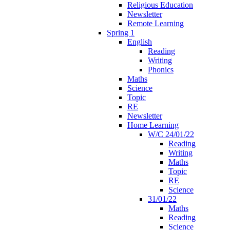
Religious Education
Newsletter
Remote Learning
Spring 1
English
Reading
Writing
Phonics
Maths
Science
Topic
RE
Newsletter
Home Learning
W/C 24/01/22
Reading
Writing
Maths
Topic
RE
Science
31/01/22
Maths
Reading
Science