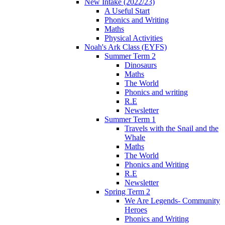
New Intake (2022/23)
A Useful Start
Phonics and Writing
Maths
Physical Activities
Noah's Ark Class (EYFS)
Summer Term 2
Dinosaurs
Maths
The World
Phonics and writing
R.E
Newsletter
Summer Term 1
Travels with the Snail and the
Whale
Maths
The World
Phonics and Writing
R.E
Newsletter
Spring Term 2
We Are Legends- Community
Heroes
Phonics and Writing