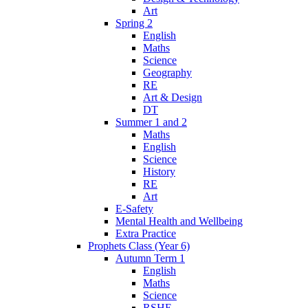
Art
Spring 2
English
Maths
Science
Geography
RE
Art & Design
DT
Summer 1 and 2
Maths
English
Science
History
RE
Art
E-Safety
Mental Health and Wellbeing
Extra Practice
Prophets Class (Year 6)
Autumn Term 1
English
Maths
Science
RSHE