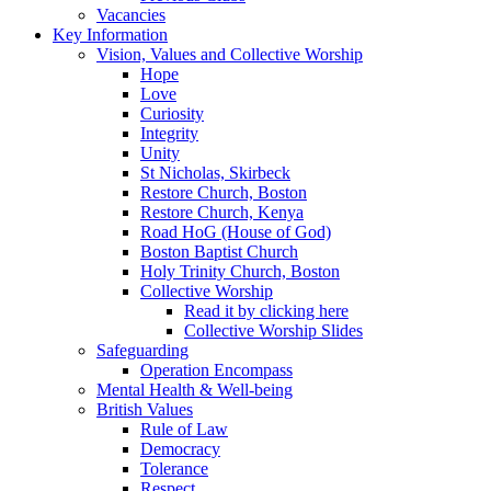
Vacancies
Key Information
Vision, Values and Collective Worship
Hope
Love
Curiosity
Integrity
Unity
St Nicholas, Skirbeck
Restore Church, Boston
Restore Church, Kenya
Road HoG (House of God)
Boston Baptist Church
Holy Trinity Church, Boston
Collective Worship
Read it by clicking here
Collective Worship Slides
Safeguarding
Operation Encompass
Mental Health & Well-being
British Values
Rule of Law
Democracy
Tolerance
Respect