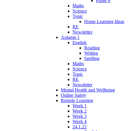
Phase 6
Maths
Science
Topic
Home Learning Ideas
RE
Newsletter
Autumn 1
English
Reading
Writing
Spelling
Maths
Science
Topic
RE
Newsletter
Mental Health and Wellbeing
Online Safety
Remote Learning
Week 1
Week 2
Week 3
Week 4
24.1.22