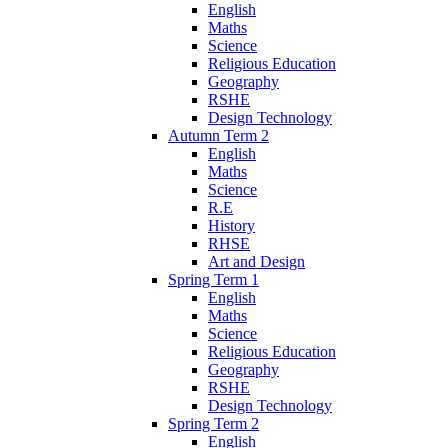
English
Maths
Science
Religious Education
Geography
RSHE
Design Technology
Autumn Term 2
English
Maths
Science
R.E
History
RHSE
Art and Design
Spring Term 1
English
Maths
Science
Religious Education
Geography
RSHE
Design Technology
Spring Term 2
English