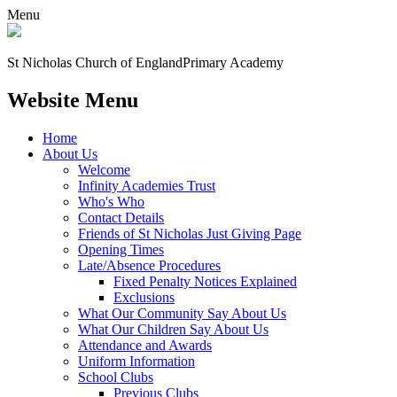
Menu
St Nicholas Church of England
Primary Academy
Website Menu
Home
About Us
Welcome
Infinity Academies Trust
Who's Who
Contact Details
Friends of St Nicholas Just Giving Page
Opening Times
Late/Absence Procedures
Fixed Penalty Notices Explained
Exclusions
What Our Community Say About Us
What Our Children Say About Us
Attendance and Awards
Uniform Information
School Clubs
Previous Clubs