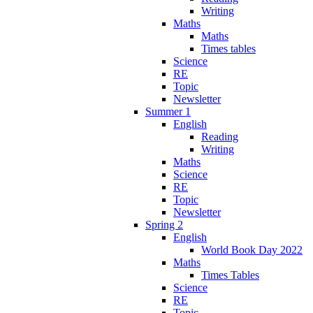
Writing
Maths
Maths
Times tables
Science
RE
Topic
Newsletter
Summer 1
English
Reading
Writing
Maths
Science
RE
Topic
Newsletter
Spring 2
English
World Book Day 2022
Maths
Times Tables
Science
RE
Topic