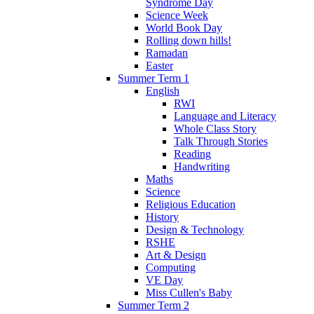
Syndrome Day
Science Week
World Book Day
Rolling down hills!
Ramadan
Easter
Summer Term 1
English
RWI
Language and Literacy
Whole Class Story
Talk Through Stories
Reading
Handwriting
Maths
Science
Religious Education
History
Design & Technology
RSHE
Art & Design
Computing
VE Day
Miss Cullen's Baby
Summer Term 2