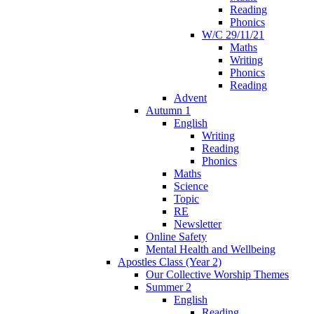
Reading
Phonics
W/C 29/11/21
Maths
Writing
Phonics
Reading
Advent
Autumn 1
English
Writing
Reading
Phonics
Maths
Science
Topic
RE
Newsletter
Online Safety
Mental Health and Wellbeing
Apostles Class (Year 2)
Our Collective Worship Themes
Summer 2
English
Reading