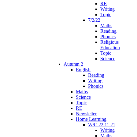
RE
Writing
Topic
7/2/22
Maths
Reading
Phonics
Religious
Education
Topic
Science
Autumn 2
English
Reading
Writing
Phonics
Maths
Science
Topic
RE
Newsletter
Home Learning
W/C 22.11.21
Writing
Maths