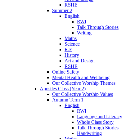
RSHE
Summer 2
English
RWI
Talk Through Stories
Writing
Maths
Science
R.E
History
Art and Design
RSHE
Online Safety
Mental Health and Wellbeing
Our Collective Worship Themes
Apostles Class (Year 2)
Our Collective Worship Values
Autumn Term 1
English
RWI
Language and Literacy
Whole Class Story
Talk Through Stories
Handwriting
Maths