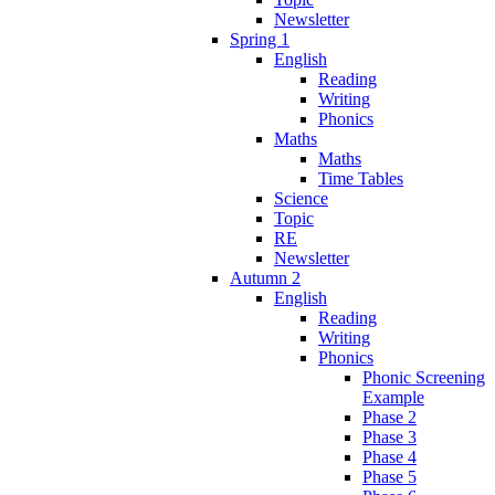
Newsletter
Spring 1
English
Reading
Writing
Phonics
Maths
Maths
Time Tables
Science
Topic
RE
Newsletter
Autumn 2
English
Reading
Writing
Phonics
Phonic Screening
Example
Phase 2
Phase 3
Phase 4
Phase 5