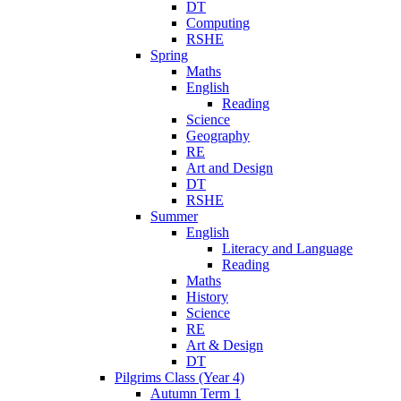
DT
Computing
RSHE
Spring
Maths
English
Reading
Science
Geography
RE
Art and Design
DT
RSHE
Summer
English
Literacy and Language
Reading
Maths
History
Science
RE
Art & Design
DT
Pilgrims Class (Year 4)
Autumn Term 1