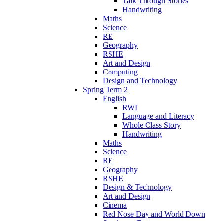
Talk Through Stories
Handwriting
Maths
Science
RE
Geography
RSHE
Art and Design
Computing
Design and Technology
Spring Term 2
English
RWI
Language and Literacy
Whole Class Story
Handwriting
Maths
Science
RE
Geography
RSHE
Design & Technology
Art and Design
Cinema
Red Nose Day and World Down