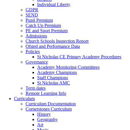
Individual Liberty
GDPR
SEND
Pupil Premium
Catch Up Premium
PE and Sport Premium
Admissions
Church Schools Inspection Report
Ofsted and Performance Data
Policies
St Nicholas CE Primary Academy Procedures
Governance
Academy Monitoring Committees
Academy Champions
Staff Champions
St Nicholas AMC
Term dates
Remote Learning Info
Curriculum
Curriculum Documentation
Cornerstones Curriculum
History
Geography
Art
Music