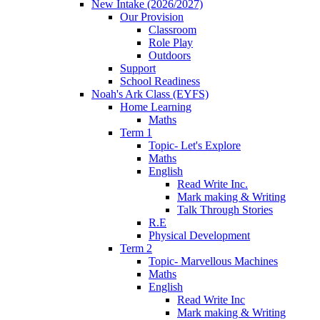
New Intake (2026/2027)
Our Provision
Classroom
Role Play
Outdoors
Support
School Readiness
Noah's Ark Class (EYFS)
Home Learning
Maths
Term 1
Topic- Let's Explore
Maths
English
Read Write Inc.
Mark making & Writing
Talk Through Stories
R.E
Physical Development
Term 2
Topic- Marvellous Machines
Maths
English
Read Write Inc
Mark making & Writing