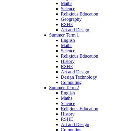
Maths
Science
Religious Education
Geography
RSHE
Art and Design
Summer Term 1
English
Maths
Science
Religious Education
History
RSHE
Art and Design
Design Technology
Computing
Summer Term 2
English
Maths
Science
Religious Education
History
RSHE
Art and Design
Computing