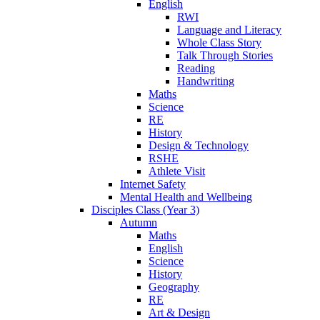
English
RWI
Language and Literacy
Whole Class Story
Talk Through Stories
Reading
Handwriting
Maths
Science
RE
History
Design & Technology
RSHE
Athlete Visit
Internet Safety
Mental Health and Wellbeing
Disciples Class (Year 3)
Autumn
Maths
English
Science
History
Geography
RE
Art & Design