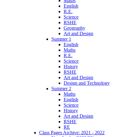
Maths
English
R.E.
Science
RSHE
Geography
Art and Design
Summer 1
English
Maths
R.E.
Science
History
RSHE
Art and Design
Design and Technology
Summer 2
Maths
English
Science
History
Art and Design
RSHE
RE
Class Pages Archive: 2021 - 2022