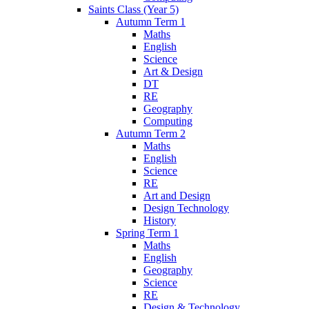
Saints Class (Year 5)
Autumn Term 1
Maths
English
Science
Art & Design
DT
RE
Geography
Computing
Autumn Term 2
Maths
English
Science
RE
Art and Design
Design Technology
History
Spring Term 1
Maths
English
Geography
Science
RE
Design & Technology