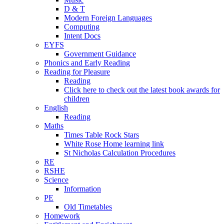
D & T
Modern Foreign Languages
Computing
Intent Docs
EYFS
Government Guidance
Phonics and Early Reading
Reading for Pleasure
Reading
Click here to check out the latest book awards for
children
English
Reading
Maths
Times Table Rock Stars
White Rose Home learning link
St Nicholas Calculation Procedures
RE
RSHE
Science
Information
PE
Old Timetables
Homework