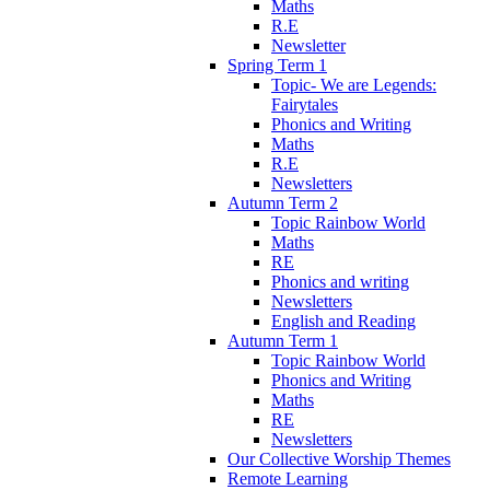
Maths
R.E
Newsletter
Spring Term 1
Topic- We are Legends:
Fairytales
Phonics and Writing
Maths
R.E
Newsletters
Autumn Term 2
Topic Rainbow World
Maths
RE
Phonics and writing
Newsletters
English and Reading
Autumn Term 1
Topic Rainbow World
Phonics and Writing
Maths
RE
Newsletters
Our Collective Worship Themes
Remote Learning