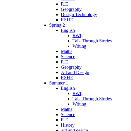
R.E
Geography
Design Technology
RSHE
Spring 2
English
RWI
Talk Through Stories
Writing
Maths
Science
R.E
Geography
Art and Design
RSHE
Summer 1
English
RWI
Talk Through Stories
Writing
Maths
Science
R.E
History
Art and design