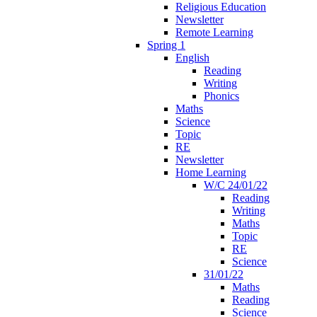
Religious Education
Newsletter
Remote Learning
Spring 1
English
Reading
Writing
Phonics
Maths
Science
Topic
RE
Newsletter
Home Learning
W/C 24/01/22
Reading
Writing
Maths
Topic
RE
Science
31/01/22
Maths
Reading
Science