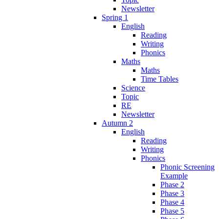
Newsletter
Spring 1
English
Reading
Writing
Phonics
Maths
Maths
Time Tables
Science
Topic
RE
Newsletter
Autumn 2
English
Reading
Writing
Phonics
Phonic Screening
Example
Phase 2
Phase 3
Phase 4
Phase 5