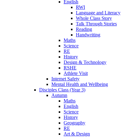
English
RWI
Language and Literacy
Whole Class Story
Talk Through Stories
Reading
Handwriting
Maths
Science
RE
History
Design & Technology
RSHE
Athlete Visit
Internet Safety
Mental Health and Wellbeing
Disciples Class (Year 3)
Autumn
Maths
English
Science
History
Geography
RE
Art & Design