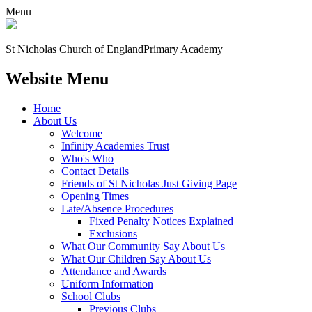
Menu
St Nicholas Church of England
Primary Academy
Website Menu
Home
About Us
Welcome
Infinity Academies Trust
Who's Who
Contact Details
Friends of St Nicholas Just Giving Page
Opening Times
Late/Absence Procedures
Fixed Penalty Notices Explained
Exclusions
What Our Community Say About Us
What Our Children Say About Us
Attendance and Awards
Uniform Information
School Clubs
Previous Clubs