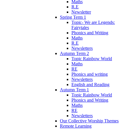
Maths
R.E
Newsletter
Spring Term 1
Topic- We are Legends:
Fairytales
Phonics and Writing
Maths
R.E
Newsletters
Autumn Term 2
Topic Rainbow World
Maths
RE
Phonics and writing
Newsletters
English and Reading
Autumn Term 1
Topic Rainbow World
Phonics and Writing
Maths
RE
Newsletters
Our Collective Worship Themes
Remote Learning