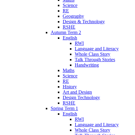
Science
RE
Geography
Design & Technology
RSHE
Autumn Term 2
English
RWI
Language and Literacy
Whole Class Story
Talk Through Stories
Handwriting
Maths
Science
RE
History
Art and Design
Design Technology
RSHE
Spring Term 1
English
RWI
Language and Literacy
Whole Class Story