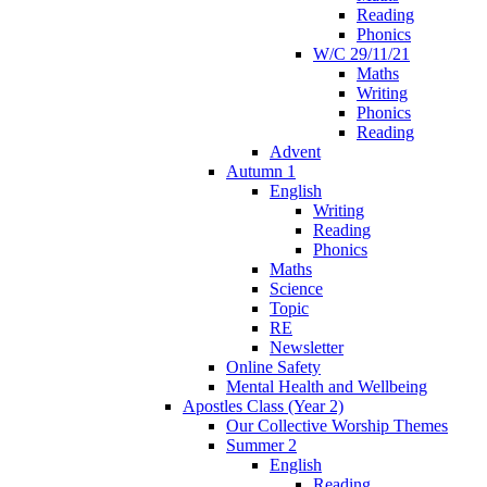
Reading
Phonics
W/C 29/11/21
Maths
Writing
Phonics
Reading
Advent
Autumn 1
English
Writing
Reading
Phonics
Maths
Science
Topic
RE
Newsletter
Online Safety
Mental Health and Wellbeing
Apostles Class (Year 2)
Our Collective Worship Themes
Summer 2
English
Reading