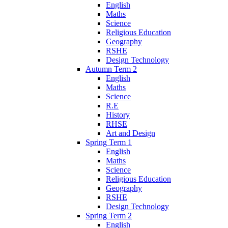
English
Maths
Science
Religious Education
Geography
RSHE
Design Technology
Autumn Term 2
English
Maths
Science
R.E
History
RHSE
Art and Design
Spring Term 1
English
Maths
Science
Religious Education
Geography
RSHE
Design Technology
Spring Term 2
English