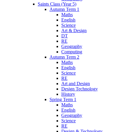
Saints Class (Year 5)
Autumn Term 1
Maths
English
Science
Art & Design
DT
RE
Geography
Computing
Autumn Term 2
Maths
English
Science
RE
Art and Design
Design Technology
History
Spring Term 1
Maths
English
Geography
Science
RE
Design & Technology