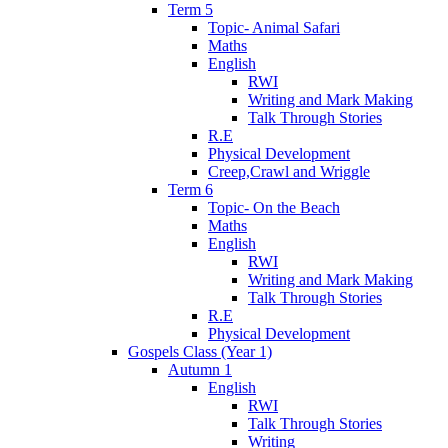
Term 5
Topic- Animal Safari
Maths
English
RWI
Writing and Mark Making
Talk Through Stories
R.E
Physical Development
Creep,Crawl and Wriggle
Term 6
Topic- On the Beach
Maths
English
RWI
Writing and Mark Making
Talk Through Stories
R.E
Physical Development
Gospels Class (Year 1)
Autumn 1
English
RWI
Talk Through Stories
Writing