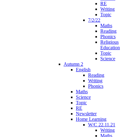
RE
Writing
Topic
7/2/22
Maths
Reading
Phonics
Religious
Education
Topic
Science
Autumn 2
English
Reading
Writing
Phonics
Maths
Science
Topic
RE
Newsletter
Home Learning
W/C 22.11.21
Writing
Maths