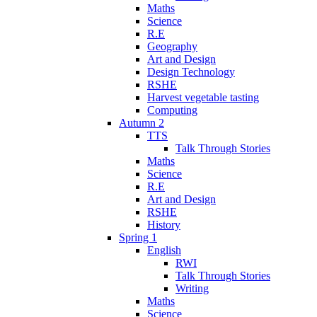
Maths
Science
R.E
Geography
Art and Design
Design Technology
RSHE
Harvest vegetable tasting
Computing
Autumn 2
TTS
Talk Through Stories
Maths
Science
R.E
Art and Design
RSHE
History
Spring 1
English
RWI
Talk Through Stories
Writing
Maths
Science