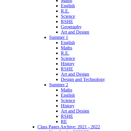
Maths
English
R.E.
Science
RSHE
Geography
Art and Design
Summer 1
English
Maths
R.E.
Science
History
RSHE
Art and Design
Design and Technology
Summer 2
Maths
English
Science
History
Art and Design
RSHE
RE
Class Pages Archive: 2021 - 2022