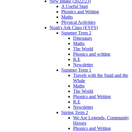
New Intake (2022/23)
A Useful Start
Phonics and Writing
Maths
Physical Activities
Noah's Ark Class (EYFS)
Summer Term 2
Dinosaurs
Maths
The World
Phonics and writing
R.E
Newsletter
Summer Term 1
Travels with the Snail and the
Whale
Maths
The World
Phonics and Writing
R.E
Newsletter
Spring Term 2
We Are Legends- Community
Heroes
Phonics and Writing