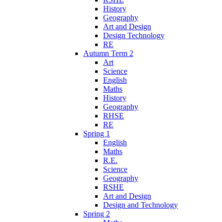
History
Geography
Art and Design
Design Technology
RE
Autumn Term 2
Art
Science
English
Maths
History
Geography
RHSE
RE
Spring 1
English
Maths
R.E.
Science
Geography
RSHE
Art and Design
Design and Technology
Spring 2