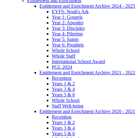
Entitlement and Enrichment
Entitlement and Enrichment Archive 2024 - 2025
EYFS: Noah's Ark
Year 1: Gospels
Year 2: Apostles
Year 3: Disciples
Year 4: Pilgrims
Year 5: Saints
Year 6: Prophets
Whole School
Whole Staff
International School Award
PGL 2024
Entitlement and Enrichment Archive 2021 - 2022
Reception
Years 1 & 2
Years 3 & 4
Years 5 & 6
Whole School
Staff Well-being
Entitlement and Enrichment Archive 2020 - 2021
Reception
Years 1 & 2
Years 3 & 4
Years 5 & 6