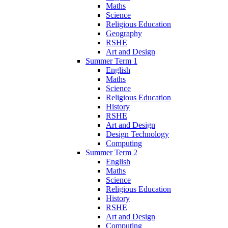
Maths
Science
Religious Education
Geography
RSHE
Art and Design
Summer Term 1
English
Maths
Science
Religious Education
History
RSHE
Art and Design
Design Technology
Computing
Summer Term 2
English
Maths
Science
Religious Education
History
RSHE
Art and Design
Computing