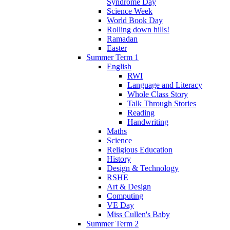
Syndrome Day
Science Week
World Book Day
Rolling down hills!
Ramadan
Easter
Summer Term 1
English
RWI
Language and Literacy
Whole Class Story
Talk Through Stories
Reading
Handwriting
Maths
Science
Religious Education
History
Design & Technology
RSHE
Art & Design
Computing
VE Day
Miss Cullen's Baby
Summer Term 2