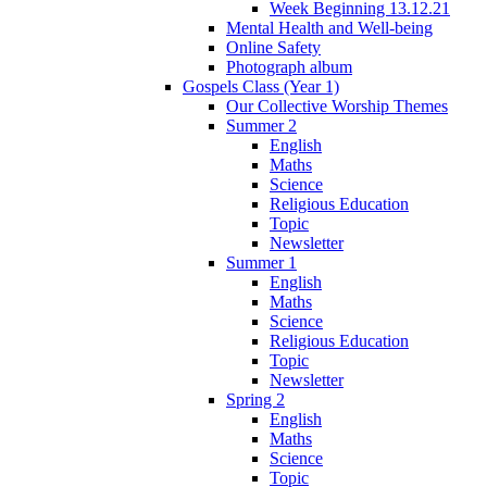
Week Beginning 13.12.21
Mental Health and Well-being
Online Safety
Photograph album
Gospels Class (Year 1)
Our Collective Worship Themes
Summer 2
English
Maths
Science
Religious Education
Topic
Newsletter
Summer 1
English
Maths
Science
Religious Education
Topic
Newsletter
Spring 2
English
Maths
Science
Topic