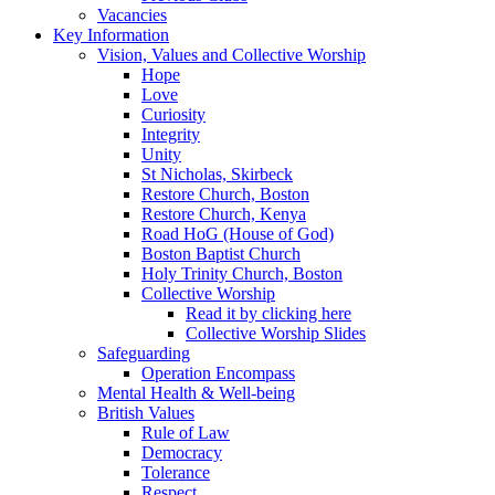
Vacancies
Key Information
Vision, Values and Collective Worship
Hope
Love
Curiosity
Integrity
Unity
St Nicholas, Skirbeck
Restore Church, Boston
Restore Church, Kenya
Road HoG (House of God)
Boston Baptist Church
Holy Trinity Church, Boston
Collective Worship
Read it by clicking here
Collective Worship Slides
Safeguarding
Operation Encompass
Mental Health & Well-being
British Values
Rule of Law
Democracy
Tolerance
Respect