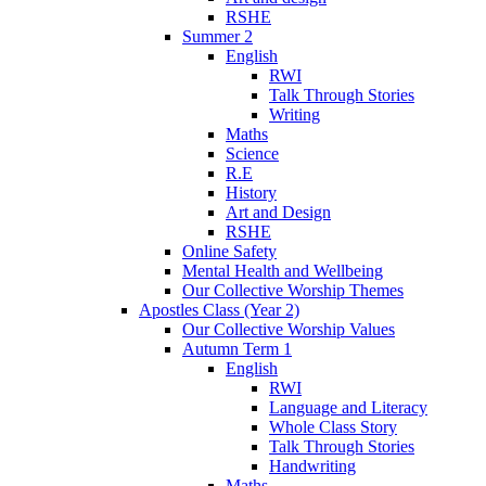
RSHE
Summer 2
English
RWI
Talk Through Stories
Writing
Maths
Science
R.E
History
Art and Design
RSHE
Online Safety
Mental Health and Wellbeing
Our Collective Worship Themes
Apostles Class (Year 2)
Our Collective Worship Values
Autumn Term 1
English
RWI
Language and Literacy
Whole Class Story
Talk Through Stories
Handwriting
Maths