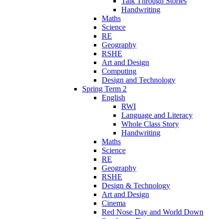
Talk Through Stories
Handwriting
Maths
Science
RE
Geography
RSHE
Art and Design
Computing
Design and Technology
Spring Term 2
English
RWI
Language and Literacy
Whole Class Story
Handwriting
Maths
Science
RE
Geography
RSHE
Design & Technology
Art and Design
Cinema
Red Nose Day and World Down