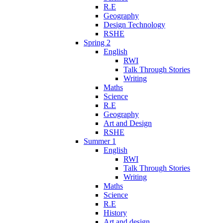
R.E
Geography
Design Technology
RSHE
Spring 2
English
RWI
Talk Through Stories
Writing
Maths
Science
R.E
Geography
Art and Design
RSHE
Summer 1
English
RWI
Talk Through Stories
Writing
Maths
Science
R.E
History
Art and design