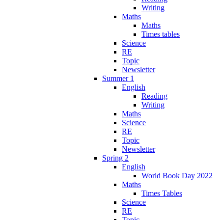
Writing
Maths
Maths
Times tables
Science
RE
Topic
Newsletter
Summer 1
English
Reading
Writing
Maths
Science
RE
Topic
Newsletter
Spring 2
English
World Book Day 2022
Maths
Times Tables
Science
RE
Topic