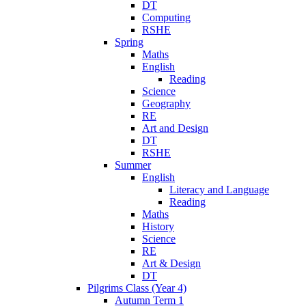
DT
Computing
RSHE
Spring
Maths
English
Reading
Science
Geography
RE
Art and Design
DT
RSHE
Summer
English
Literacy and Language
Reading
Maths
History
Science
RE
Art & Design
DT
Pilgrims Class (Year 4)
Autumn Term 1