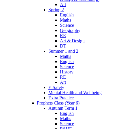
Art
Spring 2
English
Maths
Science
Geography
RE
Art & Design
DT
Summer 1 and 2
Maths
English
Science
History
RE
Art
E-Safety
Mental Health and Wellbeing
Extra Practice
Prophets Class (Year 6)
Autumn Term 1
English
Maths
Science
RSHE