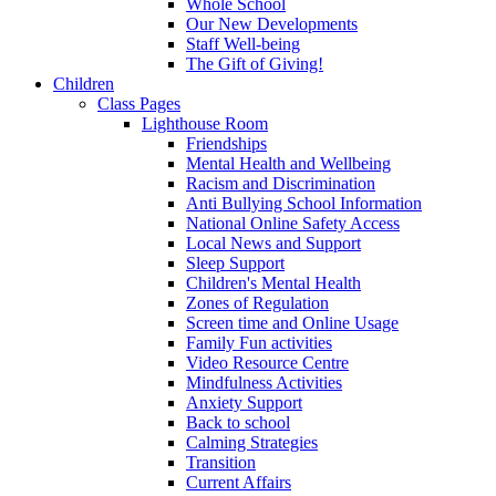
Whole School
Our New Developments
Staff Well-being
The Gift of Giving!
Children
Class Pages
Lighthouse Room
Friendships
Mental Health and Wellbeing
Racism and Discrimination
Anti Bullying School Information
National Online Safety Access
Local News and Support
Sleep Support
Children's Mental Health
Zones of Regulation
Screen time and Online Usage
Family Fun activities
Video Resource Centre
Mindfulness Activities
Anxiety Support
Back to school
Calming Strategies
Transition
Current Affairs