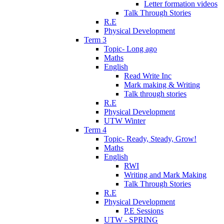
Letter formation videos
Talk Through Stories
R.E
Physical Development
Term 3
Topic- Long ago
Maths
English
Read Write Inc
Mark making & Writing
Talk through stories
R.E
Physical Development
UTW Winter
Term 4
Topic- Ready, Steady, Grow!
Maths
English
RWI
Writing and Mark Making
Talk Through Stories
R.E
Physical Development
P.E Sessions
UTW - SPRING