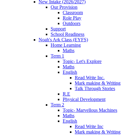
New Intake (2026/2027)
Our Provision
Classroom
Role Play
Outdoors
Support
School Readiness
Noah's Ark Class (EYFS)
Home Learning
Maths
Term 1
Topic- Let's Explore
Maths
English
Read Write Inc.
Mark making & Writing
Talk Through Stories
R.E
Physical Development
Term 2
Topic- Marvellous Machines
Maths
English
Read Write Inc
Mark making & Writing