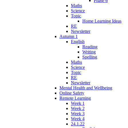
Phase 6
Maths
Science
Topic
Home Learning Ideas
RE
Newsletter
Autumn 1
English
Reading
Writing
Spelling
Maths
Science
Topic
RE
Newsletter
Mental Health and Wellbeing
Online Safety
Remote Learning
Week 1
Week 2
Week 3
Week 4
24.1.22