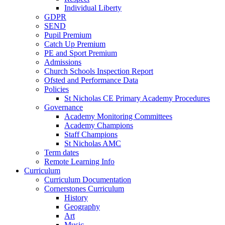
Individual Liberty
GDPR
SEND
Pupil Premium
Catch Up Premium
PE and Sport Premium
Admissions
Church Schools Inspection Report
Ofsted and Performance Data
Policies
St Nicholas CE Primary Academy Procedures
Governance
Academy Monitoring Committees
Academy Champions
Staff Champions
St Nicholas AMC
Term dates
Remote Learning Info
Curriculum
Curriculum Documentation
Cornerstones Curriculum
History
Geography
Art
Music