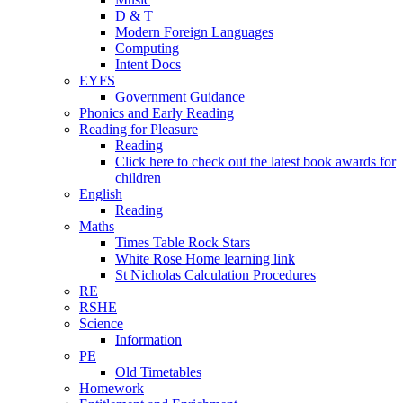
D & T
Modern Foreign Languages
Computing
Intent Docs
EYFS
Government Guidance
Phonics and Early Reading
Reading for Pleasure
Reading
Click here to check out the latest book awards for
children
English
Reading
Maths
Times Table Rock Stars
White Rose Home learning link
St Nicholas Calculation Procedures
RE
RSHE
Science
Information
PE
Old Timetables
Homework