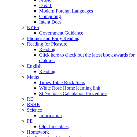
D & T
Modern Foreign Languages
Computing
Intent Docs
EYFS
Government Guidance
Phonics and Early Reading
Reading for Pleasure
Reading
Click here to check out the latest book awards for
children
English
Reading
Maths
Times Table Rock Stars
White Rose Home learning link
St Nicholas Calculation Procedures
RE
RSHE
Science
Information
PE
Old Timetables
Homework