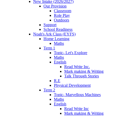
New Intake (2026/2027)
Our Provision
Classroom
Role Play
Outdoors
Support
School Readiness
Noah's Ark Class (EYFS)
Home Learning
Maths
Term 1
Topic- Let's Explore
Maths
English
Read Write Inc.
Mark making & Writing
Talk Through Stories
R.E
Physical Development
Term 2
Topic- Marvellous Machines
Maths
English
Read Write Inc
Mark making & Writing