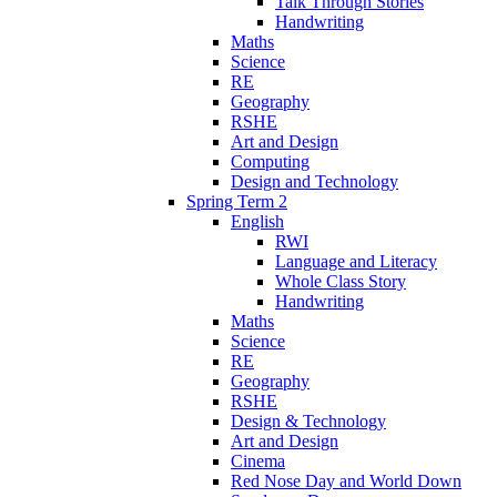
Talk Through Stories
Handwriting
Maths
Science
RE
Geography
RSHE
Art and Design
Computing
Design and Technology
Spring Term 2
English
RWI
Language and Literacy
Whole Class Story
Handwriting
Maths
Science
RE
Geography
RSHE
Design & Technology
Art and Design
Cinema
Red Nose Day and World Down