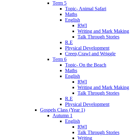
Term 5
Topic- Animal Safari
Maths
English
RWI
Writing and Mark Making
Talk Through Stories
R.E
Physical Development
Creep,Crawl and Wriggle
Term 6
Topic- On the Beach
Maths
English
RWI
Writing and Mark Making
Talk Through Stories
R.E
Physical Development
Gospels Class (Year 1)
Autumn 1
English
RWI
Talk Through Stories
Writing