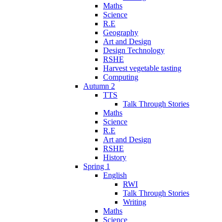
Maths
Science
R.E
Geography
Art and Design
Design Technology
RSHE
Harvest vegetable tasting
Computing
Autumn 2
TTS
Talk Through Stories
Maths
Science
R.E
Art and Design
RSHE
History
Spring 1
English
RWI
Talk Through Stories
Writing
Maths
Science