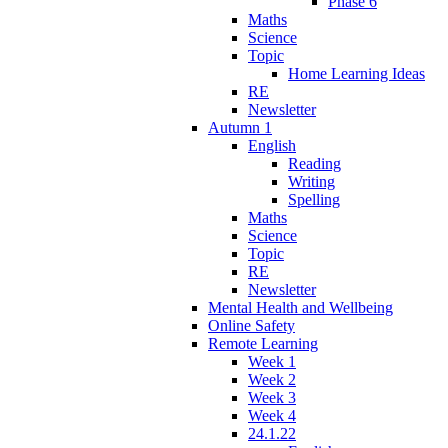
Phase 6
Maths
Science
Topic
Home Learning Ideas
RE
Newsletter
Autumn 1
English
Reading
Writing
Spelling
Maths
Science
Topic
RE
Newsletter
Mental Health and Wellbeing
Online Safety
Remote Learning
Week 1
Week 2
Week 3
Week 4
24.1.22