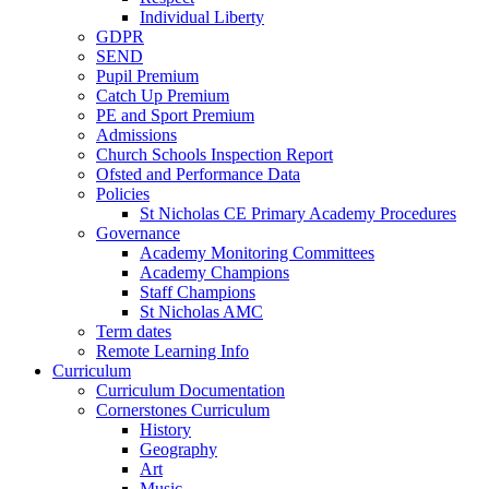
Individual Liberty
GDPR
SEND
Pupil Premium
Catch Up Premium
PE and Sport Premium
Admissions
Church Schools Inspection Report
Ofsted and Performance Data
Policies
St Nicholas CE Primary Academy Procedures
Governance
Academy Monitoring Committees
Academy Champions
Staff Champions
St Nicholas AMC
Term dates
Remote Learning Info
Curriculum
Curriculum Documentation
Cornerstones Curriculum
History
Geography
Art
Music