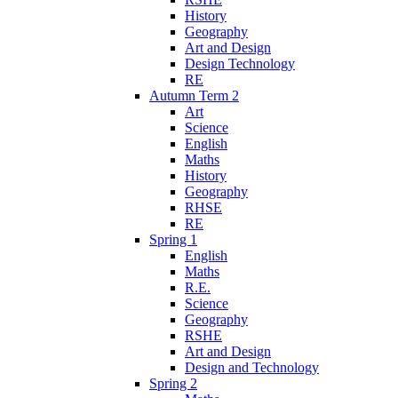
History
Geography
Art and Design
Design Technology
RE
Autumn Term 2
Art
Science
English
Maths
History
Geography
RHSE
RE
Spring 1
English
Maths
R.E.
Science
Geography
RSHE
Art and Design
Design and Technology
Spring 2