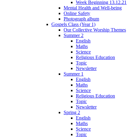
Week Beginning 13.12.21
Mental Health and Well-being
Online Safety
Photograph album
Gospels Class (Year 1)
Our Collective Worship Themes
Summer 2
English
Maths
Science
Religious Education
Topic
Newsletter
Summer 1
English
Maths
Science
Religious Education
Topic
Newsletter
Spring 2
English
Maths
Science
Topic