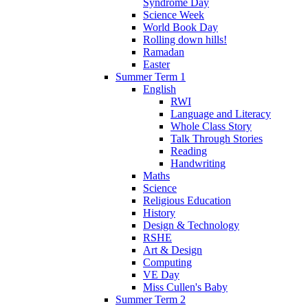
Syndrome Day
Science Week
World Book Day
Rolling down hills!
Ramadan
Easter
Summer Term 1
English
RWI
Language and Literacy
Whole Class Story
Talk Through Stories
Reading
Handwriting
Maths
Science
Religious Education
History
Design & Technology
RSHE
Art & Design
Computing
VE Day
Miss Cullen's Baby
Summer Term 2