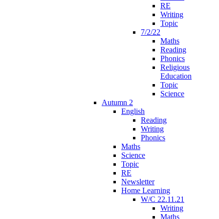
RE
Writing
Topic
7/2/22
Maths
Reading
Phonics
Religious
Education
Topic
Science
Autumn 2
English
Reading
Writing
Phonics
Maths
Science
Topic
RE
Newsletter
Home Learning
W/C 22.11.21
Writing
Maths