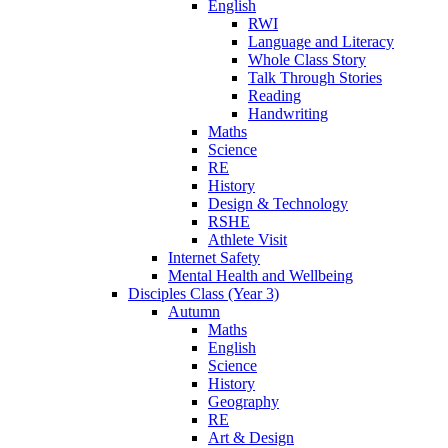
English
RWI
Language and Literacy
Whole Class Story
Talk Through Stories
Reading
Handwriting
Maths
Science
RE
History
Design & Technology
RSHE
Athlete Visit
Internet Safety
Mental Health and Wellbeing
Disciples Class (Year 3)
Autumn
Maths
English
Science
History
Geography
RE
Art & Design