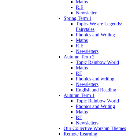
Maths
R.E
Newsletter
Spring Term 1
Topic- We are Legends:
Fairytales
Phonics and Writing
Maths
R.E
Newsletters
Autumn Term 2
Topic Rainbow World
Maths
RE
Phonics and writing
Newsletters
English and Reading
Autumn Term 1
Topic Rainbow World
Phonics and Writing
Maths
RE
Newsletters
Our Collective Worship Themes
Remote Learning