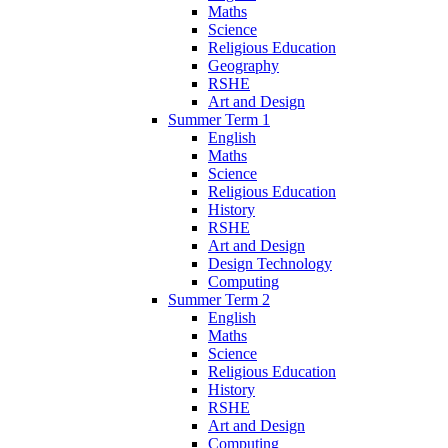
Maths
Science
Religious Education
Geography
RSHE
Art and Design
Summer Term 1
English
Maths
Science
Religious Education
History
RSHE
Art and Design
Design Technology
Computing
Summer Term 2
English
Maths
Science
Religious Education
History
RSHE
Art and Design
Computing