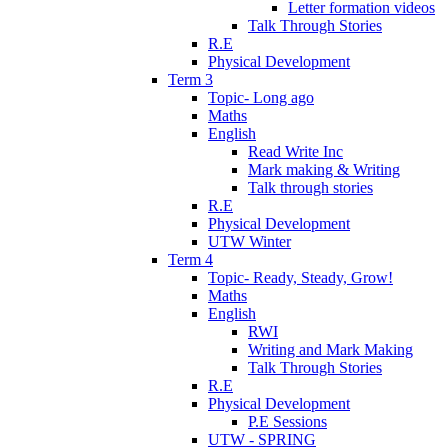
Letter formation videos
Talk Through Stories
R.E
Physical Development
Term 3
Topic- Long ago
Maths
English
Read Write Inc
Mark making & Writing
Talk through stories
R.E
Physical Development
UTW Winter
Term 4
Topic- Ready, Steady, Grow!
Maths
English
RWI
Writing and Mark Making
Talk Through Stories
R.E
Physical Development
P.E Sessions
UTW - SPRING