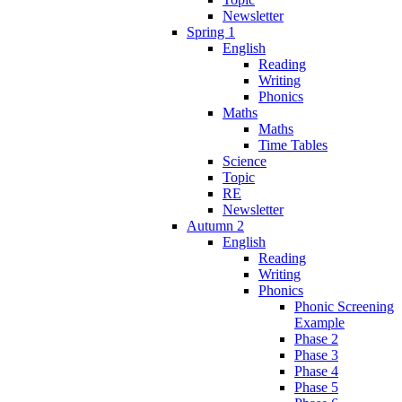
Newsletter
Spring 1
English
Reading
Writing
Phonics
Maths
Maths
Time Tables
Science
Topic
RE
Newsletter
Autumn 2
English
Reading
Writing
Phonics
Phonic Screening
Example
Phase 2
Phase 3
Phase 4
Phase 5