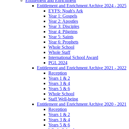
Entitlement and Enrichment
Entitlement and Enrichment Archive 2024 - 2025
EYFS: Noah's Ark
Year 1: Gospels
Year 2: Apostles
Year 3: Disciples
Year 4: Pilgrims
Year 5: Saints
Year 6: Prophets
Whole School
Whole Staff
International School Award
PGL 2024
Entitlement and Enrichment Archive 2021 - 2022
Reception
Years 1 & 2
Years 3 & 4
Years 5 & 6
Whole School
Staff Well-being
Entitlement and Enrichment Archive 2020 - 2021
Reception
Years 1 & 2
Years 3 & 4
Years 5 & 6