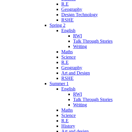
R.E
Geography
Design Technology
RSHE
Spring 2
English
RWI
Talk Through Stories
Writing
Maths
Science
R.E
Geography
Art and Design
RSHE
Summer 1
English
RWI
Talk Through Stories
Writing
Maths
Science
R.E
History
Art and design