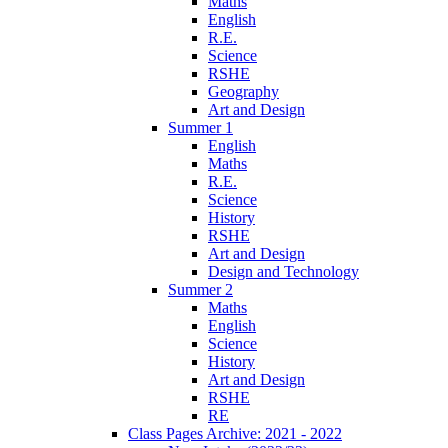
Maths
English
R.E.
Science
RSHE
Geography
Art and Design
Summer 1
English
Maths
R.E.
Science
History
RSHE
Art and Design
Design and Technology
Summer 2
Maths
English
Science
History
Art and Design
RSHE
RE
Class Pages Archive: 2021 - 2022