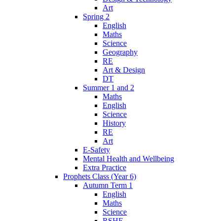
Art
Spring 2
English
Maths
Science
Geography
RE
Art & Design
DT
Summer 1 and 2
Maths
English
Science
History
RE
Art
E-Safety
Mental Health and Wellbeing
Extra Practice
Prophets Class (Year 6)
Autumn Term 1
English
Maths
Science
RSHE