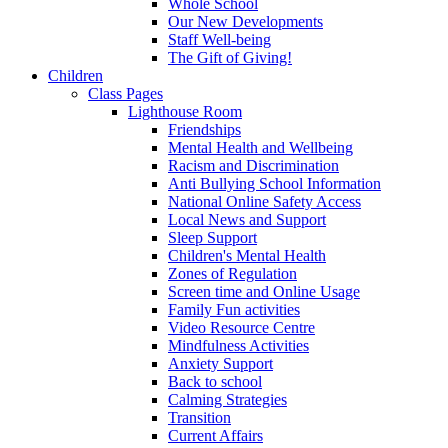
Whole School
Our New Developments
Staff Well-being
The Gift of Giving!
Children
Class Pages
Lighthouse Room
Friendships
Mental Health and Wellbeing
Racism and Discrimination
Anti Bullying School Information
National Online Safety Access
Local News and Support
Sleep Support
Children's Mental Health
Zones of Regulation
Screen time and Online Usage
Family Fun activities
Video Resource Centre
Mindfulness Activities
Anxiety Support
Back to school
Calming Strategies
Transition
Current Affairs