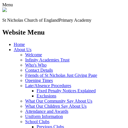
Menu
St Nicholas Church of England
Primary Academy
Website Menu
Home
About Us
Welcome
Infinity Academies Trust
Who's Who
Contact Details
Friends of St Nicholas Just Giving Page
Opening Times
Late/Absence Procedures
Fixed Penalty Notices Explained
Exclusions
What Our Community Say About Us
What Our Children Say About Us
Attendance and Awards
Uniform Information
School Clubs
Previous Clubs