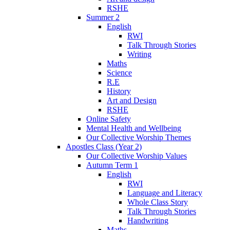
RSHE
Summer 2
English
RWI
Talk Through Stories
Writing
Maths
Science
R.E
History
Art and Design
RSHE
Online Safety
Mental Health and Wellbeing
Our Collective Worship Themes
Apostles Class (Year 2)
Our Collective Worship Values
Autumn Term 1
English
RWI
Language and Literacy
Whole Class Story
Talk Through Stories
Handwriting
Maths