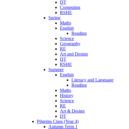
DT
Computing
RSHE
Spring
Maths
English
Reading
Science
Geography
RE
Art and Design
DT
RSHE
Summer
English
Literacy and Language
Reading
Maths
History
Science
RE
Art & Design
DT
Pilgrims Class (Year 4)
Autumn Term 1