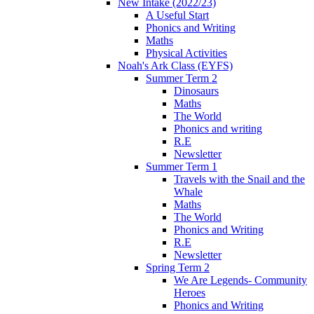
New Intake (2022/23)
A Useful Start
Phonics and Writing
Maths
Physical Activities
Noah's Ark Class (EYFS)
Summer Term 2
Dinosaurs
Maths
The World
Phonics and writing
R.E
Newsletter
Summer Term 1
Travels with the Snail and the
Whale
Maths
The World
Phonics and Writing
R.E
Newsletter
Spring Term 2
We Are Legends- Community
Heroes
Phonics and Writing