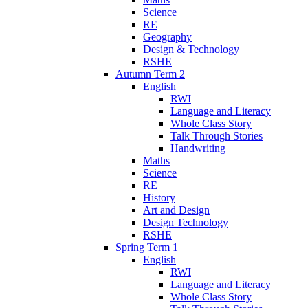
Science
RE
Geography
Design & Technology
RSHE
Autumn Term 2
English
RWI
Language and Literacy
Whole Class Story
Talk Through Stories
Handwriting
Maths
Science
RE
History
Art and Design
Design Technology
RSHE
Spring Term 1
English
RWI
Language and Literacy
Whole Class Story