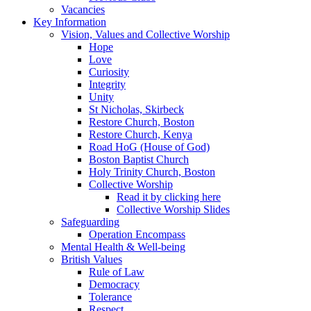
Vacancies
Key Information
Vision, Values and Collective Worship
Hope
Love
Curiosity
Integrity
Unity
St Nicholas, Skirbeck
Restore Church, Boston
Restore Church, Kenya
Road HoG (House of God)
Boston Baptist Church
Holy Trinity Church, Boston
Collective Worship
Read it by clicking here
Collective Worship Slides
Safeguarding
Operation Encompass
Mental Health & Well-being
British Values
Rule of Law
Democracy
Tolerance
Respect