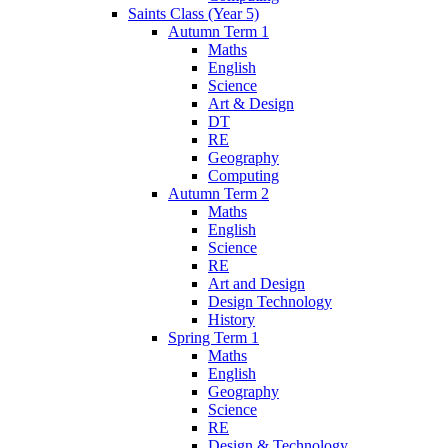
Saints Class (Year 5)
Autumn Term 1
Maths
English
Science
Art & Design
DT
RE
Geography
Computing
Autumn Term 2
Maths
English
Science
RE
Art and Design
Design Technology
History
Spring Term 1
Maths
English
Geography
Science
RE
Design & Technology