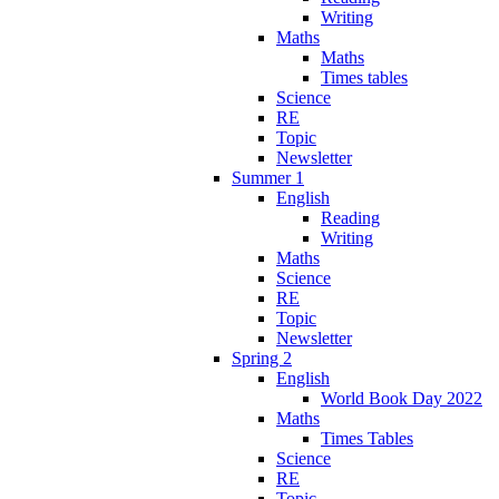
Writing
Maths
Maths
Times tables
Science
RE
Topic
Newsletter
Summer 1
English
Reading
Writing
Maths
Science
RE
Topic
Newsletter
Spring 2
English
World Book Day 2022
Maths
Times Tables
Science
RE
Topic