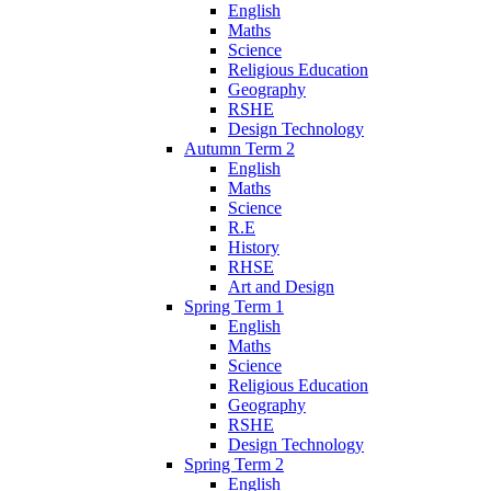
English
Maths
Science
Religious Education
Geography
RSHE
Design Technology
Autumn Term 2
English
Maths
Science
R.E
History
RHSE
Art and Design
Spring Term 1
English
Maths
Science
Religious Education
Geography
RSHE
Design Technology
Spring Term 2
English