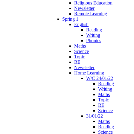
Religious Education
Newsletter
Remote Learning
Spring 1
English
Reading
Writing
Phonics
Maths
Science
Topic
RE
Newsletter
Home Learning
W/C 24/01/22
Reading
Writing
Maths
Topic
RE
Science
31/01/22
Maths
Reading
Science