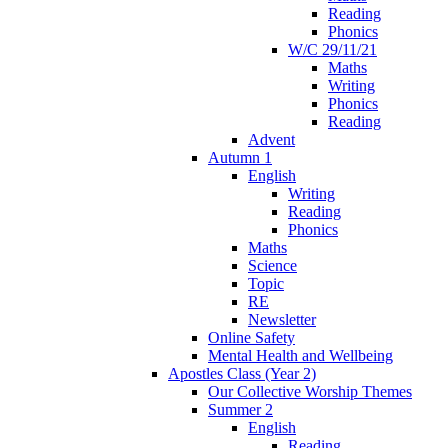
Reading
Phonics
W/C 29/11/21
Maths
Writing
Phonics
Reading
Advent
Autumn 1
English
Writing
Reading
Phonics
Maths
Science
Topic
RE
Newsletter
Online Safety
Mental Health and Wellbeing
Apostles Class (Year 2)
Our Collective Worship Themes
Summer 2
English
Reading