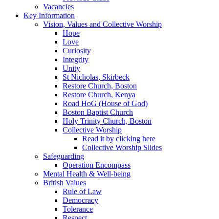
Vacancies
Key Information
Vision, Values and Collective Worship
Hope
Love
Curiosity
Integrity
Unity
St Nicholas, Skirbeck
Restore Church, Boston
Restore Church, Kenya
Road HoG (House of God)
Boston Baptist Church
Holy Trinity Church, Boston
Collective Worship
Read it by clicking here
Collective Worship Slides
Safeguarding
Operation Encompass
Mental Health & Well-being
British Values
Rule of Law
Democracy
Tolerance
Respect