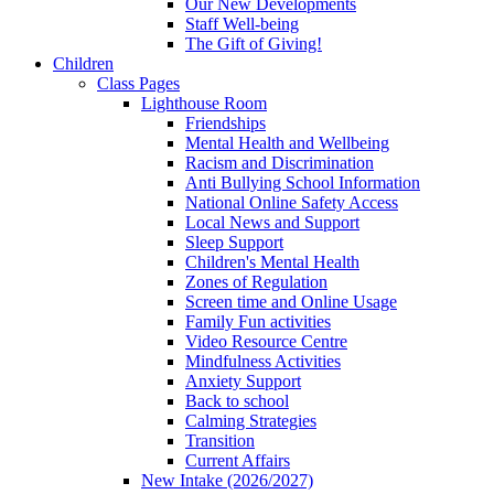
Our New Developments
Staff Well-being
The Gift of Giving!
Children
Class Pages
Lighthouse Room
Friendships
Mental Health and Wellbeing
Racism and Discrimination
Anti Bullying School Information
National Online Safety Access
Local News and Support
Sleep Support
Children's Mental Health
Zones of Regulation
Screen time and Online Usage
Family Fun activities
Video Resource Centre
Mindfulness Activities
Anxiety Support
Back to school
Calming Strategies
Transition
Current Affairs
New Intake (2026/2027)