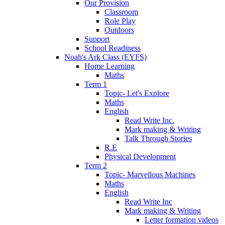
Our Provision
Classroom
Role Play
Outdoors
Support
School Readiness
Noah's Ark Class (EYFS)
Home Learning
Maths
Term 1
Topic- Let's Explore
Maths
English
Read Write Inc.
Mark making & Writing
Talk Through Stories
R.E
Physical Development
Term 2
Topic- Marvellous Machines
Maths
English
Read Write Inc
Mark making & Writing
Letter formation videos