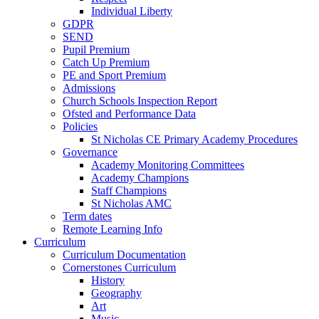
Individual Liberty
GDPR
SEND
Pupil Premium
Catch Up Premium
PE and Sport Premium
Admissions
Church Schools Inspection Report
Ofsted and Performance Data
Policies
St Nicholas CE Primary Academy Procedures
Governance
Academy Monitoring Committees
Academy Champions
Staff Champions
St Nicholas AMC
Term dates
Remote Learning Info
Curriculum
Curriculum Documentation
Cornerstones Curriculum
History
Geography
Art
Music