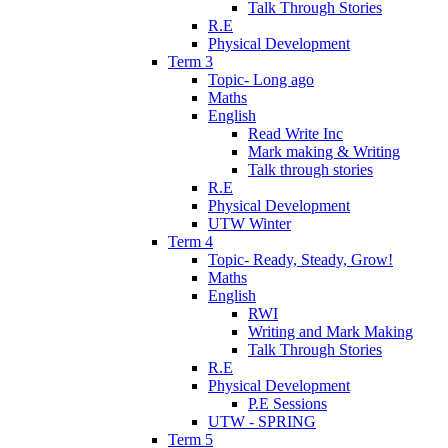
Talk Through Stories
R.E
Physical Development
Term 3
Topic- Long ago
Maths
English
Read Write Inc
Mark making & Writing
Talk through stories
R.E
Physical Development
UTW Winter
Term 4
Topic- Ready, Steady, Grow!
Maths
English
RWI
Writing and Mark Making
Talk Through Stories
R.E
Physical Development
P.E Sessions
UTW - SPRING
Term 5