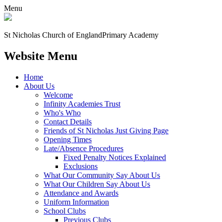
Menu
St Nicholas Church of England
Primary Academy
Website Menu
Home
About Us
Welcome
Infinity Academies Trust
Who's Who
Contact Details
Friends of St Nicholas Just Giving Page
Opening Times
Late/Absence Procedures
Fixed Penalty Notices Explained
Exclusions
What Our Community Say About Us
What Our Children Say About Us
Attendance and Awards
Uniform Information
School Clubs
Previous Clubs