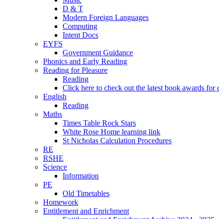
D & T
Modern Foreign Languages
Computing
Intent Docs
EYFS
Government Guidance
Phonics and Early Reading
Reading for Pleasure
Reading
Click here to check out the latest book awards for 
English
Reading
Maths
Times Table Rock Stars
White Rose Home learning link
St Nicholas Calculation Procedures
RE
RSHE
Science
Information
PE
Old Timetables
Homework
Entitlement and Enrichment