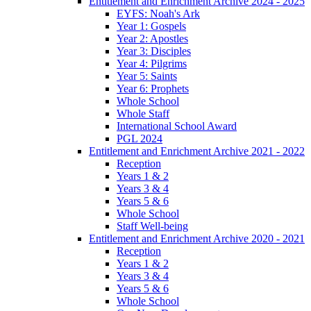
Entitlement and Enrichment Archive 2024 - 2025
EYFS: Noah's Ark
Year 1: Gospels
Year 2: Apostles
Year 3: Disciples
Year 4: Pilgrims
Year 5: Saints
Year 6: Prophets
Whole School
Whole Staff
International School Award
PGL 2024
Entitlement and Enrichment Archive 2021 - 2022
Reception
Years 1 & 2
Years 3 & 4
Years 5 & 6
Whole School
Staff Well-being
Entitlement and Enrichment Archive 2020 - 2021
Reception
Years 1 & 2
Years 3 & 4
Years 5 & 6
Whole School