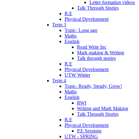
Letter formation videos
Talk Through Stories
R.E
Physical Development
Term 3
Topic- Long ago
Maths
English
Read Write Inc
Mark making & Writing
Talk through stories
R.E
Physical Development
UTW Winter
Term 4
Topic- Ready, Steady, Grow!
Maths
English
RWI
Writing and Mark Making
Talk Through Stories
R.E
Physical Development
P.E Sessions
UTW - SPRING