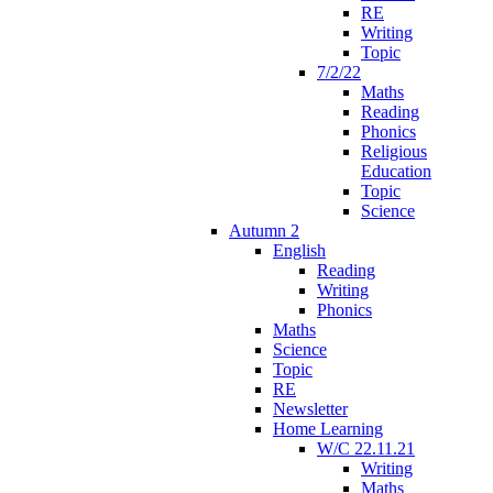
RE
Writing
Topic
7/2/22
Maths
Reading
Phonics
Religious
Education
Topic
Science
Autumn 2
English
Reading
Writing
Phonics
Maths
Science
Topic
RE
Newsletter
Home Learning
W/C 22.11.21
Writing
Maths