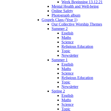
Week Beginning 13.12.21
Mental Health and Well-being
Online Safety
Photograph album
Gospels Class (Year 1)
Our Collective Worship Themes
Summer 2
English
Maths
Science
Religious Education
Topic
Newsletter
Summer 1
English
Maths
Science
Religious Education
Topic
Newsletter
Spring 2
English
Maths
Science
Topic