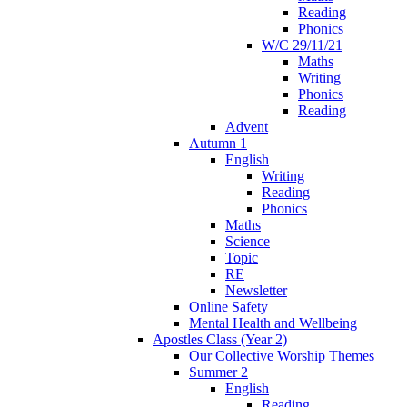
Reading
Phonics
W/C 29/11/21
Maths
Writing
Phonics
Reading
Advent
Autumn 1
English
Writing
Reading
Phonics
Maths
Science
Topic
RE
Newsletter
Online Safety
Mental Health and Wellbeing
Apostles Class (Year 2)
Our Collective Worship Themes
Summer 2
English
Reading