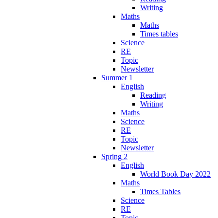
Writing
Maths
Maths
Times tables
Science
RE
Topic
Newsletter
Summer 1
English
Reading
Writing
Maths
Science
RE
Topic
Newsletter
Spring 2
English
World Book Day 2022
Maths
Times Tables
Science
RE
Topic