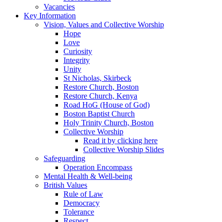
Vacancies
Key Information
Vision, Values and Collective Worship
Hope
Love
Curiosity
Integrity
Unity
St Nicholas, Skirbeck
Restore Church, Boston
Restore Church, Kenya
Road HoG (House of God)
Boston Baptist Church
Holy Trinity Church, Boston
Collective Worship
Read it by clicking here
Collective Worship Slides
Safeguarding
Operation Encompass
Mental Health & Well-being
British Values
Rule of Law
Democracy
Tolerance
Respect