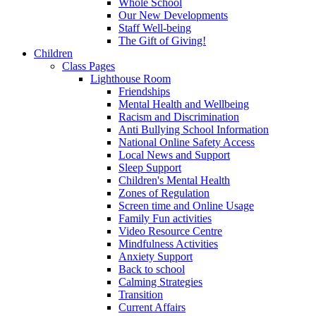
Whole School
Our New Developments
Staff Well-being
The Gift of Giving!
Children
Class Pages
Lighthouse Room
Friendships
Mental Health and Wellbeing
Racism and Discrimination
Anti Bullying School Information
National Online Safety Access
Local News and Support
Sleep Support
Children's Mental Health
Zones of Regulation
Screen time and Online Usage
Family Fun activities
Video Resource Centre
Mindfulness Activities
Anxiety Support
Back to school
Calming Strategies
Transition
Current Affairs