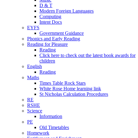
D & T
Modern Foreign Languages
Computing
Intent Docs
EYFS
Government Guidance
Phonics and Early Reading
Reading for Pleasure
Reading
Click here to check out the latest book awards for
children
English
Reading
Maths
Times Table Rock Stars
White Rose Home learning link
St Nicholas Calculation Procedures
RE
RSHE
Science
Information
PE
Old Timetables
Homework