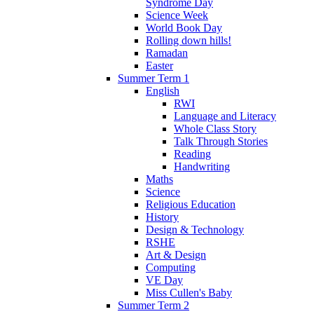
Syndrome Day
Science Week
World Book Day
Rolling down hills!
Ramadan
Easter
Summer Term 1
English
RWI
Language and Literacy
Whole Class Story
Talk Through Stories
Reading
Handwriting
Maths
Science
Religious Education
History
Design & Technology
RSHE
Art & Design
Computing
VE Day
Miss Cullen's Baby
Summer Term 2