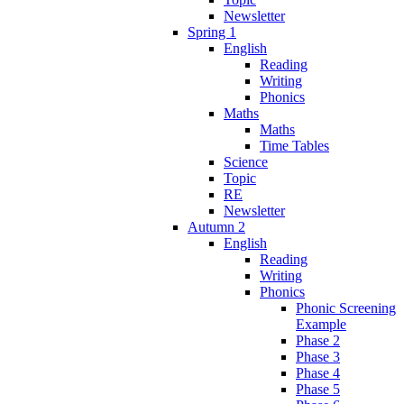
Newsletter
Spring 1
English
Reading
Writing
Phonics
Maths
Maths
Time Tables
Science
Topic
RE
Newsletter
Autumn 2
English
Reading
Writing
Phonics
Phonic Screening
Example
Phase 2
Phase 3
Phase 4
Phase 5