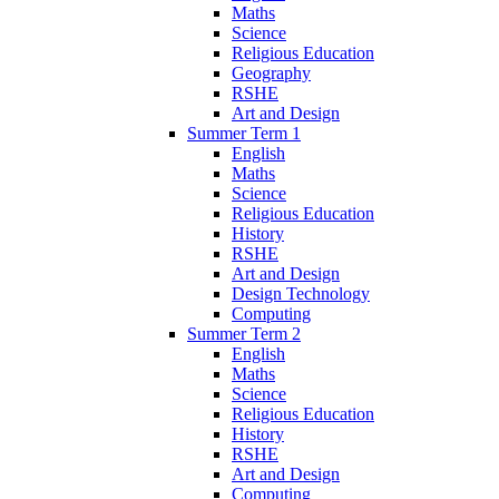
Maths
Science
Religious Education
Geography
RSHE
Art and Design
Summer Term 1
English
Maths
Science
Religious Education
History
RSHE
Art and Design
Design Technology
Computing
Summer Term 2
English
Maths
Science
Religious Education
History
RSHE
Art and Design
Computing