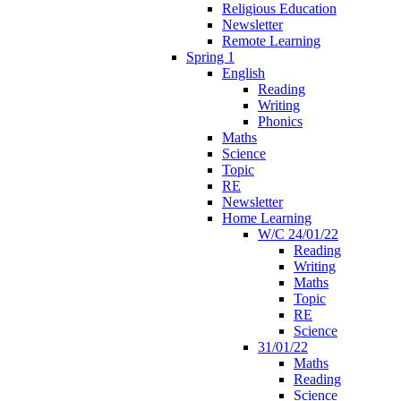
Religious Education
Newsletter
Remote Learning
Spring 1
English
Reading
Writing
Phonics
Maths
Science
Topic
RE
Newsletter
Home Learning
W/C 24/01/22
Reading
Writing
Maths
Topic
RE
Science
31/01/22
Maths
Reading
Science