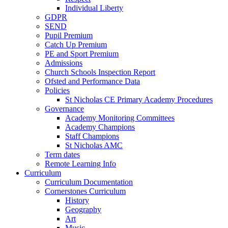
Individual Liberty
GDPR
SEND
Pupil Premium
Catch Up Premium
PE and Sport Premium
Admissions
Church Schools Inspection Report
Ofsted and Performance Data
Policies
St Nicholas CE Primary Academy Procedures
Governance
Academy Monitoring Committees
Academy Champions
Staff Champions
St Nicholas AMC
Term dates
Remote Learning Info
Curriculum
Curriculum Documentation
Cornerstones Curriculum
History
Geography
Art
Music