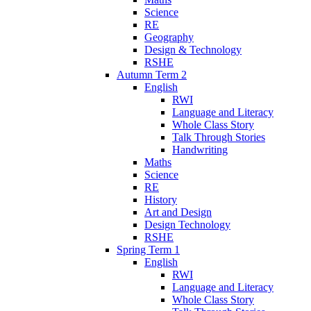
Science
RE
Geography
Design & Technology
RSHE
Autumn Term 2
English
RWI
Language and Literacy
Whole Class Story
Talk Through Stories
Handwriting
Maths
Science
RE
History
Art and Design
Design Technology
RSHE
Spring Term 1
English
RWI
Language and Literacy
Whole Class Story