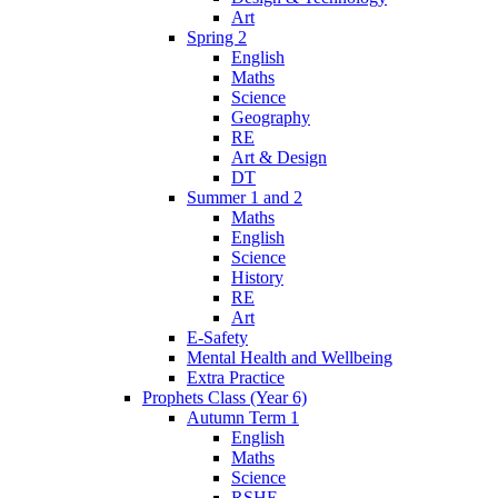
Art
Spring 2
English
Maths
Science
Geography
RE
Art & Design
DT
Summer 1 and 2
Maths
English
Science
History
RE
Art
E-Safety
Mental Health and Wellbeing
Extra Practice
Prophets Class (Year 6)
Autumn Term 1
English
Maths
Science
RSHE