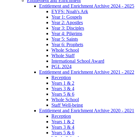
Entitlement and Enrichment
Entitlement and Enrichment Archive 2024 - 2025
EYFS: Noah's Ark
Year 1: Gospels
Year 2: Apostles
Year 3: Disciples
Year 4: Pilgrims
Year 5: Saints
Year 6: Prophets
Whole School
Whole Staff
International School Award
PGL 2024
Entitlement and Enrichment Archive 2021 - 2022
Reception
Years 1 & 2
Years 3 & 4
Years 5 & 6
Whole School
Staff Well-being
Entitlement and Enrichment Archive 2020 - 2021
Reception
Years 1 & 2
Years 3 & 4
Years 5 & 6