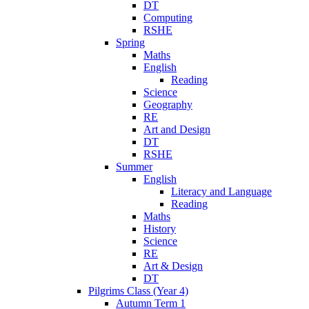
DT
Computing
RSHE
Spring
Maths
English
Reading
Science
Geography
RE
Art and Design
DT
RSHE
Summer
English
Literacy and Language
Reading
Maths
History
Science
RE
Art & Design
DT
Pilgrims Class (Year 4)
Autumn Term 1