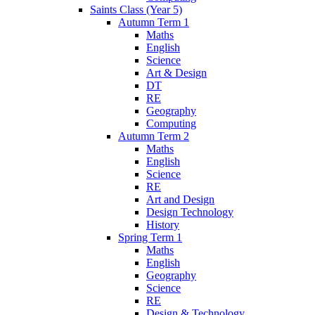
Saints Class (Year 5)
Autumn Term 1
Maths
English
Science
Art & Design
DT
RE
Geography
Computing
Autumn Term 2
Maths
English
Science
RE
Art and Design
Design Technology
History
Spring Term 1
Maths
English
Geography
Science
RE
Design & Technology