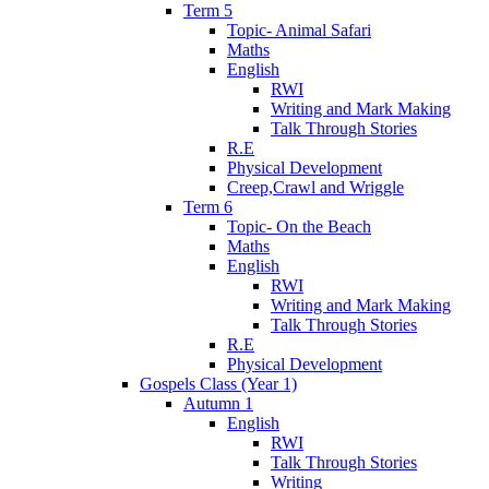
Term 5
Topic- Animal Safari
Maths
English
RWI
Writing and Mark Making
Talk Through Stories
R.E
Physical Development
Creep,Crawl and Wriggle
Term 6
Topic- On the Beach
Maths
English
RWI
Writing and Mark Making
Talk Through Stories
R.E
Physical Development
Gospels Class (Year 1)
Autumn 1
English
RWI
Talk Through Stories
Writing