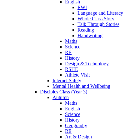
English
RWI
Language and Literacy
Whole Class Story
Talk Through Stories
Reading
Handwriting
Maths
Science
RE
History
Design & Technology
RSHE
Athlete Visit
Internet Safety
Mental Health and Wellbeing
Disciples Class (Year 3)
Autumn
Maths
English
Science
History
Geography
RE
Art & Design