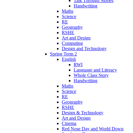
Talk Through Stories
Handwriting
Maths
Science
RE
Geography
RSHE
Art and Design
Computing
Design and Technology
Spring Term 2
English
RWI
Language and Literacy
Whole Class Story
Handwriting
Maths
Science
RE
Geography
RSHE
Design & Technology
Art and Design
Cinema
Red Nose Day and World Down