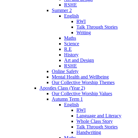
RSHE
Summer 2
English
RWI
Talk Through Stories
Writing
Maths
Science
R.E
History
Art and Design
RSHE
Online Safety
Mental Health and Wellbeing
Our Collective Worship Themes
Apostles Class (Year 2)
Our Collective Worship Values
Autumn Term 1
English
RWI
Language and Literacy
Whole Class Story
Talk Through Stories
Handwriting
Maths