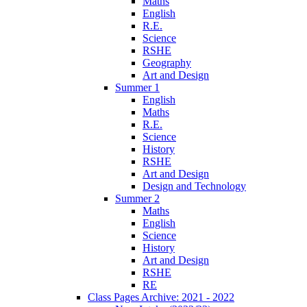
Maths
English
R.E.
Science
RSHE
Geography
Art and Design
Summer 1
English
Maths
R.E.
Science
History
RSHE
Art and Design
Design and Technology
Summer 2
Maths
English
Science
History
Art and Design
RSHE
RE
Class Pages Archive: 2021 - 2022