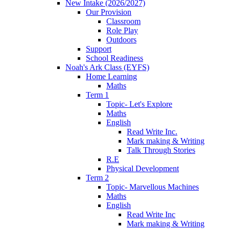
New Intake (2026/2027)
Our Provision
Classroom
Role Play
Outdoors
Support
School Readiness
Noah's Ark Class (EYFS)
Home Learning
Maths
Term 1
Topic- Let's Explore
Maths
English
Read Write Inc.
Mark making & Writing
Talk Through Stories
R.E
Physical Development
Term 2
Topic- Marvellous Machines
Maths
English
Read Write Inc
Mark making & Writing