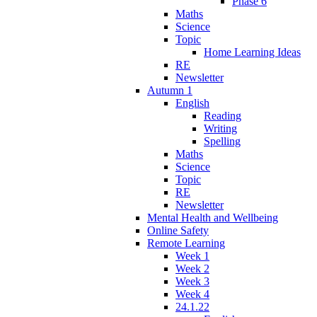
Phase 6
Maths
Science
Topic
Home Learning Ideas
RE
Newsletter
Autumn 1
English
Reading
Writing
Spelling
Maths
Science
Topic
RE
Newsletter
Mental Health and Wellbeing
Online Safety
Remote Learning
Week 1
Week 2
Week 3
Week 4
24.1.22