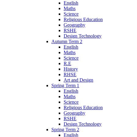
English
Maths
Science
Religious Education
Geography
RSHE
Design Technology
Autumn Term 2
English
Maths
Science
R.E
History
RHSE
Art and Design
Spring Term 1
English
Maths
Science
Religious Education
Geography
RSHE
Design Technology
Spring Term 2
English