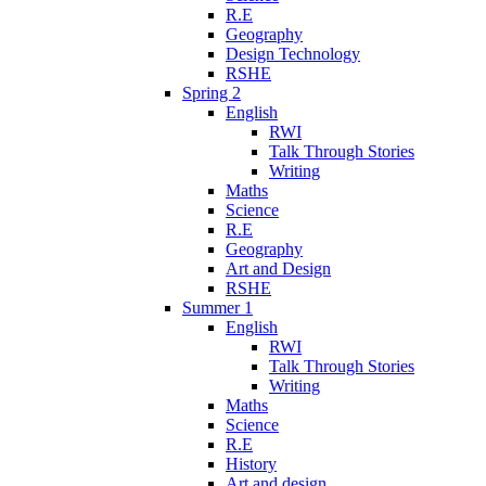
R.E
Geography
Design Technology
RSHE
Spring 2
English
RWI
Talk Through Stories
Writing
Maths
Science
R.E
Geography
Art and Design
RSHE
Summer 1
English
RWI
Talk Through Stories
Writing
Maths
Science
R.E
History
Art and design