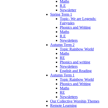
Maths
R.E
Newsletter
Spring Term 1
Topic- We are Legends:
Fairytales
Phonics and Writing
Maths
R.E
Newsletters
Autumn Term 2
Topic Rainbow World
Maths
RE
Phonics and writing
Newsletters
English and Reading
Autumn Term 1
Topic Rainbow World
Phonics and Writing
Maths
RE
Newsletters
Our Collective Worship Themes
Remote Learning