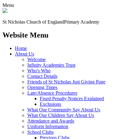
Menu
St Nicholas Church of England
Primary Academy
Website Menu
Home
About Us
Welcome
Infinity Academies Trust
Who's Who
Contact Details
Friends of St Nicholas Just Giving Page
Opening Times
Late/Absence Procedures
Fixed Penalty Notices Explained
Exclusions
What Our Community Say About Us
What Our Children Say About Us
Attendance and Awards
Uniform Information
School Clubs
Previous Clubs