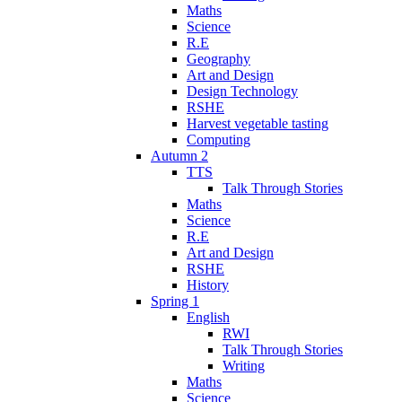
Maths
Science
R.E
Geography
Art and Design
Design Technology
RSHE
Harvest vegetable tasting
Computing
Autumn 2
TTS
Talk Through Stories
Maths
Science
R.E
Art and Design
RSHE
History
Spring 1
English
RWI
Talk Through Stories
Writing
Maths
Science