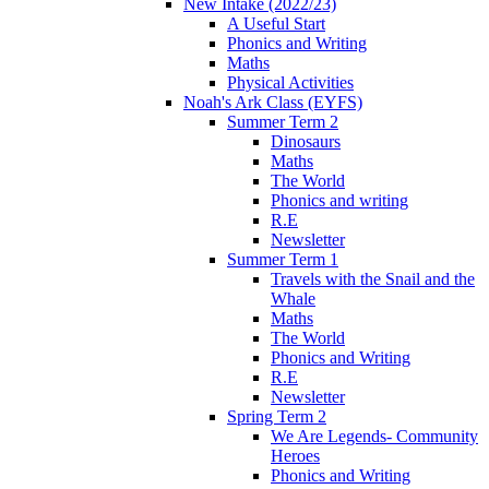
New Intake (2022/23)
A Useful Start
Phonics and Writing
Maths
Physical Activities
Noah's Ark Class (EYFS)
Summer Term 2
Dinosaurs
Maths
The World
Phonics and writing
R.E
Newsletter
Summer Term 1
Travels with the Snail and the
Whale
Maths
The World
Phonics and Writing
R.E
Newsletter
Spring Term 2
We Are Legends- Community
Heroes
Phonics and Writing