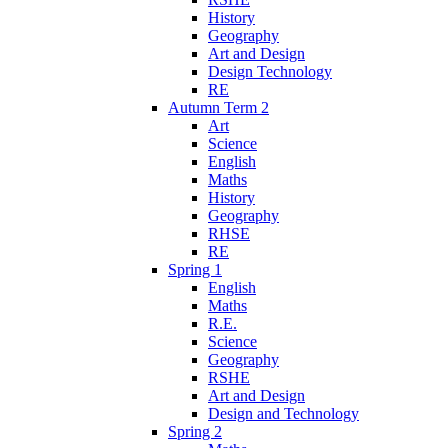
History
Geography
Art and Design
Design Technology
RE
Autumn Term 2
Art
Science
English
Maths
History
Geography
RHSE
RE
Spring 1
English
Maths
R.E.
Science
Geography
RSHE
Art and Design
Design and Technology
Spring 2