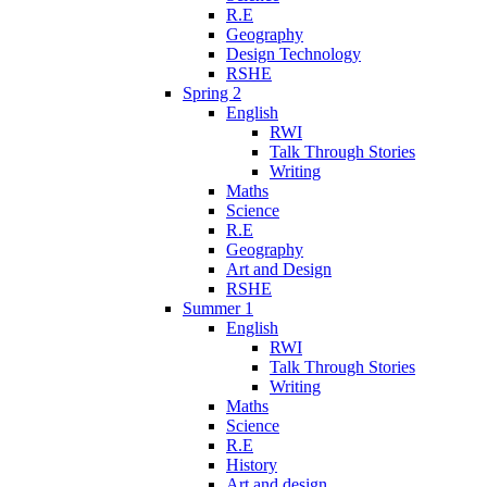
R.E
Geography
Design Technology
RSHE
Spring 2
English
RWI
Talk Through Stories
Writing
Maths
Science
R.E
Geography
Art and Design
RSHE
Summer 1
English
RWI
Talk Through Stories
Writing
Maths
Science
R.E
History
Art and design