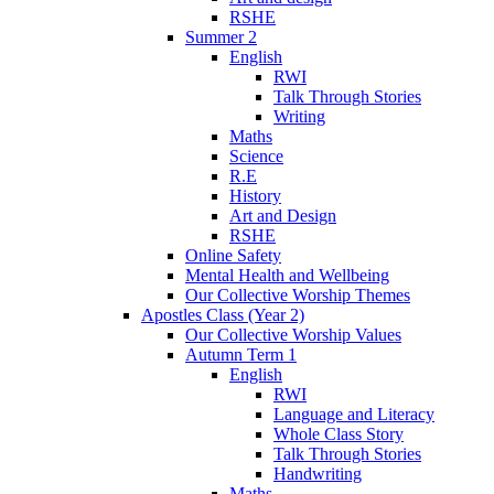
RSHE
Summer 2
English
RWI
Talk Through Stories
Writing
Maths
Science
R.E
History
Art and Design
RSHE
Online Safety
Mental Health and Wellbeing
Our Collective Worship Themes
Apostles Class (Year 2)
Our Collective Worship Values
Autumn Term 1
English
RWI
Language and Literacy
Whole Class Story
Talk Through Stories
Handwriting
Maths