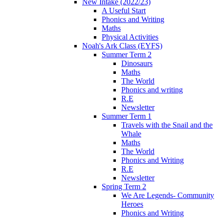
New Intake (2022/23)
A Useful Start
Phonics and Writing
Maths
Physical Activities
Noah's Ark Class (EYFS)
Summer Term 2
Dinosaurs
Maths
The World
Phonics and writing
R.E
Newsletter
Summer Term 1
Travels with the Snail and the
Whale
Maths
The World
Phonics and Writing
R.E
Newsletter
Spring Term 2
We Are Legends- Community
Heroes
Phonics and Writing