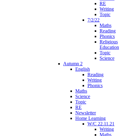
RE
Writing
Topic
7/2/22
Maths
Reading
Phonics
Religious
Education
Topic
Science
Autumn 2
English
Reading
Writing
Phonics
Maths
Science
Topic
RE
Newsletter
Home Learning
W/C 22.11.21
Writing
Maths