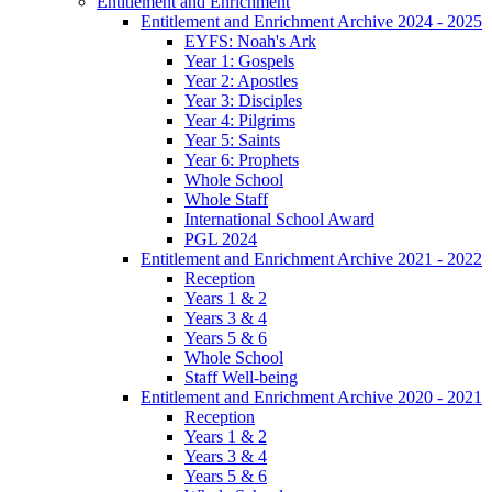
Entitlement and Enrichment
Entitlement and Enrichment Archive 2024 - 2025
EYFS: Noah's Ark
Year 1: Gospels
Year 2: Apostles
Year 3: Disciples
Year 4: Pilgrims
Year 5: Saints
Year 6: Prophets
Whole School
Whole Staff
International School Award
PGL 2024
Entitlement and Enrichment Archive 2021 - 2022
Reception
Years 1 & 2
Years 3 & 4
Years 5 & 6
Whole School
Staff Well-being
Entitlement and Enrichment Archive 2020 - 2021
Reception
Years 1 & 2
Years 3 & 4
Years 5 & 6