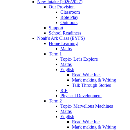
New Intake (2026/2027)
Our Provision
Classroom
Role Play
Outdoors
Support
School Readiness
Noah's Ark Class (EYFS)
Home Learning
Maths
Term 1
Topic- Let's Explore
Maths
English
Read Write Inc.
Mark making & Writing
Talk Through Stories
R.E
Physical Development
Term 2
Topic- Marvellous Machines
Maths
English
Read Write Inc
Mark making & Writing