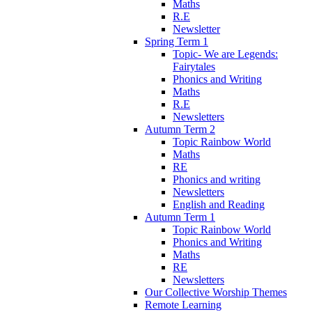
Maths
R.E
Newsletter
Spring Term 1
Topic- We are Legends:
Fairytales
Phonics and Writing
Maths
R.E
Newsletters
Autumn Term 2
Topic Rainbow World
Maths
RE
Phonics and writing
Newsletters
English and Reading
Autumn Term 1
Topic Rainbow World
Phonics and Writing
Maths
RE
Newsletters
Our Collective Worship Themes
Remote Learning