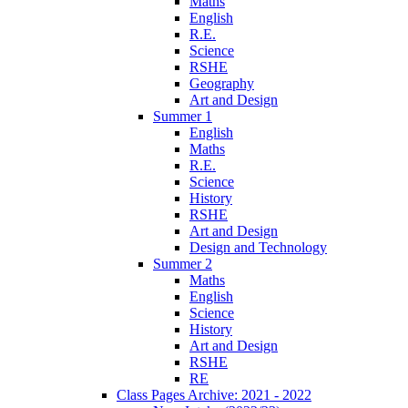
Maths
English
R.E.
Science
RSHE
Geography
Art and Design
Summer 1
English
Maths
R.E.
Science
History
RSHE
Art and Design
Design and Technology
Summer 2
Maths
English
Science
History
Art and Design
RSHE
RE
Class Pages Archive: 2021 - 2022