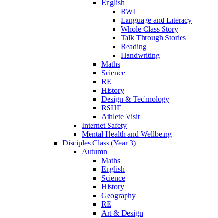
English
RWI
Language and Literacy
Whole Class Story
Talk Through Stories
Reading
Handwriting
Maths
Science
RE
History
Design & Technology
RSHE
Athlete Visit
Internet Safety
Mental Health and Wellbeing
Disciples Class (Year 3)
Autumn
Maths
English
Science
History
Geography
RE
Art & Design