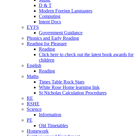
D & T
Modern Foreign Languages
Computing
Intent Docs
EYFS
Government Guidance
Phonics and Early Reading
Reading for Pleasure
Reading
Click here to check out the latest book awards for
children
English
Reading
Maths
Times Table Rock Stars
White Rose Home learning link
St Nicholas Calculation Procedures
RE
RSHE
Science
Information
PE
Old Timetables
Homework