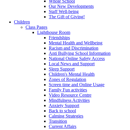
Whole School
Our New Developments
Staff Well-being
The Gift of Giving!
Children
Class Pages
Lighthouse Room
Friendships
Mental Health and Wellbeing
Racism and Discrimination
Anti Bullying School Information
National Online Safety Access
Local News and Support
Sleep Support
Children's Mental Health
Zones of Regulation
Screen time and Online Usage
Family Fun activities
Video Resource Centre
Mindfulness Activities
Anxiety Support
Back to school
Calming Strategies
Transition
Current Affairs