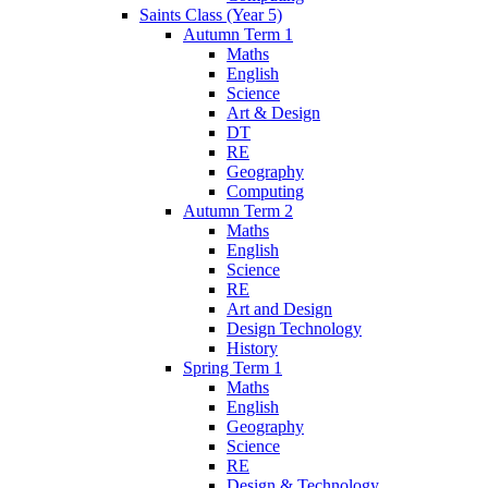
Saints Class (Year 5)
Autumn Term 1
Maths
English
Science
Art & Design
DT
RE
Geography
Computing
Autumn Term 2
Maths
English
Science
RE
Art and Design
Design Technology
History
Spring Term 1
Maths
English
Geography
Science
RE
Design & Technology