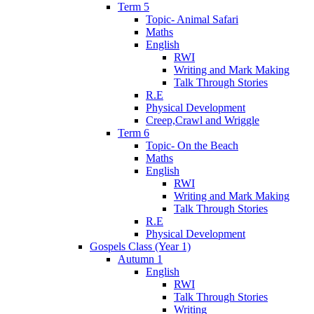
Term 5
Topic- Animal Safari
Maths
English
RWI
Writing and Mark Making
Talk Through Stories
R.E
Physical Development
Creep,Crawl and Wriggle
Term 6
Topic- On the Beach
Maths
English
RWI
Writing and Mark Making
Talk Through Stories
R.E
Physical Development
Gospels Class (Year 1)
Autumn 1
English
RWI
Talk Through Stories
Writing