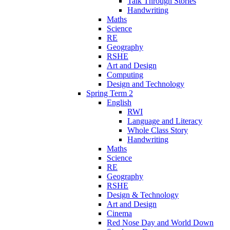
Talk Through Stories
Handwriting
Maths
Science
RE
Geography
RSHE
Art and Design
Computing
Design and Technology
Spring Term 2
English
RWI
Language and Literacy
Whole Class Story
Handwriting
Maths
Science
RE
Geography
RSHE
Design & Technology
Art and Design
Cinema
Red Nose Day and World Down