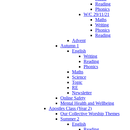
Reading
Phonics
W/C 29/11/21
Maths
Writing
Phonics
Reading
Advent
Autumn 1
English
Writing
Reading
Phonics
Maths
Science
Topic
RE
Newsletter
Online Safety
Mental Health and Wellbeing
Apostles Class (Year 2)
Our Collective Worship Themes
Summer 2
English
Reading