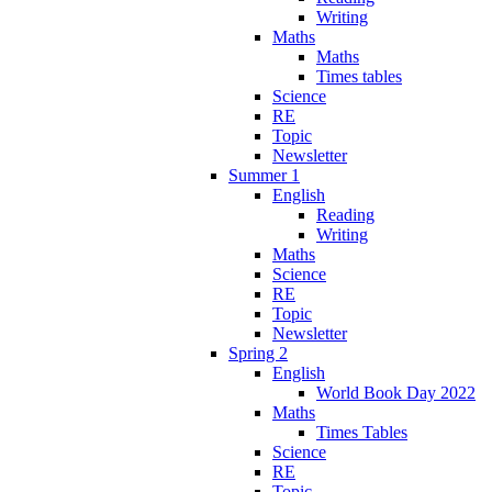
Writing
Maths
Maths
Times tables
Science
RE
Topic
Newsletter
Summer 1
English
Reading
Writing
Maths
Science
RE
Topic
Newsletter
Spring 2
English
World Book Day 2022
Maths
Times Tables
Science
RE
Topic