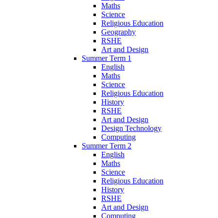
Maths
Science
Religious Education
Geography
RSHE
Art and Design
Summer Term 1
English
Maths
Science
Religious Education
History
RSHE
Art and Design
Design Technology
Computing
Summer Term 2
English
Maths
Science
Religious Education
History
RSHE
Art and Design
Computing