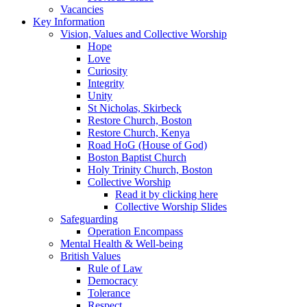
Vacancies
Key Information
Vision, Values and Collective Worship
Hope
Love
Curiosity
Integrity
Unity
St Nicholas, Skirbeck
Restore Church, Boston
Restore Church, Kenya
Road HoG (House of God)
Boston Baptist Church
Holy Trinity Church, Boston
Collective Worship
Read it by clicking here
Collective Worship Slides
Safeguarding
Operation Encompass
Mental Health & Well-being
British Values
Rule of Law
Democracy
Tolerance
Respect