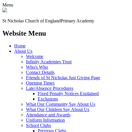
Menu
St Nicholas Church of England
Primary Academy
Website Menu
Home
About Us
Welcome
Infinity Academies Trust
Who's Who
Contact Details
Friends of St Nicholas Just Giving Page
Opening Times
Late/Absence Procedures
Fixed Penalty Notices Explained
Exclusions
What Our Community Say About Us
What Our Children Say About Us
Attendance and Awards
Uniform Information
School Clubs
Previous Clubs