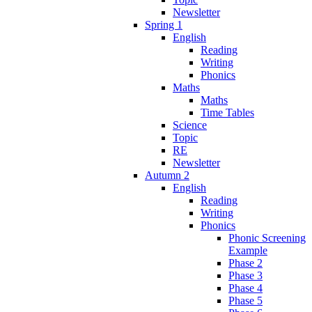
Newsletter
Spring 1
English
Reading
Writing
Phonics
Maths
Maths
Time Tables
Science
Topic
RE
Newsletter
Autumn 2
English
Reading
Writing
Phonics
Phonic Screening
Example
Phase 2
Phase 3
Phase 4
Phase 5