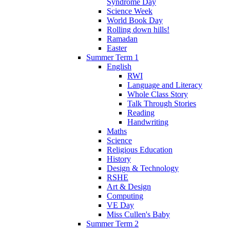
Syndrome Day
Science Week
World Book Day
Rolling down hills!
Ramadan
Easter
Summer Term 1
English
RWI
Language and Literacy
Whole Class Story
Talk Through Stories
Reading
Handwriting
Maths
Science
Religious Education
History
Design & Technology
RSHE
Art & Design
Computing
VE Day
Miss Cullen's Baby
Summer Term 2