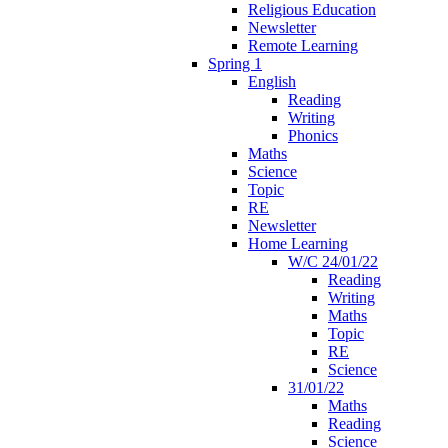
Religious Education
Newsletter
Remote Learning
Spring 1
English
Reading
Writing
Phonics
Maths
Science
Topic
RE
Newsletter
Home Learning
W/C 24/01/22
Reading
Writing
Maths
Topic
RE
Science
31/01/22
Maths
Reading
Science