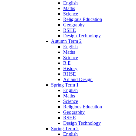
English
Maths
Science
Religious Education
Geography
RSHE
Design Technology
Autumn Term 2
English
Maths
Science
R.E
History
RHSE
Art and Design
Spring Term 1
English
Maths
Science
Religious Education
Geography
RSHE
Design Technology
Spring Term 2
English