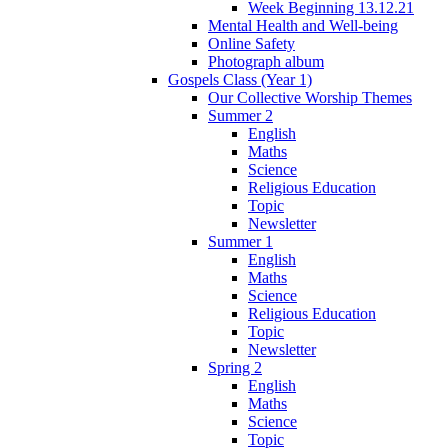
Week Beginning 13.12.21
Mental Health and Well-being
Online Safety
Photograph album
Gospels Class (Year 1)
Our Collective Worship Themes
Summer 2
English
Maths
Science
Religious Education
Topic
Newsletter
Summer 1
English
Maths
Science
Religious Education
Topic
Newsletter
Spring 2
English
Maths
Science
Topic