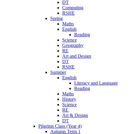
DT
Computing
RSHE
Spring
Maths
English
Reading
Science
Geography
RE
Art and Design
DT
RSHE
Summer
English
Literacy and Language
Reading
Maths
History
Science
RE
Art & Design
DT
Pilgrims Class (Year 4)
Autumn Term 1