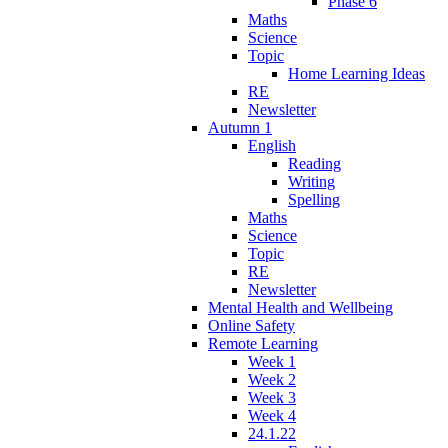
Phase 6
Maths
Science
Topic
Home Learning Ideas
RE
Newsletter
Autumn 1
English
Reading
Writing
Spelling
Maths
Science
Topic
RE
Newsletter
Mental Health and Wellbeing
Online Safety
Remote Learning
Week 1
Week 2
Week 3
Week 4
24.1.22