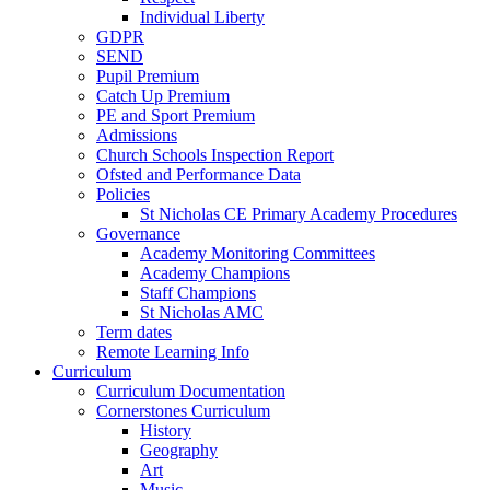
Individual Liberty
GDPR
SEND
Pupil Premium
Catch Up Premium
PE and Sport Premium
Admissions
Church Schools Inspection Report
Ofsted and Performance Data
Policies
St Nicholas CE Primary Academy Procedures
Governance
Academy Monitoring Committees
Academy Champions
Staff Champions
St Nicholas AMC
Term dates
Remote Learning Info
Curriculum
Curriculum Documentation
Cornerstones Curriculum
History
Geography
Art
Music