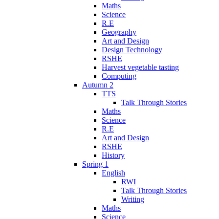
Maths
Science
R.E
Geography
Art and Design
Design Technology
RSHE
Harvest vegetable tasting
Computing
Autumn 2
TTS
Talk Through Stories
Maths
Science
R.E
Art and Design
RSHE
History
Spring 1
English
RWI
Talk Through Stories
Writing
Maths
Science