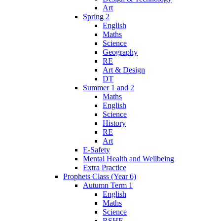
Art
Spring 2
English
Maths
Science
Geography
RE
Art & Design
DT
Summer 1 and 2
Maths
English
Science
History
RE
Art
E-Safety
Mental Health and Wellbeing
Extra Practice
Prophets Class (Year 6)
Autumn Term 1
English
Maths
Science
RSHE