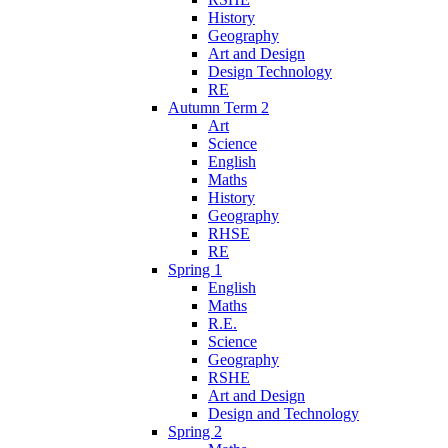
History
Geography
Art and Design
Design Technology
RE
Autumn Term 2
Art
Science
English
Maths
History
Geography
RHSE
RE
Spring 1
English
Maths
R.E.
Science
Geography
RSHE
Art and Design
Design and Technology
Spring 2