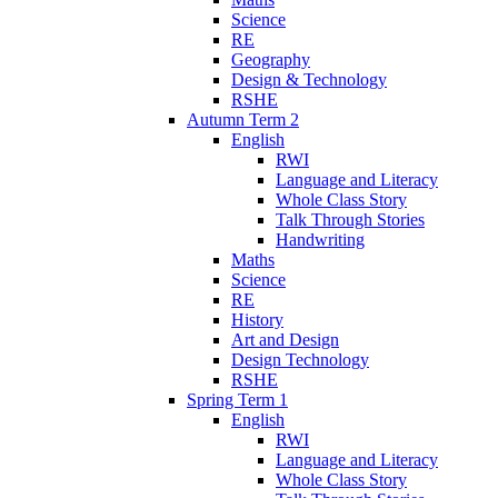
Science
RE
Geography
Design & Technology
RSHE
Autumn Term 2
English
RWI
Language and Literacy
Whole Class Story
Talk Through Stories
Handwriting
Maths
Science
RE
History
Art and Design
Design Technology
RSHE
Spring Term 1
English
RWI
Language and Literacy
Whole Class Story