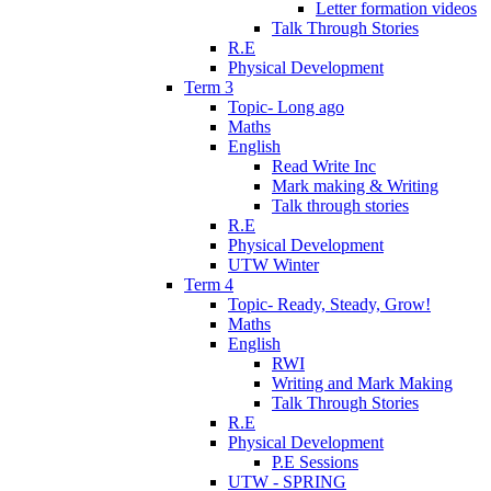
Letter formation videos
Talk Through Stories
R.E
Physical Development
Term 3
Topic- Long ago
Maths
English
Read Write Inc
Mark making & Writing
Talk through stories
R.E
Physical Development
UTW Winter
Term 4
Topic- Ready, Steady, Grow!
Maths
English
RWI
Writing and Mark Making
Talk Through Stories
R.E
Physical Development
P.E Sessions
UTW - SPRING