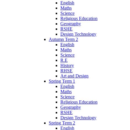
English
Maths
Science
Religious Education
Geography
RSHE
Design Technology
Autumn Term 2
English
Maths
Science
R.E
History
RHSE
Art and Design
Spring Term 1
English
Maths
Science
Religious Education
Geography
RSHE
Design Technology
Spring Term 2
English