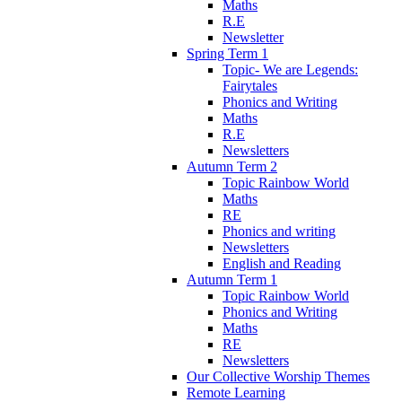
Maths
R.E
Newsletter
Spring Term 1
Topic- We are Legends:
Fairytales
Phonics and Writing
Maths
R.E
Newsletters
Autumn Term 2
Topic Rainbow World
Maths
RE
Phonics and writing
Newsletters
English and Reading
Autumn Term 1
Topic Rainbow World
Phonics and Writing
Maths
RE
Newsletters
Our Collective Worship Themes
Remote Learning