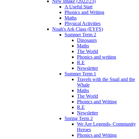
New Intake (2022/23)
A Useful Start
Phonics and Writing
Maths
Physical Activities
Noah's Ark Class (EYFS)
Summer Term 2
Dinosaurs
Maths
The World
Phonics and writing
R.E
Newsletter
Summer Term 1
Travels with the Snail and the
Whale
Maths
The World
Phonics and Writing
R.E
Newsletter
Spring Term 2
We Are Legends- Community
Heroes
Phonics and Writing