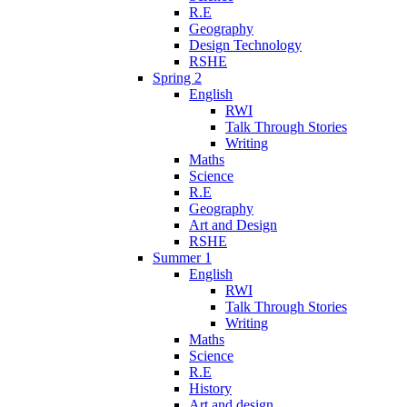
R.E
Geography
Design Technology
RSHE
Spring 2
English
RWI
Talk Through Stories
Writing
Maths
Science
R.E
Geography
Art and Design
RSHE
Summer 1
English
RWI
Talk Through Stories
Writing
Maths
Science
R.E
History
Art and design