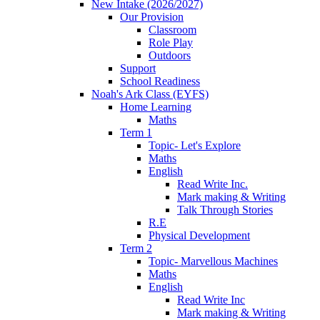
New Intake (2026/2027)
Our Provision
Classroom
Role Play
Outdoors
Support
School Readiness
Noah's Ark Class (EYFS)
Home Learning
Maths
Term 1
Topic- Let's Explore
Maths
English
Read Write Inc.
Mark making & Writing
Talk Through Stories
R.E
Physical Development
Term 2
Topic- Marvellous Machines
Maths
English
Read Write Inc
Mark making & Writing