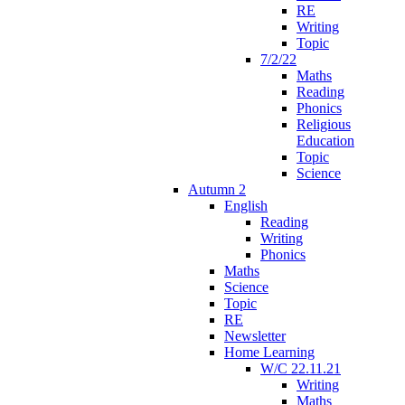
RE
Writing
Topic
7/2/22
Maths
Reading
Phonics
Religious
Education
Topic
Science
Autumn 2
English
Reading
Writing
Phonics
Maths
Science
Topic
RE
Newsletter
Home Learning
W/C 22.11.21
Writing
Maths