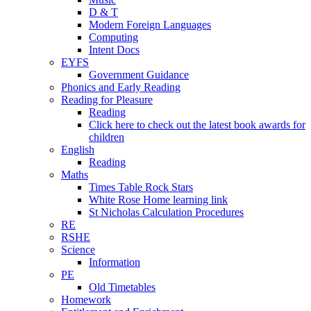
D & T
Modern Foreign Languages
Computing
Intent Docs
EYFS
Government Guidance
Phonics and Early Reading
Reading for Pleasure
Reading
Click here to check out the latest book awards for
children
English
Reading
Maths
Times Table Rock Stars
White Rose Home learning link
St Nicholas Calculation Procedures
RE
RSHE
Science
Information
PE
Old Timetables
Homework