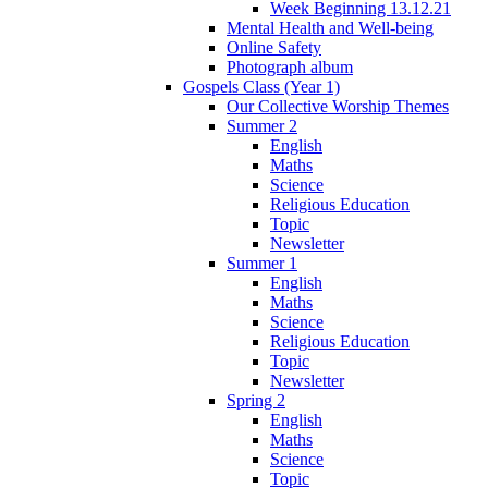
Week Beginning 13.12.21
Mental Health and Well-being
Online Safety
Photograph album
Gospels Class (Year 1)
Our Collective Worship Themes
Summer 2
English
Maths
Science
Religious Education
Topic
Newsletter
Summer 1
English
Maths
Science
Religious Education
Topic
Newsletter
Spring 2
English
Maths
Science
Topic