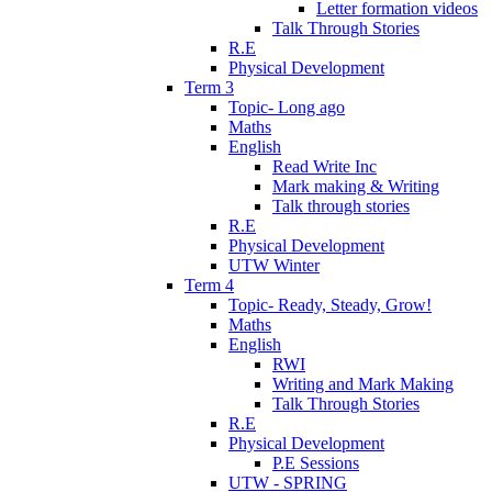
Letter formation videos
Talk Through Stories
R.E
Physical Development
Term 3
Topic- Long ago
Maths
English
Read Write Inc
Mark making & Writing
Talk through stories
R.E
Physical Development
UTW Winter
Term 4
Topic- Ready, Steady, Grow!
Maths
English
RWI
Writing and Mark Making
Talk Through Stories
R.E
Physical Development
P.E Sessions
UTW - SPRING