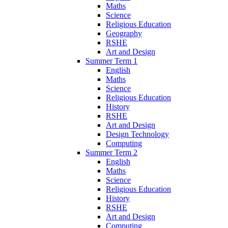
Maths
Science
Religious Education
Geography
RSHE
Art and Design
Summer Term 1
English
Maths
Science
Religious Education
History
RSHE
Art and Design
Design Technology
Computing
Summer Term 2
English
Maths
Science
Religious Education
History
RSHE
Art and Design
Computing