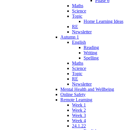
Phase 6
Maths
Science
Topic
Home Learning Ideas
RE
Newsletter
Autumn 1
English
Reading
Writing
Spelling
Maths
Science
Topic
RE
Newsletter
Mental Health and Wellbeing
Online Safety
Remote Learning
Week 1
Week 2
Week 3
Week 4
24.1.22