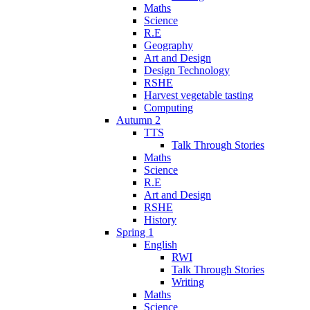
Maths
Science
R.E
Geography
Art and Design
Design Technology
RSHE
Harvest vegetable tasting
Computing
Autumn 2
TTS
Talk Through Stories
Maths
Science
R.E
Art and Design
RSHE
History
Spring 1
English
RWI
Talk Through Stories
Writing
Maths
Science