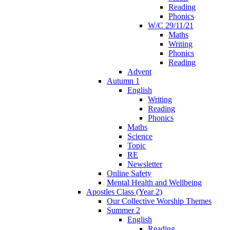
Reading
Phonics
W/C 29/11/21
Maths
Writing
Phonics
Reading
Advent
Autumn 1
English
Writing
Reading
Phonics
Maths
Science
Topic
RE
Newsletter
Online Safety
Mental Health and Wellbeing
Apostles Class (Year 2)
Our Collective Worship Themes
Summer 2
English
Reading