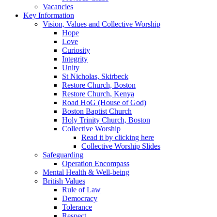
Vacancies
Key Information
Vision, Values and Collective Worship
Hope
Love
Curiosity
Integrity
Unity
St Nicholas, Skirbeck
Restore Church, Boston
Restore Church, Kenya
Road HoG (House of God)
Boston Baptist Church
Holy Trinity Church, Boston
Collective Worship
Read it by clicking here
Collective Worship Slides
Safeguarding
Operation Encompass
Mental Health & Well-being
British Values
Rule of Law
Democracy
Tolerance
Respect