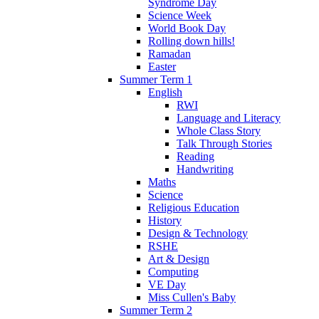
Syndrome Day
Science Week
World Book Day
Rolling down hills!
Ramadan
Easter
Summer Term 1
English
RWI
Language and Literacy
Whole Class Story
Talk Through Stories
Reading
Handwriting
Maths
Science
Religious Education
History
Design & Technology
RSHE
Art & Design
Computing
VE Day
Miss Cullen's Baby
Summer Term 2