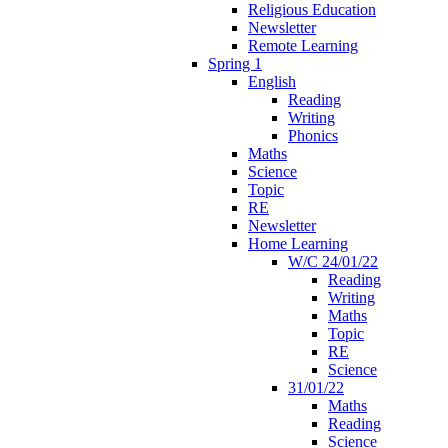
Religious Education
Newsletter
Remote Learning
Spring 1
English
Reading
Writing
Phonics
Maths
Science
Topic
RE
Newsletter
Home Learning
W/C 24/01/22
Reading
Writing
Maths
Topic
RE
Science
31/01/22
Maths
Reading
Science