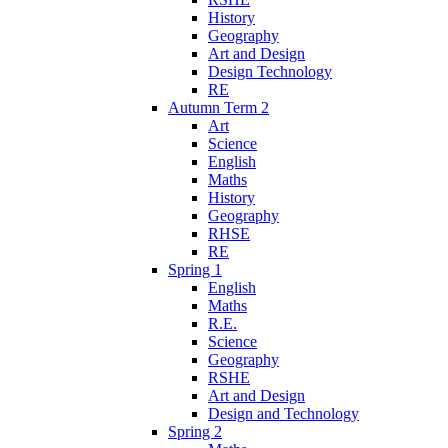
History
Geography
Art and Design
Design Technology
RE
Autumn Term 2
Art
Science
English
Maths
History
Geography
RHSE
RE
Spring 1
English
Maths
R.E.
Science
Geography
RSHE
Art and Design
Design and Technology
Spring 2