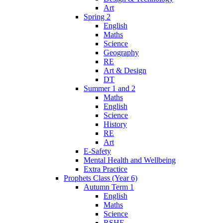
Art
Spring 2
English
Maths
Science
Geography
RE
Art & Design
DT
Summer 1 and 2
Maths
English
Science
History
RE
Art
E-Safety
Mental Health and Wellbeing
Extra Practice
Prophets Class (Year 6)
Autumn Term 1
English
Maths
Science
RSHE