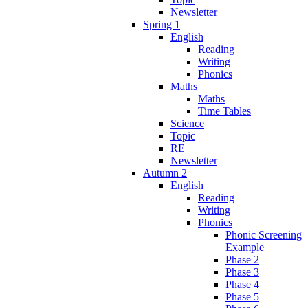
Newsletter
Spring 1
English
Reading
Writing
Phonics
Maths
Maths
Time Tables
Science
Topic
RE
Newsletter
Autumn 2
English
Reading
Writing
Phonics
Phonic Screening
Example
Phase 2
Phase 3
Phase 4
Phase 5