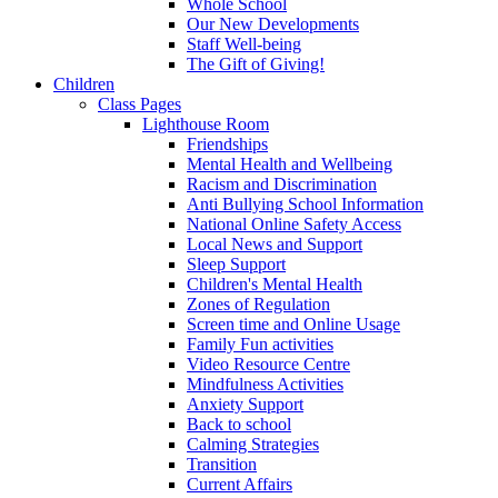
Whole School
Our New Developments
Staff Well-being
The Gift of Giving!
Children
Class Pages
Lighthouse Room
Friendships
Mental Health and Wellbeing
Racism and Discrimination
Anti Bullying School Information
National Online Safety Access
Local News and Support
Sleep Support
Children's Mental Health
Zones of Regulation
Screen time and Online Usage
Family Fun activities
Video Resource Centre
Mindfulness Activities
Anxiety Support
Back to school
Calming Strategies
Transition
Current Affairs