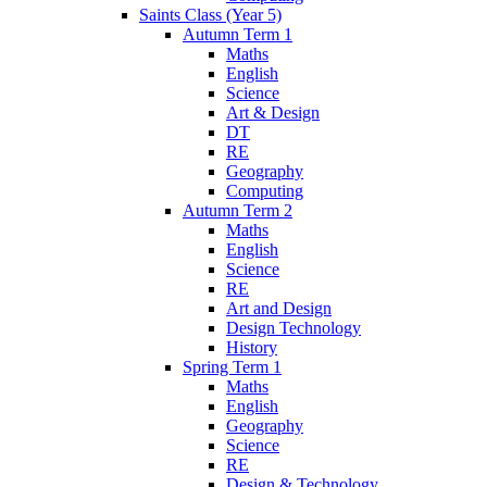
Saints Class (Year 5)
Autumn Term 1
Maths
English
Science
Art & Design
DT
RE
Geography
Computing
Autumn Term 2
Maths
English
Science
RE
Art and Design
Design Technology
History
Spring Term 1
Maths
English
Geography
Science
RE
Design & Technology