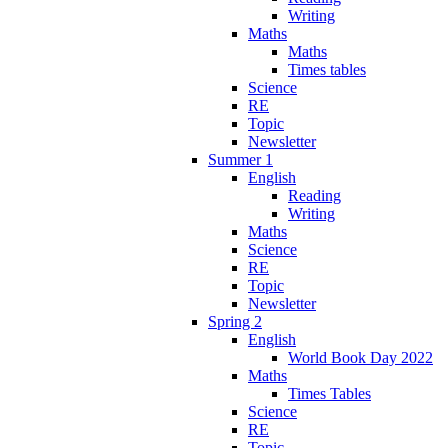
Writing
Maths
Maths
Times tables
Science
RE
Topic
Newsletter
Summer 1
English
Reading
Writing
Maths
Science
RE
Topic
Newsletter
Spring 2
English
World Book Day 2022
Maths
Times Tables
Science
RE
Topic