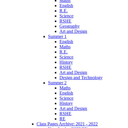
Maths
English
R.E.
Science
RSHE
Geography
Art and Design
Summer 1
English
Maths
R.E.
Science
History
RSHE
Art and Design
Design and Technology
Summer 2
Maths
English
Science
History
Art and Design
RSHE
RE
Class Pages Archive: 2021 - 2022