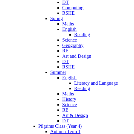
DT
Computing
RSHE
Spring
Maths
English
Reading
Science
Geography
RE
Art and Design
DT
RSHE
Summer
English
Literacy and Language
Reading
Maths
History
Science
RE
Art & Design
DT
Pilgrims Class (Year 4)
Autumn Term 1