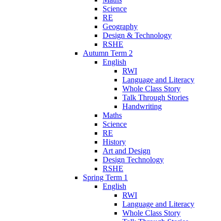
Science
RE
Geography
Design & Technology
RSHE
Autumn Term 2
English
RWI
Language and Literacy
Whole Class Story
Talk Through Stories
Handwriting
Maths
Science
RE
History
Art and Design
Design Technology
RSHE
Spring Term 1
English
RWI
Language and Literacy
Whole Class Story