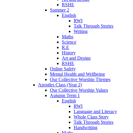
RSHE
Summer 2
English
RWI
Talk Through Stories
Writing
Maths
Science
R.E
History
Art and Design
RSHE
Online Safety
Mental Health and Wellbeing
Our Collective Worship Themes
Apostles Class (Year 2)
Our Collective Worship Values
Autumn Term 1
English
RWI
Language and Literacy
Whole Class Story
Talk Through Stories
Handwriting
Maths