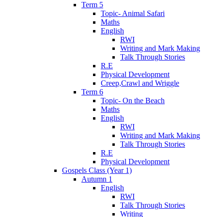
Term 5
Topic- Animal Safari
Maths
English
RWI
Writing and Mark Making
Talk Through Stories
R.E
Physical Development
Creep,Crawl and Wriggle
Term 6
Topic- On the Beach
Maths
English
RWI
Writing and Mark Making
Talk Through Stories
R.E
Physical Development
Gospels Class (Year 1)
Autumn 1
English
RWI
Talk Through Stories
Writing