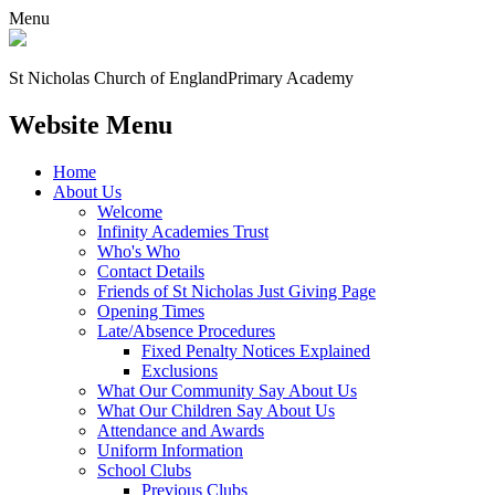
Menu
St Nicholas Church of England
Primary Academy
Website Menu
Home
About Us
Welcome
Infinity Academies Trust
Who's Who
Contact Details
Friends of St Nicholas Just Giving Page
Opening Times
Late/Absence Procedures
Fixed Penalty Notices Explained
Exclusions
What Our Community Say About Us
What Our Children Say About Us
Attendance and Awards
Uniform Information
School Clubs
Previous Clubs