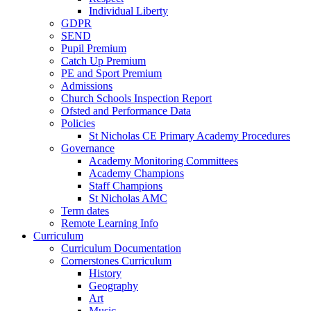
Individual Liberty
GDPR
SEND
Pupil Premium
Catch Up Premium
PE and Sport Premium
Admissions
Church Schools Inspection Report
Ofsted and Performance Data
Policies
St Nicholas CE Primary Academy Procedures
Governance
Academy Monitoring Committees
Academy Champions
Staff Champions
St Nicholas AMC
Term dates
Remote Learning Info
Curriculum
Curriculum Documentation
Cornerstones Curriculum
History
Geography
Art
Music