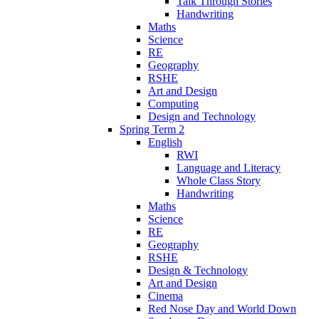
Talk Through Stories
Handwriting
Maths
Science
RE
Geography
RSHE
Art and Design
Computing
Design and Technology
Spring Term 2
English
RWI
Language and Literacy
Whole Class Story
Handwriting
Maths
Science
RE
Geography
RSHE
Design & Technology
Art and Design
Cinema
Red Nose Day and World Down