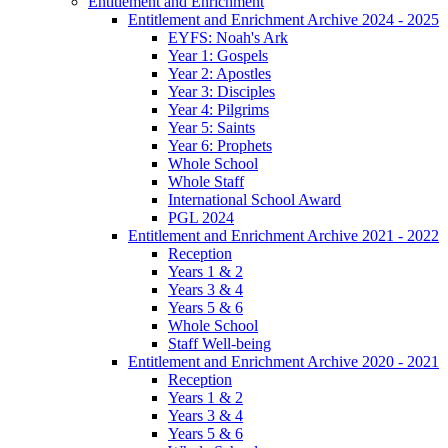
Entitlement and Enrichment
Entitlement and Enrichment Archive 2024 - 2025
EYFS: Noah's Ark
Year 1: Gospels
Year 2: Apostles
Year 3: Disciples
Year 4: Pilgrims
Year 5: Saints
Year 6: Prophets
Whole School
Whole Staff
International School Award
PGL 2024
Entitlement and Enrichment Archive 2021 - 2022
Reception
Years 1 & 2
Years 3 & 4
Years 5 & 6
Whole School
Staff Well-being
Entitlement and Enrichment Archive 2020 - 2021
Reception
Years 1 & 2
Years 3 & 4
Years 5 & 6