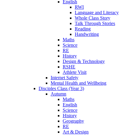
English
RWI
Language and Literacy
Whole Class Story
Talk Through Stories
Reading
Handwriting
Maths
Science
RE
History
Design & Technology
RSHE
Athlete Visit
Internet Safety
Mental Health and Wellbeing
Disciples Class (Year 3)
Autumn
Maths
English
Science
History
Geography
RE
Art & Design