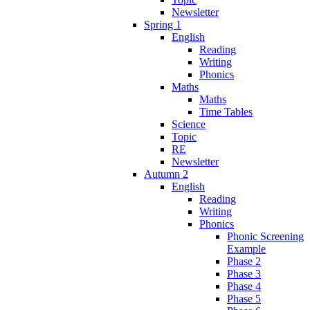
Newsletter
Spring 1
English
Reading
Writing
Phonics
Maths
Maths
Time Tables
Science
Topic
RE
Newsletter
Autumn 2
English
Reading
Writing
Phonics
Phonic Screening
Example
Phase 2
Phase 3
Phase 4
Phase 5