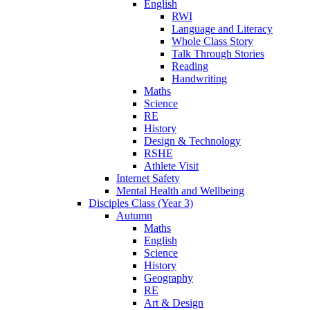
English
RWI
Language and Literacy
Whole Class Story
Talk Through Stories
Reading
Handwriting
Maths
Science
RE
History
Design & Technology
RSHE
Athlete Visit
Internet Safety
Mental Health and Wellbeing
Disciples Class (Year 3)
Autumn
Maths
English
Science
History
Geography
RE
Art & Design