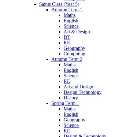
Saints Class (Year 5)
Autumn Term 1
Maths
English
Science
Art & Design
DT
RE
Geography
Computing
Autumn Term 2
Maths
English
Science
RE
Art and Design
Design Technology
History
Spring Term 1
Maths
English
Geography
Science
RE
Design & Technology