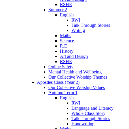
RSHE
Summer 2
English
RWI
Talk Through Stories
Writing
Maths
Science
R.E
History
Art and Design
RSHE
Online Safety
Mental Health and Wellbeing
Our Collective Worship Themes
Apostles Class (Year 2)
Our Collective Worship Values
Autumn Term 1
English
RWI
Language and Literacy
Whole Class Story
Talk Through Stories
Handwriting
Maths