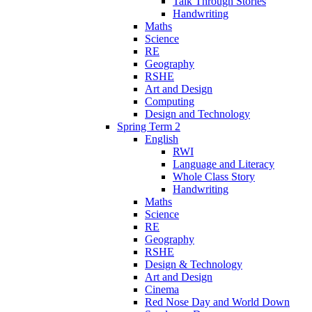
Talk Through Stories
Handwriting
Maths
Science
RE
Geography
RSHE
Art and Design
Computing
Design and Technology
Spring Term 2
English
RWI
Language and Literacy
Whole Class Story
Handwriting
Maths
Science
RE
Geography
RSHE
Design & Technology
Art and Design
Cinema
Red Nose Day and World Down