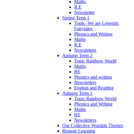
Maths
R.E
Newsletter
Spring Term 1
Topic- We are Legends:
Fairytales
Phonics and Writing
Maths
R.E
Newsletters
Autumn Term 2
Topic Rainbow World
Maths
RE
Phonics and writing
Newsletters
English and Reading
Autumn Term 1
Topic Rainbow World
Phonics and Writing
Maths
RE
Newsletters
Our Collective Worship Themes
Remote Learning