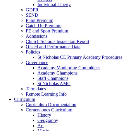
Individual Liberty
GDPR
SEND
Pupil Premium
Catch Up Premium
PE and Sport Premium
Admissions
Church Schools Inspection Report
Ofsted and Performance Data
Policies
St Nicholas CE Primary Academy Procedures
Governance
Academy Monitoring Committees
Academy Champions
Staff Champions
St Nicholas AMC
Term dates
Remote Learning Info
Curriculum
Curriculum Documentation
Cornerstones Curriculum
History
Geography
Art
Music