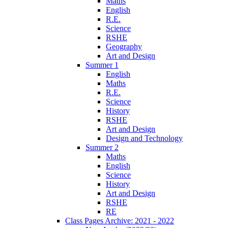
Maths
English
R.E.
Science
RSHE
Geography
Art and Design
Summer 1
English
Maths
R.E.
Science
History
RSHE
Art and Design
Design and Technology
Summer 2
Maths
English
Science
History
Art and Design
RSHE
RE
Class Pages Archive: 2021 - 2022