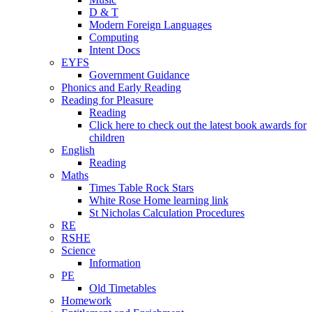
D & T
Modern Foreign Languages
Computing
Intent Docs
EYFS
Government Guidance
Phonics and Early Reading
Reading for Pleasure
Reading
Click here to check out the latest book awards for
children
English
Reading
Maths
Times Table Rock Stars
White Rose Home learning link
St Nicholas Calculation Procedures
RE
RSHE
Science
Information
PE
Old Timetables
Homework