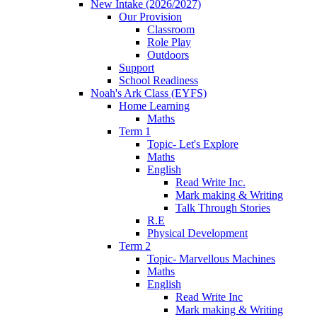
New Intake (2026/2027)
Our Provision
Classroom
Role Play
Outdoors
Support
School Readiness
Noah's Ark Class (EYFS)
Home Learning
Maths
Term 1
Topic- Let's Explore
Maths
English
Read Write Inc.
Mark making & Writing
Talk Through Stories
R.E
Physical Development
Term 2
Topic- Marvellous Machines
Maths
English
Read Write Inc
Mark making & Writing