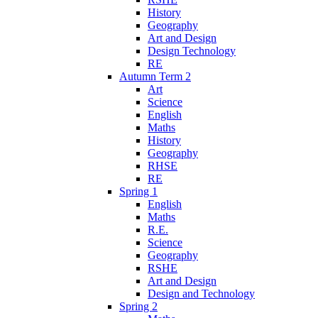
History
Geography
Art and Design
Design Technology
RE
Autumn Term 2
Art
Science
English
Maths
History
Geography
RHSE
RE
Spring 1
English
Maths
R.E.
Science
Geography
RSHE
Art and Design
Design and Technology
Spring 2