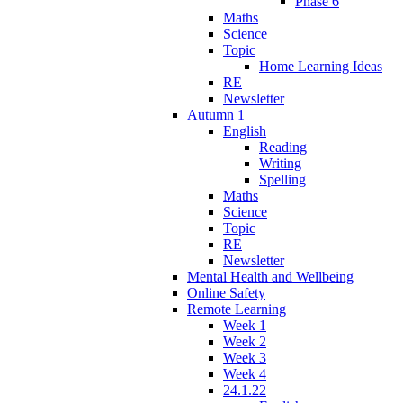
Phase 6
Maths
Science
Topic
Home Learning Ideas
RE
Newsletter
Autumn 1
English
Reading
Writing
Spelling
Maths
Science
Topic
RE
Newsletter
Mental Health and Wellbeing
Online Safety
Remote Learning
Week 1
Week 2
Week 3
Week 4
24.1.22