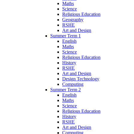
Maths
Science
Religious Education
Geography
RSHE
Art and Design
Summer Term 1
English
Maths
Science
Religious Education
History
RSHE
Art and Design
Design Technology
Computing
Summer Term 2
English
Maths
Science
Religious Education
History
RSHE
Art and Design
Computing