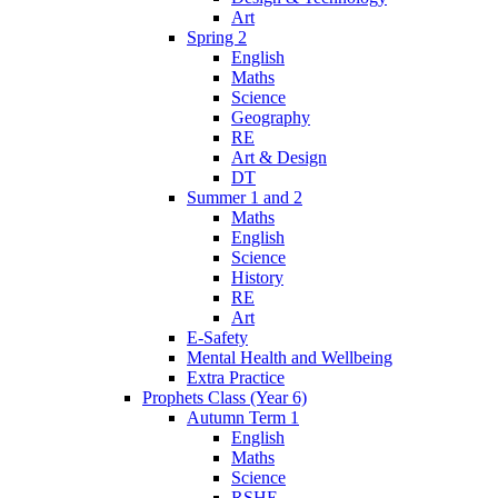
Art
Spring 2
English
Maths
Science
Geography
RE
Art & Design
DT
Summer 1 and 2
Maths
English
Science
History
RE
Art
E-Safety
Mental Health and Wellbeing
Extra Practice
Prophets Class (Year 6)
Autumn Term 1
English
Maths
Science
RSHE