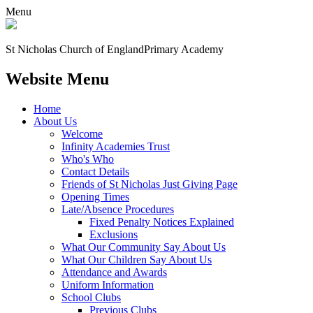
Menu
St Nicholas Church of England
Primary Academy
Website Menu
Home
About Us
Welcome
Infinity Academies Trust
Who's Who
Contact Details
Friends of St Nicholas Just Giving Page
Opening Times
Late/Absence Procedures
Fixed Penalty Notices Explained
Exclusions
What Our Community Say About Us
What Our Children Say About Us
Attendance and Awards
Uniform Information
School Clubs
Previous Clubs