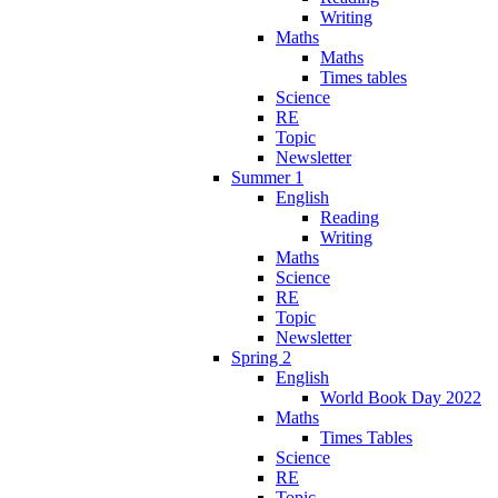
Writing
Maths
Maths
Times tables
Science
RE
Topic
Newsletter
Summer 1
English
Reading
Writing
Maths
Science
RE
Topic
Newsletter
Spring 2
English
World Book Day 2022
Maths
Times Tables
Science
RE
Topic