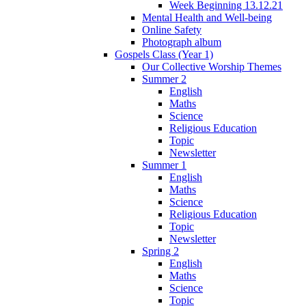
Week Beginning 13.12.21
Mental Health and Well-being
Online Safety
Photograph album
Gospels Class (Year 1)
Our Collective Worship Themes
Summer 2
English
Maths
Science
Religious Education
Topic
Newsletter
Summer 1
English
Maths
Science
Religious Education
Topic
Newsletter
Spring 2
English
Maths
Science
Topic