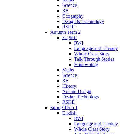
Science
RE
Geography
Design & Technology
RSHE
Autumn Term 2
English
RWI
Language and Literacy
Whole Class Story
Talk Through Stories
Handwriting
Maths
Science
RE
History
Art and Design
Design Technology
RSHE
Spring Term 1
English
RWI
Language and Literacy
Whole Class Story