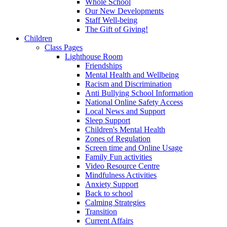
Whole School
Our New Developments
Staff Well-being
The Gift of Giving!
Children
Class Pages
Lighthouse Room
Friendships
Mental Health and Wellbeing
Racism and Discrimination
Anti Bullying School Information
National Online Safety Access
Local News and Support
Sleep Support
Children's Mental Health
Zones of Regulation
Screen time and Online Usage
Family Fun activities
Video Resource Centre
Mindfulness Activities
Anxiety Support
Back to school
Calming Strategies
Transition
Current Affairs