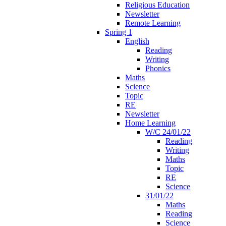
Religious Education
Newsletter
Remote Learning
Spring 1
English
Reading
Writing
Phonics
Maths
Science
Topic
RE
Newsletter
Home Learning
W/C 24/01/22
Reading
Writing
Maths
Topic
RE
Science
31/01/22
Maths
Reading
Science