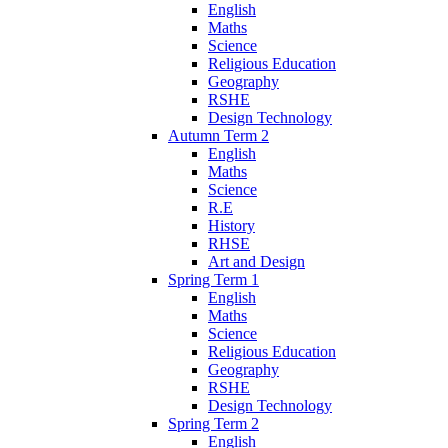
English
Maths
Science
Religious Education
Geography
RSHE
Design Technology
Autumn Term 2
English
Maths
Science
R.E
History
RHSE
Art and Design
Spring Term 1
English
Maths
Science
Religious Education
Geography
RSHE
Design Technology
Spring Term 2
English