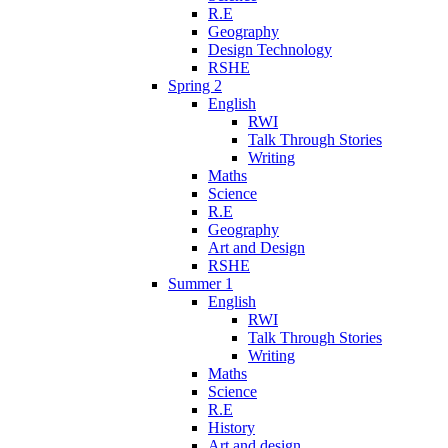
R.E
Geography
Design Technology
RSHE
Spring 2
English
RWI
Talk Through Stories
Writing
Maths
Science
R.E
Geography
Art and Design
RSHE
Summer 1
English
RWI
Talk Through Stories
Writing
Maths
Science
R.E
History
Art and design