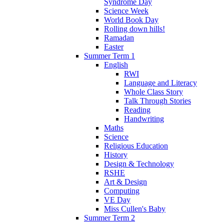
Syndrome Day
Science Week
World Book Day
Rolling down hills!
Ramadan
Easter
Summer Term 1
English
RWI
Language and Literacy
Whole Class Story
Talk Through Stories
Reading
Handwriting
Maths
Science
Religious Education
History
Design & Technology
RSHE
Art & Design
Computing
VE Day
Miss Cullen's Baby
Summer Term 2