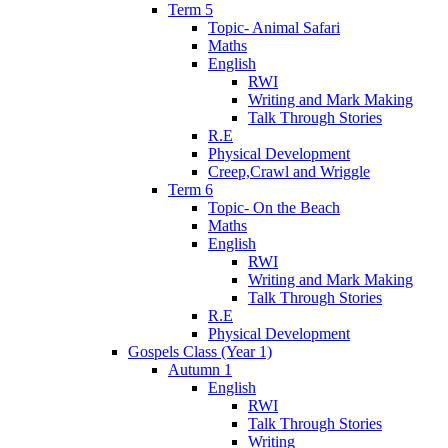
Term 5
Topic- Animal Safari
Maths
English
RWI
Writing and Mark Making
Talk Through Stories
R.E
Physical Development
Creep,Crawl and Wriggle
Term 6
Topic- On the Beach
Maths
English
RWI
Writing and Mark Making
Talk Through Stories
R.E
Physical Development
Gospels Class (Year 1)
Autumn 1
English
RWI
Talk Through Stories
Writing