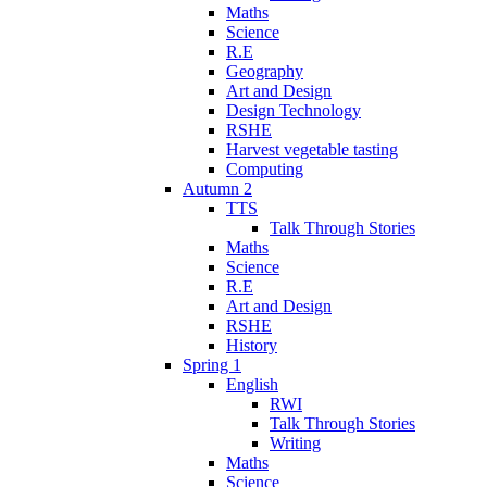
Maths
Science
R.E
Geography
Art and Design
Design Technology
RSHE
Harvest vegetable tasting
Computing
Autumn 2
TTS
Talk Through Stories
Maths
Science
R.E
Art and Design
RSHE
History
Spring 1
English
RWI
Talk Through Stories
Writing
Maths
Science