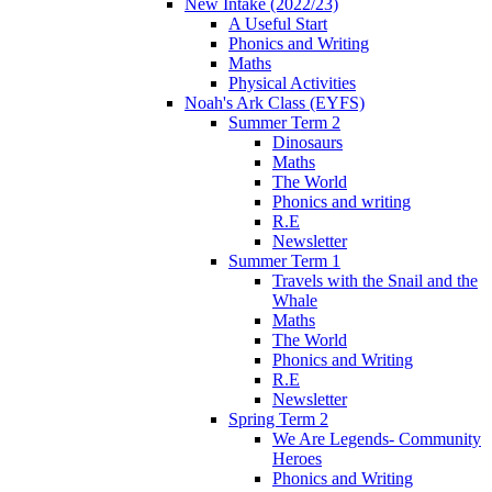
New Intake (2022/23)
A Useful Start
Phonics and Writing
Maths
Physical Activities
Noah's Ark Class (EYFS)
Summer Term 2
Dinosaurs
Maths
The World
Phonics and writing
R.E
Newsletter
Summer Term 1
Travels with the Snail and the
Whale
Maths
The World
Phonics and Writing
R.E
Newsletter
Spring Term 2
We Are Legends- Community
Heroes
Phonics and Writing