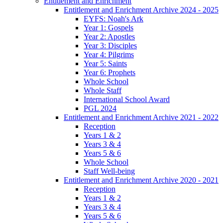
Entitlement and Enrichment
Entitlement and Enrichment Archive 2024 - 2025
EYFS: Noah's Ark
Year 1: Gospels
Year 2: Apostles
Year 3: Disciples
Year 4: Pilgrims
Year 5: Saints
Year 6: Prophets
Whole School
Whole Staff
International School Award
PGL 2024
Entitlement and Enrichment Archive 2021 - 2022
Reception
Years 1 & 2
Years 3 & 4
Years 5 & 6
Whole School
Staff Well-being
Entitlement and Enrichment Archive 2020 - 2021
Reception
Years 1 & 2
Years 3 & 4
Years 5 & 6