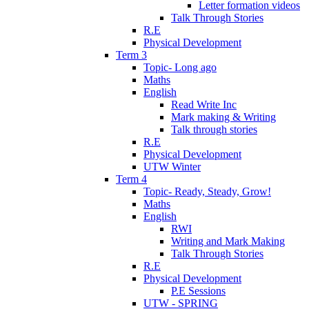
Letter formation videos
Talk Through Stories
R.E
Physical Development
Term 3
Topic- Long ago
Maths
English
Read Write Inc
Mark making & Writing
Talk through stories
R.E
Physical Development
UTW Winter
Term 4
Topic- Ready, Steady, Grow!
Maths
English
RWI
Writing and Mark Making
Talk Through Stories
R.E
Physical Development
P.E Sessions
UTW - SPRING