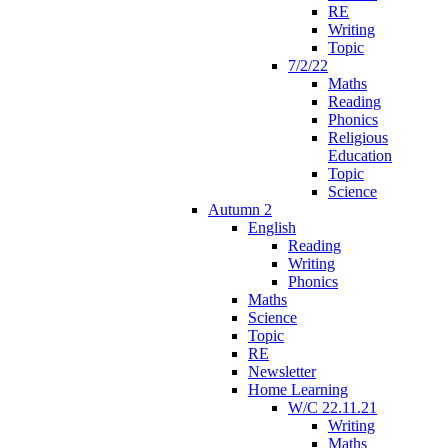
RE
Writing
Topic
7/2/22
Maths
Reading
Phonics
Religious
Education
Topic
Science
Autumn 2
English
Reading
Writing
Phonics
Maths
Science
Topic
RE
Newsletter
Home Learning
W/C 22.11.21
Writing
Maths