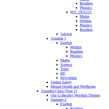
Reading
Phonics
W/C 29/11/21
Maths
Writing
Phonics
Reading
Advent
Autumn 1
English
Writing
Reading
Phonics
Maths
Science
Topic
RE
Newsletter
Online Safety
Mental Health and Wellbeing
Apostles Class (Year 2)
Our Collective Worship Themes
Summer 2
English
Reading