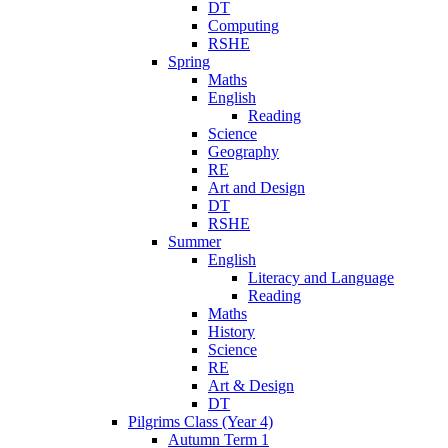
DT
Computing
RSHE
Spring
Maths
English
Reading
Science
Geography
RE
Art and Design
DT
RSHE
Summer
English
Literacy and Language
Reading
Maths
History
Science
RE
Art & Design
DT
Pilgrims Class (Year 4)
Autumn Term 1