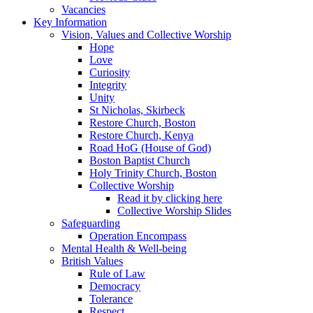
Vacancies
Key Information
Vision, Values and Collective Worship
Hope
Love
Curiosity
Integrity
Unity
St Nicholas, Skirbeck
Restore Church, Boston
Restore Church, Kenya
Road HoG (House of God)
Boston Baptist Church
Holy Trinity Church, Boston
Collective Worship
Read it by clicking here
Collective Worship Slides
Safeguarding
Operation Encompass
Mental Health & Well-being
British Values
Rule of Law
Democracy
Tolerance
Respect