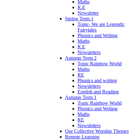
Maths
R.E
Newsletter
Spring Term 1
Topic- We are Legends:
Fairytales
Phonics and Writing
Maths
R.E
Newsletters
Autumn Term 2
Topic Rainbow World
Maths
RE
Phonics and writing
Newsletters
English and Reading
Autumn Term 1
Topic Rainbow World
Phonics and Writing
Maths
RE
Newsletters
Our Collective Worship Themes
Remote Learning