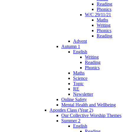
Reading
Phonics
W/C 29/11/21
Maths
Writing
Phonics
Reading
Advent
Autumn 1
English
Writing
Reading
Phonics
Maths
Science
Topic
RE
Newsletter
Online Safety
Mental Health and Wellbeing
Apostles Class (Year 2)
Our Collective Worship Themes
Summer 2
English
Reading