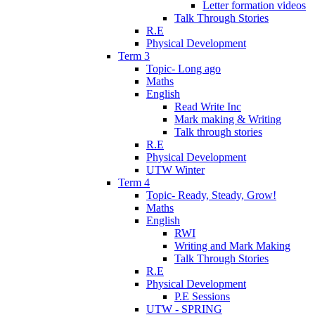
Letter formation videos
Talk Through Stories
R.E
Physical Development
Term 3
Topic- Long ago
Maths
English
Read Write Inc
Mark making & Writing
Talk through stories
R.E
Physical Development
UTW Winter
Term 4
Topic- Ready, Steady, Grow!
Maths
English
RWI
Writing and Mark Making
Talk Through Stories
R.E
Physical Development
P.E Sessions
UTW - SPRING