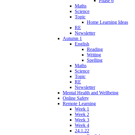
Phase 6
Maths
Science
Topic
Home Learning Ideas
RE
Newsletter
Autumn 1
English
Reading
Writing
Spelling
Maths
Science
Topic
RE
Newsletter
Mental Health and Wellbeing
Online Safety
Remote Learning
Week 1
Week 2
Week 3
Week 4
24.1.22