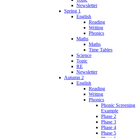
Newsletter
Spring 1
English
Reading
Writing
Phonics
Maths
Maths
Time Tables
Science
Topic
RE
Newsletter
Autumn 2
English
Reading
Writing
Phonics
Phonic Screening
Example
Phase 2
Phase 3
Phase 4
Phase 5