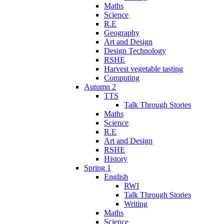
Maths
Science
R.E
Geography
Art and Design
Design Technology
RSHE
Harvest vegetable tasting
Computing
Autumn 2
TTS
Talk Through Stories
Maths
Science
R.E
Art and Design
RSHE
History
Spring 1
English
RWI
Talk Through Stories
Writing
Maths
Science