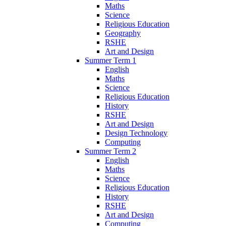
Maths
Science
Religious Education
Geography
RSHE
Art and Design
Summer Term 1
English
Maths
Science
Religious Education
History
RSHE
Art and Design
Design Technology
Computing
Summer Term 2
English
Maths
Science
Religious Education
History
RSHE
Art and Design
Computing