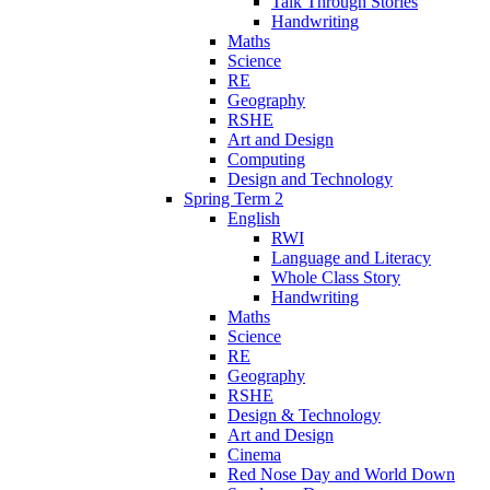
Talk Through Stories
Handwriting
Maths
Science
RE
Geography
RSHE
Art and Design
Computing
Design and Technology
Spring Term 2
English
RWI
Language and Literacy
Whole Class Story
Handwriting
Maths
Science
RE
Geography
RSHE
Design & Technology
Art and Design
Cinema
Red Nose Day and World Down