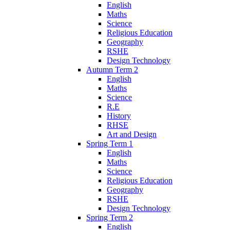
English
Maths
Science
Religious Education
Geography
RSHE
Design Technology
Autumn Term 2
English
Maths
Science
R.E
History
RHSE
Art and Design
Spring Term 1
English
Maths
Science
Religious Education
Geography
RSHE
Design Technology
Spring Term 2
English