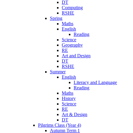
DT
Computing
RSHE
Spring
Maths
English
Reading
Science
Geography
RE
Art and Design
DT
RSHE
Summer
English
Literacy and Language
Reading
Maths
History
Science
RE
Art & Design
DT
Pilgrims Class (Year 4)
Autumn Term 1