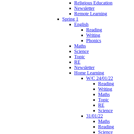
Religious Education
Newsletter
Remote Learning
Spring 1
English
Reading
Writing
Phonics
Maths
Science
Topic
RE
Newsletter
Home Learning
W/C 24/01/22
Reading
Writing
Maths
Topic
RE
Science
31/01/22
Maths
Reading
Science