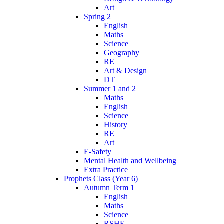
Art
Spring 2
English
Maths
Science
Geography
RE
Art & Design
DT
Summer 1 and 2
Maths
English
Science
History
RE
Art
E-Safety
Mental Health and Wellbeing
Extra Practice
Prophets Class (Year 6)
Autumn Term 1
English
Maths
Science
RSHE