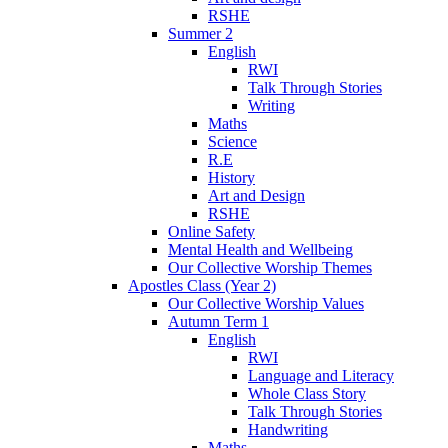
RSHE
Summer 2
English
RWI
Talk Through Stories
Writing
Maths
Science
R.E
History
Art and Design
RSHE
Online Safety
Mental Health and Wellbeing
Our Collective Worship Themes
Apostles Class (Year 2)
Our Collective Worship Values
Autumn Term 1
English
RWI
Language and Literacy
Whole Class Story
Talk Through Stories
Handwriting
Maths