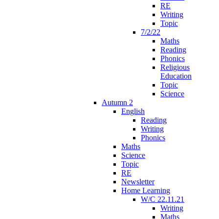
RE
Writing
Topic
7/2/22
Maths
Reading
Phonics
Religious
Education
Topic
Science
Autumn 2
English
Reading
Writing
Phonics
Maths
Science
Topic
RE
Newsletter
Home Learning
W/C 22.11.21
Writing
Maths