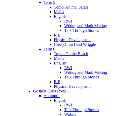
Term 5
Topic- Animal Safari
Maths
English
RWI
Writing and Mark Making
Talk Through Stories
R.E
Physical Development
Creep,Crawl and Wriggle
Term 6
Topic- On the Beach
Maths
English
RWI
Writing and Mark Making
Talk Through Stories
R.E
Physical Development
Gospels Class (Year 1)
Autumn 1
English
RWI
Talk Through Stories
Writing