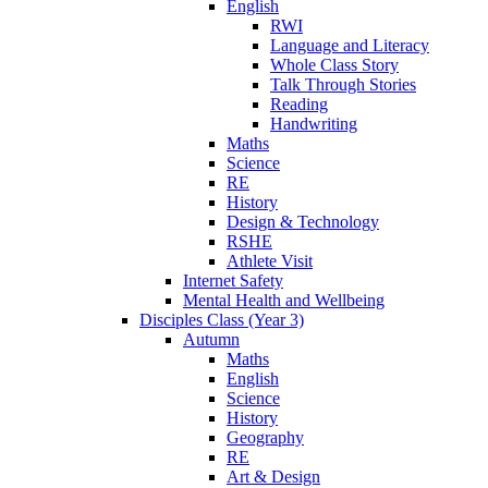
English
RWI
Language and Literacy
Whole Class Story
Talk Through Stories
Reading
Handwriting
Maths
Science
RE
History
Design & Technology
RSHE
Athlete Visit
Internet Safety
Mental Health and Wellbeing
Disciples Class (Year 3)
Autumn
Maths
English
Science
History
Geography
RE
Art & Design