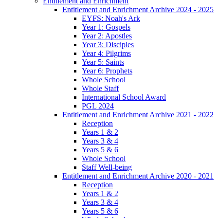
Entitlement and Enrichment
Entitlement and Enrichment Archive 2024 - 2025
EYFS: Noah's Ark
Year 1: Gospels
Year 2: Apostles
Year 3: Disciples
Year 4: Pilgrims
Year 5: Saints
Year 6: Prophets
Whole School
Whole Staff
International School Award
PGL 2024
Entitlement and Enrichment Archive 2021 - 2022
Reception
Years 1 & 2
Years 3 & 4
Years 5 & 6
Whole School
Staff Well-being
Entitlement and Enrichment Archive 2020 - 2021
Reception
Years 1 & 2
Years 3 & 4
Years 5 & 6