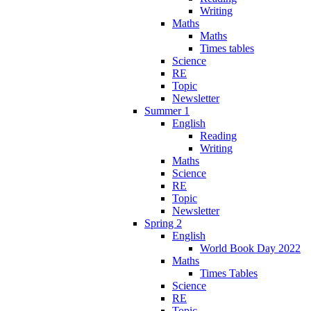
Writing
Maths
Maths
Times tables
Science
RE
Topic
Newsletter
Summer 1
English
Reading
Writing
Maths
Science
RE
Topic
Newsletter
Spring 2
English
World Book Day 2022
Maths
Times Tables
Science
RE
Topic