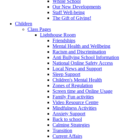
Whole School
Our New Developments
Staff Well-being
The Gift of Giving!
Children
Class Pages
Lighthouse Room
Friendships
Mental Health and Wellbeing
Racism and Discrimination
Anti Bullying School Information
National Online Safety Access
Local News and Support
Sleep Support
Children's Mental Health
Zones of Regulation
Screen time and Online Usage
Family Fun activities
Video Resource Centre
Mindfulness Activities
Anxiety Support
Back to school
Calming Strategies
Transition
Current Affairs