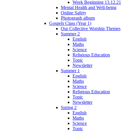
Week Beginning 13.12.21
Mental Health and Well-being
Online Safety
Photograph album
Gospels Class (Year 1)
Our Collective Worship Themes
Summer 2
English
Maths
Science
Religious Education
Topic
Newsletter
Summer 1
English
Maths
Science
Religious Education
Topic
Newsletter
Spring 2
English
Maths
Science
Topic