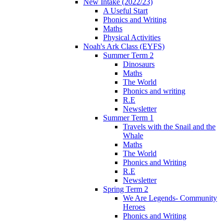
New Intake (2022/23)
A Useful Start
Phonics and Writing
Maths
Physical Activities
Noah's Ark Class (EYFS)
Summer Term 2
Dinosaurs
Maths
The World
Phonics and writing
R.E
Newsletter
Summer Term 1
Travels with the Snail and the
Whale
Maths
The World
Phonics and Writing
R.E
Newsletter
Spring Term 2
We Are Legends- Community
Heroes
Phonics and Writing