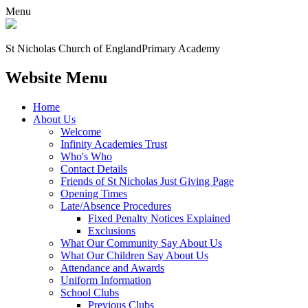
Menu
St Nicholas Church of England
Primary Academy
Website Menu
Home
About Us
Welcome
Infinity Academies Trust
Who's Who
Contact Details
Friends of St Nicholas Just Giving Page
Opening Times
Late/Absence Procedures
Fixed Penalty Notices Explained
Exclusions
What Our Community Say About Us
What Our Children Say About Us
Attendance and Awards
Uniform Information
School Clubs
Previous Clubs