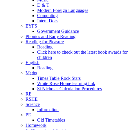
D & T
Modern Foreign Languages
Computing
Intent Docs
EYFS
Government Guidance
Phonics and Early Reading
Reading for Pleasure
Reading
Click here to check out the latest book awards for
children
English
Reading
Maths
Times Table Rock Stars
White Rose Home learning link
St Nicholas Calculation Procedures
RE
RSHE
Science
Information
PE
Old Timetables
Homework