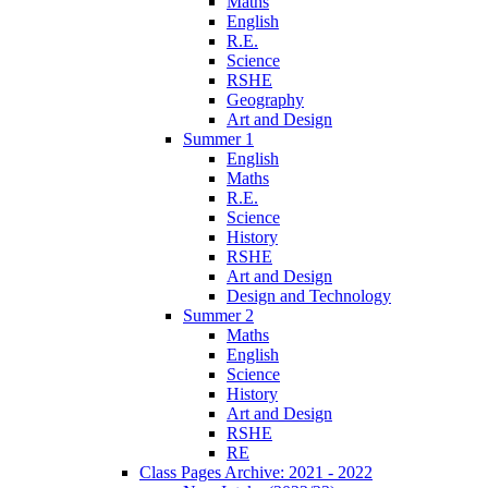
Maths
English
R.E.
Science
RSHE
Geography
Art and Design
Summer 1
English
Maths
R.E.
Science
History
RSHE
Art and Design
Design and Technology
Summer 2
Maths
English
Science
History
Art and Design
RSHE
RE
Class Pages Archive: 2021 - 2022