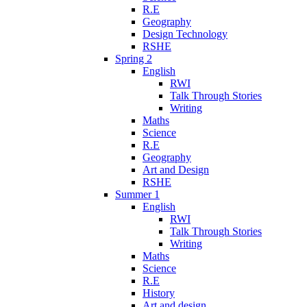
R.E
Geography
Design Technology
RSHE
Spring 2
English
RWI
Talk Through Stories
Writing
Maths
Science
R.E
Geography
Art and Design
RSHE
Summer 1
English
RWI
Talk Through Stories
Writing
Maths
Science
R.E
History
Art and design