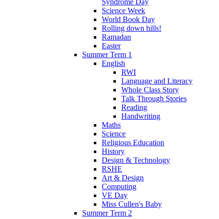
Syndrome Day
Science Week
World Book Day
Rolling down hills!
Ramadan
Easter
Summer Term 1
English
RWI
Language and Literacy
Whole Class Story
Talk Through Stories
Reading
Handwriting
Maths
Science
Religious Education
History
Design & Technology
RSHE
Art & Design
Computing
VE Day
Miss Cullen's Baby
Summer Term 2