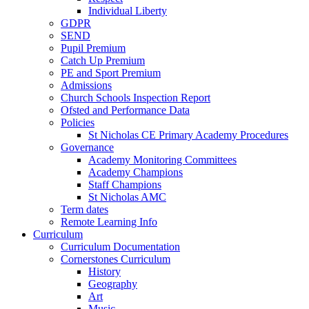
Individual Liberty
GDPR
SEND
Pupil Premium
Catch Up Premium
PE and Sport Premium
Admissions
Church Schools Inspection Report
Ofsted and Performance Data
Policies
St Nicholas CE Primary Academy Procedures
Governance
Academy Monitoring Committees
Academy Champions
Staff Champions
St Nicholas AMC
Term dates
Remote Learning Info
Curriculum
Curriculum Documentation
Cornerstones Curriculum
History
Geography
Art
Music