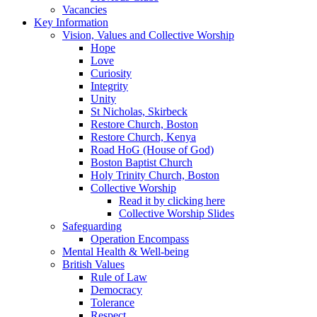
Vacancies
Key Information
Vision, Values and Collective Worship
Hope
Love
Curiosity
Integrity
Unity
St Nicholas, Skirbeck
Restore Church, Boston
Restore Church, Kenya
Road HoG (House of God)
Boston Baptist Church
Holy Trinity Church, Boston
Collective Worship
Read it by clicking here
Collective Worship Slides
Safeguarding
Operation Encompass
Mental Health & Well-being
British Values
Rule of Law
Democracy
Tolerance
Respect