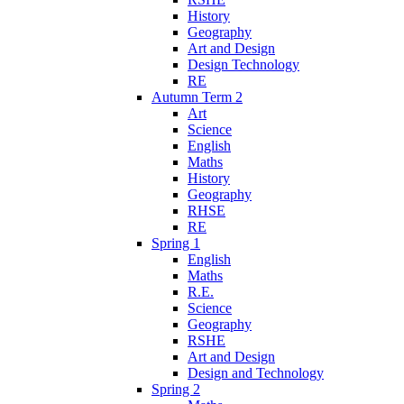
History
Geography
Art and Design
Design Technology
RE
Autumn Term 2
Art
Science
English
Maths
History
Geography
RHSE
RE
Spring 1
English
Maths
R.E.
Science
Geography
RSHE
Art and Design
Design and Technology
Spring 2