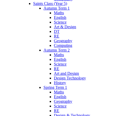
Saints Class (Year 5)
Autumn Term 1
Maths
English
Science
Art & Design
DT
RE
Geography
Computing
Autumn Term 2
Maths
English
Science
RE
Art and Design
Design Technology
History
Spring Term 1
Maths
English
Geography
Science
RE
Design & Technology