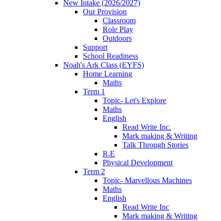
New Intake (2026/2027)
Our Provision
Classroom
Role Play
Outdoors
Support
School Readiness
Noah's Ark Class (EYFS)
Home Learning
Maths
Term 1
Topic- Let's Explore
Maths
English
Read Write Inc.
Mark making & Writing
Talk Through Stories
R.E
Physical Development
Term 2
Topic- Marvellous Machines
Maths
English
Read Write Inc
Mark making & Writing