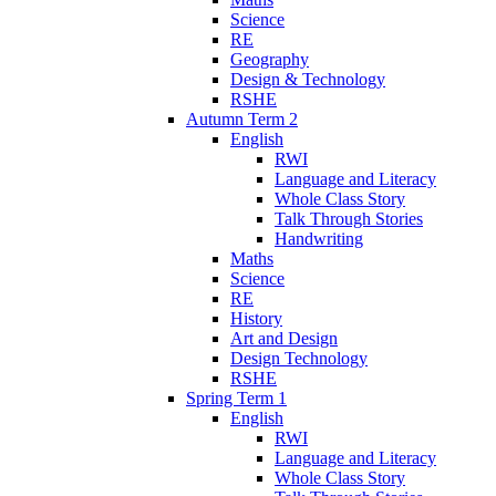
Science
RE
Geography
Design & Technology
RSHE
Autumn Term 2
English
RWI
Language and Literacy
Whole Class Story
Talk Through Stories
Handwriting
Maths
Science
RE
History
Art and Design
Design Technology
RSHE
Spring Term 1
English
RWI
Language and Literacy
Whole Class Story