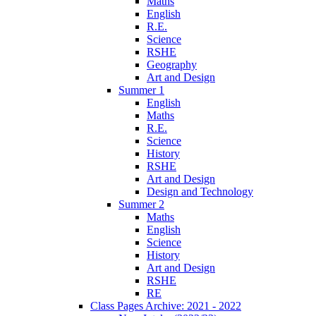
Maths
English
R.E.
Science
RSHE
Geography
Art and Design
Summer 1
English
Maths
R.E.
Science
History
RSHE
Art and Design
Design and Technology
Summer 2
Maths
English
Science
History
Art and Design
RSHE
RE
Class Pages Archive: 2021 - 2022