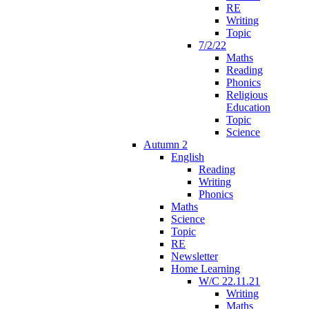
RE
Writing
Topic
7/2/22
Maths
Reading
Phonics
Religious
Education
Topic
Science
Autumn 2
English
Reading
Writing
Phonics
Maths
Science
Topic
RE
Newsletter
Home Learning
W/C 22.11.21
Writing
Maths