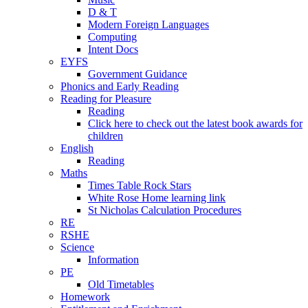
D & T
Modern Foreign Languages
Computing
Intent Docs
EYFS
Government Guidance
Phonics and Early Reading
Reading for Pleasure
Reading
Click here to check out the latest book awards for
children
English
Reading
Maths
Times Table Rock Stars
White Rose Home learning link
St Nicholas Calculation Procedures
RE
RSHE
Science
Information
PE
Old Timetables
Homework