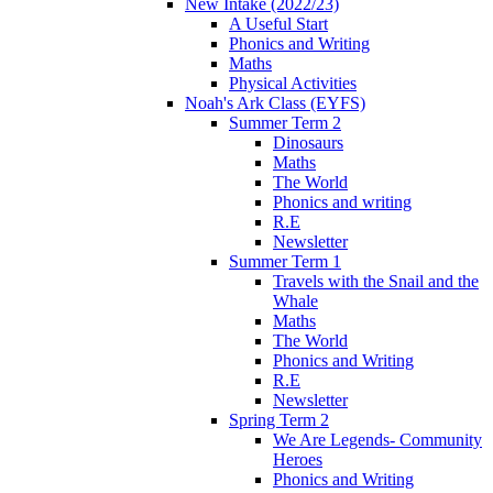
New Intake (2022/23)
A Useful Start
Phonics and Writing
Maths
Physical Activities
Noah's Ark Class (EYFS)
Summer Term 2
Dinosaurs
Maths
The World
Phonics and writing
R.E
Newsletter
Summer Term 1
Travels with the Snail and the
Whale
Maths
The World
Phonics and Writing
R.E
Newsletter
Spring Term 2
We Are Legends- Community
Heroes
Phonics and Writing