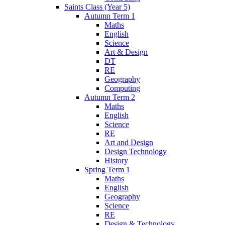
Saints Class (Year 5)
Autumn Term 1
Maths
English
Science
Art & Design
DT
RE
Geography
Computing
Autumn Term 2
Maths
English
Science
RE
Art and Design
Design Technology
History
Spring Term 1
Maths
English
Geography
Science
RE
Design & Technology