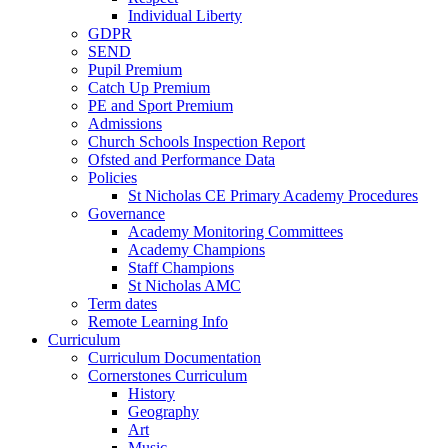
Individual Liberty
GDPR
SEND
Pupil Premium
Catch Up Premium
PE and Sport Premium
Admissions
Church Schools Inspection Report
Ofsted and Performance Data
Policies
St Nicholas CE Primary Academy Procedures
Governance
Academy Monitoring Committees
Academy Champions
Staff Champions
St Nicholas AMC
Term dates
Remote Learning Info
Curriculum
Curriculum Documentation
Cornerstones Curriculum
History
Geography
Art
Music