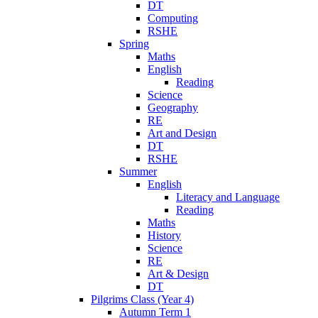
DT
Computing
RSHE
Spring
Maths
English
Reading
Science
Geography
RE
Art and Design
DT
RSHE
Summer
English
Literacy and Language
Reading
Maths
History
Science
RE
Art & Design
DT
Pilgrims Class (Year 4)
Autumn Term 1