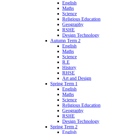
English
Maths
Science
Religious Education
Geography
RSHE
Design Technology
Autumn Term 2
English
Maths
Science
R.E
History
RHSE
Art and Design
Spring Term 1
English
Maths
Science
Religious Education
Geography
RSHE
Design Technology
Spring Term 2
English