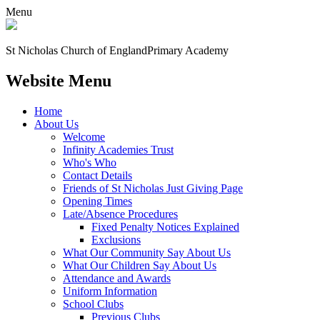
Menu
St Nicholas Church of England
Primary Academy
Website Menu
Home
About Us
Welcome
Infinity Academies Trust
Who's Who
Contact Details
Friends of St Nicholas Just Giving Page
Opening Times
Late/Absence Procedures
Fixed Penalty Notices Explained
Exclusions
What Our Community Say About Us
What Our Children Say About Us
Attendance and Awards
Uniform Information
School Clubs
Previous Clubs