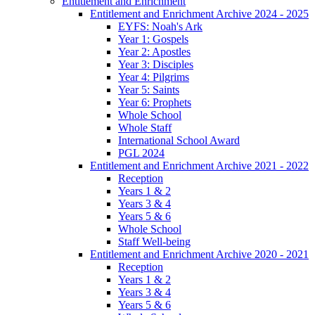
Entitlement and Enrichment
Entitlement and Enrichment Archive 2024 - 2025
EYFS: Noah's Ark
Year 1: Gospels
Year 2: Apostles
Year 3: Disciples
Year 4: Pilgrims
Year 5: Saints
Year 6: Prophets
Whole School
Whole Staff
International School Award
PGL 2024
Entitlement and Enrichment Archive 2021 - 2022
Reception
Years 1 & 2
Years 3 & 4
Years 5 & 6
Whole School
Staff Well-being
Entitlement and Enrichment Archive 2020 - 2021
Reception
Years 1 & 2
Years 3 & 4
Years 5 & 6