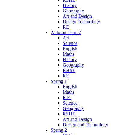
History
Geography
Art and Design
Design Technology
RE
Autumn Term 2
Art
Science
English
Maths
History
Geography
RHSE
RE
Spring 1
English
Maths
R.E.
Science
Geography
RSHE
Art and Design
Design and Technology
Spring 2