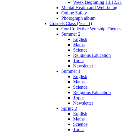
Week Beginning 13.12.21
Mental Health and Well-being
Online Safety
Photograph album
Gospels Class (Year 1)
Our Collective Worship Themes
Summer 2
English
Maths
Science
Religious Education
Topic
Newsletter
Summer 1
English
Maths
Science
Religious Education
Topic
Newsletter
Spring 2
English
Maths
Science
Topic