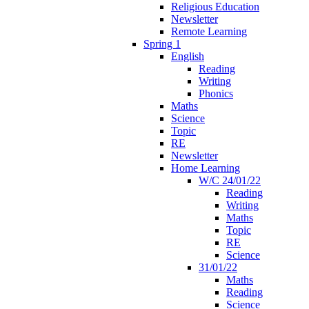
Religious Education
Newsletter
Remote Learning
Spring 1
English
Reading
Writing
Phonics
Maths
Science
Topic
RE
Newsletter
Home Learning
W/C 24/01/22
Reading
Writing
Maths
Topic
RE
Science
31/01/22
Maths
Reading
Science