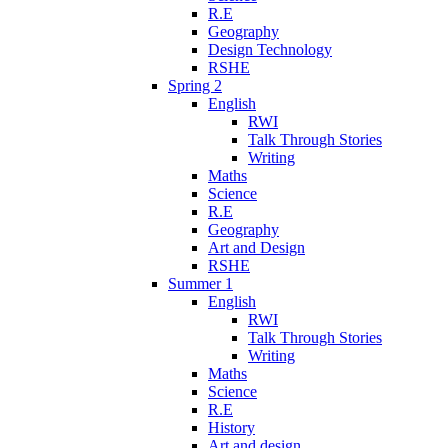
R.E
Geography
Design Technology
RSHE
Spring 2
English
RWI
Talk Through Stories
Writing
Maths
Science
R.E
Geography
Art and Design
RSHE
Summer 1
English
RWI
Talk Through Stories
Writing
Maths
Science
R.E
History
Art and design