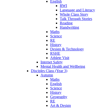
English
RWI
Language and Literacy
Whole Class Story
Talk Through Stories
Reading
Handwriting
Maths
Science
RE
History
Design & Technology
RSHE
Athlete Visit
Internet Safety
Mental Health and Wellbeing
Disciples Class (Year 3)
Autumn
Maths
English
Science
History
Geography
RE
Art & Design