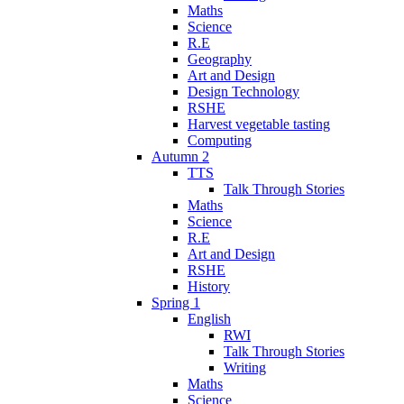
Maths
Science
R.E
Geography
Art and Design
Design Technology
RSHE
Harvest vegetable tasting
Computing
Autumn 2
TTS
Talk Through Stories
Maths
Science
R.E
Art and Design
RSHE
History
Spring 1
English
RWI
Talk Through Stories
Writing
Maths
Science