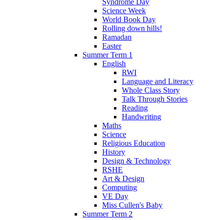
Syndrome Day
Science Week
World Book Day
Rolling down hills!
Ramadan
Easter
Summer Term 1
English
RWI
Language and Literacy
Whole Class Story
Talk Through Stories
Reading
Handwriting
Maths
Science
Religious Education
History
Design & Technology
RSHE
Art & Design
Computing
VE Day
Miss Cullen's Baby
Summer Term 2