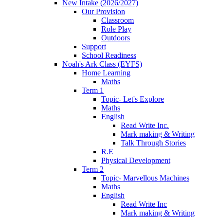
New Intake (2026/2027)
Our Provision
Classroom
Role Play
Outdoors
Support
School Readiness
Noah's Ark Class (EYFS)
Home Learning
Maths
Term 1
Topic- Let's Explore
Maths
English
Read Write Inc.
Mark making & Writing
Talk Through Stories
R.E
Physical Development
Term 2
Topic- Marvellous Machines
Maths
English
Read Write Inc
Mark making & Writing