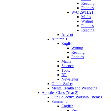
Reading
Phonics
W/C 29/11/21
Maths
Writing
Phonics
Reading
Advent
Autumn 1
English
Writing
Reading
Phonics
Maths
Science
Topic
RE
Newsletter
Online Safety
Mental Health and Wellbeing
Apostles Class (Year 2)
Our Collective Worship Themes
Summer 2
English
Reading