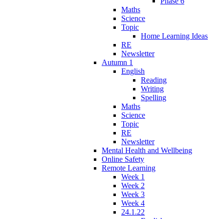
Phase 6
Maths
Science
Topic
Home Learning Ideas
RE
Newsletter
Autumn 1
English
Reading
Writing
Spelling
Maths
Science
Topic
RE
Newsletter
Mental Health and Wellbeing
Online Safety
Remote Learning
Week 1
Week 2
Week 3
Week 4
24.1.22