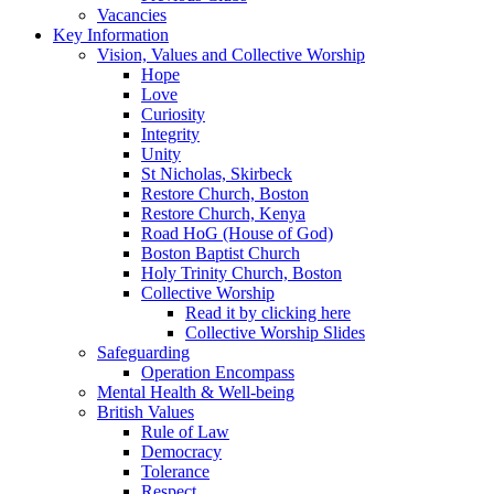
Vacancies
Key Information
Vision, Values and Collective Worship
Hope
Love
Curiosity
Integrity
Unity
St Nicholas, Skirbeck
Restore Church, Boston
Restore Church, Kenya
Road HoG (House of God)
Boston Baptist Church
Holy Trinity Church, Boston
Collective Worship
Read it by clicking here
Collective Worship Slides
Safeguarding
Operation Encompass
Mental Health & Well-being
British Values
Rule of Law
Democracy
Tolerance
Respect