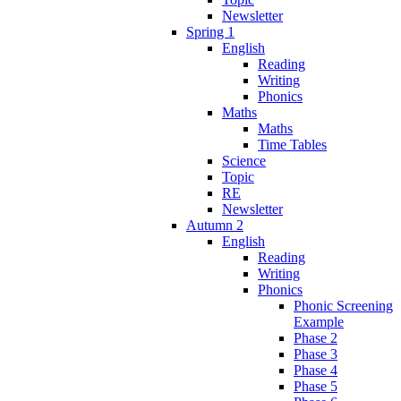
Newsletter
Spring 1
English
Reading
Writing
Phonics
Maths
Maths
Time Tables
Science
Topic
RE
Newsletter
Autumn 2
English
Reading
Writing
Phonics
Phonic Screening
Example
Phase 2
Phase 3
Phase 4
Phase 5