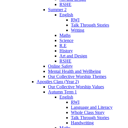
RSHE
Summer 2
English
RWI
Talk Through Stories
Writing
Maths
Science
R.E
History
Art and Design
RSHE
Online Safety
Mental Health and Wellbeing
Our Collective Worship Themes
Apostles Class (Year 2)
Our Collective Worship Values
Autumn Term 1
English
RWI
Language and Literacy
Whole Class Story
Talk Through Stories
Handwriting
Maths