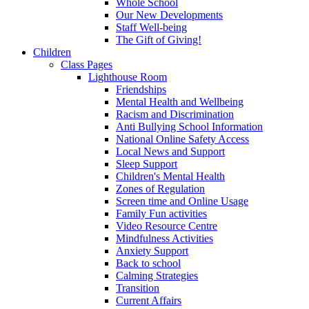
Whole School
Our New Developments
Staff Well-being
The Gift of Giving!
Children
Class Pages
Lighthouse Room
Friendships
Mental Health and Wellbeing
Racism and Discrimination
Anti Bullying School Information
National Online Safety Access
Local News and Support
Sleep Support
Children's Mental Health
Zones of Regulation
Screen time and Online Usage
Family Fun activities
Video Resource Centre
Mindfulness Activities
Anxiety Support
Back to school
Calming Strategies
Transition
Current Affairs