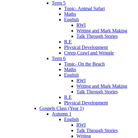
Term 5
Topic- Animal Safari
Maths
English
RWI
Writing and Mark Making
Talk Through Stories
R.E
Physical Development
Creep,Crawl and Wriggle
Term 6
Topic- On the Beach
Maths
English
RWI
Writing and Mark Making
Talk Through Stories
R.E
Physical Development
Gospels Class (Year 1)
Autumn 1
English
RWI
Talk Through Stories
Writing