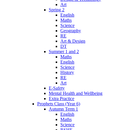
Art
Spring 2
English
Maths
Science
Geography
RE
Art & Design
DT
Summer 1 and 2
Maths
English
Science
History
RE
Art
E-Safety
Mental Health and Wellbeing
Extra Practice
Prophets Class (Year 6)
Autumn Term 1
English
Maths
Science
RSHE