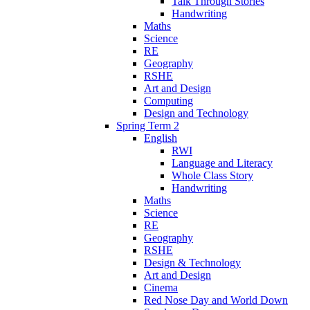
Talk Through Stories
Handwriting
Maths
Science
RE
Geography
RSHE
Art and Design
Computing
Design and Technology
Spring Term 2
English
RWI
Language and Literacy
Whole Class Story
Handwriting
Maths
Science
RE
Geography
RSHE
Design & Technology
Art and Design
Cinema
Red Nose Day and World Down