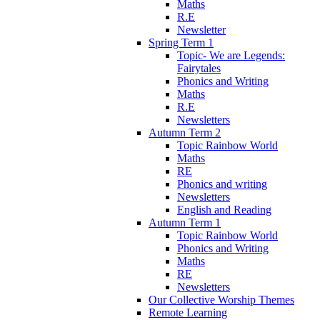
Maths
R.E
Newsletter
Spring Term 1
Topic- We are Legends:
Fairytales
Phonics and Writing
Maths
R.E
Newsletters
Autumn Term 2
Topic Rainbow World
Maths
RE
Phonics and writing
Newsletters
English and Reading
Autumn Term 1
Topic Rainbow World
Phonics and Writing
Maths
RE
Newsletters
Our Collective Worship Themes
Remote Learning