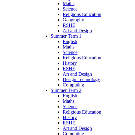
Maths
Science
Religious Education
Geography
RSHE
Art and Design
Summer Term 1
English
Maths
Science
Religious Education
History
RSHE
Art and Design
Design Technology
Computing
Summer Term 2
English
Maths
Science
Religious Education
History
RSHE
Art and Design
Computing