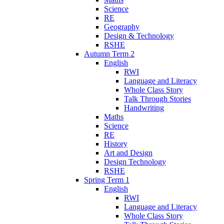
Science
RE
Geography
Design & Technology
RSHE
Autumn Term 2
English
RWI
Language and Literacy
Whole Class Story
Talk Through Stories
Handwriting
Maths
Science
RE
History
Art and Design
Design Technology
RSHE
Spring Term 1
English
RWI
Language and Literacy
Whole Class Story