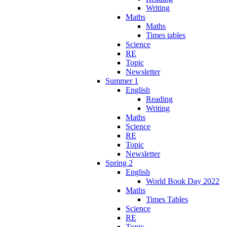
Writing
Maths
Maths
Times tables
Science
RE
Topic
Newsletter
Summer 1
English
Reading
Writing
Maths
Science
RE
Topic
Newsletter
Spring 2
English
World Book Day 2022
Maths
Times Tables
Science
RE
Topic