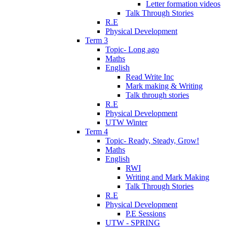
Letter formation videos
Talk Through Stories
R.E
Physical Development
Term 3
Topic- Long ago
Maths
English
Read Write Inc
Mark making & Writing
Talk through stories
R.E
Physical Development
UTW Winter
Term 4
Topic- Ready, Steady, Grow!
Maths
English
RWI
Writing and Mark Making
Talk Through Stories
R.E
Physical Development
P.E Sessions
UTW - SPRING