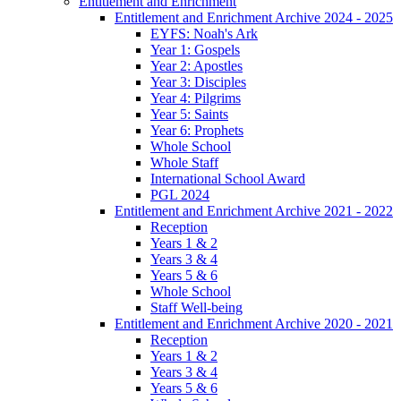
Entitlement and Enrichment
Entitlement and Enrichment Archive 2024 - 2025
EYFS: Noah's Ark
Year 1: Gospels
Year 2: Apostles
Year 3: Disciples
Year 4: Pilgrims
Year 5: Saints
Year 6: Prophets
Whole School
Whole Staff
International School Award
PGL 2024
Entitlement and Enrichment Archive 2021 - 2022
Reception
Years 1 & 2
Years 3 & 4
Years 5 & 6
Whole School
Staff Well-being
Entitlement and Enrichment Archive 2020 - 2021
Reception
Years 1 & 2
Years 3 & 4
Years 5 & 6