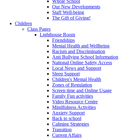
Whole School
Our New Developments
Staff Well-being
The Gift of Giving!
Children
Class Pages
Lighthouse Room
Friendships
Mental Health and Wellbeing
Racism and Discrimination
Anti Bullying School Information
National Online Safety Access
Local News and Support
Sleep Support
Children's Mental Health
Zones of Regulation
Screen time and Online Usage
Family Fun activities
Video Resource Centre
Mindfulness Activities
Anxiety Support
Back to school
Calming Strategies
Transition
Current Affairs