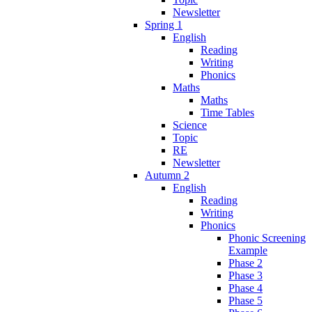
Newsletter
Spring 1
English
Reading
Writing
Phonics
Maths
Maths
Time Tables
Science
Topic
RE
Newsletter
Autumn 2
English
Reading
Writing
Phonics
Phonic Screening
Example
Phase 2
Phase 3
Phase 4
Phase 5