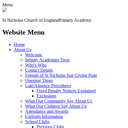
Menu
St Nicholas Church of England
Primary Academy
Website Menu
Home
About Us
Welcome
Infinity Academies Trust
Who's Who
Contact Details
Friends of St Nicholas Just Giving Page
Opening Times
Late/Absence Procedures
Fixed Penalty Notices Explained
Exclusions
What Our Community Say About Us
What Our Children Say About Us
Attendance and Awards
Uniform Information
School Clubs
Previous Clubs