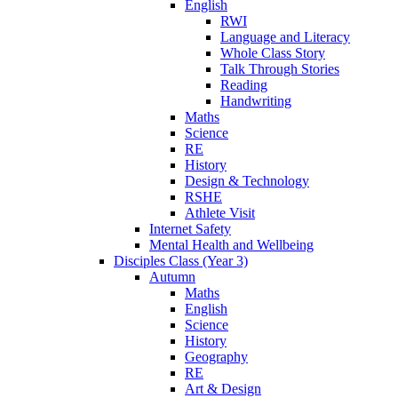
English
RWI
Language and Literacy
Whole Class Story
Talk Through Stories
Reading
Handwriting
Maths
Science
RE
History
Design & Technology
RSHE
Athlete Visit
Internet Safety
Mental Health and Wellbeing
Disciples Class (Year 3)
Autumn
Maths
English
Science
History
Geography
RE
Art & Design