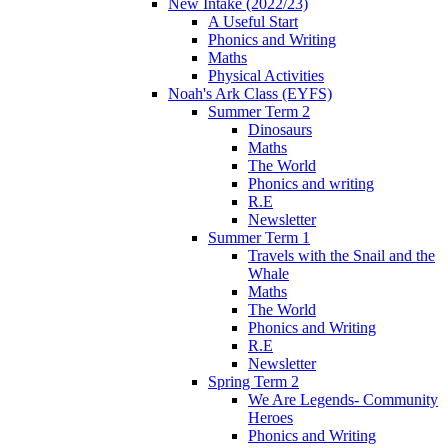
New Intake (2022/23)
A Useful Start
Phonics and Writing
Maths
Physical Activities
Noah's Ark Class (EYFS)
Summer Term 2
Dinosaurs
Maths
The World
Phonics and writing
R.E
Newsletter
Summer Term 1
Travels with the Snail and the
Whale
Maths
The World
Phonics and Writing
R.E
Newsletter
Spring Term 2
We Are Legends- Community
Heroes
Phonics and Writing