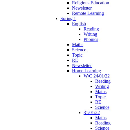
Religious Education
Newsletter
Remote Learning
Spring 1
English
Reading
Writing
Phonics
Maths
Science
Topic
RE
Newsletter
Home Learning
W/C 24/01/22
Reading
Writing
Maths
Topic
RE
Science
31/01/22
Maths
Reading
Science