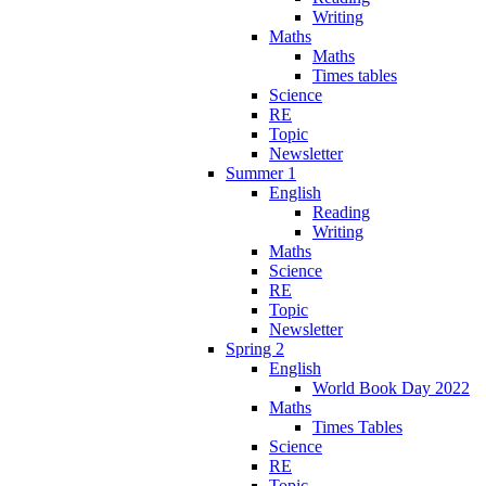
Writing
Maths
Maths
Times tables
Science
RE
Topic
Newsletter
Summer 1
English
Reading
Writing
Maths
Science
RE
Topic
Newsletter
Spring 2
English
World Book Day 2022
Maths
Times Tables
Science
RE
Topic