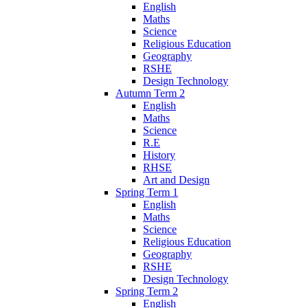
English
Maths
Science
Religious Education
Geography
RSHE
Design Technology
Autumn Term 2
English
Maths
Science
R.E
History
RHSE
Art and Design
Spring Term 1
English
Maths
Science
Religious Education
Geography
RSHE
Design Technology
Spring Term 2
English