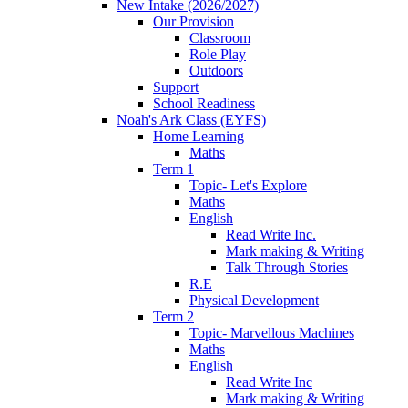
New Intake (2026/2027)
Our Provision
Classroom
Role Play
Outdoors
Support
School Readiness
Noah's Ark Class (EYFS)
Home Learning
Maths
Term 1
Topic- Let's Explore
Maths
English
Read Write Inc.
Mark making & Writing
Talk Through Stories
R.E
Physical Development
Term 2
Topic- Marvellous Machines
Maths
English
Read Write Inc
Mark making & Writing