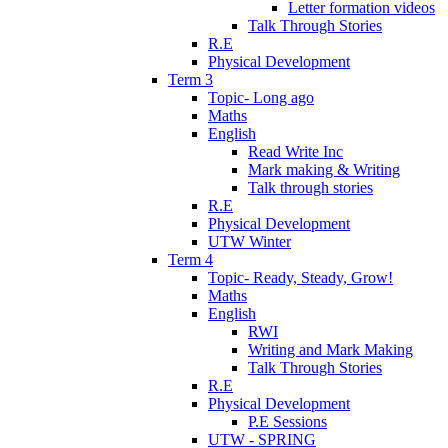
Letter formation videos
Talk Through Stories
R.E
Physical Development
Term 3
Topic- Long ago
Maths
English
Read Write Inc
Mark making & Writing
Talk through stories
R.E
Physical Development
UTW Winter
Term 4
Topic- Ready, Steady, Grow!
Maths
English
RWI
Writing and Mark Making
Talk Through Stories
R.E
Physical Development
P.E Sessions
UTW - SPRING