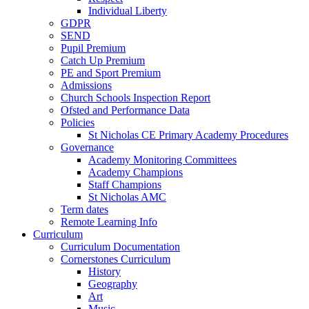
Individual Liberty
GDPR
SEND
Pupil Premium
Catch Up Premium
PE and Sport Premium
Admissions
Church Schools Inspection Report
Ofsted and Performance Data
Policies
St Nicholas CE Primary Academy Procedures
Governance
Academy Monitoring Committees
Academy Champions
Staff Champions
St Nicholas AMC
Term dates
Remote Learning Info
Curriculum
Curriculum Documentation
Cornerstones Curriculum
History
Geography
Art
Music