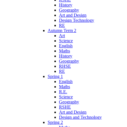
History
Geography
Art and Design
Design Technology
RE
Autumn Term 2
Art
Science
English
Maths
History
Geography
RHSE
RE
Spring 1
English
Maths
R.E.
Science
Geography
RSHE
Art and Design
Design and Technology
Spring 2