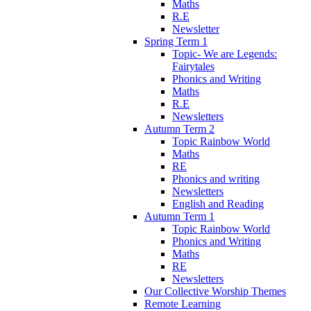
Maths
R.E
Newsletter
Spring Term 1
Topic- We are Legends:
Fairytales
Phonics and Writing
Maths
R.E
Newsletters
Autumn Term 2
Topic Rainbow World
Maths
RE
Phonics and writing
Newsletters
English and Reading
Autumn Term 1
Topic Rainbow World
Phonics and Writing
Maths
RE
Newsletters
Our Collective Worship Themes
Remote Learning