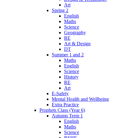
Art
Spring 2
English
Maths
Science
Geography
RE
Art & Design
DT
Summer 1 and 2
Maths
English
Science
History
RE
Art
E-Safety
Mental Health and Wellbeing
Extra Practice
Prophets Class (Year 6)
Autumn Term 1
English
Maths
Science
RSHE