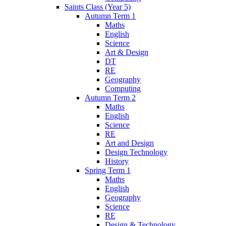
Saints Class (Year 5)
Autumn Term 1
Maths
English
Science
Art & Design
DT
RE
Geography
Computing
Autumn Term 2
Maths
English
Science
RE
Art and Design
Design Technology
History
Spring Term 1
Maths
English
Geography
Science
RE
Design & Technology