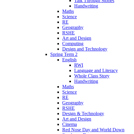
Talk Through Stories
Handwriting
Maths
Science
RE
Geography
RSHE
Art and Design
Computing
Design and Technology
Spring Term 2
English
RWI
Language and Literacy
Whole Class Story
Handwriting
Maths
Science
RE
Geography
RSHE
Design & Technology
Art and Design
Cinema
Red Nose Day and World Down