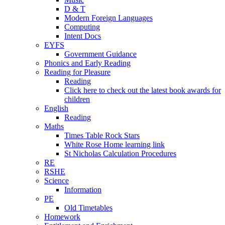
D & T
Modern Foreign Languages
Computing
Intent Docs
EYFS
Government Guidance
Phonics and Early Reading
Reading for Pleasure
Reading
Click here to check out the latest book awards for
children
English
Reading
Maths
Times Table Rock Stars
White Rose Home learning link
St Nicholas Calculation Procedures
RE
RSHE
Science
Information
PE
Old Timetables
Homework