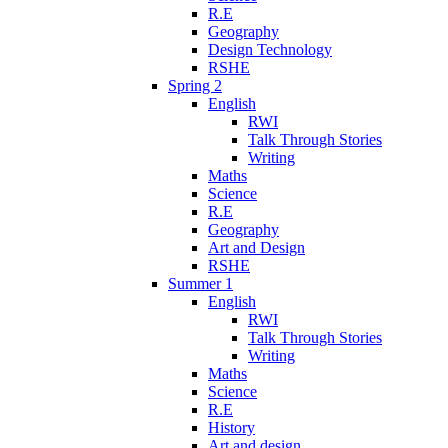
R.E
Geography
Design Technology
RSHE
Spring 2
English
RWI
Talk Through Stories
Writing
Maths
Science
R.E
Geography
Art and Design
RSHE
Summer 1
English
RWI
Talk Through Stories
Writing
Maths
Science
R.E
History
Art and design