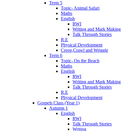
Term 5
Topic- Animal Safari
Maths
English
RWI
Writing and Mark Making
Talk Through Stories
R.E
Physical Development
Creep,Crawl and Wriggle
Term 6
Topic- On the Beach
Maths
English
RWI
Writing and Mark Making
Talk Through Stories
R.E
Physical Development
Gospels Class (Year 1)
Autumn 1
English
RWI
Talk Through Stories
Writing