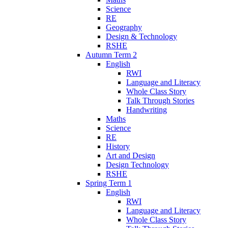
Science
RE
Geography
Design & Technology
RSHE
Autumn Term 2
English
RWI
Language and Literacy
Whole Class Story
Talk Through Stories
Handwriting
Maths
Science
RE
History
Art and Design
Design Technology
RSHE
Spring Term 1
English
RWI
Language and Literacy
Whole Class Story