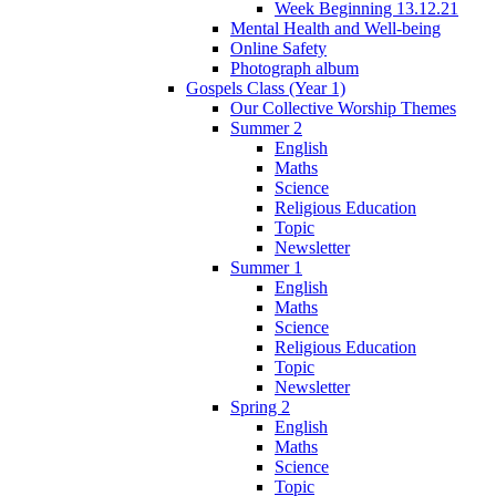
Week Beginning 13.12.21
Mental Health and Well-being
Online Safety
Photograph album
Gospels Class (Year 1)
Our Collective Worship Themes
Summer 2
English
Maths
Science
Religious Education
Topic
Newsletter
Summer 1
English
Maths
Science
Religious Education
Topic
Newsletter
Spring 2
English
Maths
Science
Topic