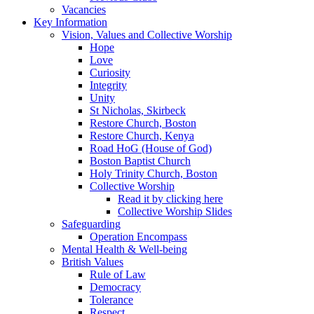
Vacancies
Key Information
Vision, Values and Collective Worship
Hope
Love
Curiosity
Integrity
Unity
St Nicholas, Skirbeck
Restore Church, Boston
Restore Church, Kenya
Road HoG (House of God)
Boston Baptist Church
Holy Trinity Church, Boston
Collective Worship
Read it by clicking here
Collective Worship Slides
Safeguarding
Operation Encompass
Mental Health & Well-being
British Values
Rule of Law
Democracy
Tolerance
Respect