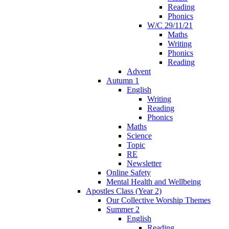
Reading
Phonics
W/C 29/11/21
Maths
Writing
Phonics
Reading
Advent
Autumn 1
English
Writing
Reading
Phonics
Maths
Science
Topic
RE
Newsletter
Online Safety
Mental Health and Wellbeing
Apostles Class (Year 2)
Our Collective Worship Themes
Summer 2
English
Reading