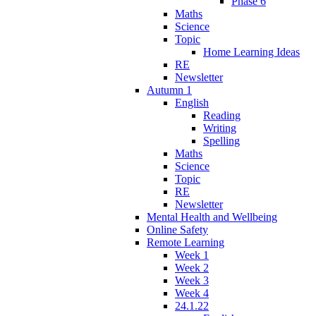
Phase 6
Maths
Science
Topic
Home Learning Ideas
RE
Newsletter
Autumn 1
English
Reading
Writing
Spelling
Maths
Science
Topic
RE
Newsletter
Mental Health and Wellbeing
Online Safety
Remote Learning
Week 1
Week 2
Week 3
Week 4
24.1.22