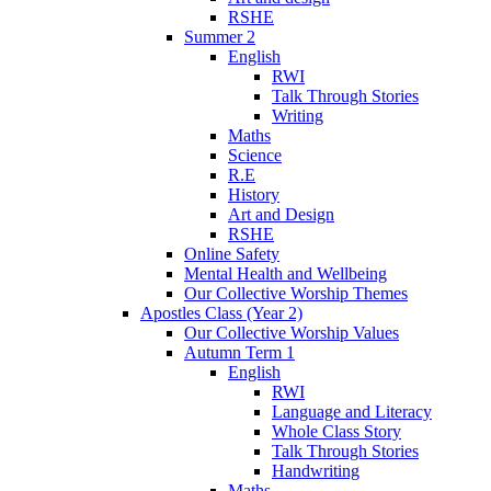
RSHE
Summer 2
English
RWI
Talk Through Stories
Writing
Maths
Science
R.E
History
Art and Design
RSHE
Online Safety
Mental Health and Wellbeing
Our Collective Worship Themes
Apostles Class (Year 2)
Our Collective Worship Values
Autumn Term 1
English
RWI
Language and Literacy
Whole Class Story
Talk Through Stories
Handwriting
Maths