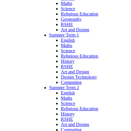
Maths
Science
Religious Education
Geography
RSHE
Art and Design
Summer Term 1
English
Maths
Science
Religious Education
History
RSHE
Art and Design
Design Technology
Computing
Summer Term 2
English
Maths
Science
Religious Education
History
RSHE
Art and Design
Computing