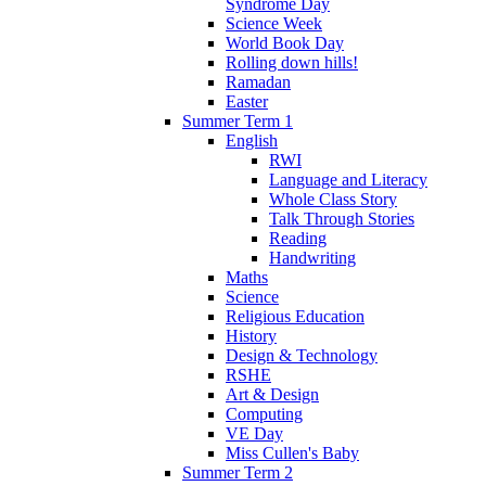
Syndrome Day
Science Week
World Book Day
Rolling down hills!
Ramadan
Easter
Summer Term 1
English
RWI
Language and Literacy
Whole Class Story
Talk Through Stories
Reading
Handwriting
Maths
Science
Religious Education
History
Design & Technology
RSHE
Art & Design
Computing
VE Day
Miss Cullen's Baby
Summer Term 2