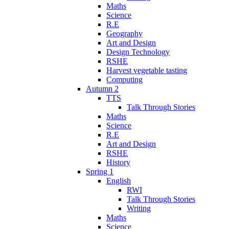
Maths
Science
R.E
Geography
Art and Design
Design Technology
RSHE
Harvest vegetable tasting
Computing
Autumn 2
TTS
Talk Through Stories
Maths
Science
R.E
Art and Design
RSHE
History
Spring 1
English
RWI
Talk Through Stories
Writing
Maths
Science