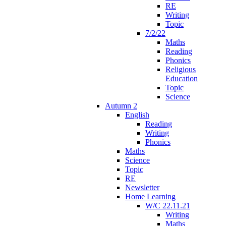
RE
Writing
Topic
7/2/22
Maths
Reading
Phonics
Religious
Education
Topic
Science
Autumn 2
English
Reading
Writing
Phonics
Maths
Science
Topic
RE
Newsletter
Home Learning
W/C 22.11.21
Writing
Maths