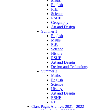
Maths
English
R.E.
Science
RSHE
Geography
Art and Design
Summer 1
English
Maths
R.E.
Science
History
RSHE
Art and Design
Design and Technology
Summer 2
Maths
English
Science
History
Art and Design
RSHE
RE
Class Pages Archive: 2021 - 2022