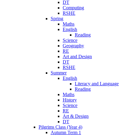
DT
Computing
RSHE
Spring
Maths
English
Reading
Science
Geography
RE
Art and Design
DT
RSHE
Summer
English
Literacy and Language
Reading
Maths
History
Science
RE
Art & Design
DT
Pilgrims Class (Year 4)
Autumn Term 1