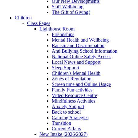
Our New Developments
Staff Well-being
The Gift of Giving!
Children
Class Pages
Lighthouse Room
Friendships
Mental Health and Wellbeing
Racism and Discrimination
Anti Bullying School Information
National Online Safety Access
Local News and Support
Sleep Support
Children's Mental Health
Zones of Regulation
Screen time and Online Usage
Family Fun activities
Video Resource Centre
Mindfulness Activities
Anxiety Support
Back to school
Calming Strategies
Transition
Current Affairs
New Intake (2026/2027)