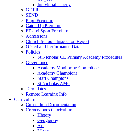
Individual Liberty
GDPR
SEND
Pupil Premium
Catch Up Premium
PE and Sport Premium
Admissions
Church Schools Inspection Report
Ofsted and Performance Data
Policies
St Nicholas CE Primary Academy Procedures
Governance
Academy Monitoring Committees
Academy Champions
Staff Champions
St Nicholas AMC
Term dates
Remote Learning Info
Curriculum
Curriculum Documentation
Cornerstones Curriculum
History
Geography
Art
Music