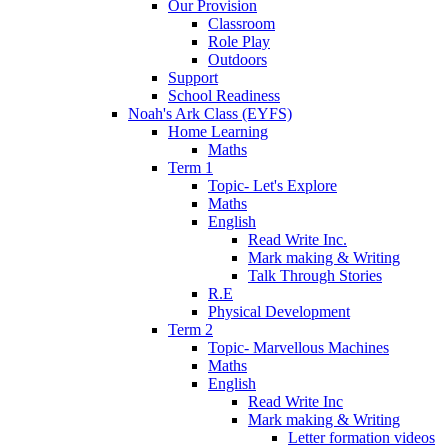
Our Provision
Classroom
Role Play
Outdoors
Support
School Readiness
Noah's Ark Class (EYFS)
Home Learning
Maths
Term 1
Topic- Let's Explore
Maths
English
Read Write Inc.
Mark making & Writing
Talk Through Stories
R.E
Physical Development
Term 2
Topic- Marvellous Machines
Maths
English
Read Write Inc
Mark making & Writing
Letter formation videos