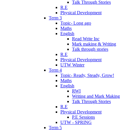
Talk Through Stories
R.E
Physical Development
Term 3
Topic- Long ago
Maths
English
Read Write Inc
Mark making & Writing
Talk through stories
R.E
Physical Development
UTW Winter
Term 4
Topic- Ready, Steady, Grow!
Maths
English
RWI
Writing and Mark Making
Talk Through Stories
R.E
Physical Development
P.E Sessions
UTW - SPRING
Term 5