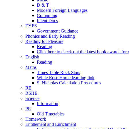
D & T
Modern Foreign Languages
Computing
Intent Docs
EYFS
Government Guidance
Phonics and Early Reading
Reading for Pleasure
Reading
Click here to check out the latest book awards for 
English
Reading
Maths
Times Table Rock Stars
White Rose Home learning link
St Nicholas Calculation Procedures
RE
RSHE
Science
Information
PE
Old Timetables
Homework
Entitlement and Enrichment