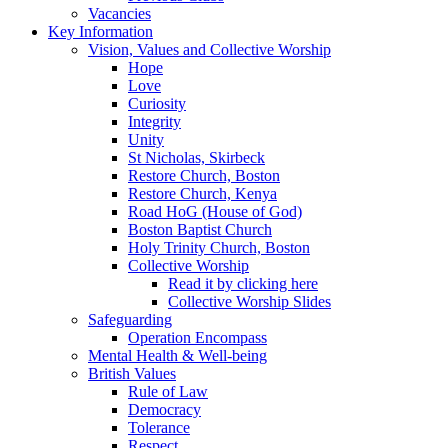
Vacancies
Key Information
Vision, Values and Collective Worship
Hope
Love
Curiosity
Integrity
Unity
St Nicholas, Skirbeck
Restore Church, Boston
Restore Church, Kenya
Road HoG (House of God)
Boston Baptist Church
Holy Trinity Church, Boston
Collective Worship
Read it by clicking here
Collective Worship Slides
Safeguarding
Operation Encompass
Mental Health & Well-being
British Values
Rule of Law
Democracy
Tolerance
Respect