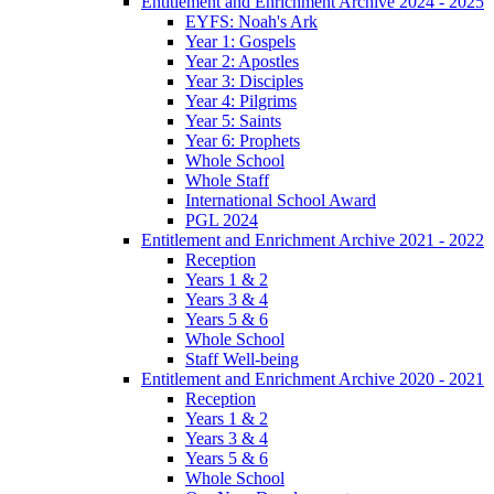
Entitlement and Enrichment Archive 2024 - 2025
EYFS: Noah's Ark
Year 1: Gospels
Year 2: Apostles
Year 3: Disciples
Year 4: Pilgrims
Year 5: Saints
Year 6: Prophets
Whole School
Whole Staff
International School Award
PGL 2024
Entitlement and Enrichment Archive 2021 - 2022
Reception
Years 1 & 2
Years 3 & 4
Years 5 & 6
Whole School
Staff Well-being
Entitlement and Enrichment Archive 2020 - 2021
Reception
Years 1 & 2
Years 3 & 4
Years 5 & 6
Whole School