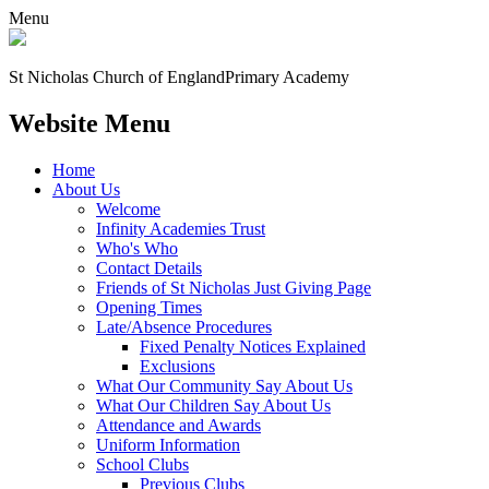
Menu
St Nicholas Church of England
Primary Academy
Website Menu
Home
About Us
Welcome
Infinity Academies Trust
Who's Who
Contact Details
Friends of St Nicholas Just Giving Page
Opening Times
Late/Absence Procedures
Fixed Penalty Notices Explained
Exclusions
What Our Community Say About Us
What Our Children Say About Us
Attendance and Awards
Uniform Information
School Clubs
Previous Clubs