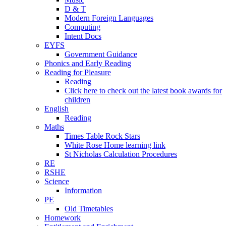
D & T
Modern Foreign Languages
Computing
Intent Docs
EYFS
Government Guidance
Phonics and Early Reading
Reading for Pleasure
Reading
Click here to check out the latest book awards for
children
English
Reading
Maths
Times Table Rock Stars
White Rose Home learning link
St Nicholas Calculation Procedures
RE
RSHE
Science
Information
PE
Old Timetables
Homework