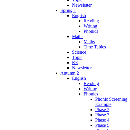
Newsletter
Spring 1
English
Reading
Writing
Phonics
Maths
Maths
Time Tables
Science
Topic
RE
Newsletter
Autumn 2
English
Reading
Writing
Phonics
Phonic Screening
Example
Phase 2
Phase 3
Phase 4
Phase 5