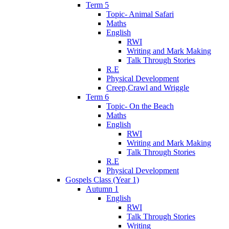
Term 5
Topic- Animal Safari
Maths
English
RWI
Writing and Mark Making
Talk Through Stories
R.E
Physical Development
Creep,Crawl and Wriggle
Term 6
Topic- On the Beach
Maths
English
RWI
Writing and Mark Making
Talk Through Stories
R.E
Physical Development
Gospels Class (Year 1)
Autumn 1
English
RWI
Talk Through Stories
Writing