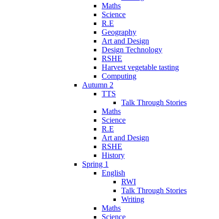
Maths
Science
R.E
Geography
Art and Design
Design Technology
RSHE
Harvest vegetable tasting
Computing
Autumn 2
TTS
Talk Through Stories
Maths
Science
R.E
Art and Design
RSHE
History
Spring 1
English
RWI
Talk Through Stories
Writing
Maths
Science