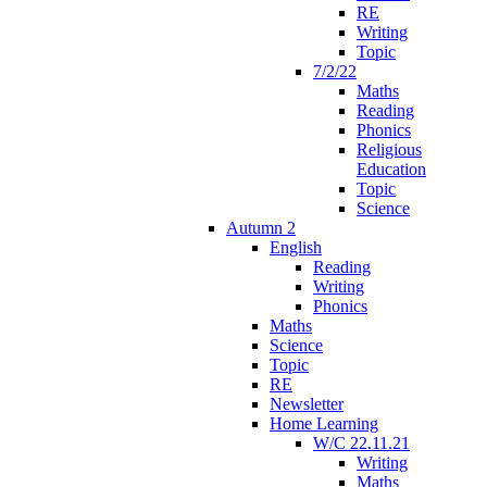
RE
Writing
Topic
7/2/22
Maths
Reading
Phonics
Religious
Education
Topic
Science
Autumn 2
English
Reading
Writing
Phonics
Maths
Science
Topic
RE
Newsletter
Home Learning
W/C 22.11.21
Writing
Maths