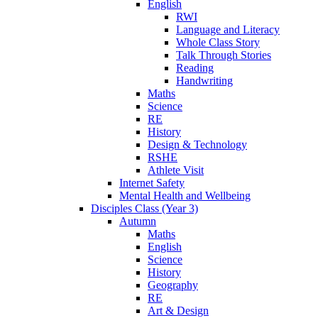
English
RWI
Language and Literacy
Whole Class Story
Talk Through Stories
Reading
Handwriting
Maths
Science
RE
History
Design & Technology
RSHE
Athlete Visit
Internet Safety
Mental Health and Wellbeing
Disciples Class (Year 3)
Autumn
Maths
English
Science
History
Geography
RE
Art & Design