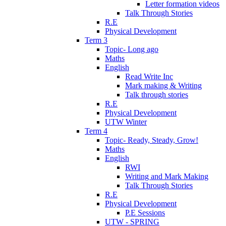
Letter formation videos
Talk Through Stories
R.E
Physical Development
Term 3
Topic- Long ago
Maths
English
Read Write Inc
Mark making & Writing
Talk through stories
R.E
Physical Development
UTW Winter
Term 4
Topic- Ready, Steady, Grow!
Maths
English
RWI
Writing and Mark Making
Talk Through Stories
R.E
Physical Development
P.E Sessions
UTW - SPRING