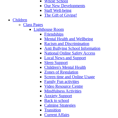
Whole School
Our New Developments
Staff Well-being
The Gift of Giving!
Children
Class Pages
Lighthouse Room
Friendships
Mental Health and Wellbeing
Racism and Discrimination
Anti Bullying School Information
National Online Safety Access
Local News and Support
Sleep Support
Children's Mental Health
Zones of Regulation
Screen time and Online Usage
Family Fun activities
Video Resource Centre
Mindfulness Activities
Anxiety Support
Back to school
Calming Strategies
Transition
Current Affairs