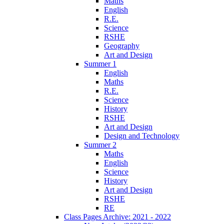
Maths
English
R.E.
Science
RSHE
Geography
Art and Design
Summer 1
English
Maths
R.E.
Science
History
RSHE
Art and Design
Design and Technology
Summer 2
Maths
English
Science
History
Art and Design
RSHE
RE
Class Pages Archive: 2021 - 2022