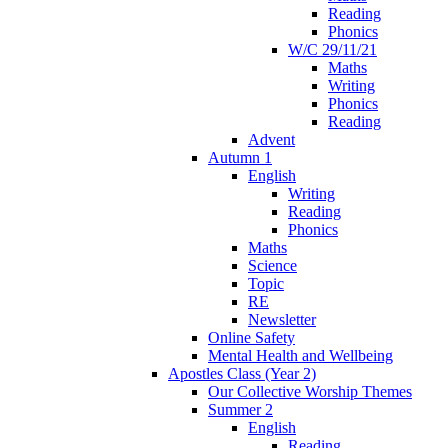
Reading
Phonics
W/C 29/11/21
Maths
Writing
Phonics
Reading
Advent
Autumn 1
English
Writing
Reading
Phonics
Maths
Science
Topic
RE
Newsletter
Online Safety
Mental Health and Wellbeing
Apostles Class (Year 2)
Our Collective Worship Themes
Summer 2
English
Reading