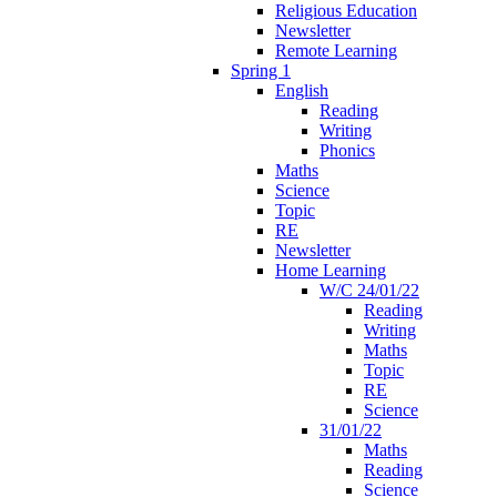
Religious Education
Newsletter
Remote Learning
Spring 1
English
Reading
Writing
Phonics
Maths
Science
Topic
RE
Newsletter
Home Learning
W/C 24/01/22
Reading
Writing
Maths
Topic
RE
Science
31/01/22
Maths
Reading
Science