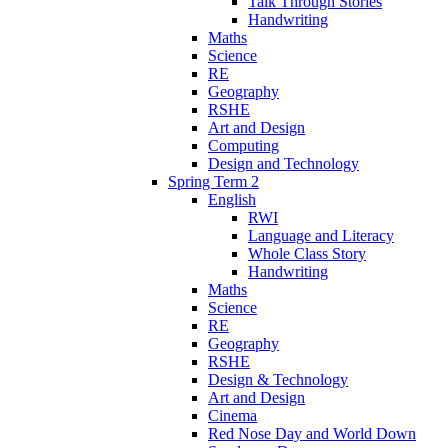
Talk Through Stories
Handwriting
Maths
Science
RE
Geography
RSHE
Art and Design
Computing
Design and Technology
Spring Term 2
English
RWI
Language and Literacy
Whole Class Story
Handwriting
Maths
Science
RE
Geography
RSHE
Design & Technology
Art and Design
Cinema
Red Nose Day and World Down