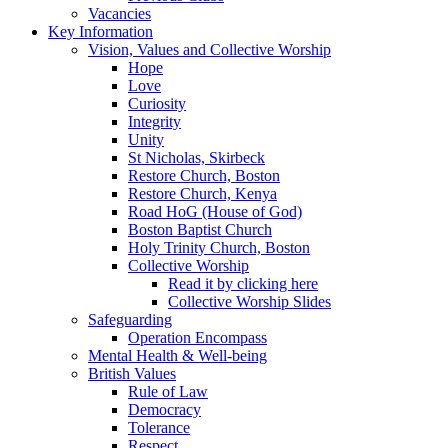
Vacancies
Key Information
Vision, Values and Collective Worship
Hope
Love
Curiosity
Integrity
Unity
St Nicholas, Skirbeck
Restore Church, Boston
Restore Church, Kenya
Road HoG (House of God)
Boston Baptist Church
Holy Trinity Church, Boston
Collective Worship
Read it by clicking here
Collective Worship Slides
Safeguarding
Operation Encompass
Mental Health & Well-being
British Values
Rule of Law
Democracy
Tolerance
Respect