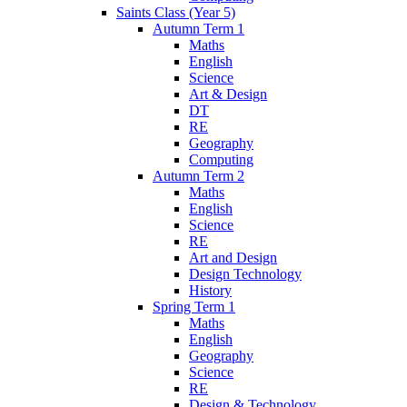
Saints Class (Year 5)
Autumn Term 1
Maths
English
Science
Art & Design
DT
RE
Geography
Computing
Autumn Term 2
Maths
English
Science
RE
Art and Design
Design Technology
History
Spring Term 1
Maths
English
Geography
Science
RE
Design & Technology