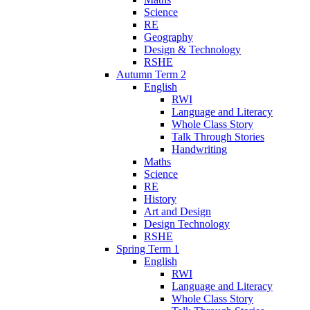
Science
RE
Geography
Design & Technology
RSHE
Autumn Term 2
English
RWI
Language and Literacy
Whole Class Story
Talk Through Stories
Handwriting
Maths
Science
RE
History
Art and Design
Design Technology
RSHE
Spring Term 1
English
RWI
Language and Literacy
Whole Class Story