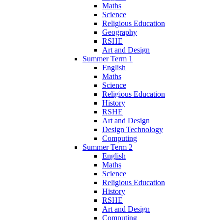
Maths
Science
Religious Education
Geography
RSHE
Art and Design
Summer Term 1
English
Maths
Science
Religious Education
History
RSHE
Art and Design
Design Technology
Computing
Summer Term 2
English
Maths
Science
Religious Education
History
RSHE
Art and Design
Computing