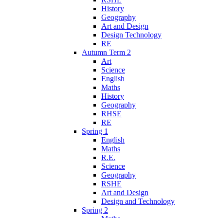
History
Geography
Art and Design
Design Technology
RE
Autumn Term 2
Art
Science
English
Maths
History
Geography
RHSE
RE
Spring 1
English
Maths
R.E.
Science
Geography
RSHE
Art and Design
Design and Technology
Spring 2