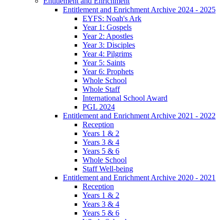
Entitlement and Enrichment
Entitlement and Enrichment Archive 2024 - 2025
EYFS: Noah's Ark
Year 1: Gospels
Year 2: Apostles
Year 3: Disciples
Year 4: Pilgrims
Year 5: Saints
Year 6: Prophets
Whole School
Whole Staff
International School Award
PGL 2024
Entitlement and Enrichment Archive 2021 - 2022
Reception
Years 1 & 2
Years 3 & 4
Years 5 & 6
Whole School
Staff Well-being
Entitlement and Enrichment Archive 2020 - 2021
Reception
Years 1 & 2
Years 3 & 4
Years 5 & 6