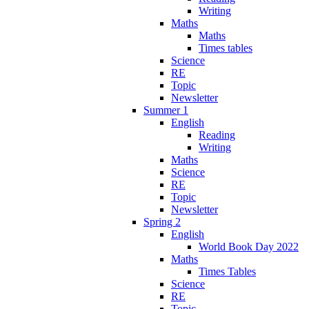
Writing
Maths
Maths
Times tables
Science
RE
Topic
Newsletter
Summer 1
English
Reading
Writing
Maths
Science
RE
Topic
Newsletter
Spring 2
English
World Book Day 2022
Maths
Times Tables
Science
RE
Topic