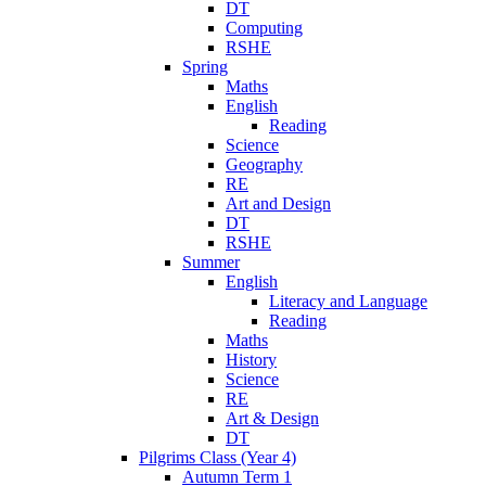
DT
Computing
RSHE
Spring
Maths
English
Reading
Science
Geography
RE
Art and Design
DT
RSHE
Summer
English
Literacy and Language
Reading
Maths
History
Science
RE
Art & Design
DT
Pilgrims Class (Year 4)
Autumn Term 1