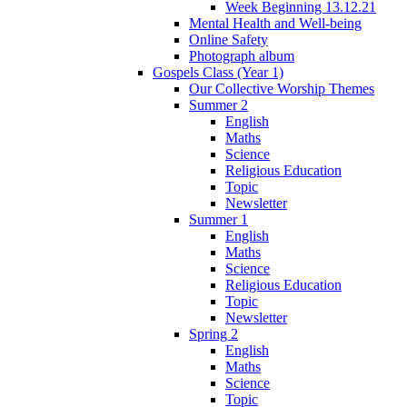
Week Beginning 13.12.21
Mental Health and Well-being
Online Safety
Photograph album
Gospels Class (Year 1)
Our Collective Worship Themes
Summer 2
English
Maths
Science
Religious Education
Topic
Newsletter
Summer 1
English
Maths
Science
Religious Education
Topic
Newsletter
Spring 2
English
Maths
Science
Topic