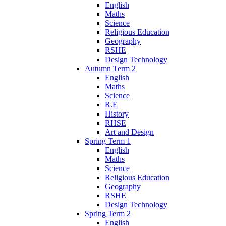
English
Maths
Science
Religious Education
Geography
RSHE
Design Technology
Autumn Term 2
English
Maths
Science
R.E
History
RHSE
Art and Design
Spring Term 1
English
Maths
Science
Religious Education
Geography
RSHE
Design Technology
Spring Term 2
English