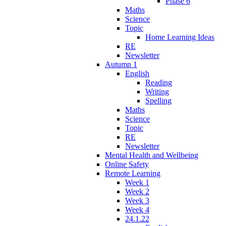
Phase 6
Maths
Science
Topic
Home Learning Ideas
RE
Newsletter
Autumn 1
English
Reading
Writing
Spelling
Maths
Science
Topic
RE
Newsletter
Mental Health and Wellbeing
Online Safety
Remote Learning
Week 1
Week 2
Week 3
Week 4
24.1.22