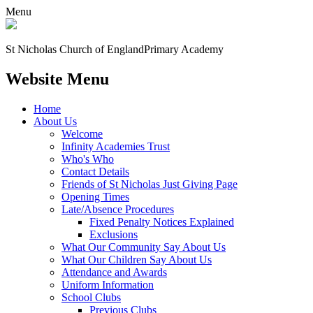
Menu
St Nicholas Church of England
Primary Academy
Website Menu
Home
About Us
Welcome
Infinity Academies Trust
Who's Who
Contact Details
Friends of St Nicholas Just Giving Page
Opening Times
Late/Absence Procedures
Fixed Penalty Notices Explained
Exclusions
What Our Community Say About Us
What Our Children Say About Us
Attendance and Awards
Uniform Information
School Clubs
Previous Clubs