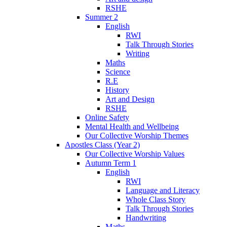
RSHE
Summer 2
English
RWI
Talk Through Stories
Writing
Maths
Science
R.E
History
Art and Design
RSHE
Online Safety
Mental Health and Wellbeing
Our Collective Worship Themes
Apostles Class (Year 2)
Our Collective Worship Values
Autumn Term 1
English
RWI
Language and Literacy
Whole Class Story
Talk Through Stories
Handwriting
Maths