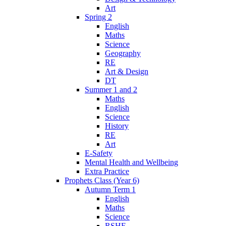
Art
Spring 2
English
Maths
Science
Geography
RE
Art & Design
DT
Summer 1 and 2
Maths
English
Science
History
RE
Art
E-Safety
Mental Health and Wellbeing
Extra Practice
Prophets Class (Year 6)
Autumn Term 1
English
Maths
Science
RSHE