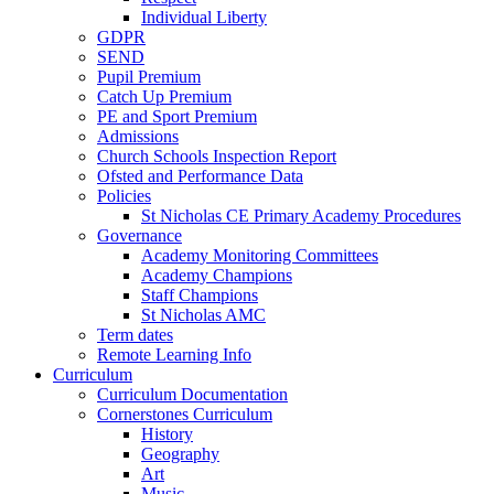
Individual Liberty
GDPR
SEND
Pupil Premium
Catch Up Premium
PE and Sport Premium
Admissions
Church Schools Inspection Report
Ofsted and Performance Data
Policies
St Nicholas CE Primary Academy Procedures
Governance
Academy Monitoring Committees
Academy Champions
Staff Champions
St Nicholas AMC
Term dates
Remote Learning Info
Curriculum
Curriculum Documentation
Cornerstones Curriculum
History
Geography
Art
Music