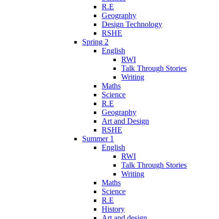
R.E
Geography
Design Technology
RSHE
Spring 2
English
RWI
Talk Through Stories
Writing
Maths
Science
R.E
Geography
Art and Design
RSHE
Summer 1
English
RWI
Talk Through Stories
Writing
Maths
Science
R.E
History
Art and design