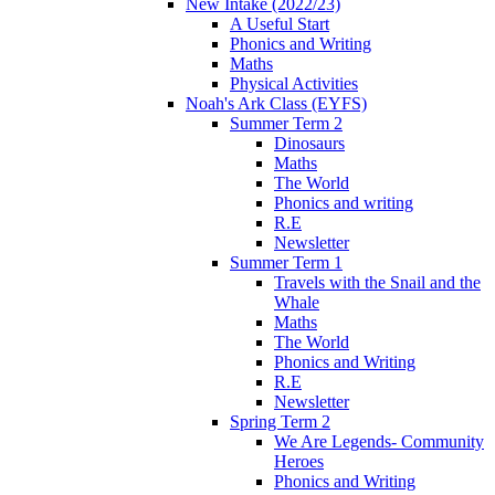
New Intake (2022/23)
A Useful Start
Phonics and Writing
Maths
Physical Activities
Noah's Ark Class (EYFS)
Summer Term 2
Dinosaurs
Maths
The World
Phonics and writing
R.E
Newsletter
Summer Term 1
Travels with the Snail and the
Whale
Maths
The World
Phonics and Writing
R.E
Newsletter
Spring Term 2
We Are Legends- Community
Heroes
Phonics and Writing