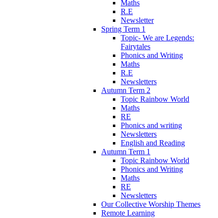
Maths
R.E
Newsletter
Spring Term 1
Topic- We are Legends:
Fairytales
Phonics and Writing
Maths
R.E
Newsletters
Autumn Term 2
Topic Rainbow World
Maths
RE
Phonics and writing
Newsletters
English and Reading
Autumn Term 1
Topic Rainbow World
Phonics and Writing
Maths
RE
Newsletters
Our Collective Worship Themes
Remote Learning