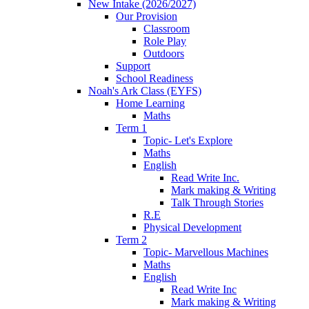
New Intake (2026/2027)
Our Provision
Classroom
Role Play
Outdoors
Support
School Readiness
Noah's Ark Class (EYFS)
Home Learning
Maths
Term 1
Topic- Let's Explore
Maths
English
Read Write Inc.
Mark making & Writing
Talk Through Stories
R.E
Physical Development
Term 2
Topic- Marvellous Machines
Maths
English
Read Write Inc
Mark making & Writing