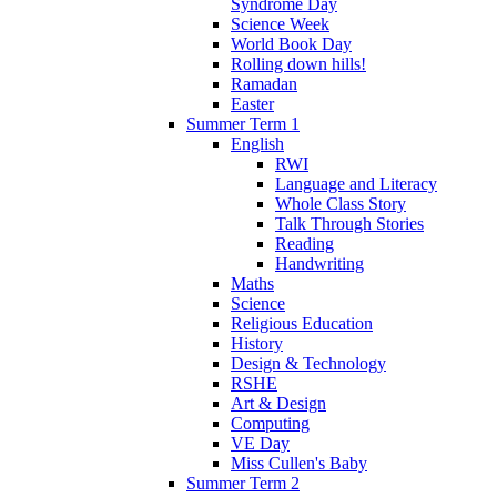
Syndrome Day
Science Week
World Book Day
Rolling down hills!
Ramadan
Easter
Summer Term 1
English
RWI
Language and Literacy
Whole Class Story
Talk Through Stories
Reading
Handwriting
Maths
Science
Religious Education
History
Design & Technology
RSHE
Art & Design
Computing
VE Day
Miss Cullen's Baby
Summer Term 2