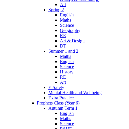
Art
Spring 2
English
Maths
Science
Geography
RE
Art & Design
DT
Summer 1 and 2
Maths
English
Science
History
RE
Art
E-Safety
Mental Health and Wellbeing
Extra Practice
Prophets Class (Year 6)
Autumn Term 1
English
Maths
Science
RSHE