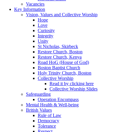
Vacancies
Key Information
Vision, Values and Collective Worship
Hope
Love
Curiosity
Integrity
Unity
St Nicholas, Skirbeck
Restore Church, Boston
Restore Church, Kenya
Road HoG (House of God)
Boston Baptist Church
Holy Trinity Church, Boston
Collective Worship
Read it by clicking here
Collective Worship Slides
Safeguarding
Operation Encompass
Mental Health & Well-being
British Values
Rule of Law
Democracy
Tolerance
Respect