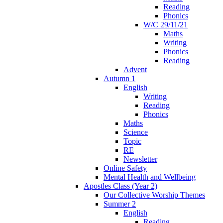
Reading
Phonics
W/C 29/11/21
Maths
Writing
Phonics
Reading
Advent
Autumn 1
English
Writing
Reading
Phonics
Maths
Science
Topic
RE
Newsletter
Online Safety
Mental Health and Wellbeing
Apostles Class (Year 2)
Our Collective Worship Themes
Summer 2
English
Reading