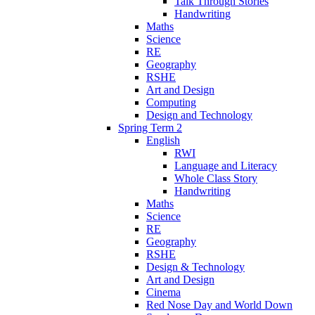
Talk Through Stories
Handwriting
Maths
Science
RE
Geography
RSHE
Art and Design
Computing
Design and Technology
Spring Term 2
English
RWI
Language and Literacy
Whole Class Story
Handwriting
Maths
Science
RE
Geography
RSHE
Design & Technology
Art and Design
Cinema
Red Nose Day and World Down