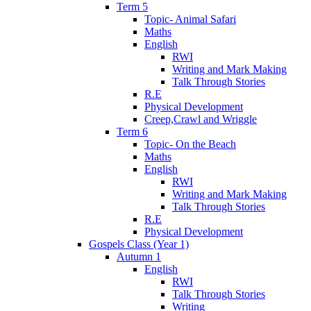
Term 5
Topic- Animal Safari
Maths
English
RWI
Writing and Mark Making
Talk Through Stories
R.E
Physical Development
Creep,Crawl and Wriggle
Term 6
Topic- On the Beach
Maths
English
RWI
Writing and Mark Making
Talk Through Stories
R.E
Physical Development
Gospels Class (Year 1)
Autumn 1
English
RWI
Talk Through Stories
Writing