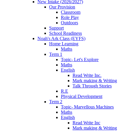
New Intake (2026/2027)
Our Provision
Classroom
Role Play
Outdoors
Support
School Readiness
Noah's Ark Class (EYFS)
Home Learning
Maths
Term 1
Topic- Let's Explore
Maths
English
Read Write Inc.
Mark making & Writing
Talk Through Stories
R.E
Physical Development
Term 2
Topic- Marvellous Machines
Maths
English
Read Write Inc
Mark making & Writing