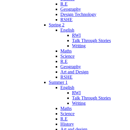
R.E
Geography
Design Technology
RSHE
Spring 2
English
RWI
Talk Through Stories
Writing
Maths
Science
R.E
Geography
Art and Design
RSHE
Summer 1
English
RWI
Talk Through Stories
Writing
Maths
Science
R.E
History
Art and design