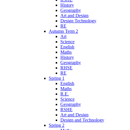
History
Geography
Art and Design
Design Technology
RE
Autumn Term 2
Art
Science
English
Maths
History
Geography
RHSE
RE
Spring 1
English
Maths
R.E.
Science
Geography
RSHE
Art and Design
Design and Technology
Spring 2