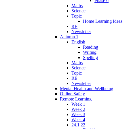
Phase 6
Maths
Science
Topic
Home Learning Ideas
RE
Newsletter
Autumn 1
English
Reading
Writing
Spelling
Maths
Science
Topic
RE
Newsletter
Mental Health and Wellbeing
Online Safety
Remote Learning
Week 1
Week 2
Week 3
Week 4
24.1.22