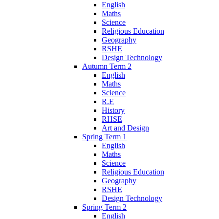
English
Maths
Science
Religious Education
Geography
RSHE
Design Technology
Autumn Term 2
English
Maths
Science
R.E
History
RHSE
Art and Design
Spring Term 1
English
Maths
Science
Religious Education
Geography
RSHE
Design Technology
Spring Term 2
English