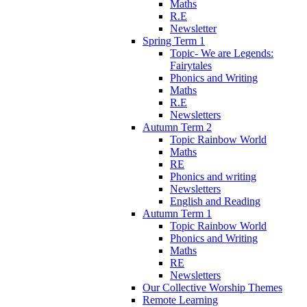
Maths
R.E
Newsletter
Spring Term 1
Topic- We are Legends:
Fairytales
Phonics and Writing
Maths
R.E
Newsletters
Autumn Term 2
Topic Rainbow World
Maths
RE
Phonics and writing
Newsletters
English and Reading
Autumn Term 1
Topic Rainbow World
Phonics and Writing
Maths
RE
Newsletters
Our Collective Worship Themes
Remote Learning