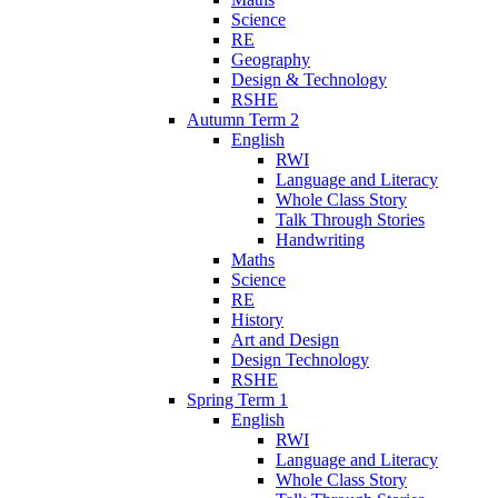
Science
RE
Geography
Design & Technology
RSHE
Autumn Term 2
English
RWI
Language and Literacy
Whole Class Story
Talk Through Stories
Handwriting
Maths
Science
RE
History
Art and Design
Design Technology
RSHE
Spring Term 1
English
RWI
Language and Literacy
Whole Class Story