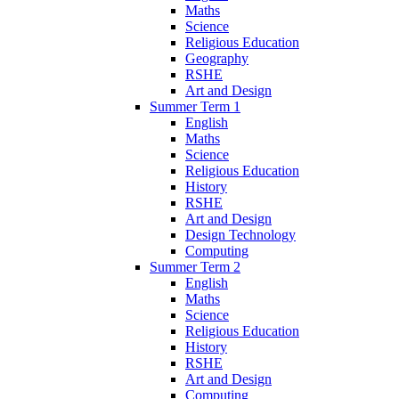
Maths
Science
Religious Education
Geography
RSHE
Art and Design
Summer Term 1
English
Maths
Science
Religious Education
History
RSHE
Art and Design
Design Technology
Computing
Summer Term 2
English
Maths
Science
Religious Education
History
RSHE
Art and Design
Computing