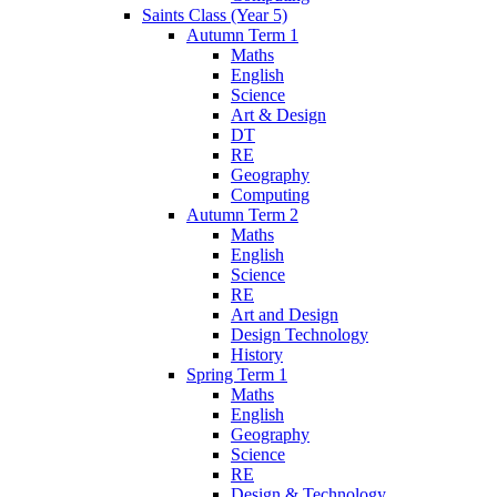
Saints Class (Year 5)
Autumn Term 1
Maths
English
Science
Art & Design
DT
RE
Geography
Computing
Autumn Term 2
Maths
English
Science
RE
Art and Design
Design Technology
History
Spring Term 1
Maths
English
Geography
Science
RE
Design & Technology