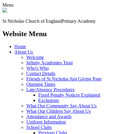
Menu
St Nicholas Church of England
Primary Academy
Website Menu
Home
About Us
Welcome
Infinity Academies Trust
Who's Who
Contact Details
Friends of St Nicholas Just Giving Page
Opening Times
Late/Absence Procedures
Fixed Penalty Notices Explained
Exclusions
What Our Community Say About Us
What Our Children Say About Us
Attendance and Awards
Uniform Information
School Clubs
Previous Clubs