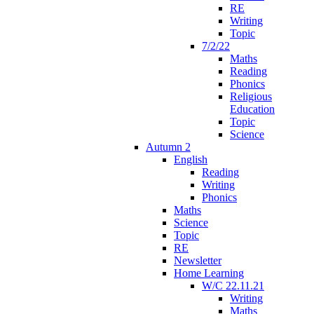
RE
Writing
Topic
7/2/22
Maths
Reading
Phonics
Religious
Education
Topic
Science
Autumn 2
English
Reading
Writing
Phonics
Maths
Science
Topic
RE
Newsletter
Home Learning
W/C 22.11.21
Writing
Maths