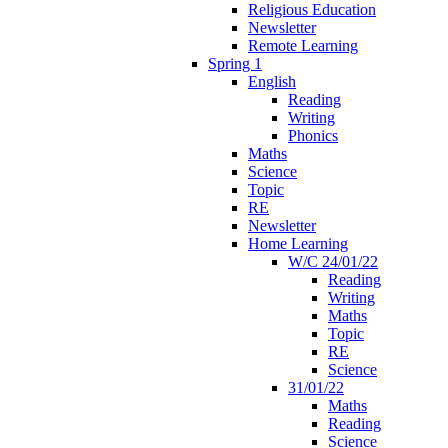
Religious Education
Newsletter
Remote Learning
Spring 1
English
Reading
Writing
Phonics
Maths
Science
Topic
RE
Newsletter
Home Learning
W/C 24/01/22
Reading
Writing
Maths
Topic
RE
Science
31/01/22
Maths
Reading
Science