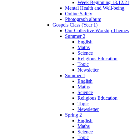
Week Beginning 13.12.21
Mental Health and Well-being
Online Safety
Photograph album
Gospels Class (Year 1)
Our Collective Worship Themes
Summer 2
English
Maths
Science
Religious Education
Topic
Newsletter
Summer 1
English
Maths
Science
Religious Education
Topic
Newsletter
Spring 2
English
Maths
Science
Topic