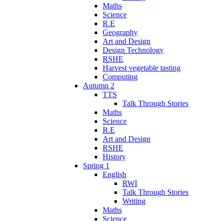
Maths
Science
R.E
Geography
Art and Design
Design Technology
RSHE
Harvest vegetable tasting
Computing
Autumn 2
TTS
Talk Through Stories
Maths
Science
R.E
Art and Design
RSHE
History
Spring 1
English
RWI
Talk Through Stories
Writing
Maths
Science