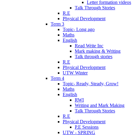
Letter formation videos
Talk Through Stories
R.E
Physical Development
Term 3
Topic- Long ago
Maths
English
Read Write Inc
Mark making & Writing
Talk through stories
R.E
Physical Development
UTW Winter
Term 4
Topic- Ready, Steady, Grow!
Maths
English
RWI
Writing and Mark Making
Talk Through Stories
R.E
Physical Development
P.E Sessions
UTW - SPRING