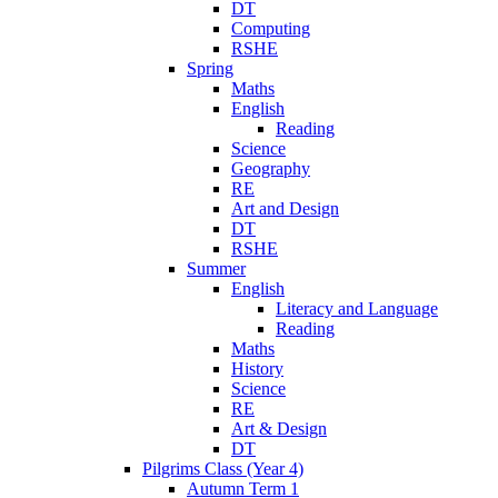
DT
Computing
RSHE
Spring
Maths
English
Reading
Science
Geography
RE
Art and Design
DT
RSHE
Summer
English
Literacy and Language
Reading
Maths
History
Science
RE
Art & Design
DT
Pilgrims Class (Year 4)
Autumn Term 1