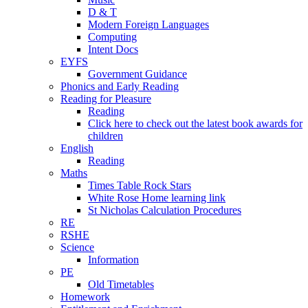
D & T
Modern Foreign Languages
Computing
Intent Docs
EYFS
Government Guidance
Phonics and Early Reading
Reading for Pleasure
Reading
Click here to check out the latest book awards for
children
English
Reading
Maths
Times Table Rock Stars
White Rose Home learning link
St Nicholas Calculation Procedures
RE
RSHE
Science
Information
PE
Old Timetables
Homework