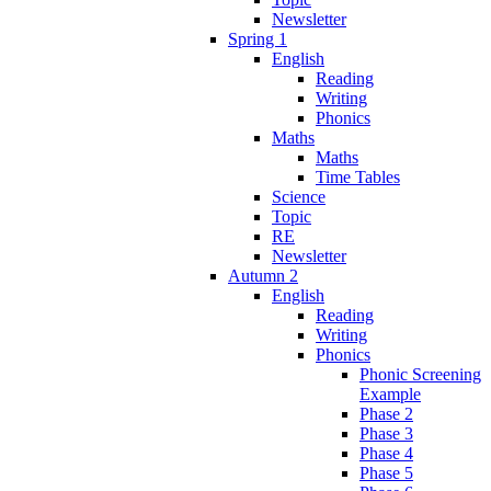
Newsletter
Spring 1
English
Reading
Writing
Phonics
Maths
Maths
Time Tables
Science
Topic
RE
Newsletter
Autumn 2
English
Reading
Writing
Phonics
Phonic Screening
Example
Phase 2
Phase 3
Phase 4
Phase 5