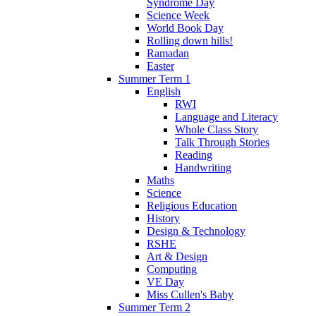
Syndrome Day
Science Week
World Book Day
Rolling down hills!
Ramadan
Easter
Summer Term 1
English
RWI
Language and Literacy
Whole Class Story
Talk Through Stories
Reading
Handwriting
Maths
Science
Religious Education
History
Design & Technology
RSHE
Art & Design
Computing
VE Day
Miss Cullen's Baby
Summer Term 2