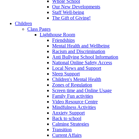
Whole School
Our New Developments
Staff Well-being
The Gift of Giving!
Children
Class Pages
Lighthouse Room
Friendships
Mental Health and Wellbeing
Racism and Discrimination
Anti Bullying School Information
National Online Safety Access
Local News and Support
Sleep Support
Children's Mental Health
Zones of Regulation
Screen time and Online Usage
Family Fun activities
Video Resource Centre
Mindfulness Activities
Anxiety Support
Back to school
Calming Strategies
Transition
Current Affairs