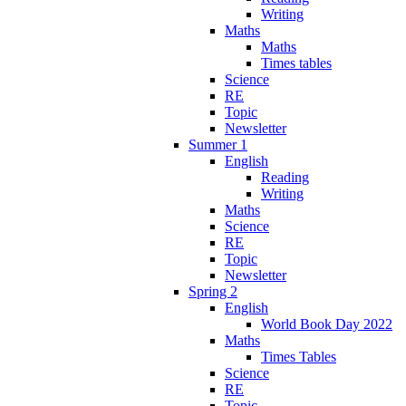
Writing
Maths
Maths
Times tables
Science
RE
Topic
Newsletter
Summer 1
English
Reading
Writing
Maths
Science
RE
Topic
Newsletter
Spring 2
English
World Book Day 2022
Maths
Times Tables
Science
RE
Topic