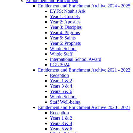
Entitlement and Enrichment
Entitlement and Enrichment Archive 2024 - 2025
EYFS: Noah's Ark
Year 1: Gospels
Year 2: Apostles
Year 3: Disciples
Year 4: Pilgrims
Year 5: Saints
Year 6: Prophets
Whole School
Whole Staff
International School Award
PGL 2024
Entitlement and Enrichment Archive 2021 - 2022
Reception
Years 1 & 2
Years 3 & 4
Years 5 & 6
Whole School
Staff Well-being
Entitlement and Enrichment Archive 2020 - 2021
Reception
Years 1 & 2
Years 3 & 4
Years 5 & 6