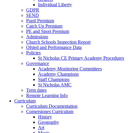
Individual Liberty
GDPR
SEND
Pupil Premium
Catch Up Premium
PE and Sport Premium
Admissions
Church Schools Inspection Report
Ofsted and Performance Data
Policies
St Nicholas CE Primary Academy Procedures
Governance
Academy Monitoring Committees
Academy Champions
Staff Champions
St Nicholas AMC
Term dates
Remote Learning Info
Curriculum
Curriculum Documentation
Cornerstones Curriculum
History
Geography
Art
Music