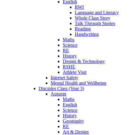
English
RWI
Language and Literacy
Whole Class Story
Talk Through Stories
Reading
Handwriting
Maths
Science
RE
History
Design & Technology
RSHE
Athlete Visit
Internet Safety
Mental Health and Wellbeing
Disciples Class (Year 3)
Autumn
Maths
English
Science
History
Geography
RE
Art & Design