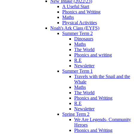
New Intake (2022/23)
A Useful Start
Phonics and Writing
Maths
Physical Activities
Noah's Ark Class (EYFS)
Summer Term 2
Dinosaurs
Maths
The World
Phonics and writing
R.E
Newsletter
Summer Term 1
Travels with the Snail and the
Whale
Maths
The World
Phonics and Writing
R.E
Newsletter
Spring Term 2
We Are Legends- Community
Heroes
Phonics and Writing