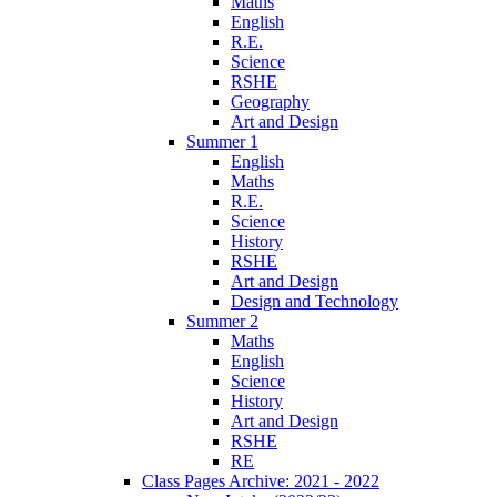
Maths
English
R.E.
Science
RSHE
Geography
Art and Design
Summer 1
English
Maths
R.E.
Science
History
RSHE
Art and Design
Design and Technology
Summer 2
Maths
English
Science
History
Art and Design
RSHE
RE
Class Pages Archive: 2021 - 2022