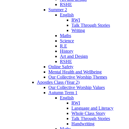
RSHE
Summer 2
English
RWI
Talk Through Stories
Writing
Maths
Science
R.E
History
Art and Design
RSHE
Online Safety
Mental Health and Wellbeing
Our Collective Worship Themes
Apostles Class (Year 2)
Our Collective Worship Values
Autumn Term 1
English
RWI
Language and Literacy
Whole Class Story
Talk Through Stories
Handwriting
Maths