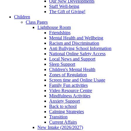
Our New Developments
Staff Well-being
The Gift of Giving!
Children
Class Pages
Lighthouse Room
Friendships
Mental Health and Wellbeing
Racism and Discrimination
Anti Bullying School Information
National Online Safety Access
Local News and Support
Sleep Support
Children's Mental Health
Zones of Regulation
Screen time and Online Usage
Family Fun activities
Video Resource Centre
Mindfulness Activities
Anxiety Support
Back to school
Calming Strategies
Transition
Current Affairs
New Intake (2026/2027)