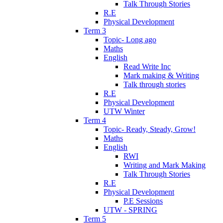
Talk Through Stories
R.E
Physical Development
Term 3
Topic- Long ago
Maths
English
Read Write Inc
Mark making & Writing
Talk through stories
R.E
Physical Development
UTW Winter
Term 4
Topic- Ready, Steady, Grow!
Maths
English
RWI
Writing and Mark Making
Talk Through Stories
R.E
Physical Development
P.E Sessions
UTW - SPRING
Term 5