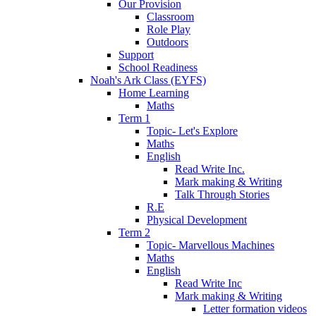
Our Provision
Classroom
Role Play
Outdoors
Support
School Readiness
Noah's Ark Class (EYFS)
Home Learning
Maths
Term 1
Topic- Let's Explore
Maths
English
Read Write Inc.
Mark making & Writing
Talk Through Stories
R.E
Physical Development
Term 2
Topic- Marvellous Machines
Maths
English
Read Write Inc
Mark making & Writing
Letter formation videos