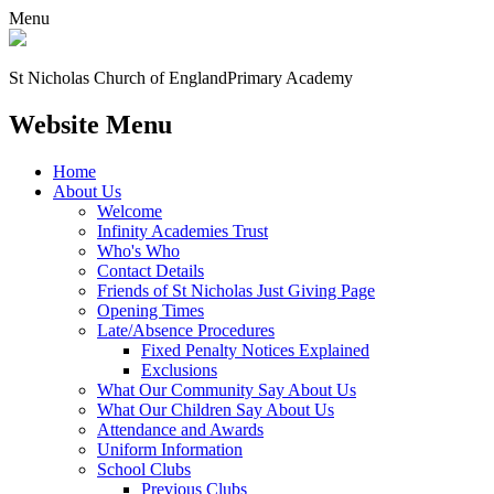
Menu
St Nicholas Church of England
Primary Academy
Website Menu
Home
About Us
Welcome
Infinity Academies Trust
Who's Who
Contact Details
Friends of St Nicholas Just Giving Page
Opening Times
Late/Absence Procedures
Fixed Penalty Notices Explained
Exclusions
What Our Community Say About Us
What Our Children Say About Us
Attendance and Awards
Uniform Information
School Clubs
Previous Clubs