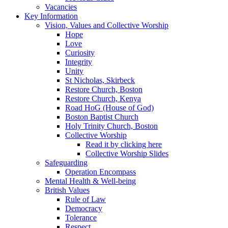
Vacancies
Key Information
Vision, Values and Collective Worship
Hope
Love
Curiosity
Integrity
Unity
St Nicholas, Skirbeck
Restore Church, Boston
Restore Church, Kenya
Road HoG (House of God)
Boston Baptist Church
Holy Trinity Church, Boston
Collective Worship
Read it by clicking here
Collective Worship Slides
Safeguarding
Operation Encompass
Mental Health & Well-being
British Values
Rule of Law
Democracy
Tolerance
Respect