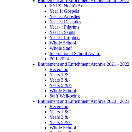
Entitlement and Enrichment Archive 2024 - 2025
EYFS: Noah's Ark
Year 1: Gospels
Year 2: Apostles
Year 3: Disciples
Year 4: Pilgrims
Year 5: Saints
Year 6: Prophets
Whole School
Whole Staff
International School Award
PGL 2024
Entitlement and Enrichment Archive 2021 - 2022
Reception
Years 1 & 2
Years 3 & 4
Years 5 & 6
Whole School
Staff Well-being
Entitlement and Enrichment Archive 2020 - 2021
Reception
Years 1 & 2
Years 3 & 4
Years 5 & 6
Whole School