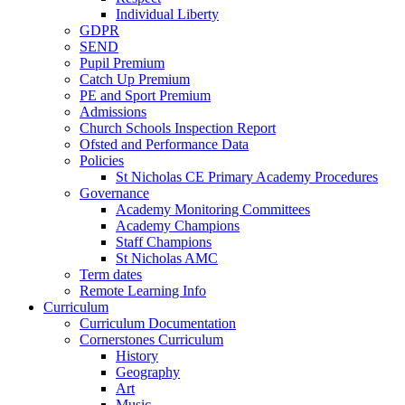
Individual Liberty
GDPR
SEND
Pupil Premium
Catch Up Premium
PE and Sport Premium
Admissions
Church Schools Inspection Report
Ofsted and Performance Data
Policies
St Nicholas CE Primary Academy Procedures
Governance
Academy Monitoring Committees
Academy Champions
Staff Champions
St Nicholas AMC
Term dates
Remote Learning Info
Curriculum
Curriculum Documentation
Cornerstones Curriculum
History
Geography
Art
Music