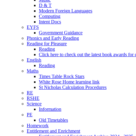
D & T
Modern Foreign Languages
Computing
Intent Docs
EYFS
Government Guidance
Phonics and Early Reading
Reading for Pleasure
Reading
Click here to check out the latest book awards for 
English
Reading
Maths
Times Table Rock Stars
White Rose Home learning link
St Nicholas Calculation Procedures
RE
RSHE
Science
Information
PE
Old Timetables
Homework
Entitlement and Enrichment