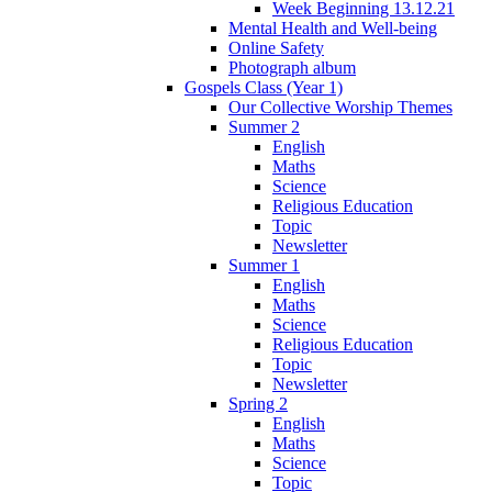
Week Beginning 13.12.21
Mental Health and Well-being
Online Safety
Photograph album
Gospels Class (Year 1)
Our Collective Worship Themes
Summer 2
English
Maths
Science
Religious Education
Topic
Newsletter
Summer 1
English
Maths
Science
Religious Education
Topic
Newsletter
Spring 2
English
Maths
Science
Topic