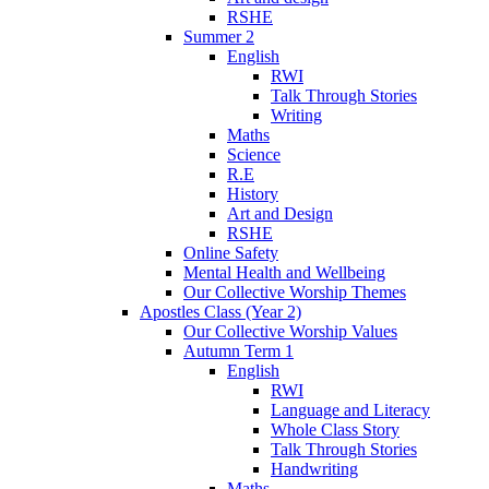
RSHE
Summer 2
English
RWI
Talk Through Stories
Writing
Maths
Science
R.E
History
Art and Design
RSHE
Online Safety
Mental Health and Wellbeing
Our Collective Worship Themes
Apostles Class (Year 2)
Our Collective Worship Values
Autumn Term 1
English
RWI
Language and Literacy
Whole Class Story
Talk Through Stories
Handwriting
Maths