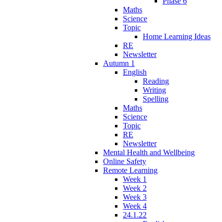
Phase 6
Maths
Science
Topic
Home Learning Ideas
RE
Newsletter
Autumn 1
English
Reading
Writing
Spelling
Maths
Science
Topic
RE
Newsletter
Mental Health and Wellbeing
Online Safety
Remote Learning
Week 1
Week 2
Week 3
Week 4
24.1.22