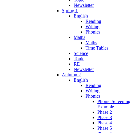
Newsletter
Spring 1
English
Reading
Writing
Phonics
Maths
Maths
Time Tables
Science
Topic
RE
Newsletter
Autumn 2
English
Reading
Writing
Phonics
Phonic Screening
Example
Phase 2
Phase 3
Phase 4
Phase 5