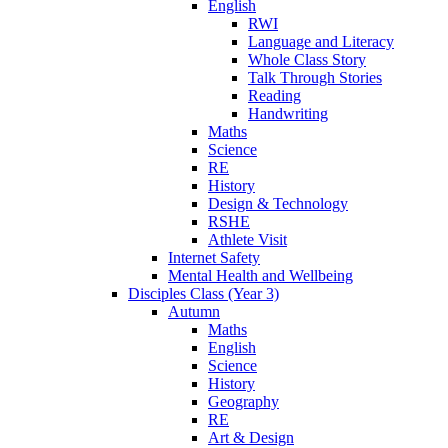
English
RWI
Language and Literacy
Whole Class Story
Talk Through Stories
Reading
Handwriting
Maths
Science
RE
History
Design & Technology
RSHE
Athlete Visit
Internet Safety
Mental Health and Wellbeing
Disciples Class (Year 3)
Autumn
Maths
English
Science
History
Geography
RE
Art & Design