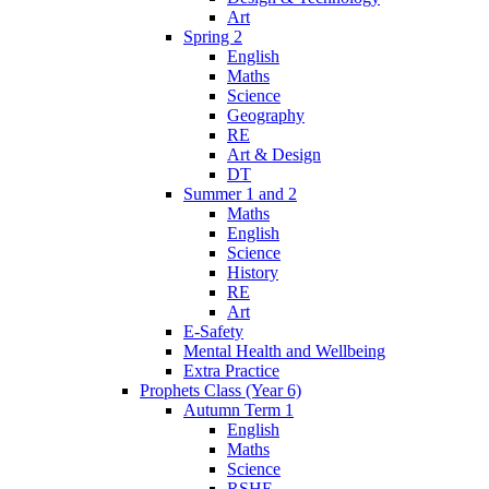
Art
Spring 2
English
Maths
Science
Geography
RE
Art & Design
DT
Summer 1 and 2
Maths
English
Science
History
RE
Art
E-Safety
Mental Health and Wellbeing
Extra Practice
Prophets Class (Year 6)
Autumn Term 1
English
Maths
Science
RSHE