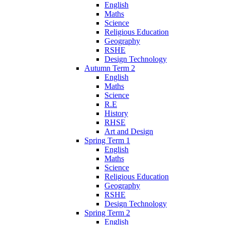
English
Maths
Science
Religious Education
Geography
RSHE
Design Technology
Autumn Term 2
English
Maths
Science
R.E
History
RHSE
Art and Design
Spring Term 1
English
Maths
Science
Religious Education
Geography
RSHE
Design Technology
Spring Term 2
English