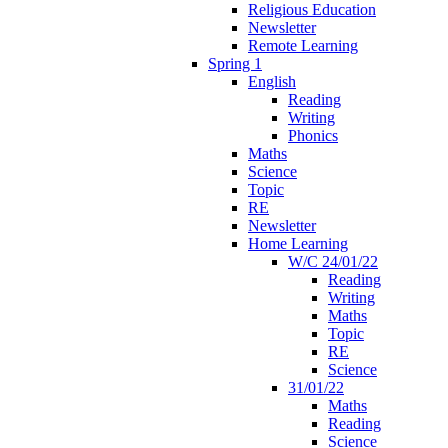
Religious Education
Newsletter
Remote Learning
Spring 1
English
Reading
Writing
Phonics
Maths
Science
Topic
RE
Newsletter
Home Learning
W/C 24/01/22
Reading
Writing
Maths
Topic
RE
Science
31/01/22
Maths
Reading
Science