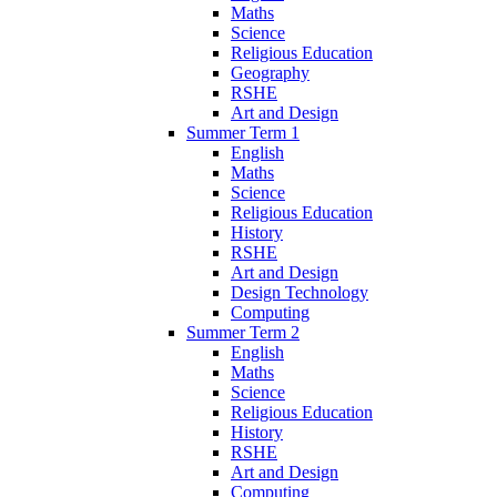
Maths
Science
Religious Education
Geography
RSHE
Art and Design
Summer Term 1
English
Maths
Science
Religious Education
History
RSHE
Art and Design
Design Technology
Computing
Summer Term 2
English
Maths
Science
Religious Education
History
RSHE
Art and Design
Computing