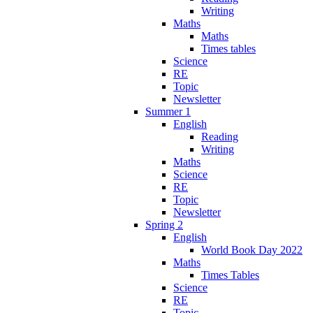
Writing
Maths
Maths
Times tables
Science
RE
Topic
Newsletter
Summer 1
English
Reading
Writing
Maths
Science
RE
Topic
Newsletter
Spring 2
English
World Book Day 2022
Maths
Times Tables
Science
RE
Topic