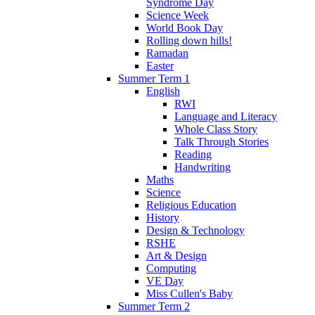
Syndrome Day
Science Week
World Book Day
Rolling down hills!
Ramadan
Easter
Summer Term 1
English
RWI
Language and Literacy
Whole Class Story
Talk Through Stories
Reading
Handwriting
Maths
Science
Religious Education
History
Design & Technology
RSHE
Art & Design
Computing
VE Day
Miss Cullen's Baby
Summer Term 2