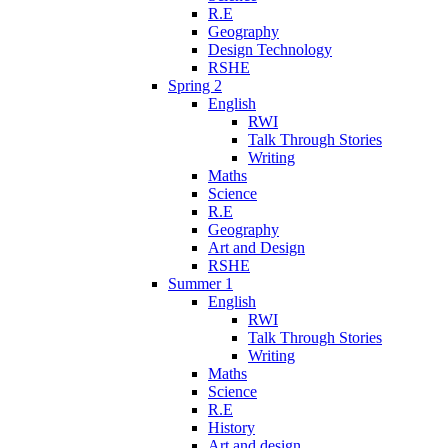
R.E
Geography
Design Technology
RSHE
Spring 2
English
RWI
Talk Through Stories
Writing
Maths
Science
R.E
Geography
Art and Design
RSHE
Summer 1
English
RWI
Talk Through Stories
Writing
Maths
Science
R.E
History
Art and design