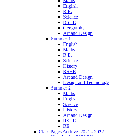
Maths
English
R.E.
Science
RSHE
Geography
Art and Design
Summer 1
English
Maths
R.E.
Science
History
RSHE
Art and Design
Design and Technology
Summer 2
Maths
English
Science
History
Art and Design
RSHE
RE
Class Pages Archive: 2021 - 2022