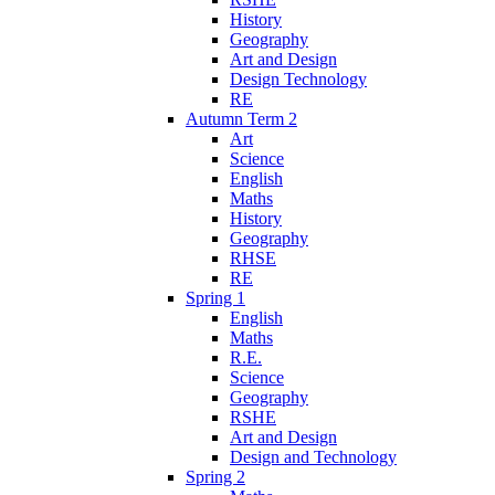
History
Geography
Art and Design
Design Technology
RE
Autumn Term 2
Art
Science
English
Maths
History
Geography
RHSE
RE
Spring 1
English
Maths
R.E.
Science
Geography
RSHE
Art and Design
Design and Technology
Spring 2