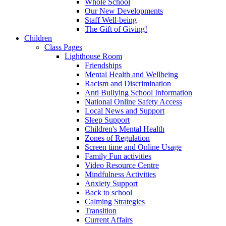
Whole School
Our New Developments
Staff Well-being
The Gift of Giving!
Children
Class Pages
Lighthouse Room
Friendships
Mental Health and Wellbeing
Racism and Discrimination
Anti Bullying School Information
National Online Safety Access
Local News and Support
Sleep Support
Children's Mental Health
Zones of Regulation
Screen time and Online Usage
Family Fun activities
Video Resource Centre
Mindfulness Activities
Anxiety Support
Back to school
Calming Strategies
Transition
Current Affairs