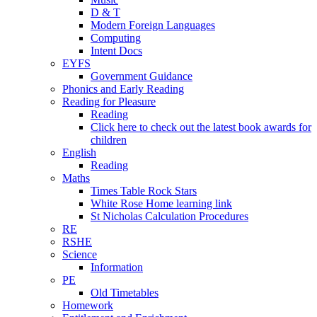
D & T
Modern Foreign Languages
Computing
Intent Docs
EYFS
Government Guidance
Phonics and Early Reading
Reading for Pleasure
Reading
Click here to check out the latest book awards for
children
English
Reading
Maths
Times Table Rock Stars
White Rose Home learning link
St Nicholas Calculation Procedures
RE
RSHE
Science
Information
PE
Old Timetables
Homework