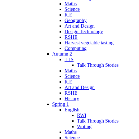
Maths
Science
R.E
Geography
Art and Design
Design Technology
RSHE
Harvest vegetable tasting
Computing
Autumn 2
TTS
Talk Through Stories
Maths
Science
R.E
Art and Design
RSHE
History
Spring 1
English
RWI
Talk Through Stories
Writing
Maths
Science