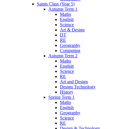
Saints Class (Year 5)
Autumn Term 1
Maths
English
Science
Art & Design
DT
RE
Geography
Computing
Autumn Term 2
Maths
English
Science
RE
Art and Design
Design Technology
History
Spring Term 1
Maths
English
Geography
Science
RE
Design & Technology