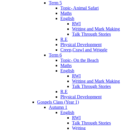
Term 5
Topic- Animal Safari
Maths
English
RWI
Writing and Mark Making
Talk Through Stories
R.E
Physical Development
Creep,Crawl and Wriggle
Term 6
Topic- On the Beach
Maths
English
RWI
Writing and Mark Making
Talk Through Stories
R.E
Physical Development
Gospels Class (Year 1)
Autumn 1
English
RWI
Talk Through Stories
Writing