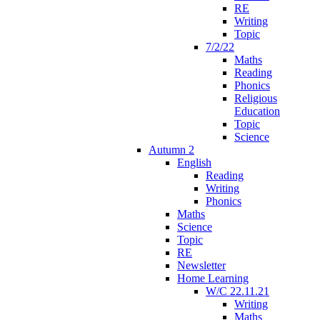
RE
Writing
Topic
7/2/22
Maths
Reading
Phonics
Religious
Education
Topic
Science
Autumn 2
English
Reading
Writing
Phonics
Maths
Science
Topic
RE
Newsletter
Home Learning
W/C 22.11.21
Writing
Maths