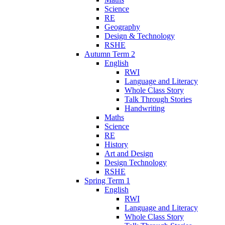
Science
RE
Geography
Design & Technology
RSHE
Autumn Term 2
English
RWI
Language and Literacy
Whole Class Story
Talk Through Stories
Handwriting
Maths
Science
RE
History
Art and Design
Design Technology
RSHE
Spring Term 1
English
RWI
Language and Literacy
Whole Class Story