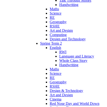
Talk Through Stories
Handwriting
Maths
Science
RE
Geography
RSHE
Art and Design
Computing
Design and Technology
Spring Term 2
English
RWI
Language and Literacy
Whole Class Story
Handwriting
Maths
Science
RE
Geography
RSHE
Design & Technology
Art and Design
Cinema
Red Nose Day and World Down