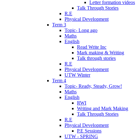
Letter formation videos
Talk Through Stories
R.E
Physical Development
Term 3
Topic- Long ago
Maths
English
Read Write Inc
Mark making & Writing
Talk through stories
R.E
Physical Development
UTW Winter
Term 4
Topic- Ready, Steady, Grow!
Maths
English
RWI
Writing and Mark Making
Talk Through Stories
R.E
Physical Development
P.E Sessions
UTW - SPRING