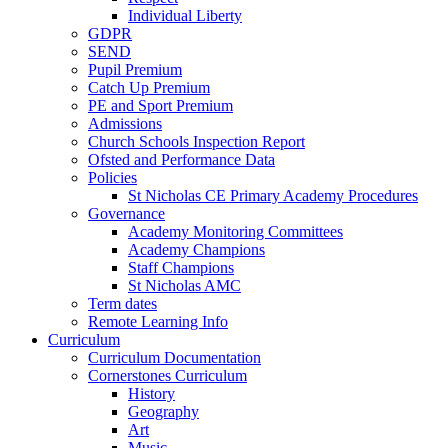
Individual Liberty
GDPR
SEND
Pupil Premium
Catch Up Premium
PE and Sport Premium
Admissions
Church Schools Inspection Report
Ofsted and Performance Data
Policies
St Nicholas CE Primary Academy Procedures
Governance
Academy Monitoring Committees
Academy Champions
Staff Champions
St Nicholas AMC
Term dates
Remote Learning Info
Curriculum
Curriculum Documentation
Cornerstones Curriculum
History
Geography
Art
Music