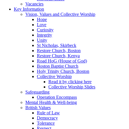
Vacancies
Key Information
Vision, Values and Collective Worship
Hope
Love
Curiosity
Integrity
Unity
St Nicholas, Skirbeck
Restore Church, Boston
Restore Church, Kenya
Road HoG (House of God)
Boston Baptist Church
Holy Trinity Church, Boston
Collective Worship
Read it by clicking here
Collective Worship Slides
Safeguarding
Operation Encompass
Mental Health & Well-being
British Values
Rule of Law
Democracy
Tolerance
Respect