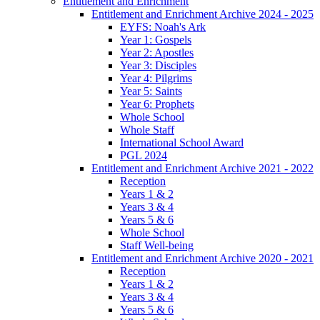
Entitlement and Enrichment
Entitlement and Enrichment Archive 2024 - 2025
EYFS: Noah's Ark
Year 1: Gospels
Year 2: Apostles
Year 3: Disciples
Year 4: Pilgrims
Year 5: Saints
Year 6: Prophets
Whole School
Whole Staff
International School Award
PGL 2024
Entitlement and Enrichment Archive 2021 - 2022
Reception
Years 1 & 2
Years 3 & 4
Years 5 & 6
Whole School
Staff Well-being
Entitlement and Enrichment Archive 2020 - 2021
Reception
Years 1 & 2
Years 3 & 4
Years 5 & 6