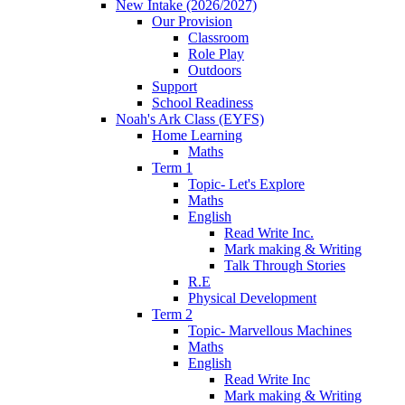
New Intake (2026/2027)
Our Provision
Classroom
Role Play
Outdoors
Support
School Readiness
Noah's Ark Class (EYFS)
Home Learning
Maths
Term 1
Topic- Let's Explore
Maths
English
Read Write Inc.
Mark making & Writing
Talk Through Stories
R.E
Physical Development
Term 2
Topic- Marvellous Machines
Maths
English
Read Write Inc
Mark making & Writing