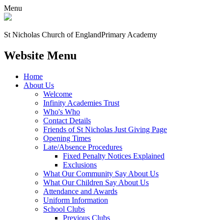
Menu
St Nicholas Church of England
Primary Academy
Website Menu
Home
About Us
Welcome
Infinity Academies Trust
Who's Who
Contact Details
Friends of St Nicholas Just Giving Page
Opening Times
Late/Absence Procedures
Fixed Penalty Notices Explained
Exclusions
What Our Community Say About Us
What Our Children Say About Us
Attendance and Awards
Uniform Information
School Clubs
Previous Clubs