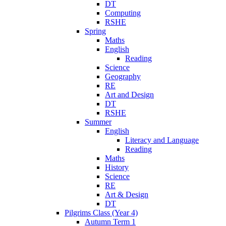
DT
Computing
RSHE
Spring
Maths
English
Reading
Science
Geography
RE
Art and Design
DT
RSHE
Summer
English
Literacy and Language
Reading
Maths
History
Science
RE
Art & Design
DT
Pilgrims Class (Year 4)
Autumn Term 1