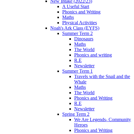
New Intake (2022/23)
A Useful Start
Phonics and Writing
Maths
Physical Activities
Noah's Ark Class (EYFS)
Summer Term 2
Dinosaurs
Maths
The World
Phonics and writing
R.E
Newsletter
Summer Term 1
Travels with the Snail and the
Whale
Maths
The World
Phonics and Writing
R.E
Newsletter
Spring Term 2
We Are Legends- Community
Heroes
Phonics and Writing