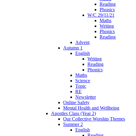
Reading
Phonics
W/C 29/11/21
Maths
Writing
Phonics
Reading
Advent
Autumn 1
English
Writing
Reading
Phonics
Maths
Science
Topic
RE
Newsletter
Online Safety
Mental Health and Wellbeing
Apostles Class (Year 2)
Our Collective Worship Themes
Summer 2
English
Reading