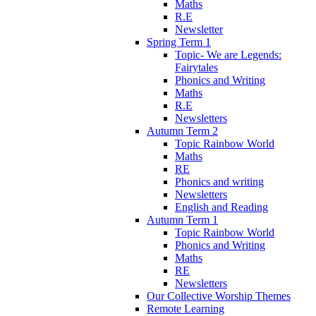
Maths
R.E
Newsletter
Spring Term 1
Topic- We are Legends:
Fairytales
Phonics and Writing
Maths
R.E
Newsletters
Autumn Term 2
Topic Rainbow World
Maths
RE
Phonics and writing
Newsletters
English and Reading
Autumn Term 1
Topic Rainbow World
Phonics and Writing
Maths
RE
Newsletters
Our Collective Worship Themes
Remote Learning