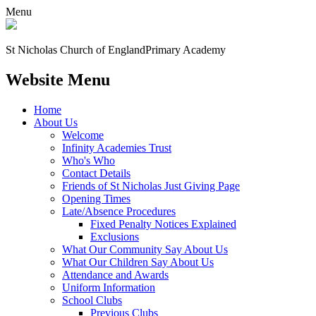
Menu
St Nicholas Church of England
Primary Academy
Website Menu
Home
About Us
Welcome
Infinity Academies Trust
Who's Who
Contact Details
Friends of St Nicholas Just Giving Page
Opening Times
Late/Absence Procedures
Fixed Penalty Notices Explained
Exclusions
What Our Community Say About Us
What Our Children Say About Us
Attendance and Awards
Uniform Information
School Clubs
Previous Clubs