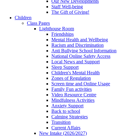
Our New Developments
Staff Well-being
The Gift of Giving!
Children
Class Pages
Lighthouse Room
Friendships
Mental Health and Wellbeing
Racism and Discrimination
Anti Bullying School Information
National Online Safety Access
Local News and Support
Sleep Support
Children's Mental Health
Zones of Regulation
Screen time and Online Usage
Family Fun activities
Video Resource Centre
Mindfulness Activities
Anxiety Support
Back to school
Calming Strategies
Transition
Current Affairs
New Intake (2026/2027)