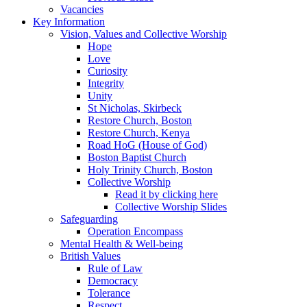
Vacancies
Key Information
Vision, Values and Collective Worship
Hope
Love
Curiosity
Integrity
Unity
St Nicholas, Skirbeck
Restore Church, Boston
Restore Church, Kenya
Road HoG (House of God)
Boston Baptist Church
Holy Trinity Church, Boston
Collective Worship
Read it by clicking here
Collective Worship Slides
Safeguarding
Operation Encompass
Mental Health & Well-being
British Values
Rule of Law
Democracy
Tolerance
Respect