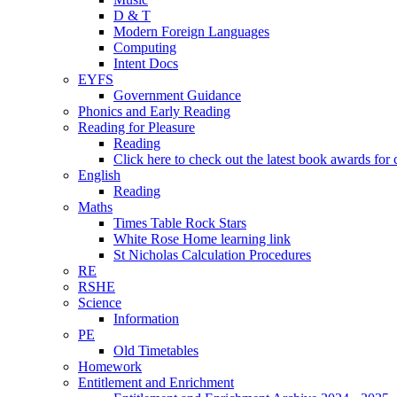
D & T
Modern Foreign Languages
Computing
Intent Docs
EYFS
Government Guidance
Phonics and Early Reading
Reading for Pleasure
Reading
Click here to check out the latest book awards for 
English
Reading
Maths
Times Table Rock Stars
White Rose Home learning link
St Nicholas Calculation Procedures
RE
RSHE
Science
Information
PE
Old Timetables
Homework
Entitlement and Enrichment