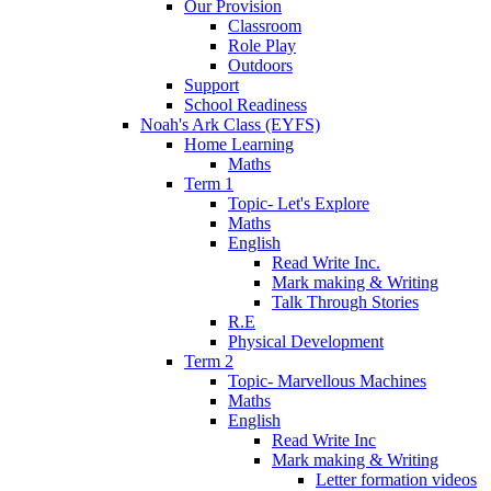
Our Provision
Classroom
Role Play
Outdoors
Support
School Readiness
Noah's Ark Class (EYFS)
Home Learning
Maths
Term 1
Topic- Let's Explore
Maths
English
Read Write Inc.
Mark making & Writing
Talk Through Stories
R.E
Physical Development
Term 2
Topic- Marvellous Machines
Maths
English
Read Write Inc
Mark making & Writing
Letter formation videos