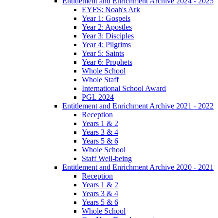
Entitlement and Enrichment Archive 2024 - 2025
EYFS: Noah's Ark
Year 1: Gospels
Year 2: Apostles
Year 3: Disciples
Year 4: Pilgrims
Year 5: Saints
Year 6: Prophets
Whole School
Whole Staff
International School Award
PGL 2024
Entitlement and Enrichment Archive 2021 - 2022
Reception
Years 1 & 2
Years 3 & 4
Years 5 & 6
Whole School
Staff Well-being
Entitlement and Enrichment Archive 2020 - 2021
Reception
Years 1 & 2
Years 3 & 4
Years 5 & 6
Whole School