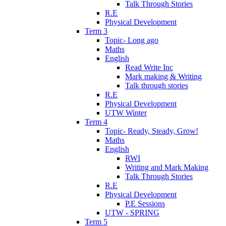
Talk Through Stories
R.E
Physical Development
Term 3
Topic- Long ago
Maths
English
Read Write Inc
Mark making & Writing
Talk through stories
R.E
Physical Development
UTW Winter
Term 4
Topic- Ready, Steady, Grow!
Maths
English
RWI
Writing and Mark Making
Talk Through Stories
R.E
Physical Development
P.E Sessions
UTW - SPRING
Term 5