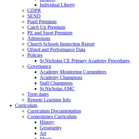
Individual Liberty
GDPR
SEND
Pupil Premium
Catch Up Premium
PE and Sport Premium
Admissions
Church Schools Inspection Report
Ofsted and Performance Data
Policies
St Nicholas CE Primary Academy Procedures
Governance
Academy Monitoring Committees
Academy Champions
Staff Champions
St Nicholas AMC
Term dates
Remote Learning Info
Curriculum
Curriculum Documentation
Cornerstones Curriculum
History
Geography
Art
Music