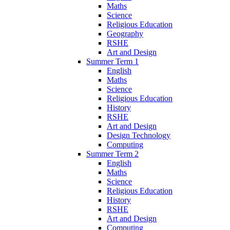
Maths
Science
Religious Education
Geography
RSHE
Art and Design
Summer Term 1
English
Maths
Science
Religious Education
History
RSHE
Art and Design
Design Technology
Computing
Summer Term 2
English
Maths
Science
Religious Education
History
RSHE
Art and Design
Computing