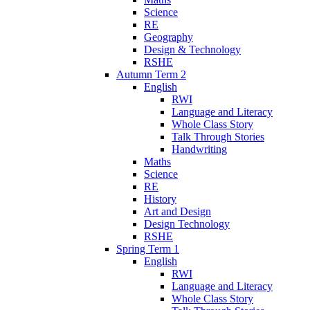
Science
RE
Geography
Design & Technology
RSHE
Autumn Term 2
English
RWI
Language and Literacy
Whole Class Story
Talk Through Stories
Handwriting
Maths
Science
RE
History
Art and Design
Design Technology
RSHE
Spring Term 1
English
RWI
Language and Literacy
Whole Class Story