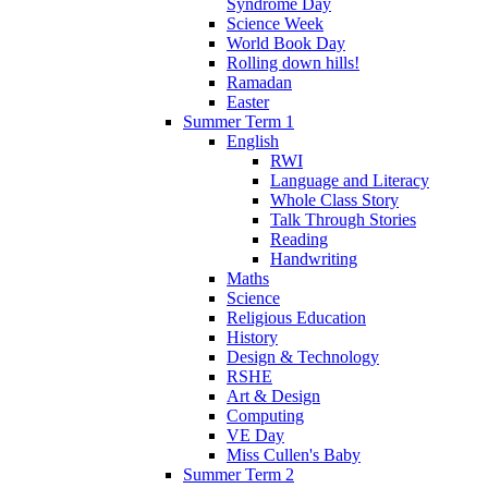
Syndrome Day
Science Week
World Book Day
Rolling down hills!
Ramadan
Easter
Summer Term 1
English
RWI
Language and Literacy
Whole Class Story
Talk Through Stories
Reading
Handwriting
Maths
Science
Religious Education
History
Design & Technology
RSHE
Art & Design
Computing
VE Day
Miss Cullen's Baby
Summer Term 2