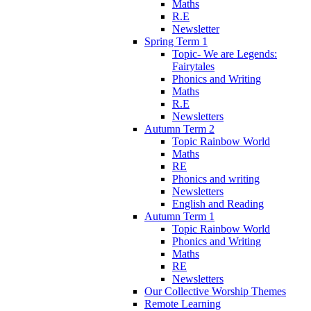
Maths
R.E
Newsletter
Spring Term 1
Topic- We are Legends:
Fairytales
Phonics and Writing
Maths
R.E
Newsletters
Autumn Term 2
Topic Rainbow World
Maths
RE
Phonics and writing
Newsletters
English and Reading
Autumn Term 1
Topic Rainbow World
Phonics and Writing
Maths
RE
Newsletters
Our Collective Worship Themes
Remote Learning