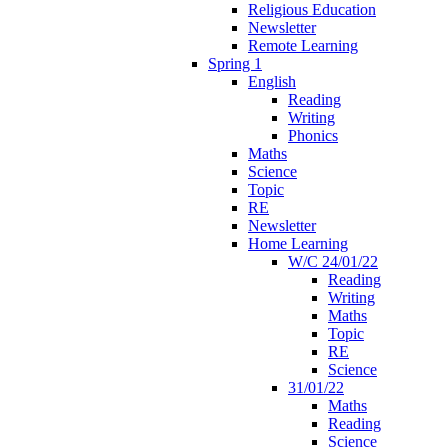
Religious Education
Newsletter
Remote Learning
Spring 1
English
Reading
Writing
Phonics
Maths
Science
Topic
RE
Newsletter
Home Learning
W/C 24/01/22
Reading
Writing
Maths
Topic
RE
Science
31/01/22
Maths
Reading
Science