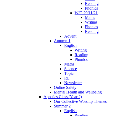
Reading
Phonics
W/C 29/11/21
Maths
Writing
Phonics
Reading
Advent
Autumn 1
English
Writing
Reading
Phonics
Maths
Science
Topic
RE
Newsletter
Online Safety
Mental Health and Wellbeing
Apostles Class (Year 2)
Our Collective Worship Themes
Summer 2
English
Reading