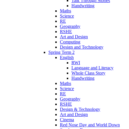
Talk Through Stories
Handwriting
Maths
Science
RE
Geography
RSHE
Art and Design
Computing
Design and Technology
Spring Term 2
English
RWI
Language and Literacy
Whole Class Story
Handwriting
Maths
Science
RE
Geography
RSHE
Design & Technology
Art and Design
Cinema
Red Nose Day and World Down