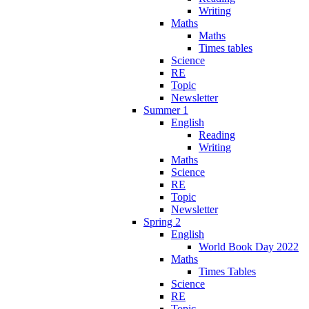
Writing
Maths
Maths
Times tables
Science
RE
Topic
Newsletter
Summer 1
English
Reading
Writing
Maths
Science
RE
Topic
Newsletter
Spring 2
English
World Book Day 2022
Maths
Times Tables
Science
RE
Topic