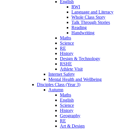
English
RWI
Language and Literacy
Whole Class Story
Talk Through Stories
Reading
Handwriting
Maths
Science
RE
History
Design & Technology
RSHE
Athlete Visit
Internet Safety
Mental Health and Wellbeing
Disciples Class (Year 3)
Autumn
Maths
English
Science
History
Geography
RE
Art & Design