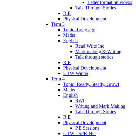
Letter formation videos
Talk Through Stories
R.E
Physical Development
Term 3
Topic- Long ago
Maths
English
Read Write Inc
Mark making & Writing
Talk through stories
R.E
Physical Development
UTW Winter
Term 4
Topic- Ready, Steady, Grow!
Maths
English
RWI
Writing and Mark Making
Talk Through Stories
R.E
Physical Development
P.E Sessions
UTW - SPRING