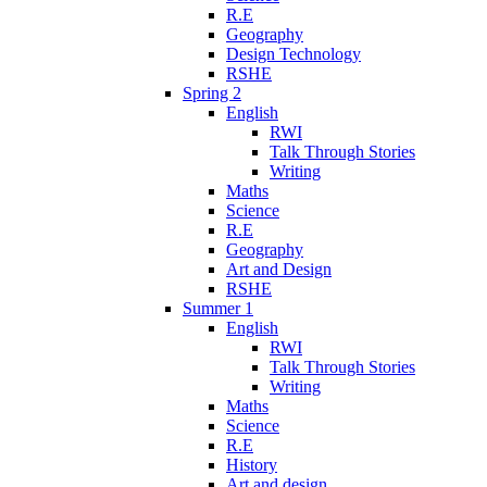
R.E
Geography
Design Technology
RSHE
Spring 2
English
RWI
Talk Through Stories
Writing
Maths
Science
R.E
Geography
Art and Design
RSHE
Summer 1
English
RWI
Talk Through Stories
Writing
Maths
Science
R.E
History
Art and design