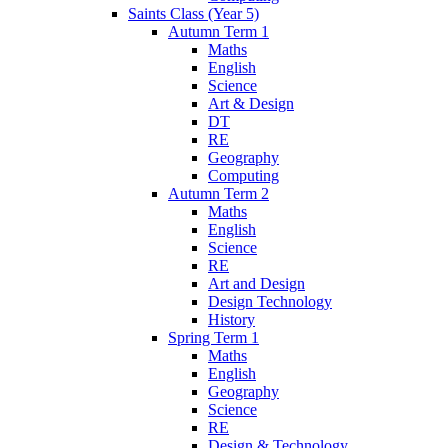
Saints Class (Year 5)
Autumn Term 1
Maths
English
Science
Art & Design
DT
RE
Geography
Computing
Autumn Term 2
Maths
English
Science
RE
Art and Design
Design Technology
History
Spring Term 1
Maths
English
Geography
Science
RE
Design & Technology