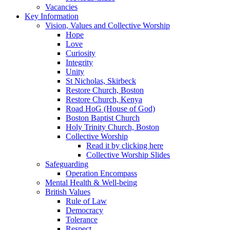
Vacancies
Key Information
Vision, Values and Collective Worship
Hope
Love
Curiosity
Integrity
Unity
St Nicholas, Skirbeck
Restore Church, Boston
Restore Church, Kenya
Road HoG (House of God)
Boston Baptist Church
Holy Trinity Church, Boston
Collective Worship
Read it by clicking here
Collective Worship Slides
Safeguarding
Operation Encompass
Mental Health & Well-being
British Values
Rule of Law
Democracy
Tolerance
Respect