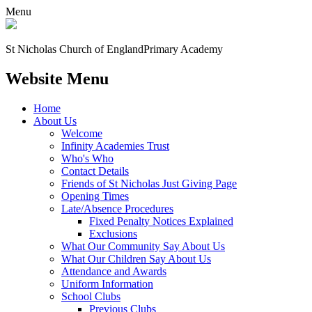
Menu
St Nicholas Church of England
Primary Academy
Website Menu
Home
About Us
Welcome
Infinity Academies Trust
Who's Who
Contact Details
Friends of St Nicholas Just Giving Page
Opening Times
Late/Absence Procedures
Fixed Penalty Notices Explained
Exclusions
What Our Community Say About Us
What Our Children Say About Us
Attendance and Awards
Uniform Information
School Clubs
Previous Clubs