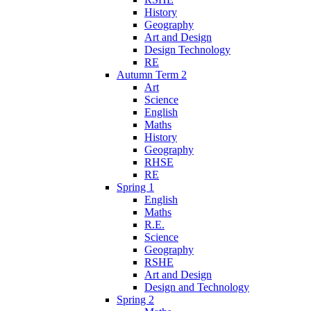
History
Geography
Art and Design
Design Technology
RE
Autumn Term 2
Art
Science
English
Maths
History
Geography
RHSE
RE
Spring 1
English
Maths
R.E.
Science
Geography
RSHE
Art and Design
Design and Technology
Spring 2