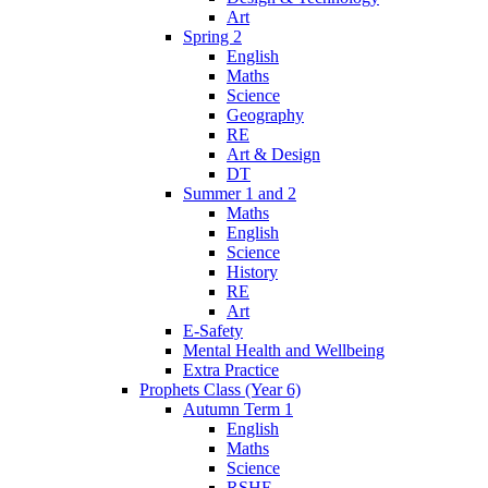
Art
Spring 2
English
Maths
Science
Geography
RE
Art & Design
DT
Summer 1 and 2
Maths
English
Science
History
RE
Art
E-Safety
Mental Health and Wellbeing
Extra Practice
Prophets Class (Year 6)
Autumn Term 1
English
Maths
Science
RSHE