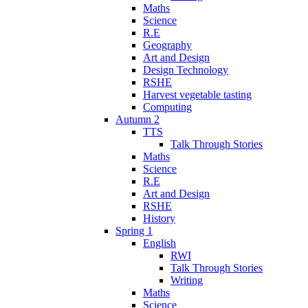
Maths
Science
R.E
Geography
Art and Design
Design Technology
RSHE
Harvest vegetable tasting
Computing
Autumn 2
TTS
Talk Through Stories
Maths
Science
R.E
Art and Design
RSHE
History
Spring 1
English
RWI
Talk Through Stories
Writing
Maths
Science