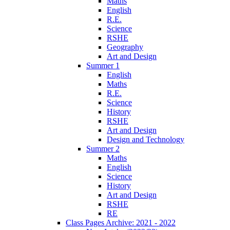
Maths
English
R.E.
Science
RSHE
Geography
Art and Design
Summer 1
English
Maths
R.E.
Science
History
RSHE
Art and Design
Design and Technology
Summer 2
Maths
English
Science
History
Art and Design
RSHE
RE
Class Pages Archive: 2021 - 2022