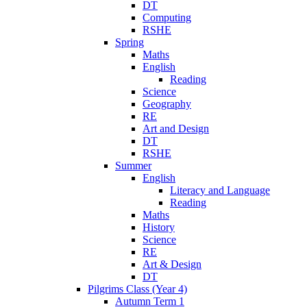
DT
Computing
RSHE
Spring
Maths
English
Reading
Science
Geography
RE
Art and Design
DT
RSHE
Summer
English
Literacy and Language
Reading
Maths
History
Science
RE
Art & Design
DT
Pilgrims Class (Year 4)
Autumn Term 1