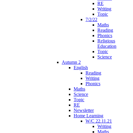
RE
Writing
Topic
7/2/22
Maths
Reading
Phonics
Religious
Education
Topic
Science
Autumn 2
English
Reading
Writing
Phonics
Maths
Science
Topic
RE
Newsletter
Home Learning
W/C 22.11.21
Writing
Maths