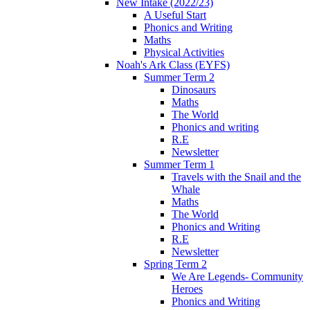
New Intake (2022/23)
A Useful Start
Phonics and Writing
Maths
Physical Activities
Noah's Ark Class (EYFS)
Summer Term 2
Dinosaurs
Maths
The World
Phonics and writing
R.E
Newsletter
Summer Term 1
Travels with the Snail and the
Whale
Maths
The World
Phonics and Writing
R.E
Newsletter
Spring Term 2
We Are Legends- Community
Heroes
Phonics and Writing