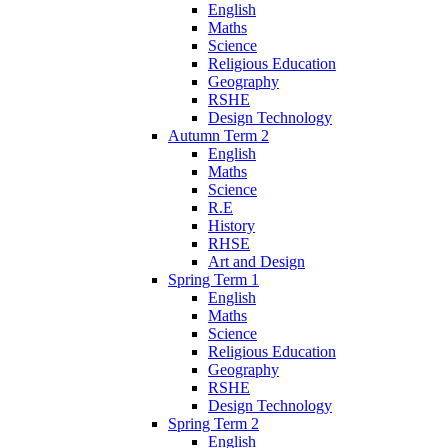
English
Maths
Science
Religious Education
Geography
RSHE
Design Technology
Autumn Term 2
English
Maths
Science
R.E
History
RHSE
Art and Design
Spring Term 1
English
Maths
Science
Religious Education
Geography
RSHE
Design Technology
Spring Term 2
English