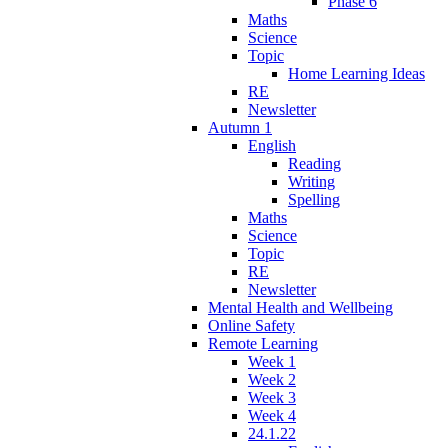
Phase 6
Maths
Science
Topic
Home Learning Ideas
RE
Newsletter
Autumn 1
English
Reading
Writing
Spelling
Maths
Science
Topic
RE
Newsletter
Mental Health and Wellbeing
Online Safety
Remote Learning
Week 1
Week 2
Week 3
Week 4
24.1.22