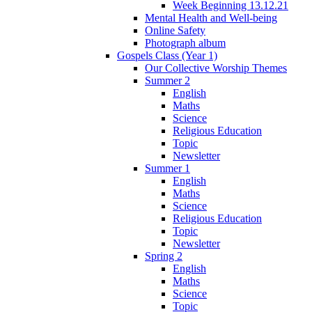
Week Beginning 13.12.21
Mental Health and Well-being
Online Safety
Photograph album
Gospels Class (Year 1)
Our Collective Worship Themes
Summer 2
English
Maths
Science
Religious Education
Topic
Newsletter
Summer 1
English
Maths
Science
Religious Education
Topic
Newsletter
Spring 2
English
Maths
Science
Topic