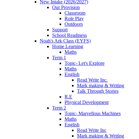
New Intake (2026/2027)
Our Provision
Classroom
Role Play
Outdoors
Support
School Readiness
Noah's Ark Class (EYFS)
Home Learning
Maths
Term 1
Topic- Let's Explore
Maths
English
Read Write Inc.
Mark making & Writing
Talk Through Stories
R.E
Physical Development
Term 2
Topic- Marvellous Machines
Maths
English
Read Write Inc
Mark making & Writing