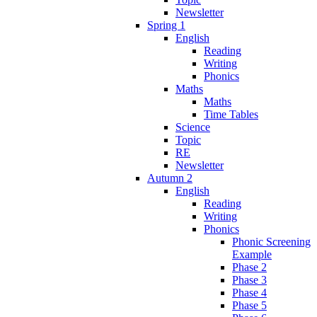
Newsletter
Spring 1
English
Reading
Writing
Phonics
Maths
Maths
Time Tables
Science
Topic
RE
Newsletter
Autumn 2
English
Reading
Writing
Phonics
Phonic Screening
Example
Phase 2
Phase 3
Phase 4
Phase 5