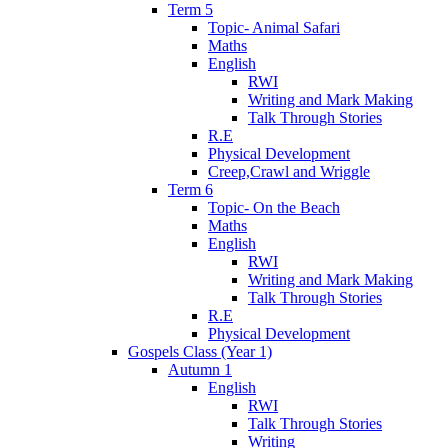
Term 5
Topic- Animal Safari
Maths
English
RWI
Writing and Mark Making
Talk Through Stories
R.E
Physical Development
Creep,Crawl and Wriggle
Term 6
Topic- On the Beach
Maths
English
RWI
Writing and Mark Making
Talk Through Stories
R.E
Physical Development
Gospels Class (Year 1)
Autumn 1
English
RWI
Talk Through Stories
Writing