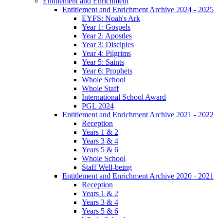
Entitlement and Enrichment
Entitlement and Enrichment Archive 2024 - 2025
EYFS: Noah's Ark
Year 1: Gospels
Year 2: Apostles
Year 3: Disciples
Year 4: Pilgrims
Year 5: Saints
Year 6: Prophets
Whole School
Whole Staff
International School Award
PGL 2024
Entitlement and Enrichment Archive 2021 - 2022
Reception
Years 1 & 2
Years 3 & 4
Years 5 & 6
Whole School
Staff Well-being
Entitlement and Enrichment Archive 2020 - 2021
Reception
Years 1 & 2
Years 3 & 4
Years 5 & 6