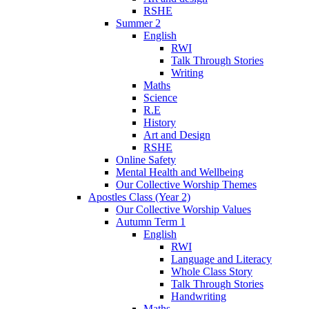
RSHE
Summer 2
English
RWI
Talk Through Stories
Writing
Maths
Science
R.E
History
Art and Design
RSHE
Online Safety
Mental Health and Wellbeing
Our Collective Worship Themes
Apostles Class (Year 2)
Our Collective Worship Values
Autumn Term 1
English
RWI
Language and Literacy
Whole Class Story
Talk Through Stories
Handwriting
Maths