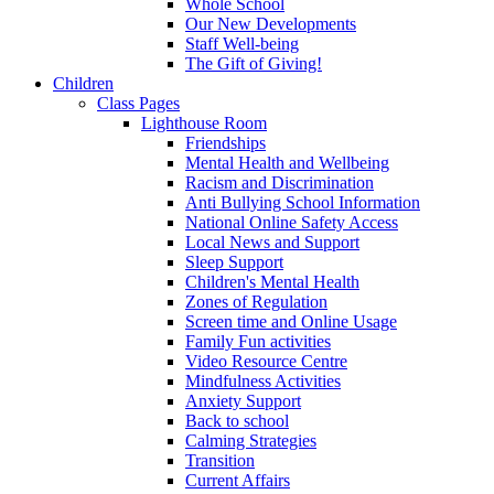
Whole School
Our New Developments
Staff Well-being
The Gift of Giving!
Children
Class Pages
Lighthouse Room
Friendships
Mental Health and Wellbeing
Racism and Discrimination
Anti Bullying School Information
National Online Safety Access
Local News and Support
Sleep Support
Children's Mental Health
Zones of Regulation
Screen time and Online Usage
Family Fun activities
Video Resource Centre
Mindfulness Activities
Anxiety Support
Back to school
Calming Strategies
Transition
Current Affairs