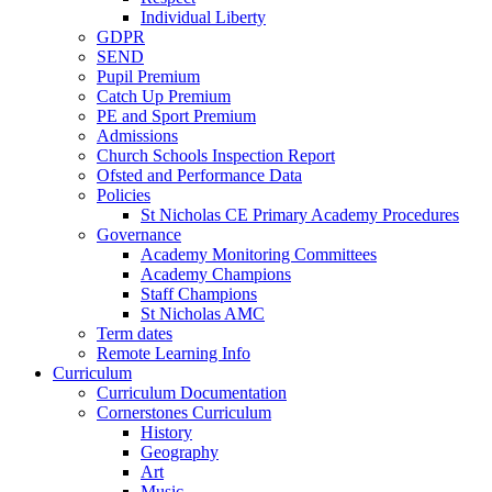
Individual Liberty
GDPR
SEND
Pupil Premium
Catch Up Premium
PE and Sport Premium
Admissions
Church Schools Inspection Report
Ofsted and Performance Data
Policies
St Nicholas CE Primary Academy Procedures
Governance
Academy Monitoring Committees
Academy Champions
Staff Champions
St Nicholas AMC
Term dates
Remote Learning Info
Curriculum
Curriculum Documentation
Cornerstones Curriculum
History
Geography
Art
Music