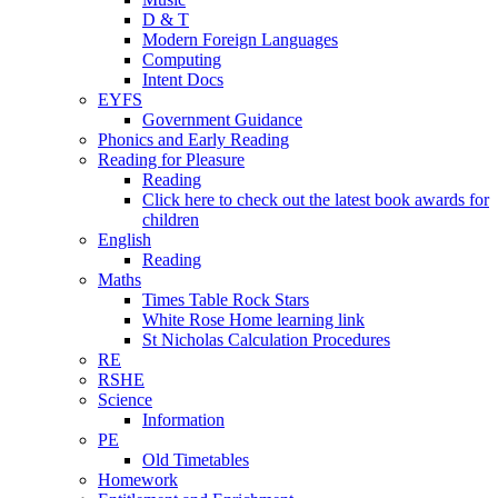
D & T
Modern Foreign Languages
Computing
Intent Docs
EYFS
Government Guidance
Phonics and Early Reading
Reading for Pleasure
Reading
Click here to check out the latest book awards for
children
English
Reading
Maths
Times Table Rock Stars
White Rose Home learning link
St Nicholas Calculation Procedures
RE
RSHE
Science
Information
PE
Old Timetables
Homework