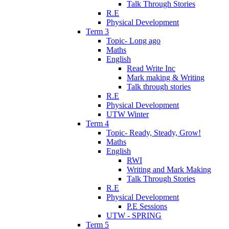
Talk Through Stories
R.E
Physical Development
Term 3
Topic- Long ago
Maths
English
Read Write Inc
Mark making & Writing
Talk through stories
R.E
Physical Development
UTW Winter
Term 4
Topic- Ready, Steady, Grow!
Maths
English
RWI
Writing and Mark Making
Talk Through Stories
R.E
Physical Development
P.E Sessions
UTW - SPRING
Term 5