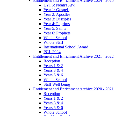
Entitlement and Enrichment Archive 2024 - 2025
EYFS: Noah's Ark
Year 1: Gospels
Year 2: Apostles
Year 3: Disciples
Year 4: Pilgrims
Year 5: Saints
Year 6: Prophets
Whole School
Whole Staff
International School Award
PGL 2024
Entitlement and Enrichment Archive 2021 - 2022
Reception
Years 1 & 2
Years 3 & 4
Years 5 & 6
Whole School
Staff Well-being
Entitlement and Enrichment Archive 2020 - 2021
Reception
Years 1 & 2
Years 3 & 4
Years 5 & 6
Whole School