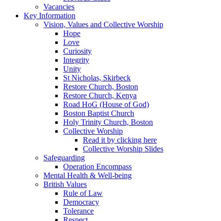
Vacancies
Key Information
Vision, Values and Collective Worship
Hope
Love
Curiosity
Integrity
Unity
St Nicholas, Skirbeck
Restore Church, Boston
Restore Church, Kenya
Road HoG (House of God)
Boston Baptist Church
Holy Trinity Church, Boston
Collective Worship
Read it by clicking here
Collective Worship Slides
Safeguarding
Operation Encompass
Mental Health & Well-being
British Values
Rule of Law
Democracy
Tolerance
Respect