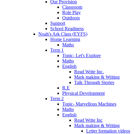
Our Provision
Classroom
Role Play
Outdoors
Support
School Readiness
Noah's Ark Class (EYFS)
Home Learning
Maths
Term 1
Topic- Let's Explore
Maths
English
Read Write Inc.
Mark making & Writing
Talk Through Stories
R.E
Physical Development
Term 2
Topic- Marvellous Machines
Maths
English
Read Write Inc
Mark making & Writing
Letter formation videos