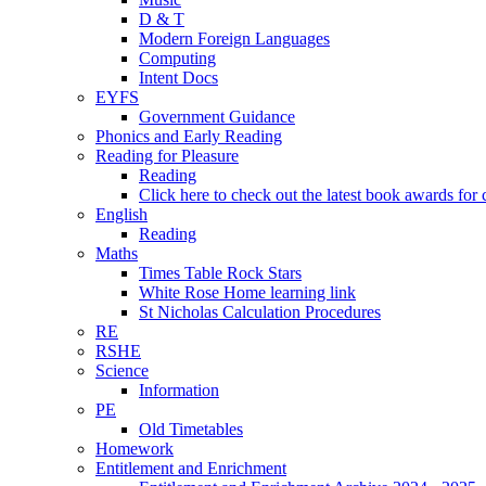
D & T
Modern Foreign Languages
Computing
Intent Docs
EYFS
Government Guidance
Phonics and Early Reading
Reading for Pleasure
Reading
Click here to check out the latest book awards for 
English
Reading
Maths
Times Table Rock Stars
White Rose Home learning link
St Nicholas Calculation Procedures
RE
RSHE
Science
Information
PE
Old Timetables
Homework
Entitlement and Enrichment