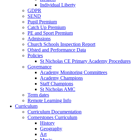
Individual Liberty
GDPR
SEND
Pupil Premium
Catch Up Premium
PE and Sport Premium
Admissions
Church Schools Inspection Report
Ofsted and Performance Data
Policies
St Nicholas CE Primary Academy Procedures
Governance
Academy Monitoring Committees
Academy Champions
Staff Champions
St Nicholas AMC
Term dates
Remote Learning Info
Curriculum
Curriculum Documentation
Cornerstones Curriculum
History
Geography
Art
Music