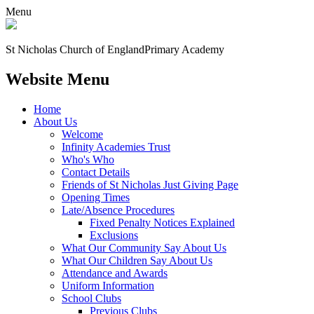
Menu
St Nicholas Church of England
Primary Academy
Website Menu
Home
About Us
Welcome
Infinity Academies Trust
Who's Who
Contact Details
Friends of St Nicholas Just Giving Page
Opening Times
Late/Absence Procedures
Fixed Penalty Notices Explained
Exclusions
What Our Community Say About Us
What Our Children Say About Us
Attendance and Awards
Uniform Information
School Clubs
Previous Clubs