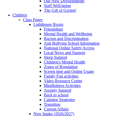
Our New Developments
Staff Well-being
The Gift of Giving!
Children
Class Pages
Lighthouse Room
Friendships
Mental Health and Wellbeing
Racism and Discrimination
Anti Bullying School Information
National Online Safety Access
Local News and Support
Sleep Support
Children's Mental Health
Zones of Regulation
Screen time and Online Usage
Family Fun activities
Video Resource Centre
Mindfulness Activities
Anxiety Support
Back to school
Calming Strategies
Transition
Current Affairs
New Intake (2026/2027)