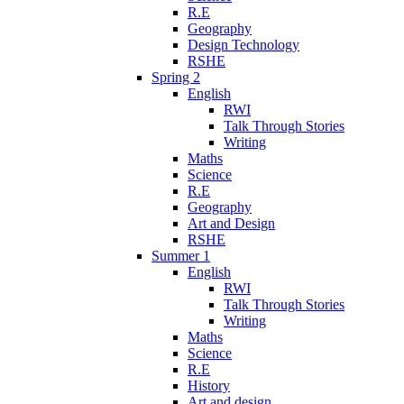
R.E
Geography
Design Technology
RSHE
Spring 2
English
RWI
Talk Through Stories
Writing
Maths
Science
R.E
Geography
Art and Design
RSHE
Summer 1
English
RWI
Talk Through Stories
Writing
Maths
Science
R.E
History
Art and design