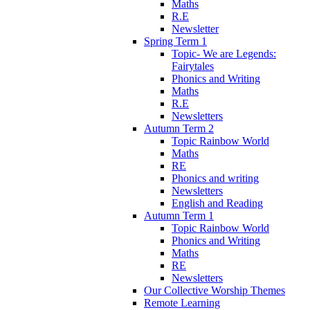
Maths
R.E
Newsletter
Spring Term 1
Topic- We are Legends:
Fairytales
Phonics and Writing
Maths
R.E
Newsletters
Autumn Term 2
Topic Rainbow World
Maths
RE
Phonics and writing
Newsletters
English and Reading
Autumn Term 1
Topic Rainbow World
Phonics and Writing
Maths
RE
Newsletters
Our Collective Worship Themes
Remote Learning