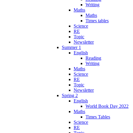
Writing
Maths
Maths
Times tables
Science
RE
Topic
Newsletter
Summer 1
English
Reading
Writing
Maths
Science
RE
Topic
Newsletter
Spring 2
English
World Book Day 2022
Maths
Times Tables
Science
RE
Topic