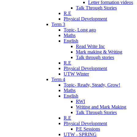
Letter formation videos
Talk Through Stories
R.E
Physical Development
Term 3
Topic- Long ago
Maths
English
Read Write Inc
Mark making & Writing
Talk through stories
R.E
Physical Development
UTW Winter
Term 4
Topic- Ready, Steady, Grow!
Maths
English
RWI
Writing and Mark Making
Talk Through Stories
R.E
Physical Development
P.E Sessions
UTW - SPRING