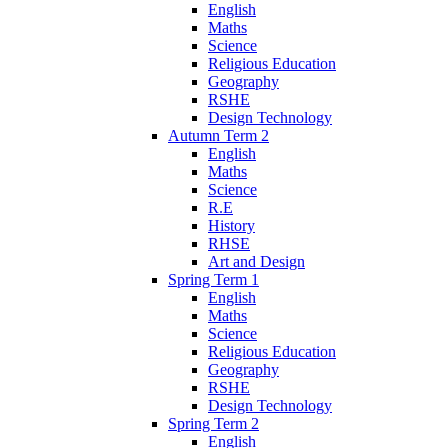
English
Maths
Science
Religious Education
Geography
RSHE
Design Technology
Autumn Term 2
English
Maths
Science
R.E
History
RHSE
Art and Design
Spring Term 1
English
Maths
Science
Religious Education
Geography
RSHE
Design Technology
Spring Term 2
English