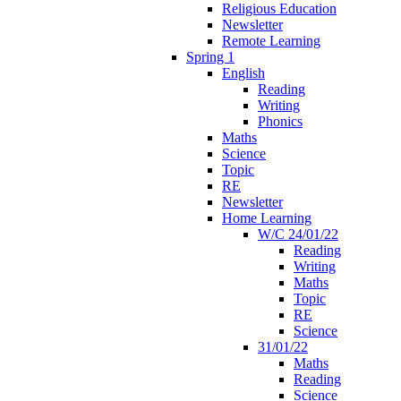
Religious Education
Newsletter
Remote Learning
Spring 1
English
Reading
Writing
Phonics
Maths
Science
Topic
RE
Newsletter
Home Learning
W/C 24/01/22
Reading
Writing
Maths
Topic
RE
Science
31/01/22
Maths
Reading
Science