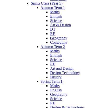
Saints Class (Year 5)
Autumn Term 1
Maths
English
Science
Art & Design
DT
RE
Geography
Computing
Autumn Term 2
Maths
English
Science
RE
Art and Design
Design Technology
History
Spring Term 1
Maths
English
Geography
Science
RE
Design & Technology