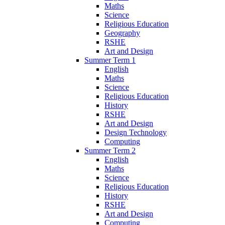
Maths
Science
Religious Education
Geography
RSHE
Art and Design
Summer Term 1
English
Maths
Science
Religious Education
History
RSHE
Art and Design
Design Technology
Computing
Summer Term 2
English
Maths
Science
Religious Education
History
RSHE
Art and Design
Computing