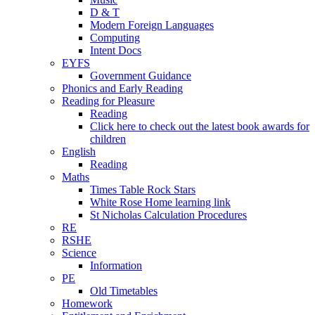
D & T
Modern Foreign Languages
Computing
Intent Docs
EYFS
Government Guidance
Phonics and Early Reading
Reading for Pleasure
Reading
Click here to check out the latest book awards for
children
English
Reading
Maths
Times Table Rock Stars
White Rose Home learning link
St Nicholas Calculation Procedures
RE
RSHE
Science
Information
PE
Old Timetables
Homework