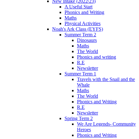
New Intake (2022/23)
A Useful Start
Phonics and Writing
Maths
Physical Activities
Noah's Ark Class (EYFS)
Summer Term 2
Dinosaurs
Maths
The World
Phonics and writing
R.E
Newsletter
Summer Term 1
Travels with the Snail and the
Whale
Maths
The World
Phonics and Writing
R.E
Newsletter
Spring Term 2
We Are Legends- Community
Heroes
Phonics and Writing