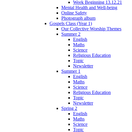
Week Beginning 13.12.21
Mental Health and Well-being
Online Safety
Photograph album
Gospels Class (Year 1)
Our Collective Worship Themes
Summer 2
English
Maths
Science
Religious Education
Topic
Newsletter
Summer 1
English
Maths
Science
Religious Education
Topic
Newsletter
Spring 2
English
Maths
Science
Topic