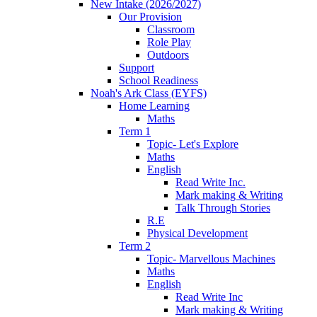
New Intake (2026/2027)
Our Provision
Classroom
Role Play
Outdoors
Support
School Readiness
Noah's Ark Class (EYFS)
Home Learning
Maths
Term 1
Topic- Let's Explore
Maths
English
Read Write Inc.
Mark making & Writing
Talk Through Stories
R.E
Physical Development
Term 2
Topic- Marvellous Machines
Maths
English
Read Write Inc
Mark making & Writing