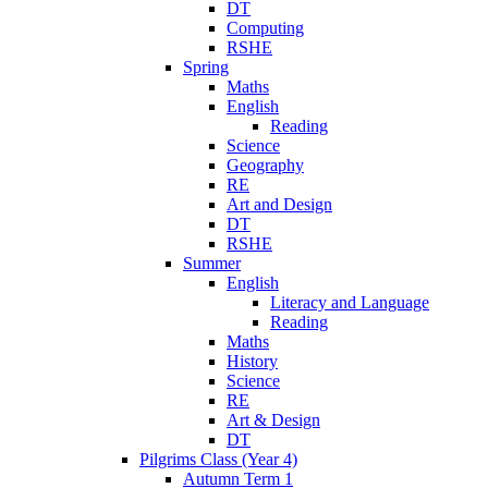
DT
Computing
RSHE
Spring
Maths
English
Reading
Science
Geography
RE
Art and Design
DT
RSHE
Summer
English
Literacy and Language
Reading
Maths
History
Science
RE
Art & Design
DT
Pilgrims Class (Year 4)
Autumn Term 1