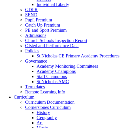
Individual Liberty
GDPR
SEND
Pupil Premium
Catch Up Premium
PE and Sport Premium
Admissions
Church Schools Inspection Report
Ofsted and Performance Data
Policies
St Nicholas CE Primary Academy Procedures
Governance
Academy Monitoring Committees
Academy Champions
Staff Champions
St Nicholas AMC
Term dates
Remote Learning Info
Curriculum
Curriculum Documentation
Cornerstones Curriculum
History
Geography
Art
Music