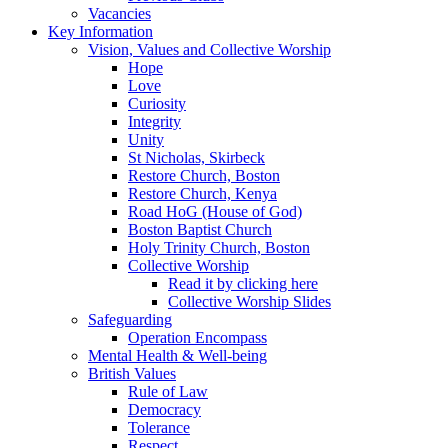
Vacancies
Key Information
Vision, Values and Collective Worship
Hope
Love
Curiosity
Integrity
Unity
St Nicholas, Skirbeck
Restore Church, Boston
Restore Church, Kenya
Road HoG (House of God)
Boston Baptist Church
Holy Trinity Church, Boston
Collective Worship
Read it by clicking here
Collective Worship Slides
Safeguarding
Operation Encompass
Mental Health & Well-being
British Values
Rule of Law
Democracy
Tolerance
Respect