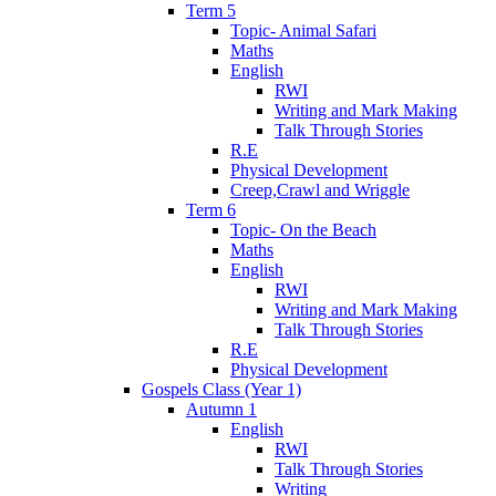
Term 5
Topic- Animal Safari
Maths
English
RWI
Writing and Mark Making
Talk Through Stories
R.E
Physical Development
Creep,Crawl and Wriggle
Term 6
Topic- On the Beach
Maths
English
RWI
Writing and Mark Making
Talk Through Stories
R.E
Physical Development
Gospels Class (Year 1)
Autumn 1
English
RWI
Talk Through Stories
Writing