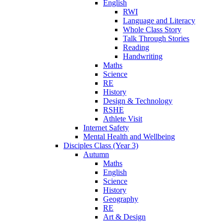
English
RWI
Language and Literacy
Whole Class Story
Talk Through Stories
Reading
Handwriting
Maths
Science
RE
History
Design & Technology
RSHE
Athlete Visit
Internet Safety
Mental Health and Wellbeing
Disciples Class (Year 3)
Autumn
Maths
English
Science
History
Geography
RE
Art & Design