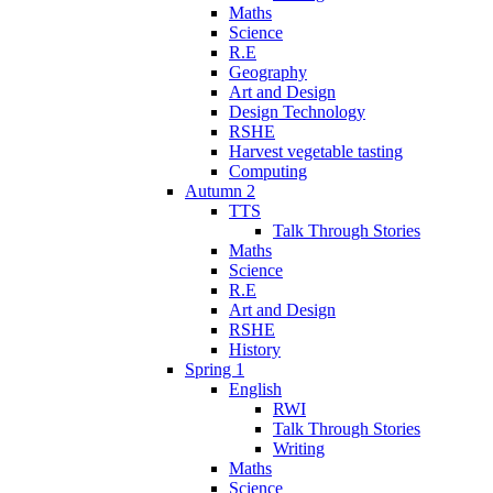
Maths
Science
R.E
Geography
Art and Design
Design Technology
RSHE
Harvest vegetable tasting
Computing
Autumn 2
TTS
Talk Through Stories
Maths
Science
R.E
Art and Design
RSHE
History
Spring 1
English
RWI
Talk Through Stories
Writing
Maths
Science