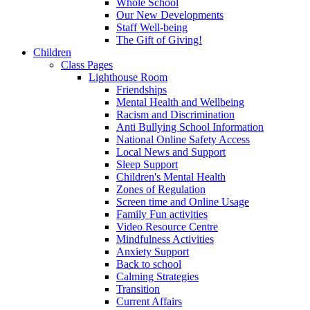
Whole School
Our New Developments
Staff Well-being
The Gift of Giving!
Children
Class Pages
Lighthouse Room
Friendships
Mental Health and Wellbeing
Racism and Discrimination
Anti Bullying School Information
National Online Safety Access
Local News and Support
Sleep Support
Children's Mental Health
Zones of Regulation
Screen time and Online Usage
Family Fun activities
Video Resource Centre
Mindfulness Activities
Anxiety Support
Back to school
Calming Strategies
Transition
Current Affairs