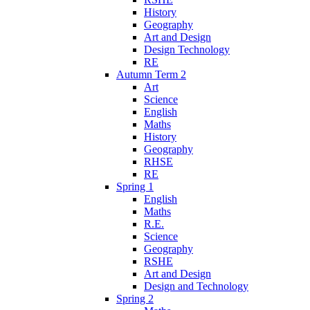
History
Geography
Art and Design
Design Technology
RE
Autumn Term 2
Art
Science
English
Maths
History
Geography
RHSE
RE
Spring 1
English
Maths
R.E.
Science
Geography
RSHE
Art and Design
Design and Technology
Spring 2