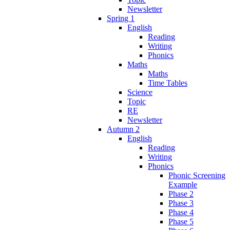
Newsletter
Spring 1
English
Reading
Writing
Phonics
Maths
Maths
Time Tables
Science
Topic
RE
Newsletter
Autumn 2
English
Reading
Writing
Phonics
Phonic Screening
Example
Phase 2
Phase 3
Phase 4
Phase 5