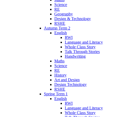
Science
RE
Geography
Design & Technology
RSHE
Autumn Term 2
English
RWI
Language and Literacy
Whole Class Story
Talk Through Stories
Handwriting
Maths
Science
RE
History
Art and Design
Design Technology
RSHE
Spring Term 1
English
RWI
Language and Literacy
Whole Class Story