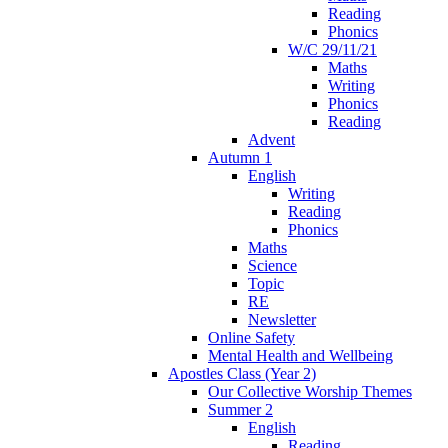
Reading
Phonics
W/C 29/11/21
Maths
Writing
Phonics
Reading
Advent
Autumn 1
English
Writing
Reading
Phonics
Maths
Science
Topic
RE
Newsletter
Online Safety
Mental Health and Wellbeing
Apostles Class (Year 2)
Our Collective Worship Themes
Summer 2
English
Reading