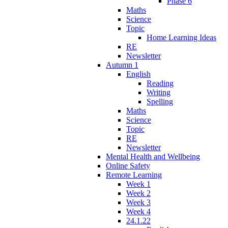
Phase 6
Maths
Science
Topic
Home Learning Ideas
RE
Newsletter
Autumn 1
English
Reading
Writing
Spelling
Maths
Science
Topic
RE
Newsletter
Mental Health and Wellbeing
Online Safety
Remote Learning
Week 1
Week 2
Week 3
Week 4
24.1.22