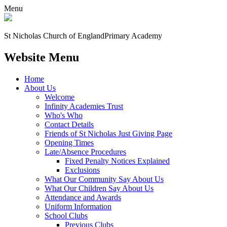
Menu
St Nicholas Church of England
Primary Academy
Website Menu
Home
About Us
Welcome
Infinity Academies Trust
Who's Who
Contact Details
Friends of St Nicholas Just Giving Page
Opening Times
Late/Absence Procedures
Fixed Penalty Notices Explained
Exclusions
What Our Community Say About Us
What Our Children Say About Us
Attendance and Awards
Uniform Information
School Clubs
Previous Clubs