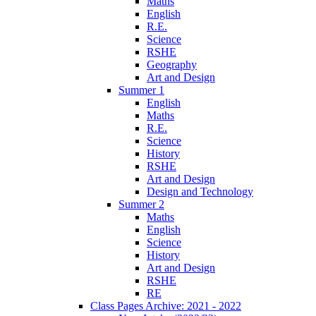
Maths
English
R.E.
Science
RSHE
Geography
Art and Design
Summer 1
English
Maths
R.E.
Science
History
RSHE
Art and Design
Design and Technology
Summer 2
Maths
English
Science
History
Art and Design
RSHE
RE
Class Pages Archive: 2021 - 2022