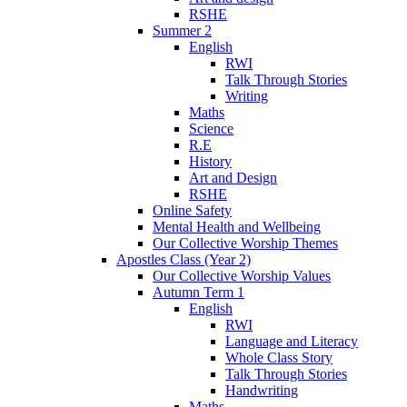
RSHE
Summer 2
English
RWI
Talk Through Stories
Writing
Maths
Science
R.E
History
Art and Design
RSHE
Online Safety
Mental Health and Wellbeing
Our Collective Worship Themes
Apostles Class (Year 2)
Our Collective Worship Values
Autumn Term 1
English
RWI
Language and Literacy
Whole Class Story
Talk Through Stories
Handwriting
Maths