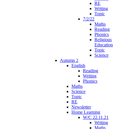
RE
Writing
Topic
7/2/22
Maths
Reading
Phonics
Religious
Education
Topic
Science
Autumn 2
English
Reading
Writing
Phonics
Maths
Science
Topic
RE
Newsletter
Home Learning
W/C 22.11.21
Writing
Maths