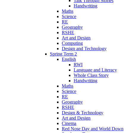
Talk Through Stories
Handwriting
Maths
Science
RE
Geography
RSHE
Art and Design
Computing
Design and Technology
Spring Term 2
English
RWI
Language and Literacy
Whole Class Story
Handwriting
Maths
Science
RE
Geography
RSHE
Design & Technology
Art and Design
Cinema
Red Nose Day and World Down