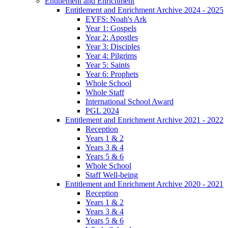
Entitlement and Enrichment
Entitlement and Enrichment Archive 2024 - 2025
EYFS: Noah's Ark
Year 1: Gospels
Year 2: Apostles
Year 3: Disciples
Year 4: Pilgrims
Year 5: Saints
Year 6: Prophets
Whole School
Whole Staff
International School Award
PGL 2024
Entitlement and Enrichment Archive 2021 - 2022
Reception
Years 1 & 2
Years 3 & 4
Years 5 & 6
Whole School
Staff Well-being
Entitlement and Enrichment Archive 2020 - 2021
Reception
Years 1 & 2
Years 3 & 4
Years 5 & 6