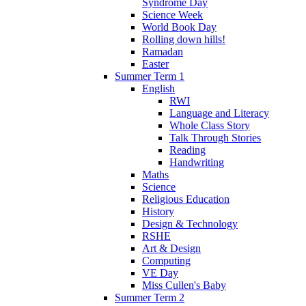
Syndrome Day
Science Week
World Book Day
Rolling down hills!
Ramadan
Easter
Summer Term 1
English
RWI
Language and Literacy
Whole Class Story
Talk Through Stories
Reading
Handwriting
Maths
Science
Religious Education
History
Design & Technology
RSHE
Art & Design
Computing
VE Day
Miss Cullen's Baby
Summer Term 2