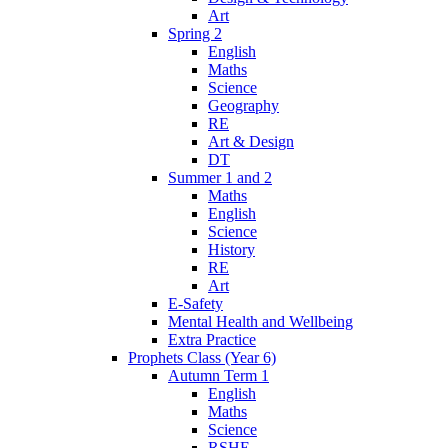
Art
Spring 2
English
Maths
Science
Geography
RE
Art & Design
DT
Summer 1 and 2
Maths
English
Science
History
RE
Art
E-Safety
Mental Health and Wellbeing
Extra Practice
Prophets Class (Year 6)
Autumn Term 1
English
Maths
Science
RSHE