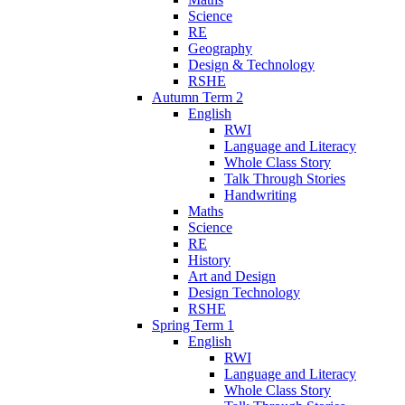
Science
RE
Geography
Design & Technology
RSHE
Autumn Term 2
English
RWI
Language and Literacy
Whole Class Story
Talk Through Stories
Handwriting
Maths
Science
RE
History
Art and Design
Design Technology
RSHE
Spring Term 1
English
RWI
Language and Literacy
Whole Class Story