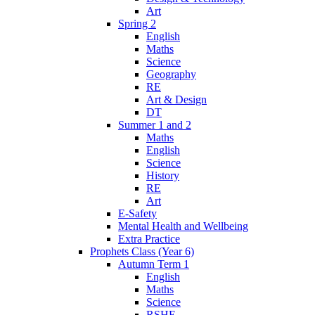
Art
Spring 2
English
Maths
Science
Geography
RE
Art & Design
DT
Summer 1 and 2
Maths
English
Science
History
RE
Art
E-Safety
Mental Health and Wellbeing
Extra Practice
Prophets Class (Year 6)
Autumn Term 1
English
Maths
Science
RSHE