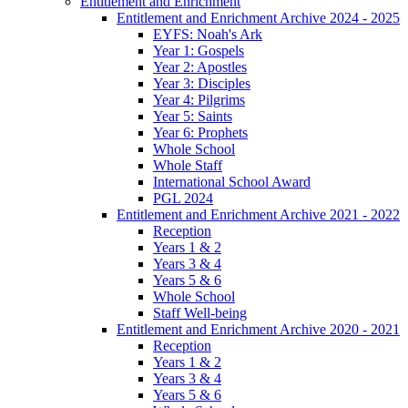
Entitlement and Enrichment
Entitlement and Enrichment Archive 2024 - 2025
EYFS: Noah's Ark
Year 1: Gospels
Year 2: Apostles
Year 3: Disciples
Year 4: Pilgrims
Year 5: Saints
Year 6: Prophets
Whole School
Whole Staff
International School Award
PGL 2024
Entitlement and Enrichment Archive 2021 - 2022
Reception
Years 1 & 2
Years 3 & 4
Years 5 & 6
Whole School
Staff Well-being
Entitlement and Enrichment Archive 2020 - 2021
Reception
Years 1 & 2
Years 3 & 4
Years 5 & 6