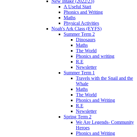
New Intake (2022/23)
A Useful Start
Phonics and Writing
Maths
Physical Activities
Noah's Ark Class (EYFS)
Summer Term 2
Dinosaurs
Maths
The World
Phonics and writing
R.E
Newsletter
Summer Term 1
Travels with the Snail and the
Whale
Maths
The World
Phonics and Writing
R.E
Newsletter
Spring Term 2
We Are Legends- Community
Heroes
Phonics and Writing