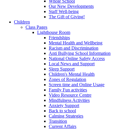
Whole School
Our New Developments
Staff Well-being
The Gift of Giving!
Children
Class Pages
Lighthouse Room
Friendships
Mental Health and Wellbeing
Racism and Discrimination
Anti Bullying School Information
National Online Safety Access
Local News and Support
Sleep Support
Children's Mental Health
Zones of Regulation
Screen time and Online Usage
Family Fun activities
Video Resource Centre
Mindfulness Activities
Anxiety Support
Back to school
Calming Strategies
Transition
Current Affairs