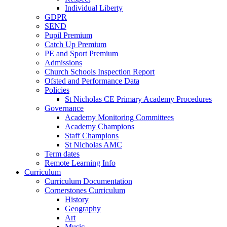
Individual Liberty
GDPR
SEND
Pupil Premium
Catch Up Premium
PE and Sport Premium
Admissions
Church Schools Inspection Report
Ofsted and Performance Data
Policies
St Nicholas CE Primary Academy Procedures
Governance
Academy Monitoring Committees
Academy Champions
Staff Champions
St Nicholas AMC
Term dates
Remote Learning Info
Curriculum
Curriculum Documentation
Cornerstones Curriculum
History
Geography
Art
Music