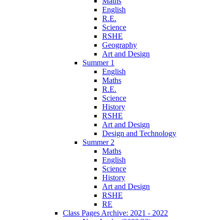
Maths
English
R.E.
Science
RSHE
Geography
Art and Design
Summer 1
English
Maths
R.E.
Science
History
RSHE
Art and Design
Design and Technology
Summer 2
Maths
English
Science
History
Art and Design
RSHE
RE
Class Pages Archive: 2021 - 2022