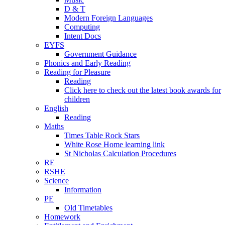
D & T
Modern Foreign Languages
Computing
Intent Docs
EYFS
Government Guidance
Phonics and Early Reading
Reading for Pleasure
Reading
Click here to check out the latest book awards for
children
English
Reading
Maths
Times Table Rock Stars
White Rose Home learning link
St Nicholas Calculation Procedures
RE
RSHE
Science
Information
PE
Old Timetables
Homework