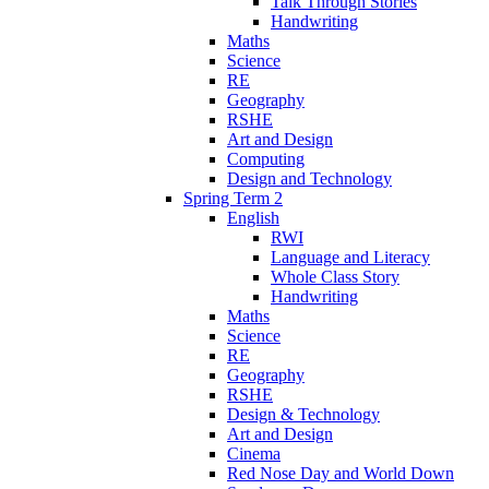
Talk Through Stories
Handwriting
Maths
Science
RE
Geography
RSHE
Art and Design
Computing
Design and Technology
Spring Term 2
English
RWI
Language and Literacy
Whole Class Story
Handwriting
Maths
Science
RE
Geography
RSHE
Design & Technology
Art and Design
Cinema
Red Nose Day and World Down