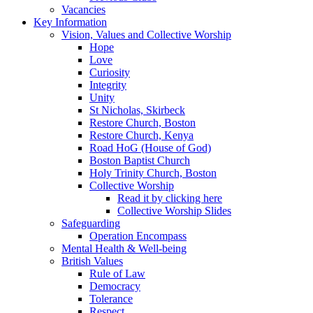
Vacancies
Key Information
Vision, Values and Collective Worship
Hope
Love
Curiosity
Integrity
Unity
St Nicholas, Skirbeck
Restore Church, Boston
Restore Church, Kenya
Road HoG (House of God)
Boston Baptist Church
Holy Trinity Church, Boston
Collective Worship
Read it by clicking here
Collective Worship Slides
Safeguarding
Operation Encompass
Mental Health & Well-being
British Values
Rule of Law
Democracy
Tolerance
Respect