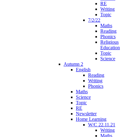
RE
Writing
Topic
7/2/22
Maths
Reading
Phonics
Religious
Education
Topic
Science
Autumn 2
English
Reading
Writing
Phonics
Maths
Science
Topic
RE
Newsletter
Home Learning
W/C 22.11.21
Writing
Maths