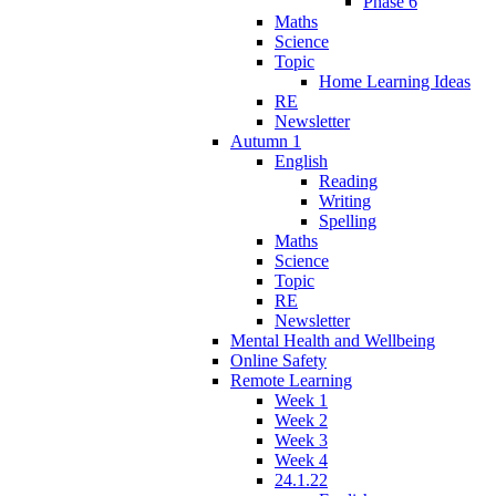
Phase 6
Maths
Science
Topic
Home Learning Ideas
RE
Newsletter
Autumn 1
English
Reading
Writing
Spelling
Maths
Science
Topic
RE
Newsletter
Mental Health and Wellbeing
Online Safety
Remote Learning
Week 1
Week 2
Week 3
Week 4
24.1.22