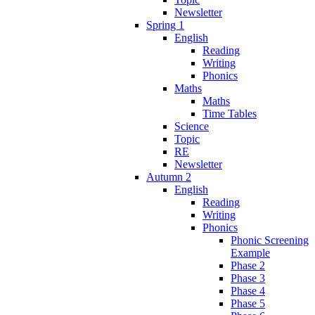
Newsletter
Spring 1
English
Reading
Writing
Phonics
Maths
Maths
Time Tables
Science
Topic
RE
Newsletter
Autumn 2
English
Reading
Writing
Phonics
Phonic Screening
Example
Phase 2
Phase 3
Phase 4
Phase 5