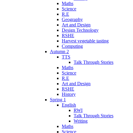
Maths
Science
R.E
Geography
Art and Design
Design Technology
RSHE
Harvest vegetable tasting
Computing
Autumn 2
TTS
Talk Through Stories
Maths
Science
R.E
Art and Design
RSHE
History
Spring 1
English
RWI
Talk Through Stories
Writing
Maths
Science