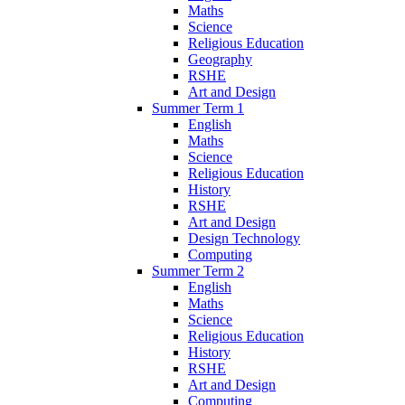
Maths
Science
Religious Education
Geography
RSHE
Art and Design
Summer Term 1
English
Maths
Science
Religious Education
History
RSHE
Art and Design
Design Technology
Computing
Summer Term 2
English
Maths
Science
Religious Education
History
RSHE
Art and Design
Computing