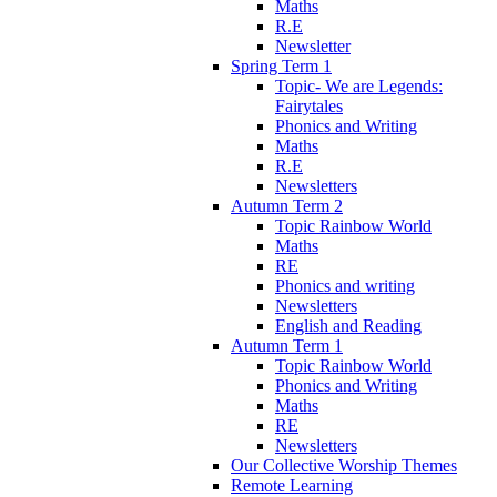
Maths
R.E
Newsletter
Spring Term 1
Topic- We are Legends:
Fairytales
Phonics and Writing
Maths
R.E
Newsletters
Autumn Term 2
Topic Rainbow World
Maths
RE
Phonics and writing
Newsletters
English and Reading
Autumn Term 1
Topic Rainbow World
Phonics and Writing
Maths
RE
Newsletters
Our Collective Worship Themes
Remote Learning