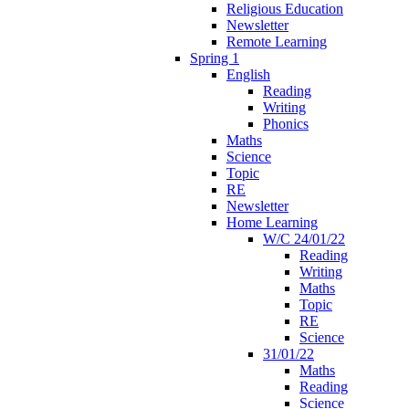
Religious Education
Newsletter
Remote Learning
Spring 1
English
Reading
Writing
Phonics
Maths
Science
Topic
RE
Newsletter
Home Learning
W/C 24/01/22
Reading
Writing
Maths
Topic
RE
Science
31/01/22
Maths
Reading
Science