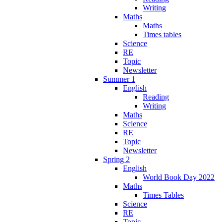
Writing
Maths
Maths
Times tables
Science
RE
Topic
Newsletter
Summer 1
English
Reading
Writing
Maths
Science
RE
Topic
Newsletter
Spring 2
English
World Book Day 2022
Maths
Times Tables
Science
RE
Topic