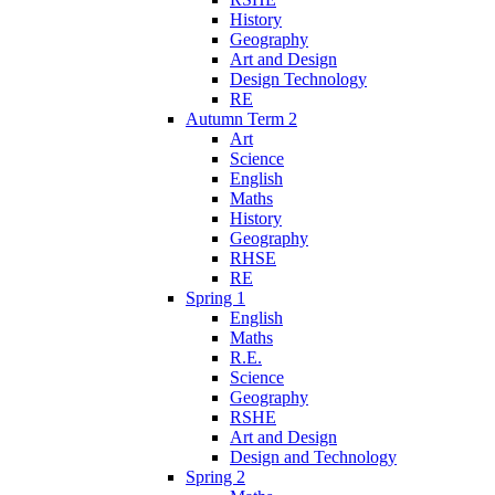
History
Geography
Art and Design
Design Technology
RE
Autumn Term 2
Art
Science
English
Maths
History
Geography
RHSE
RE
Spring 1
English
Maths
R.E.
Science
Geography
RSHE
Art and Design
Design and Technology
Spring 2