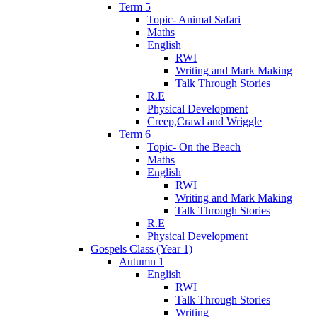
Term 5
Topic- Animal Safari
Maths
English
RWI
Writing and Mark Making
Talk Through Stories
R.E
Physical Development
Creep,Crawl and Wriggle
Term 6
Topic- On the Beach
Maths
English
RWI
Writing and Mark Making
Talk Through Stories
R.E
Physical Development
Gospels Class (Year 1)
Autumn 1
English
RWI
Talk Through Stories
Writing