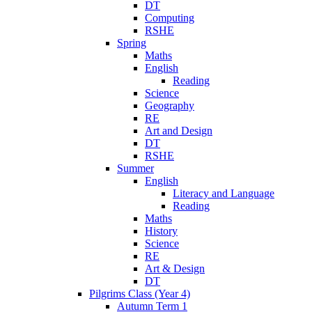
DT
Computing
RSHE
Spring
Maths
English
Reading
Science
Geography
RE
Art and Design
DT
RSHE
Summer
English
Literacy and Language
Reading
Maths
History
Science
RE
Art & Design
DT
Pilgrims Class (Year 4)
Autumn Term 1