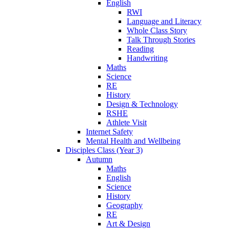
English
RWI
Language and Literacy
Whole Class Story
Talk Through Stories
Reading
Handwriting
Maths
Science
RE
History
Design & Technology
RSHE
Athlete Visit
Internet Safety
Mental Health and Wellbeing
Disciples Class (Year 3)
Autumn
Maths
English
Science
History
Geography
RE
Art & Design