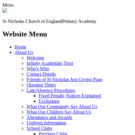
Menu
St Nicholas Church of England
Primary Academy
Website Menu
Home
About Us
Welcome
Infinity Academies Trust
Who's Who
Contact Details
Friends of St Nicholas Just Giving Page
Opening Times
Late/Absence Procedures
Fixed Penalty Notices Explained
Exclusions
What Our Community Say About Us
What Our Children Say About Us
Attendance and Awards
Uniform Information
School Clubs
Previous Clubs