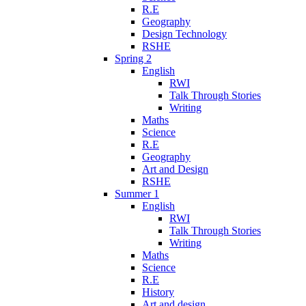
R.E
Geography
Design Technology
RSHE
Spring 2
English
RWI
Talk Through Stories
Writing
Maths
Science
R.E
Geography
Art and Design
RSHE
Summer 1
English
RWI
Talk Through Stories
Writing
Maths
Science
R.E
History
Art and design