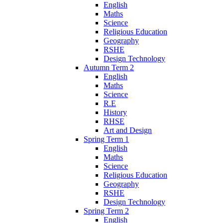
English
Maths
Science
Religious Education
Geography
RSHE
Design Technology
Autumn Term 2
English
Maths
Science
R.E
History
RHSE
Art and Design
Spring Term 1
English
Maths
Science
Religious Education
Geography
RSHE
Design Technology
Spring Term 2
English