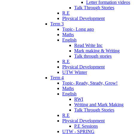
Letter formation videos
Talk Through Stories
R.E
Physical Development
Term 3
Topic- Long ago
Maths
English
Read Write Inc
Mark making & Writing
Talk through stories
R.E
Physical Development
UTW Winter
Term 4
Topic- Ready, Steady, Grow!
Maths
English
RWI
Writing and Mark Making
Talk Through Stories
R.E
Physical Development
P.E Sessions
UTW - SPRING