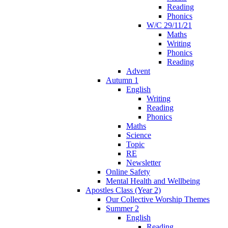
Reading
Phonics
W/C 29/11/21
Maths
Writing
Phonics
Reading
Advent
Autumn 1
English
Writing
Reading
Phonics
Maths
Science
Topic
RE
Newsletter
Online Safety
Mental Health and Wellbeing
Apostles Class (Year 2)
Our Collective Worship Themes
Summer 2
English
Reading