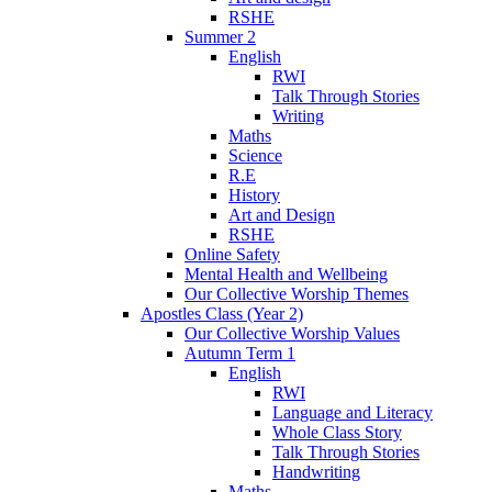
RSHE
Summer 2
English
RWI
Talk Through Stories
Writing
Maths
Science
R.E
History
Art and Design
RSHE
Online Safety
Mental Health and Wellbeing
Our Collective Worship Themes
Apostles Class (Year 2)
Our Collective Worship Values
Autumn Term 1
English
RWI
Language and Literacy
Whole Class Story
Talk Through Stories
Handwriting
Maths