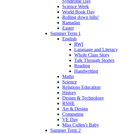
Syndrome Day
Science Week
World Book Day
Rolling down hills!
Ramadan
Easter
Summer Term 1
English
RWI
Language and Literacy
Whole Class Story
Talk Through Stories
Reading
Handwriting
Maths
Science
Religious Education
History
Design & Technology
RSHE
Art & Design
Computing
VE Day
Miss Cullen's Baby
Summer Term 2