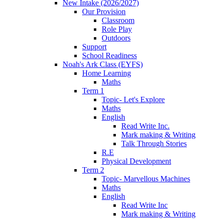
New Intake (2026/2027)
Our Provision
Classroom
Role Play
Outdoors
Support
School Readiness
Noah's Ark Class (EYFS)
Home Learning
Maths
Term 1
Topic- Let's Explore
Maths
English
Read Write Inc.
Mark making & Writing
Talk Through Stories
R.E
Physical Development
Term 2
Topic- Marvellous Machines
Maths
English
Read Write Inc
Mark making & Writing