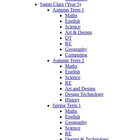
Saints Class (Year 5)
Autumn Term 1
Maths
English
Science
Art & Design
DT
RE
Geography
Computing
Autumn Term 2
Maths
English
Science
RE
Art and Design
Design Technology
History
Spring Term 1
Maths
English
Geography
Science
RE
Design & Technology