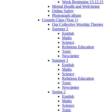
Week Beginning 13.12.21
Mental Health and Well-being
Online Safety
Photograph album
Gospels Class (Year 1)
Our Collective Worship Themes
Summer 2
English
Maths
Science
Religious Education
Topic
Newsletter
Summer 1
English
Maths
Science
Religious Education
Topic
Newsletter
Spring 2
English
Maths
Science
Topic