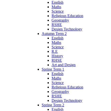
English
Maths
Science
Religious Education
Geography
RSHE
Design Technology
Autumn Term 2
English
Maths
Science
R.E
History
RHSE
Art and Design
Spring Term 1
English
Maths
Science
Religious Education
Geography
RSHE
Design Technology
Spring Term 2
English