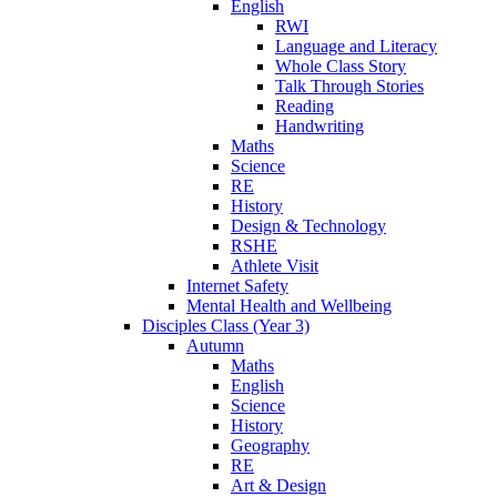
English
RWI
Language and Literacy
Whole Class Story
Talk Through Stories
Reading
Handwriting
Maths
Science
RE
History
Design & Technology
RSHE
Athlete Visit
Internet Safety
Mental Health and Wellbeing
Disciples Class (Year 3)
Autumn
Maths
English
Science
History
Geography
RE
Art & Design