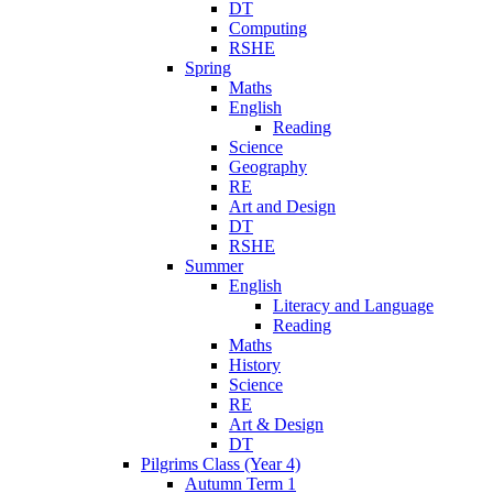
DT
Computing
RSHE
Spring
Maths
English
Reading
Science
Geography
RE
Art and Design
DT
RSHE
Summer
English
Literacy and Language
Reading
Maths
History
Science
RE
Art & Design
DT
Pilgrims Class (Year 4)
Autumn Term 1