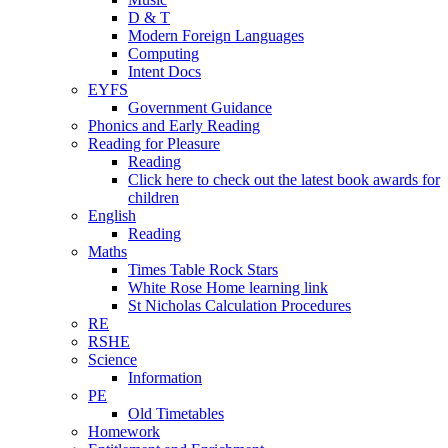
D & T
Modern Foreign Languages
Computing
Intent Docs
EYFS
Government Guidance
Phonics and Early Reading
Reading for Pleasure
Reading
Click here to check out the latest book awards for
children
English
Reading
Maths
Times Table Rock Stars
White Rose Home learning link
St Nicholas Calculation Procedures
RE
RSHE
Science
Information
PE
Old Timetables
Homework