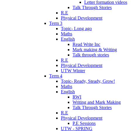
Letter formation videos
Talk Through Stories
R.E
Physical Development
Term 3
Topic- Long ago
Maths
English
Read Write Inc
Mark making & Writing
Talk through stories
R.E
Physical Development
UTW Winter
Term 4
Topic- Ready, Steady, Grow!
Maths
English
RWI
Writing and Mark Making
Talk Through Stories
R.E
Physical Development
P.E Sessions
UTW - SPRING