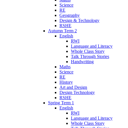
Science
RE
Geography
Design & Technology
RSHE
Autumn Term 2
English
RWI
Language and Literacy
Whole Class Story
Talk Through Stories
Handwriting
Maths
Science
RE
History
Art and Design
Design Technology
RSHE
Spring Term 1
English
RWI
Language and Literacy
Whole Class Story