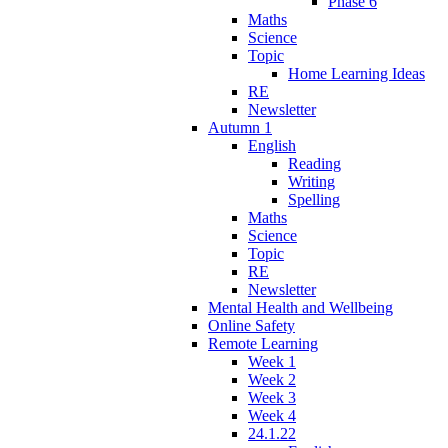
Phase 6
Maths
Science
Topic
Home Learning Ideas
RE
Newsletter
Autumn 1
English
Reading
Writing
Spelling
Maths
Science
Topic
RE
Newsletter
Mental Health and Wellbeing
Online Safety
Remote Learning
Week 1
Week 2
Week 3
Week 4
24.1.22