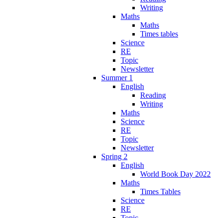
Writing
Maths
Maths
Times tables
Science
RE
Topic
Newsletter
Summer 1
English
Reading
Writing
Maths
Science
RE
Topic
Newsletter
Spring 2
English
World Book Day 2022
Maths
Times Tables
Science
RE
Topic