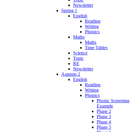
Newsletter
Spring 1
English
Reading
Writing
Phonics
Maths
Maths
Time Tables
Science
Topic
RE
Newsletter
Autumn 2
English
Reading
Writing
Phonics
Phonic Screening
Example
Phase 2
Phase 3
Phase 4
Phase 5