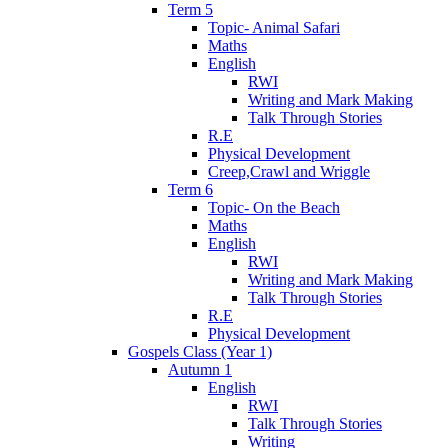
Term 5
Topic- Animal Safari
Maths
English
RWI
Writing and Mark Making
Talk Through Stories
R.E
Physical Development
Creep,Crawl and Wriggle
Term 6
Topic- On the Beach
Maths
English
RWI
Writing and Mark Making
Talk Through Stories
R.E
Physical Development
Gospels Class (Year 1)
Autumn 1
English
RWI
Talk Through Stories
Writing