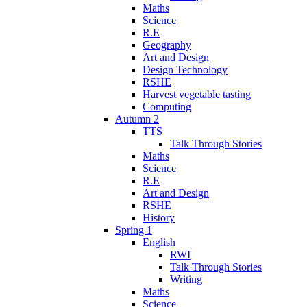
Maths
Science
R.E
Geography
Art and Design
Design Technology
RSHE
Harvest vegetable tasting
Computing
Autumn 2
TTS
Talk Through Stories
Maths
Science
R.E
Art and Design
RSHE
History
Spring 1
English
RWI
Talk Through Stories
Writing
Maths
Science