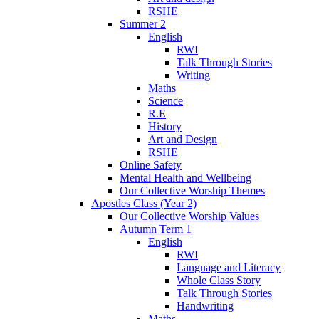
RSHE
Summer 2
English
RWI
Talk Through Stories
Writing
Maths
Science
R.E
History
Art and Design
RSHE
Online Safety
Mental Health and Wellbeing
Our Collective Worship Themes
Apostles Class (Year 2)
Our Collective Worship Values
Autumn Term 1
English
RWI
Language and Literacy
Whole Class Story
Talk Through Stories
Handwriting
Maths