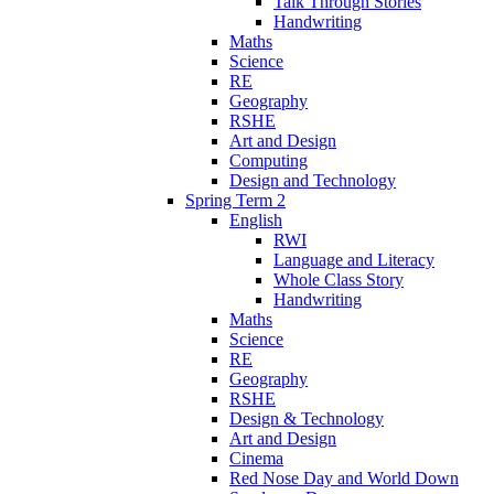
Talk Through Stories
Handwriting
Maths
Science
RE
Geography
RSHE
Art and Design
Computing
Design and Technology
Spring Term 2
English
RWI
Language and Literacy
Whole Class Story
Handwriting
Maths
Science
RE
Geography
RSHE
Design & Technology
Art and Design
Cinema
Red Nose Day and World Down