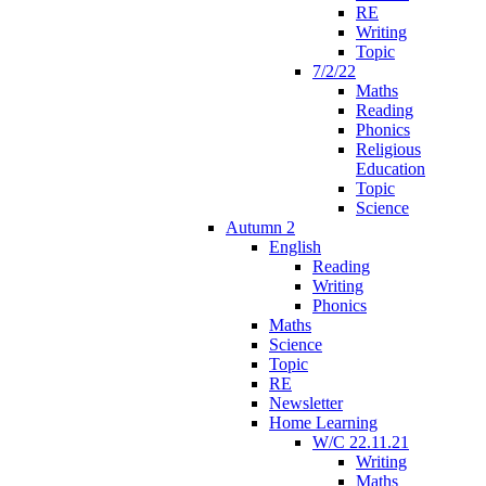
RE
Writing
Topic
7/2/22
Maths
Reading
Phonics
Religious
Education
Topic
Science
Autumn 2
English
Reading
Writing
Phonics
Maths
Science
Topic
RE
Newsletter
Home Learning
W/C 22.11.21
Writing
Maths