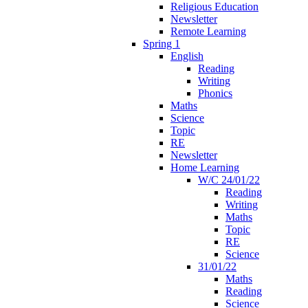
Religious Education
Newsletter
Remote Learning
Spring 1
English
Reading
Writing
Phonics
Maths
Science
Topic
RE
Newsletter
Home Learning
W/C 24/01/22
Reading
Writing
Maths
Topic
RE
Science
31/01/22
Maths
Reading
Science