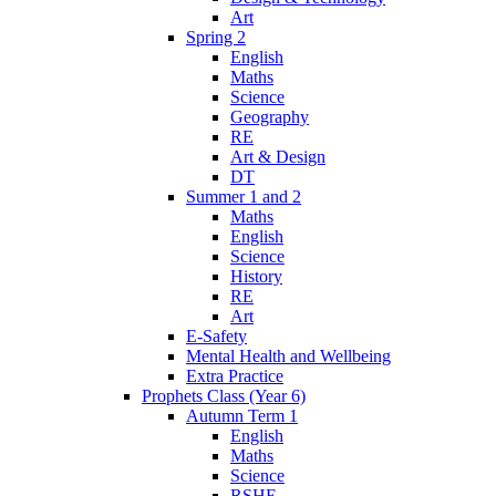
Art
Spring 2
English
Maths
Science
Geography
RE
Art & Design
DT
Summer 1 and 2
Maths
English
Science
History
RE
Art
E-Safety
Mental Health and Wellbeing
Extra Practice
Prophets Class (Year 6)
Autumn Term 1
English
Maths
Science
RSHE