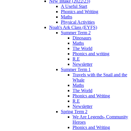
New Intake (2022/23)
A Useful Start
Phonics and Writing
Maths
Physical Activities
Noah's Ark Class (EYFS)
Summer Term 2
Dinosaurs
Maths
The World
Phonics and writing
R.E
Newsletter
Summer Term 1
Travels with the Snail and the
Whale
Maths
The World
Phonics and Writing
R.E
Newsletter
Spring Term 2
We Are Legends- Community
Heroes
Phonics and Writing