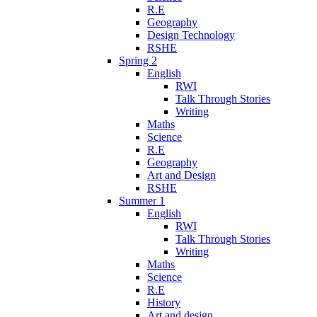
R.E
Geography
Design Technology
RSHE
Spring 2
English
RWI
Talk Through Stories
Writing
Maths
Science
R.E
Geography
Art and Design
RSHE
Summer 1
English
RWI
Talk Through Stories
Writing
Maths
Science
R.E
History
Art and design