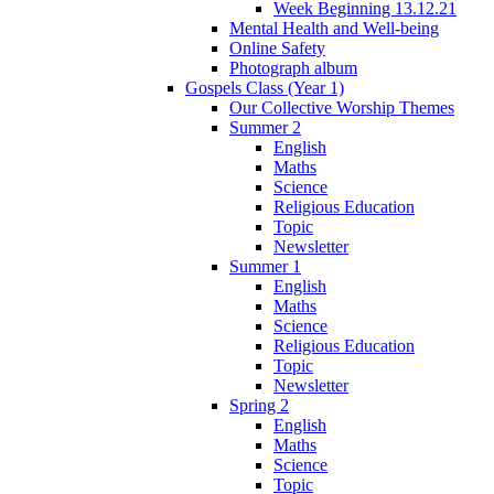
Week Beginning 13.12.21
Mental Health and Well-being
Online Safety
Photograph album
Gospels Class (Year 1)
Our Collective Worship Themes
Summer 2
English
Maths
Science
Religious Education
Topic
Newsletter
Summer 1
English
Maths
Science
Religious Education
Topic
Newsletter
Spring 2
English
Maths
Science
Topic