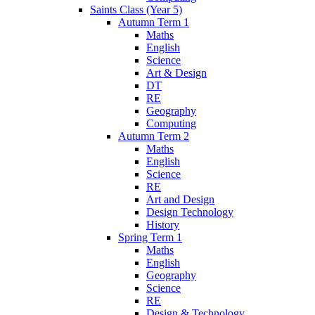
Saints Class (Year 5)
Autumn Term 1
Maths
English
Science
Art & Design
DT
RE
Geography
Computing
Autumn Term 2
Maths
English
Science
RE
Art and Design
Design Technology
History
Spring Term 1
Maths
English
Geography
Science
RE
Design & Technology