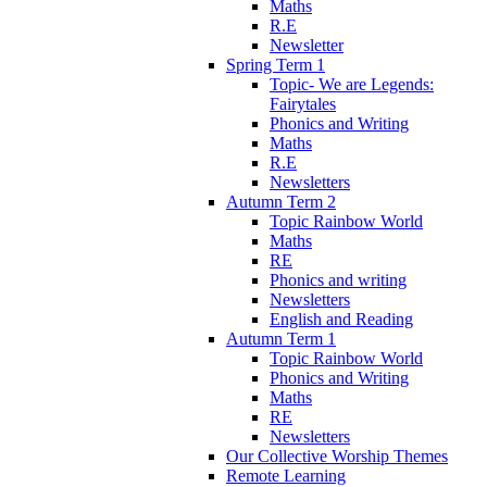
Maths
R.E
Newsletter
Spring Term 1
Topic- We are Legends:
Fairytales
Phonics and Writing
Maths
R.E
Newsletters
Autumn Term 2
Topic Rainbow World
Maths
RE
Phonics and writing
Newsletters
English and Reading
Autumn Term 1
Topic Rainbow World
Phonics and Writing
Maths
RE
Newsletters
Our Collective Worship Themes
Remote Learning