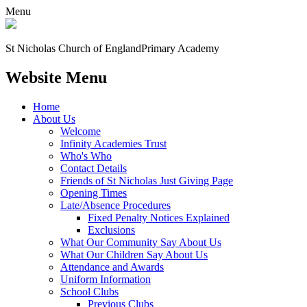
Menu
St Nicholas Church of England
Primary Academy
Website Menu
Home
About Us
Welcome
Infinity Academies Trust
Who's Who
Contact Details
Friends of St Nicholas Just Giving Page
Opening Times
Late/Absence Procedures
Fixed Penalty Notices Explained
Exclusions
What Our Community Say About Us
What Our Children Say About Us
Attendance and Awards
Uniform Information
School Clubs
Previous Clubs