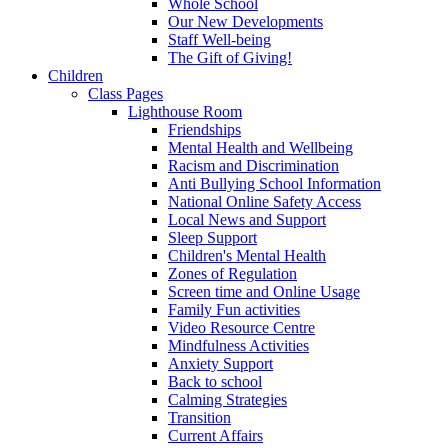
Whole School
Our New Developments
Staff Well-being
The Gift of Giving!
Children
Class Pages
Lighthouse Room
Friendships
Mental Health and Wellbeing
Racism and Discrimination
Anti Bullying School Information
National Online Safety Access
Local News and Support
Sleep Support
Children's Mental Health
Zones of Regulation
Screen time and Online Usage
Family Fun activities
Video Resource Centre
Mindfulness Activities
Anxiety Support
Back to school
Calming Strategies
Transition
Current Affairs