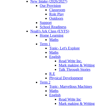
New Intake (2026/2027)
Our Provision
Classroom
Role Play
Outdoors
Support
School Readiness
Noah's Ark Class (EYFS)
Home Learning
Maths
Term 1
Topic- Let's Explore
Maths
English
Read Write Inc.
Mark making & Writing
Talk Through Stories
R.E
Physical Development
Term 2
Topic- Marvellous Machines
Maths
English
Read Write Inc
Mark making & Writing