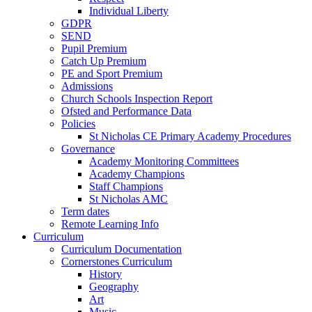
Individual Liberty
GDPR
SEND
Pupil Premium
Catch Up Premium
PE and Sport Premium
Admissions
Church Schools Inspection Report
Ofsted and Performance Data
Policies
St Nicholas CE Primary Academy Procedures
Governance
Academy Monitoring Committees
Academy Champions
Staff Champions
St Nicholas AMC
Term dates
Remote Learning Info
Curriculum
Curriculum Documentation
Cornerstones Curriculum
History
Geography
Art
Music