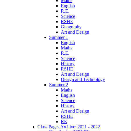
Maths
English
R.E.
Science
RSHE
Geography
Art and Design
Summer 1
English
Maths
R.E.
Science
History
RSHE
Art and Design
Design and Technology
Summer 2
Maths
English
Science
History
Art and Design
RSHE
RE
Class Pages Archive: 2021 - 2022