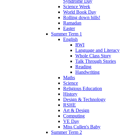
Syndrome Day
Science Week
World Book Day
Rolling down hills!
Ramadan
Easter
Summer Term 1
English
RWI
Language and Literacy
Whole Class Story
Talk Through Stories
Reading
Handwriting
Maths
Science
Religious Education
History
Design & Technology
RSHE
Art & Design
Computing
VE Day
Miss Cullen's Baby
Summer Term 2