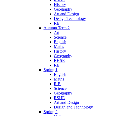
History
Geography
Art and Design
Design Technology
RE
Autumn Term 2
Art
Science
English
Maths
History
Geography
RHSE
RE
Spring 1
English
Maths
R.E.
Science
Geography
RSHE
Art and Design
Design and Technology
Spring 2