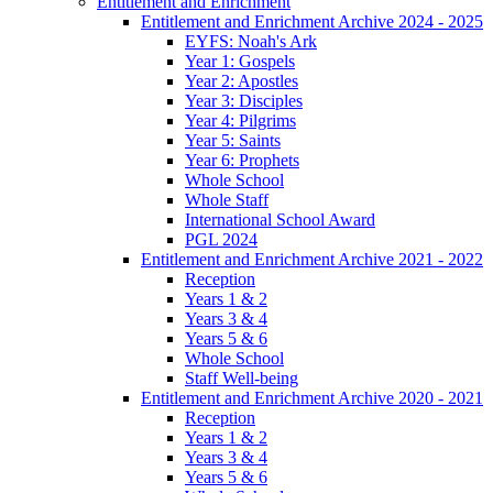
Entitlement and Enrichment
Entitlement and Enrichment Archive 2024 - 2025
EYFS: Noah's Ark
Year 1: Gospels
Year 2: Apostles
Year 3: Disciples
Year 4: Pilgrims
Year 5: Saints
Year 6: Prophets
Whole School
Whole Staff
International School Award
PGL 2024
Entitlement and Enrichment Archive 2021 - 2022
Reception
Years 1 & 2
Years 3 & 4
Years 5 & 6
Whole School
Staff Well-being
Entitlement and Enrichment Archive 2020 - 2021
Reception
Years 1 & 2
Years 3 & 4
Years 5 & 6