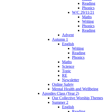
Reading
Phonics
W/C 29/11/21
Maths
Writing
Phonics
Reading
Advent
Autumn 1
English
Writing
Reading
Phonics
Maths
Science
Topic
RE
Newsletter
Online Safety
Mental Health and Wellbeing
Apostles Class (Year 2)
Our Collective Worship Themes
Summer 2
English
Reading