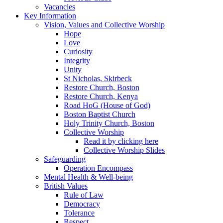
Vacancies
Key Information
Vision, Values and Collective Worship
Hope
Love
Curiosity
Integrity
Unity
St Nicholas, Skirbeck
Restore Church, Boston
Restore Church, Kenya
Road HoG (House of God)
Boston Baptist Church
Holy Trinity Church, Boston
Collective Worship
Read it by clicking here
Collective Worship Slides
Safeguarding
Operation Encompass
Mental Health & Well-being
British Values
Rule of Law
Democracy
Tolerance
Respect