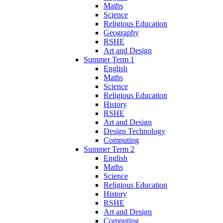
Maths
Science
Religious Education
Geography
RSHE
Art and Design
Summer Term 1
English
Maths
Science
Religious Education
History
RSHE
Art and Design
Design Technology
Computing
Summer Term 2
English
Maths
Science
Religious Education
History
RSHE
Art and Design
Computing