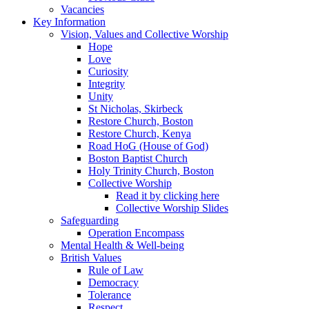
Vacancies
Key Information
Vision, Values and Collective Worship
Hope
Love
Curiosity
Integrity
Unity
St Nicholas, Skirbeck
Restore Church, Boston
Restore Church, Kenya
Road HoG (House of God)
Boston Baptist Church
Holy Trinity Church, Boston
Collective Worship
Read it by clicking here
Collective Worship Slides
Safeguarding
Operation Encompass
Mental Health & Well-being
British Values
Rule of Law
Democracy
Tolerance
Respect