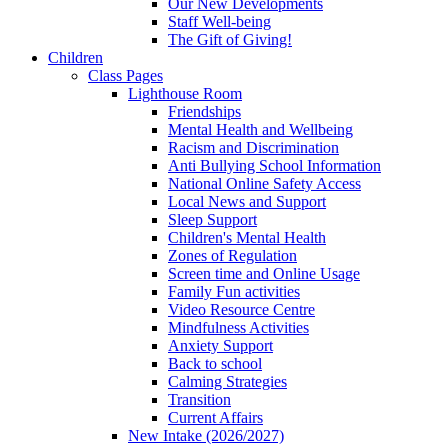
Our New Developments
Staff Well-being
The Gift of Giving!
Children
Class Pages
Lighthouse Room
Friendships
Mental Health and Wellbeing
Racism and Discrimination
Anti Bullying School Information
National Online Safety Access
Local News and Support
Sleep Support
Children's Mental Health
Zones of Regulation
Screen time and Online Usage
Family Fun activities
Video Resource Centre
Mindfulness Activities
Anxiety Support
Back to school
Calming Strategies
Transition
Current Affairs
New Intake (2026/2027)