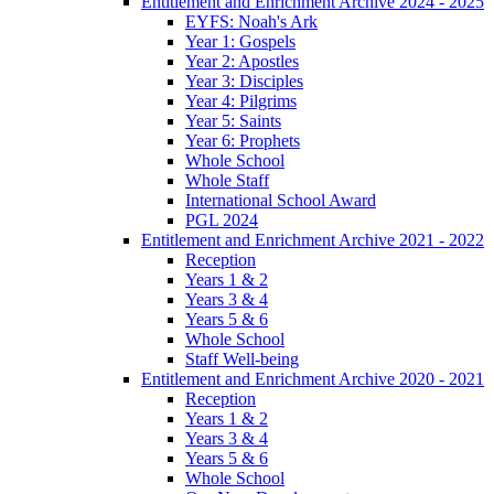
Entitlement and Enrichment Archive 2024 - 2025
EYFS: Noah's Ark
Year 1: Gospels
Year 2: Apostles
Year 3: Disciples
Year 4: Pilgrims
Year 5: Saints
Year 6: Prophets
Whole School
Whole Staff
International School Award
PGL 2024
Entitlement and Enrichment Archive 2021 - 2022
Reception
Years 1 & 2
Years 3 & 4
Years 5 & 6
Whole School
Staff Well-being
Entitlement and Enrichment Archive 2020 - 2021
Reception
Years 1 & 2
Years 3 & 4
Years 5 & 6
Whole School