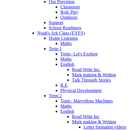
Our Provision
Classroom
Role Play
Outdoors
Support
School Readiness
Noah's Ark Class (EYFS)
Home Learning
Maths
Term 1
Topic- Let's Explore
Maths
English
Read Write Inc.
Mark making & Writing
Talk Through Stories
R.E
Physical Development
Term 2
Topic- Marvellous Machines
Maths
English
Read Write Inc
Mark making & Writing
Letter formation videos