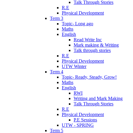
Talk Through Stories
R.E
Physical Development
Term 3
Topic- Long ago
Maths
English
Read Write Inc
Mark making & Writing
Talk through stories
R.E
Physical Development
UTW Winter
Term 4
Topic- Ready, Steady, Grow!
Maths
English
RWI
Writing and Mark Making
Talk Through Stories
R.E
Physical Development
P.E Sessions
UTW - SPRING
Term 5