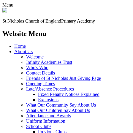
Menu
St Nicholas Church of England
Primary Academy
Website Menu
Home
About Us
Welcome
Infinity Academies Trust
Who's Who
Contact Details
Friends of St Nicholas Just Giving Page
Opening Times
Late/Absence Procedures
Fixed Penalty Notices Explained
Exclusions
What Our Community Say About Us
What Our Children Say About Us
Attendance and Awards
Uniform Information
School Clubs
Previous Clubs