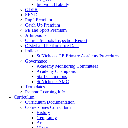
Individual Liberty
GDPR
SEND
Pupil Premium
Catch Up Premium
PE and Sport Premium
Admissions
Church Schools Inspection Report
Ofsted and Performance Data
Policies
St Nicholas CE Primary Academy Procedures
Governance
Academy Monitoring Committees
Academy Champions
Staff Champions
St Nicholas AMC
Term dates
Remote Learning Info
Curriculum
Curriculum Documentation
Cornerstones Curriculum
History
Geography
Art
Music