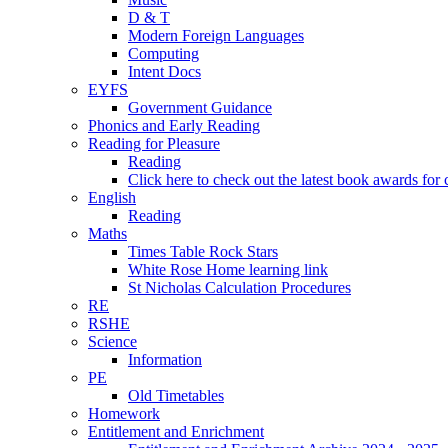
D & T
Modern Foreign Languages
Computing
Intent Docs
EYFS
Government Guidance
Phonics and Early Reading
Reading for Pleasure
Reading
Click here to check out the latest book awards for 
English
Reading
Maths
Times Table Rock Stars
White Rose Home learning link
St Nicholas Calculation Procedures
RE
RSHE
Science
Information
PE
Old Timetables
Homework
Entitlement and Enrichment