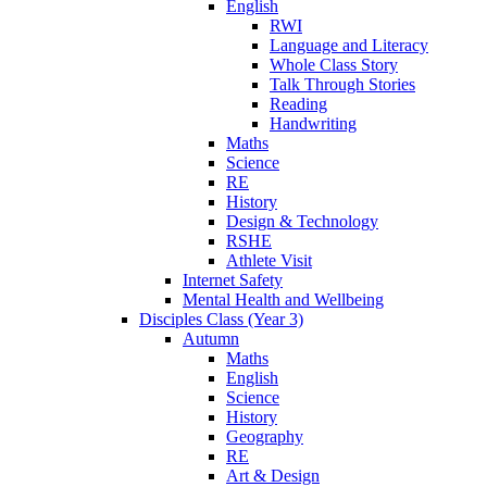
English
RWI
Language and Literacy
Whole Class Story
Talk Through Stories
Reading
Handwriting
Maths
Science
RE
History
Design & Technology
RSHE
Athlete Visit
Internet Safety
Mental Health and Wellbeing
Disciples Class (Year 3)
Autumn
Maths
English
Science
History
Geography
RE
Art & Design