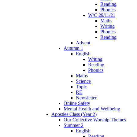
Reading
Phonics
W/C 29/11/21
Maths
Writing
Phonics
Reading
Advent
Autumn 1
English
Writing
Reading
Phonics
Maths
Science
Topic
RE
Newsletter
Online Safety
Mental Health and Wellbeing
Apostles Class (Year 2)
Our Collective Worship Themes
Summer 2
English
Reading