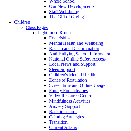
Whole School
Our New Developments
Staff Well-being
The Gift of Giving!
Children
Class Pages
Lighthouse Room
Friendships
Mental Health and Wellbeing
Racism and Discrimination
Anti Bullying School Information
National Online Safety Access
Local News and Support
Sleep Support
Children's Mental Health
Zones of Regulation
Screen time and Online Usage
Family Fun activities
Video Resource Centre
Mindfulness Activities
Anxiety Support
Back to school
Calming Strategies
Transition
Current Affairs