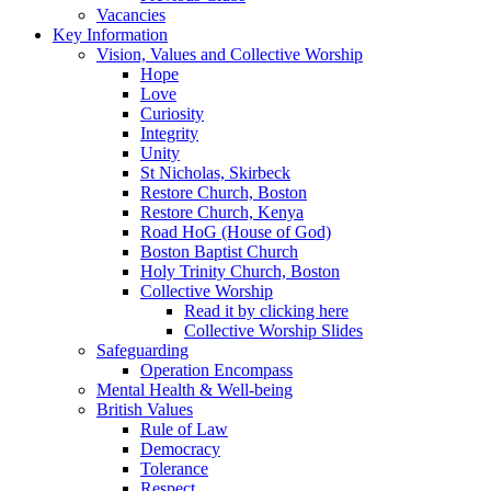
Vacancies
Key Information
Vision, Values and Collective Worship
Hope
Love
Curiosity
Integrity
Unity
St Nicholas, Skirbeck
Restore Church, Boston
Restore Church, Kenya
Road HoG (House of God)
Boston Baptist Church
Holy Trinity Church, Boston
Collective Worship
Read it by clicking here
Collective Worship Slides
Safeguarding
Operation Encompass
Mental Health & Well-being
British Values
Rule of Law
Democracy
Tolerance
Respect