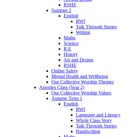
RSHE
Summer 2
English
RWI
Talk Through Stories
Writing
Maths
Science
R.E
History
Art and Design
RSHE
Online Safety
Mental Health and Wellbeing
Our Collective Worship Themes
Apostles Class (Year 2)
Our Collective Worship Values
Autumn Term 1
English
RWI
Language and Literacy
Whole Class Story
Talk Through Stories
Handwriting
Maths