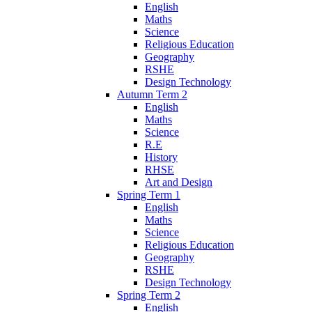
English
Maths
Science
Religious Education
Geography
RSHE
Design Technology
Autumn Term 2
English
Maths
Science
R.E
History
RHSE
Art and Design
Spring Term 1
English
Maths
Science
Religious Education
Geography
RSHE
Design Technology
Spring Term 2
English