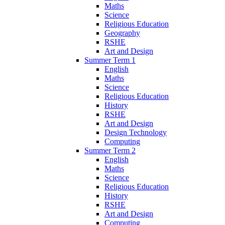
Maths
Science
Religious Education
Geography
RSHE
Art and Design
Summer Term 1
English
Maths
Science
Religious Education
History
RSHE
Art and Design
Design Technology
Computing
Summer Term 2
English
Maths
Science
Religious Education
History
RSHE
Art and Design
Computing