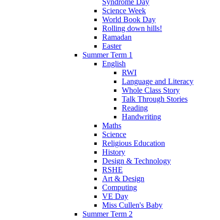
Syndrome Day
Science Week
World Book Day
Rolling down hills!
Ramadan
Easter
Summer Term 1
English
RWI
Language and Literacy
Whole Class Story
Talk Through Stories
Reading
Handwriting
Maths
Science
Religious Education
History
Design & Technology
RSHE
Art & Design
Computing
VE Day
Miss Cullen's Baby
Summer Term 2