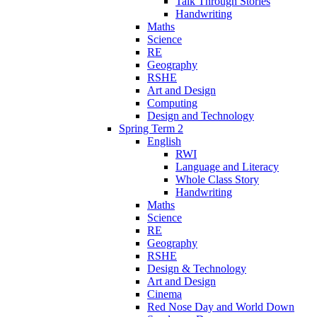
Talk Through Stories
Handwriting
Maths
Science
RE
Geography
RSHE
Art and Design
Computing
Design and Technology
Spring Term 2
English
RWI
Language and Literacy
Whole Class Story
Handwriting
Maths
Science
RE
Geography
RSHE
Design & Technology
Art and Design
Cinema
Red Nose Day and World Down