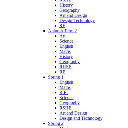
History
Geography
Art and Design
Design Technology
RE
Autumn Term 2
Art
Science
English
Maths
History
Geography
RHSE
RE
Spring 1
English
Maths
R.E.
Science
Geography
RSHE
Art and Design
Design and Technology
Spring 2