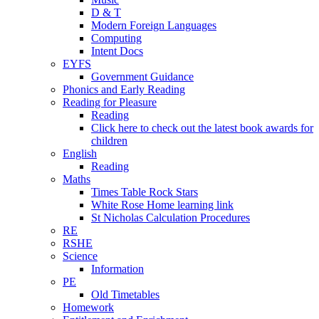
D & T
Modern Foreign Languages
Computing
Intent Docs
EYFS
Government Guidance
Phonics and Early Reading
Reading for Pleasure
Reading
Click here to check out the latest book awards for
children
English
Reading
Maths
Times Table Rock Stars
White Rose Home learning link
St Nicholas Calculation Procedures
RE
RSHE
Science
Information
PE
Old Timetables
Homework