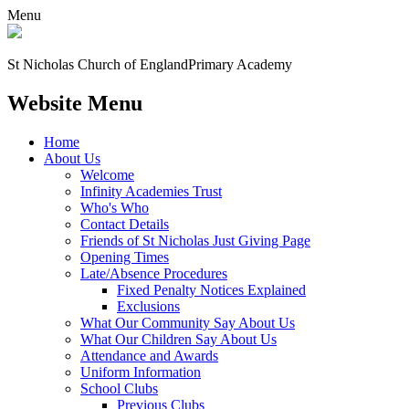
Menu
St Nicholas Church of England
Primary Academy
Website Menu
Home
About Us
Welcome
Infinity Academies Trust
Who's Who
Contact Details
Friends of St Nicholas Just Giving Page
Opening Times
Late/Absence Procedures
Fixed Penalty Notices Explained
Exclusions
What Our Community Say About Us
What Our Children Say About Us
Attendance and Awards
Uniform Information
School Clubs
Previous Clubs