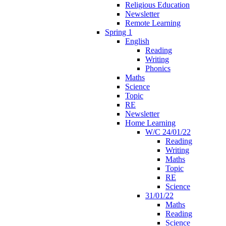
Religious Education
Newsletter
Remote Learning
Spring 1
English
Reading
Writing
Phonics
Maths
Science
Topic
RE
Newsletter
Home Learning
W/C 24/01/22
Reading
Writing
Maths
Topic
RE
Science
31/01/22
Maths
Reading
Science