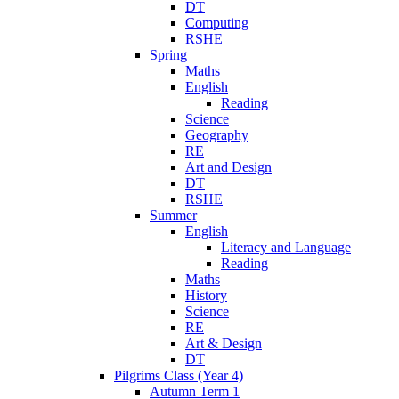
DT
Computing
RSHE
Spring
Maths
English
Reading
Science
Geography
RE
Art and Design
DT
RSHE
Summer
English
Literacy and Language
Reading
Maths
History
Science
RE
Art & Design
DT
Pilgrims Class (Year 4)
Autumn Term 1