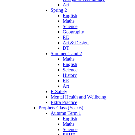
Art
Spring 2
English
Maths
Science
Geography
RE
Art & Design
DT
Summer 1 and 2
Maths
English
Science
History
RE
Art
E-Safety
Mental Health and Wellbeing
Extra Practice
Prophets Class (Year 6)
Autumn Term 1
English
Maths
Science
RSHE