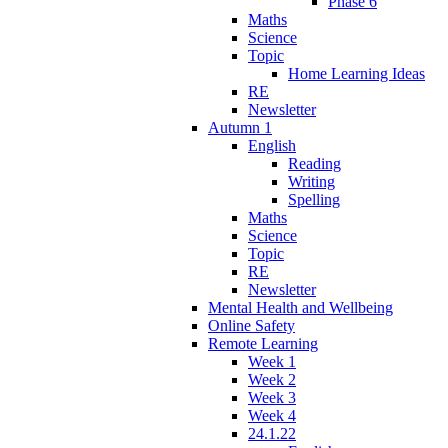
Phase 6
Maths
Science
Topic
Home Learning Ideas
RE
Newsletter
Autumn 1
English
Reading
Writing
Spelling
Maths
Science
Topic
RE
Newsletter
Mental Health and Wellbeing
Online Safety
Remote Learning
Week 1
Week 2
Week 3
Week 4
24.1.22