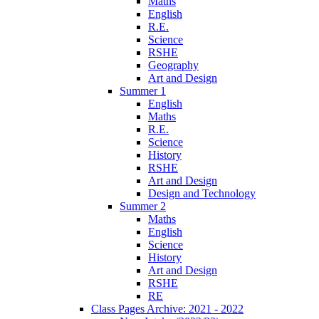
Maths
English
R.E.
Science
RSHE
Geography
Art and Design
Summer 1
English
Maths
R.E.
Science
History
RSHE
Art and Design
Design and Technology
Summer 2
Maths
English
Science
History
Art and Design
RSHE
RE
Class Pages Archive: 2021 - 2022