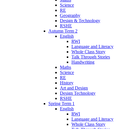
Science
RE
Geography
Design & Technology
RSHE
Autumn Term 2
English
RWI
Language and Literacy
Whole Class Story
Talk Through Stories
Handwriting
Maths
Science
RE
History
Art and Design
Design Technology
RSHE
Spring Term 1
English
RWI
Language and Literacy
Whole Class Story