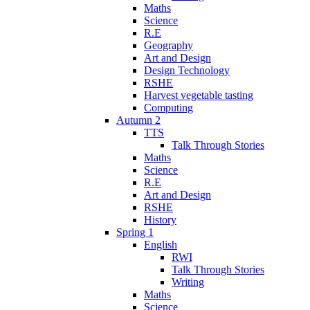
Maths
Science
R.E
Geography
Art and Design
Design Technology
RSHE
Harvest vegetable tasting
Computing
Autumn 2
TTS
Talk Through Stories
Maths
Science
R.E
Art and Design
RSHE
History
Spring 1
English
RWI
Talk Through Stories
Writing
Maths
Science