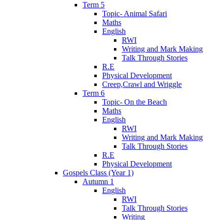
Term 5
Topic- Animal Safari
Maths
English
RWI
Writing and Mark Making
Talk Through Stories
R.E
Physical Development
Creep,Crawl and Wriggle
Term 6
Topic- On the Beach
Maths
English
RWI
Writing and Mark Making
Talk Through Stories
R.E
Physical Development
Gospels Class (Year 1)
Autumn 1
English
RWI
Talk Through Stories
Writing