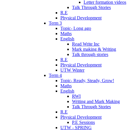
Letter formation videos
Talk Through Stories
R.E
Physical Development
Term 3
Topic- Long ago
Maths
English
Read Write Inc
Mark making & Writing
Talk through stories
R.E
Physical Development
UTW Winter
Term 4
Topic- Ready, Steady, Grow!
Maths
English
RWI
Writing and Mark Making
Talk Through Stories
R.E
Physical Development
P.E Sessions
UTW - SPRING