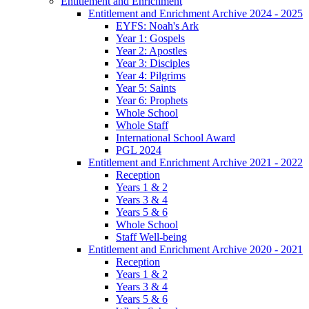
Entitlement and Enrichment
Entitlement and Enrichment Archive 2024 - 2025
EYFS: Noah's Ark
Year 1: Gospels
Year 2: Apostles
Year 3: Disciples
Year 4: Pilgrims
Year 5: Saints
Year 6: Prophets
Whole School
Whole Staff
International School Award
PGL 2024
Entitlement and Enrichment Archive 2021 - 2022
Reception
Years 1 & 2
Years 3 & 4
Years 5 & 6
Whole School
Staff Well-being
Entitlement and Enrichment Archive 2020 - 2021
Reception
Years 1 & 2
Years 3 & 4
Years 5 & 6