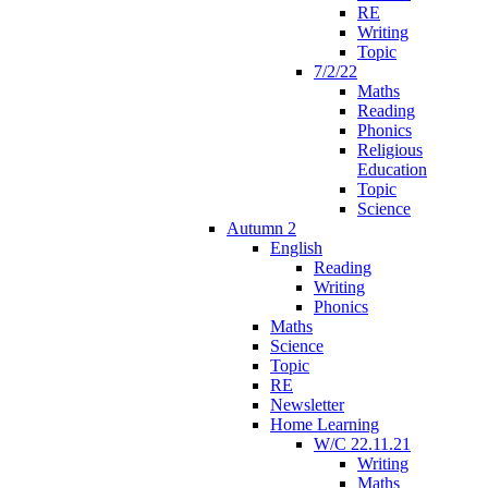
RE
Writing
Topic
7/2/22
Maths
Reading
Phonics
Religious
Education
Topic
Science
Autumn 2
English
Reading
Writing
Phonics
Maths
Science
Topic
RE
Newsletter
Home Learning
W/C 22.11.21
Writing
Maths