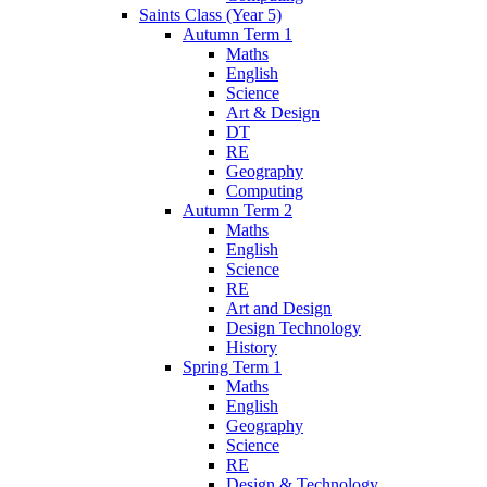
Saints Class (Year 5)
Autumn Term 1
Maths
English
Science
Art & Design
DT
RE
Geography
Computing
Autumn Term 2
Maths
English
Science
RE
Art and Design
Design Technology
History
Spring Term 1
Maths
English
Geography
Science
RE
Design & Technology