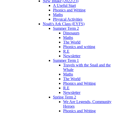
New Intake (2022/23)
A Useful Start
Phonics and Writing
Maths
Physical Activities
Noah's Ark Class (EYFS)
Summer Term 2
Dinosaurs
Maths
The World
Phonics and writing
R.E
Newsletter
Summer Term 1
Travels with the Snail and the
Whale
Maths
The World
Phonics and Writing
R.E
Newsletter
Spring Term 2
We Are Legends- Community
Heroes
Phonics and Writing