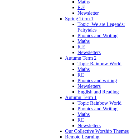
Maths
R.E
Newsletter
Spring Term 1
Topic- We are Legends:
Fairytales
Phonics and Writing
Maths
R.E
Newsletters
Autumn Term 2
Topic Rainbow World
Maths
RE
Phonics and writing
Newsletters
English and Reading
Autumn Term 1
Topic Rainbow World
Phonics and Writing
Maths
RE
Newsletters
Our Collective Worship Themes
Remote Learning