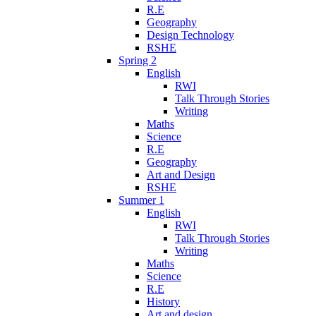
R.E
Geography
Design Technology
RSHE
Spring 2
English
RWI
Talk Through Stories
Writing
Maths
Science
R.E
Geography
Art and Design
RSHE
Summer 1
English
RWI
Talk Through Stories
Writing
Maths
Science
R.E
History
Art and design