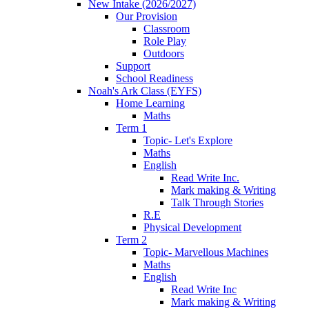
New Intake (2026/2027)
Our Provision
Classroom
Role Play
Outdoors
Support
School Readiness
Noah's Ark Class (EYFS)
Home Learning
Maths
Term 1
Topic- Let's Explore
Maths
English
Read Write Inc.
Mark making & Writing
Talk Through Stories
R.E
Physical Development
Term 2
Topic- Marvellous Machines
Maths
English
Read Write Inc
Mark making & Writing