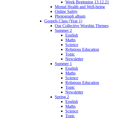
Week Beginning 13.12.21
Mental Health and Well-being
Online Safety
Photograph album
Gospels Class (Year 1)
Our Collective Worship Themes
Summer 2
English
Maths
Science
Religious Education
Topic
Newsletter
Summer 1
English
Maths
Science
Religious Education
Topic
Newsletter
Spring 2
English
Maths
Science
Topic