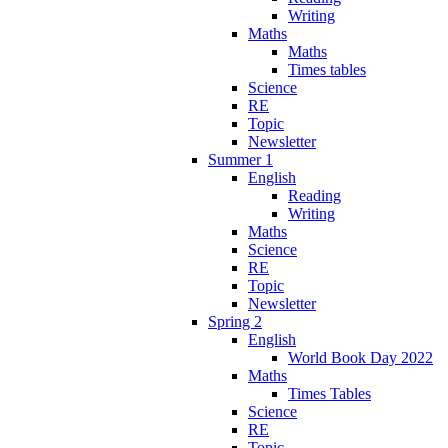
Writing
Maths
Maths
Times tables
Science
RE
Topic
Newsletter
Summer 1
English
Reading
Writing
Maths
Science
RE
Topic
Newsletter
Spring 2
English
World Book Day 2022
Maths
Times Tables
Science
RE
Topic