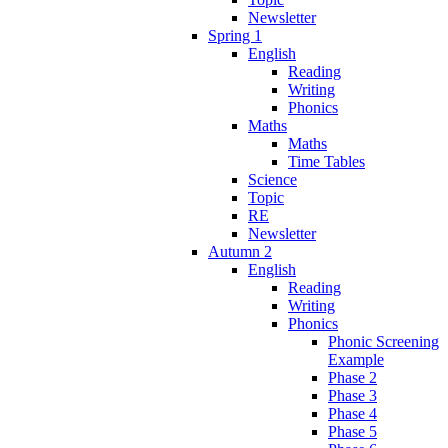
Newsletter
Spring 1
English
Reading
Writing
Phonics
Maths
Maths
Time Tables
Science
Topic
RE
Newsletter
Autumn 2
English
Reading
Writing
Phonics
Phonic Screening
Example
Phase 2
Phase 3
Phase 4
Phase 5