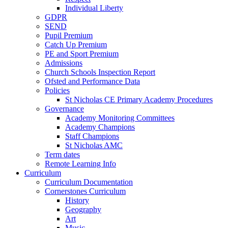
Individual Liberty
GDPR
SEND
Pupil Premium
Catch Up Premium
PE and Sport Premium
Admissions
Church Schools Inspection Report
Ofsted and Performance Data
Policies
St Nicholas CE Primary Academy Procedures
Governance
Academy Monitoring Committees
Academy Champions
Staff Champions
St Nicholas AMC
Term dates
Remote Learning Info
Curriculum
Curriculum Documentation
Cornerstones Curriculum
History
Geography
Art
Music