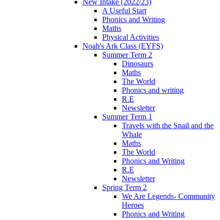
New Intake (2022/23)
A Useful Start
Phonics and Writing
Maths
Physical Activities
Noah's Ark Class (EYFS)
Summer Term 2
Dinosaurs
Maths
The World
Phonics and writing
R.E
Newsletter
Summer Term 1
Travels with the Snail and the
Whale
Maths
The World
Phonics and Writing
R.E
Newsletter
Spring Term 2
We Are Legends- Community
Heroes
Phonics and Writing