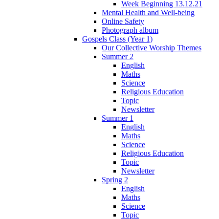
Week Beginning 13.12.21
Mental Health and Well-being
Online Safety
Photograph album
Gospels Class (Year 1)
Our Collective Worship Themes
Summer 2
English
Maths
Science
Religious Education
Topic
Newsletter
Summer 1
English
Maths
Science
Religious Education
Topic
Newsletter
Spring 2
English
Maths
Science
Topic