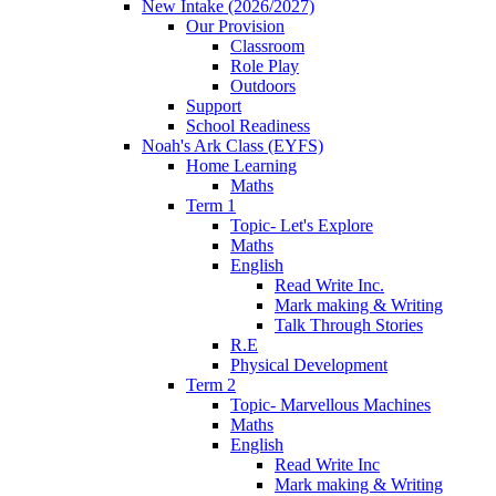
New Intake (2026/2027)
Our Provision
Classroom
Role Play
Outdoors
Support
School Readiness
Noah's Ark Class (EYFS)
Home Learning
Maths
Term 1
Topic- Let's Explore
Maths
English
Read Write Inc.
Mark making & Writing
Talk Through Stories
R.E
Physical Development
Term 2
Topic- Marvellous Machines
Maths
English
Read Write Inc
Mark making & Writing