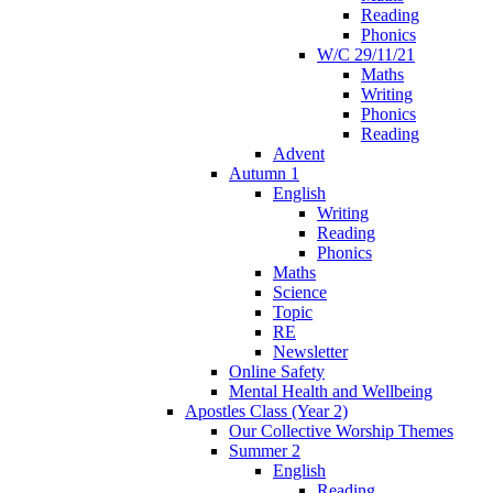
Reading
Phonics
W/C 29/11/21
Maths
Writing
Phonics
Reading
Advent
Autumn 1
English
Writing
Reading
Phonics
Maths
Science
Topic
RE
Newsletter
Online Safety
Mental Health and Wellbeing
Apostles Class (Year 2)
Our Collective Worship Themes
Summer 2
English
Reading