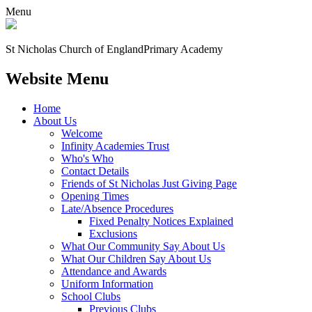
Menu
St Nicholas Church of England
Primary Academy
Website Menu
Home
About Us
Welcome
Infinity Academies Trust
Who's Who
Contact Details
Friends of St Nicholas Just Giving Page
Opening Times
Late/Absence Procedures
Fixed Penalty Notices Explained
Exclusions
What Our Community Say About Us
What Our Children Say About Us
Attendance and Awards
Uniform Information
School Clubs
Previous Clubs