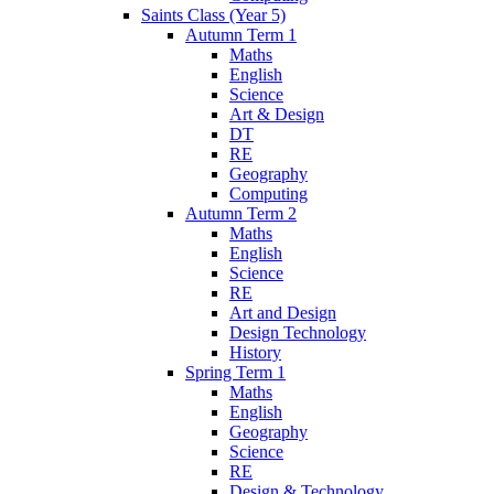
Saints Class (Year 5)
Autumn Term 1
Maths
English
Science
Art & Design
DT
RE
Geography
Computing
Autumn Term 2
Maths
English
Science
RE
Art and Design
Design Technology
History
Spring Term 1
Maths
English
Geography
Science
RE
Design & Technology