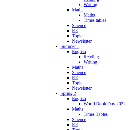
Writing
Maths
Maths
Times tables
Science
RE
Topic
Newsletter
Summer 1
English
Reading
Writing
Maths
Science
RE
Topic
Newsletter
Spring 2
English
World Book Day 2022
Maths
Times Tables
Science
RE
Topic