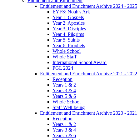
Entitlement and Enrichment
Entitlement and Enrichment Archive 2024 - 2025
EYFS: Noah's Ark
Year 1: Gospels
Year 2: Apostles
Year 3: Disciples
Year 4: Pilgrims
Year 5: Saints
Year 6: Prophets
Whole School
Whole Staff
International School Award
PGL 2024
Entitlement and Enrichment Archive 2021 - 2022
Reception
Years 1 & 2
Years 3 & 4
Years 5 & 6
Whole School
Staff Well-being
Entitlement and Enrichment Archive 2020 - 2021
Reception
Years 1 & 2
Years 3 & 4
Years 5 & 6