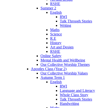
RSHE
Summer 2
English
RWI
Talk Through Stories
Writing
Maths
Science
R.E
History
Art and Design
RSHE
Online Safety
Mental Health and Wellbeing
Our Collective Worship Themes
Apostles Class (Year 2)
Our Collective Worship Values
Autumn Term 1
English
RWI
Language and Literacy
Whole Class Story
Talk Through Stories
Handwriting
Maths