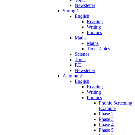
Newsletter
Spring 1
English
Reading
Writing
Phonics
Maths
Maths
Time Tables
Science
Topic
RE
Newsletter
Autumn 2
English
Reading
Writing
Phonics
Phonic Screening
Example
Phase 2
Phase 3
Phase 4
Phase 5