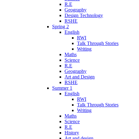
R.E
Geography
Design Technology
RSHE
Spring 2
English
RWI
Talk Through Stories
Writing
Maths
Science
R.E
Geography
Art and Design
RSHE
Summer 1
English
RWI
Talk Through Stories
Writing
Maths
Science
R.E
History
Art and design