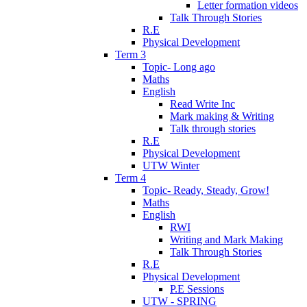
Letter formation videos
Talk Through Stories
R.E
Physical Development
Term 3
Topic- Long ago
Maths
English
Read Write Inc
Mark making & Writing
Talk through stories
R.E
Physical Development
UTW Winter
Term 4
Topic- Ready, Steady, Grow!
Maths
English
RWI
Writing and Mark Making
Talk Through Stories
R.E
Physical Development
P.E Sessions
UTW - SPRING