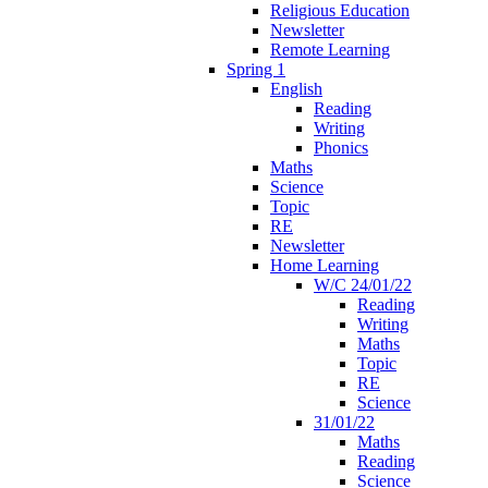
Religious Education
Newsletter
Remote Learning
Spring 1
English
Reading
Writing
Phonics
Maths
Science
Topic
RE
Newsletter
Home Learning
W/C 24/01/22
Reading
Writing
Maths
Topic
RE
Science
31/01/22
Maths
Reading
Science