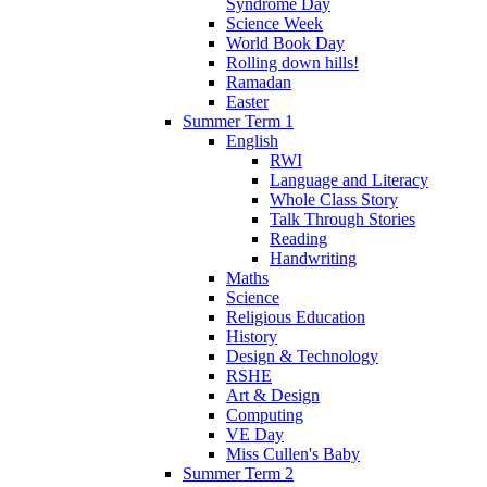
Syndrome Day
Science Week
World Book Day
Rolling down hills!
Ramadan
Easter
Summer Term 1
English
RWI
Language and Literacy
Whole Class Story
Talk Through Stories
Reading
Handwriting
Maths
Science
Religious Education
History
Design & Technology
RSHE
Art & Design
Computing
VE Day
Miss Cullen's Baby
Summer Term 2