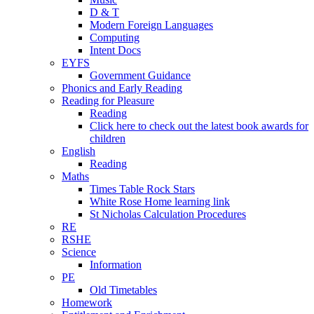
D & T
Modern Foreign Languages
Computing
Intent Docs
EYFS
Government Guidance
Phonics and Early Reading
Reading for Pleasure
Reading
Click here to check out the latest book awards for
children
English
Reading
Maths
Times Table Rock Stars
White Rose Home learning link
St Nicholas Calculation Procedures
RE
RSHE
Science
Information
PE
Old Timetables
Homework