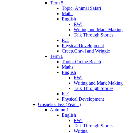
Term 5
Topic- Animal Safari
Maths
English
RWI
Writing and Mark Making
Talk Through Stories
R.E
Physical Development
Creep,Crawl and Wriggle
Term 6
Topic- On the Beach
Maths
English
RWI
Writing and Mark Making
Talk Through Stories
R.E
Physical Development
Gospels Class (Year 1)
Autumn 1
English
RWI
Talk Through Stories
Writing