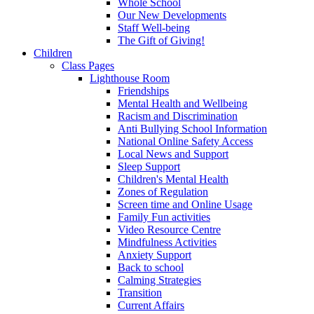
Whole School
Our New Developments
Staff Well-being
The Gift of Giving!
Children
Class Pages
Lighthouse Room
Friendships
Mental Health and Wellbeing
Racism and Discrimination
Anti Bullying School Information
National Online Safety Access
Local News and Support
Sleep Support
Children's Mental Health
Zones of Regulation
Screen time and Online Usage
Family Fun activities
Video Resource Centre
Mindfulness Activities
Anxiety Support
Back to school
Calming Strategies
Transition
Current Affairs