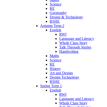
Science
RE
Geography
Design & Technology
RSHE
Autumn Term 2
English
RWI
Language and Literacy
Whole Class Story
Talk Through Stories
Handwriting
Maths
Science
RE
History
Art and Design
Design Technology
RSHE
Spring Term 1
English
RWI
Language and Literacy
Whole Class Story