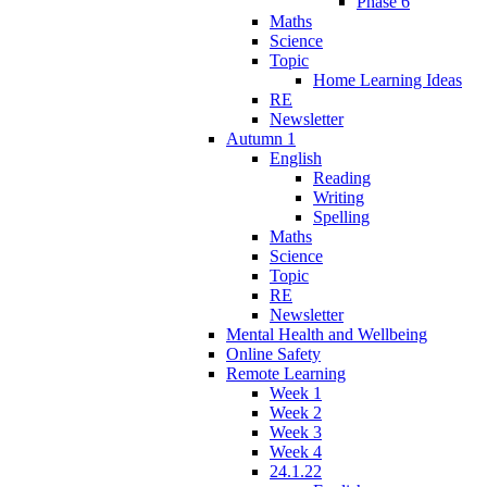
Phase 6
Maths
Science
Topic
Home Learning Ideas
RE
Newsletter
Autumn 1
English
Reading
Writing
Spelling
Maths
Science
Topic
RE
Newsletter
Mental Health and Wellbeing
Online Safety
Remote Learning
Week 1
Week 2
Week 3
Week 4
24.1.22