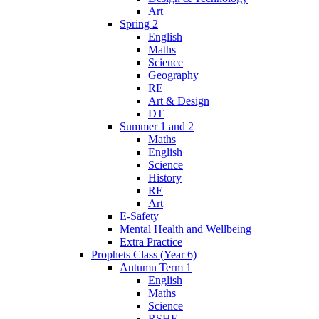
Art
Spring 2
English
Maths
Science
Geography
RE
Art & Design
DT
Summer 1 and 2
Maths
English
Science
History
RE
Art
E-Safety
Mental Health and Wellbeing
Extra Practice
Prophets Class (Year 6)
Autumn Term 1
English
Maths
Science
RSHE