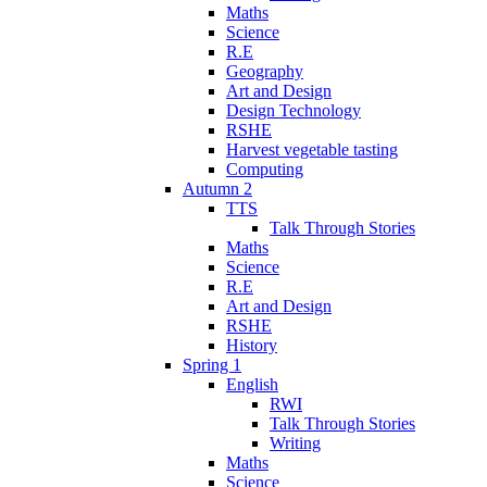
Maths
Science
R.E
Geography
Art and Design
Design Technology
RSHE
Harvest vegetable tasting
Computing
Autumn 2
TTS
Talk Through Stories
Maths
Science
R.E
Art and Design
RSHE
History
Spring 1
English
RWI
Talk Through Stories
Writing
Maths
Science