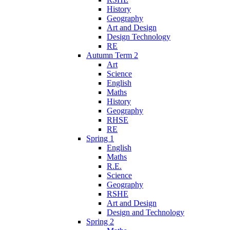
History
Geography
Art and Design
Design Technology
RE
Autumn Term 2
Art
Science
English
Maths
History
Geography
RHSE
RE
Spring 1
English
Maths
R.E.
Science
Geography
RSHE
Art and Design
Design and Technology
Spring 2