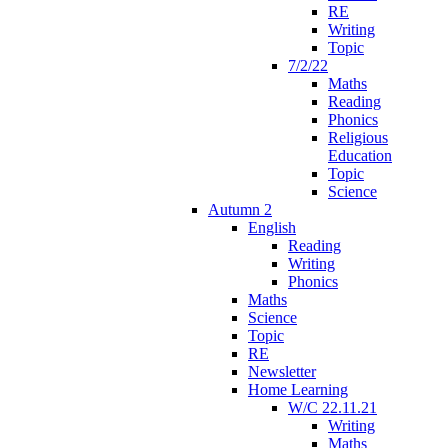
RE
Writing
Topic
7/2/22
Maths
Reading
Phonics
Religious
Education
Topic
Science
Autumn 2
English
Reading
Writing
Phonics
Maths
Science
Topic
RE
Newsletter
Home Learning
W/C 22.11.21
Writing
Maths