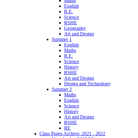
Maths
English
R.E.
Science
RSHE
Geography
Art and Design
Summer 1
English
Maths
R.E.
Science
History
RSHE
Art and Design
Design and Technology
Summer 2
Maths
English
Science
History
Art and Design
RSHE
RE
Class Pages Archive: 2021 - 2022