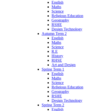
English
Maths
Science
Religious Education
Geography
RSHE
Design Technology
Autumn Term 2
English
Maths
Science
R.E
History
RHSE
Art and Design
Spring Term 1
English
Maths
Science
Religious Education
Geography
RSHE
Design Technology
Spring Term 2
English