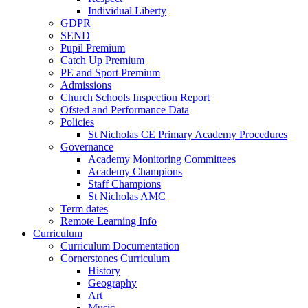
Individual Liberty
GDPR
SEND
Pupil Premium
Catch Up Premium
PE and Sport Premium
Admissions
Church Schools Inspection Report
Ofsted and Performance Data
Policies
St Nicholas CE Primary Academy Procedures
Governance
Academy Monitoring Committees
Academy Champions
Staff Champions
St Nicholas AMC
Term dates
Remote Learning Info
Curriculum
Curriculum Documentation
Cornerstones Curriculum
History
Geography
Art
Music