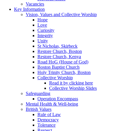
Vacancies
Key Information
Vision, Values and Collective Worship
Hope
Love
Curiosity
Integrity
Unity
St Nicholas, Skirbeck
Restore Church, Boston
Restore Church, Kenya
Road HoG (House of God)
Boston Baptist Church
Holy Trinity Church, Boston
Collective Worship
Read it by clicking here
Collective Worship Slides
Safeguarding
Operation Encompass
Mental Health & Well-being
British Values
Rule of Law
Democracy
Tolerance
Respect