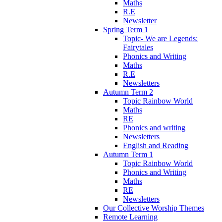
Maths
R.E
Newsletter
Spring Term 1
Topic- We are Legends:
Fairytales
Phonics and Writing
Maths
R.E
Newsletters
Autumn Term 2
Topic Rainbow World
Maths
RE
Phonics and writing
Newsletters
English and Reading
Autumn Term 1
Topic Rainbow World
Phonics and Writing
Maths
RE
Newsletters
Our Collective Worship Themes
Remote Learning