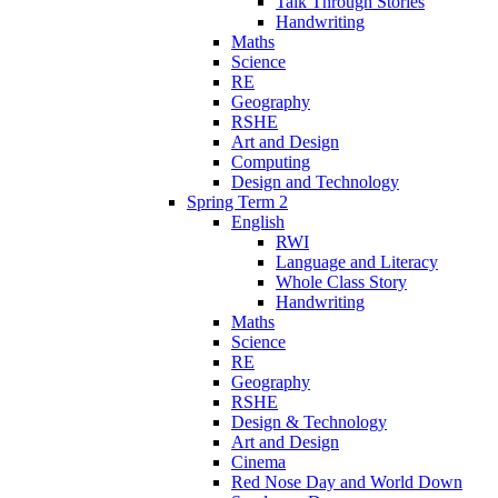
Talk Through Stories
Handwriting
Maths
Science
RE
Geography
RSHE
Art and Design
Computing
Design and Technology
Spring Term 2
English
RWI
Language and Literacy
Whole Class Story
Handwriting
Maths
Science
RE
Geography
RSHE
Design & Technology
Art and Design
Cinema
Red Nose Day and World Down