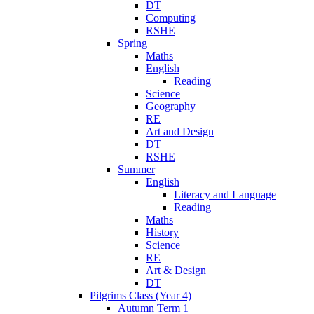
DT
Computing
RSHE
Spring
Maths
English
Reading
Science
Geography
RE
Art and Design
DT
RSHE
Summer
English
Literacy and Language
Reading
Maths
History
Science
RE
Art & Design
DT
Pilgrims Class (Year 4)
Autumn Term 1