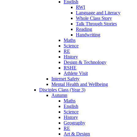
English
RWI
Language and Literacy
Whole Class Story
Talk Through Stories
Reading
Handwriting
Maths
Science
RE
History
Design & Technology
RSHE
Athlete Visit
Internet Safety
Mental Health and Wellbeing
Disciples Class (Year 3)
Autumn
Maths
English
Science
History
Geography
RE
Art & Design