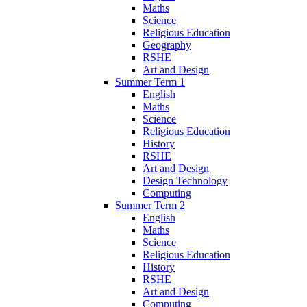
Maths
Science
Religious Education
Geography
RSHE
Art and Design
Summer Term 1
English
Maths
Science
Religious Education
History
RSHE
Art and Design
Design Technology
Computing
Summer Term 2
English
Maths
Science
Religious Education
History
RSHE
Art and Design
Computing