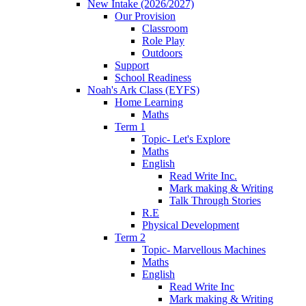
New Intake (2026/2027)
Our Provision
Classroom
Role Play
Outdoors
Support
School Readiness
Noah's Ark Class (EYFS)
Home Learning
Maths
Term 1
Topic- Let's Explore
Maths
English
Read Write Inc.
Mark making & Writing
Talk Through Stories
R.E
Physical Development
Term 2
Topic- Marvellous Machines
Maths
English
Read Write Inc
Mark making & Writing