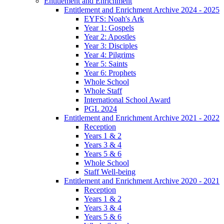
Entitlement and Enrichment
Entitlement and Enrichment Archive 2024 - 2025
EYFS: Noah's Ark
Year 1: Gospels
Year 2: Apostles
Year 3: Disciples
Year 4: Pilgrims
Year 5: Saints
Year 6: Prophets
Whole School
Whole Staff
International School Award
PGL 2024
Entitlement and Enrichment Archive 2021 - 2022
Reception
Years 1 & 2
Years 3 & 4
Years 5 & 6
Whole School
Staff Well-being
Entitlement and Enrichment Archive 2020 - 2021
Reception
Years 1 & 2
Years 3 & 4
Years 5 & 6