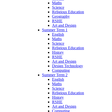
Maths
Science
Religious Education
Geography
RSHE
Art and Design
Summer Term 1
English
Maths
Science
Religious Education
History
RSHE
Art and Design
Design Technology
Computing
Summer Term 2
English
Maths
Science
Religious Education
History
RSHE
Art and Design
Computing