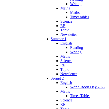
Writing
Maths
Maths
Times tables
Science
RE
Topic
Newsletter
Summer 1
English
Reading
Writing
Maths
Science
RE
Topic
Newsletter
Spring 2
English
World Book Day 2022
Maths
Times Tables
Science
RE
Topic