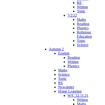
RE
Writing
Topic
7/2/22
Maths
Reading
Phonics
Religious
Education
Topic
Science
Autumn 2
English
Reading
Writing
Phonics
Maths
Science
Topic
RE
Newsletter
Home Learning
W/C 22.11.21
Writing
Maths