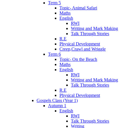
Term 5
Topic- Animal Safari
Maths
English
RWI
Writing and Mark Making
Talk Through Stories
R.E
Physical Development
Creep,Crawl and Wriggle
Term 6
Topic- On the Beach
Maths
English
RWI
Writing and Mark Making
Talk Through Stories
R.E
Physical Development
Gospels Class (Year 1)
Autumn 1
English
RWI
Talk Through Stories
Writing