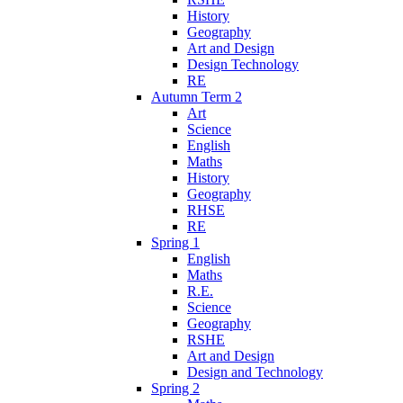
History
Geography
Art and Design
Design Technology
RE
Autumn Term 2
Art
Science
English
Maths
History
Geography
RHSE
RE
Spring 1
English
Maths
R.E.
Science
Geography
RSHE
Art and Design
Design and Technology
Spring 2