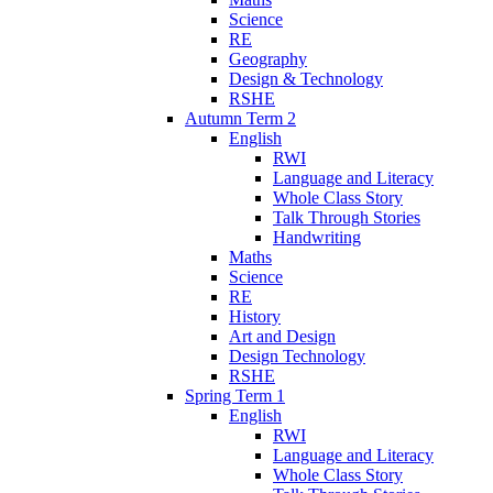
Science
RE
Geography
Design & Technology
RSHE
Autumn Term 2
English
RWI
Language and Literacy
Whole Class Story
Talk Through Stories
Handwriting
Maths
Science
RE
History
Art and Design
Design Technology
RSHE
Spring Term 1
English
RWI
Language and Literacy
Whole Class Story