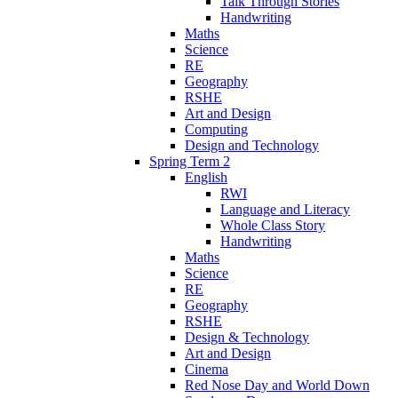
Talk Through Stories
Handwriting
Maths
Science
RE
Geography
RSHE
Art and Design
Computing
Design and Technology
Spring Term 2
English
RWI
Language and Literacy
Whole Class Story
Handwriting
Maths
Science
RE
Geography
RSHE
Design & Technology
Art and Design
Cinema
Red Nose Day and World Down