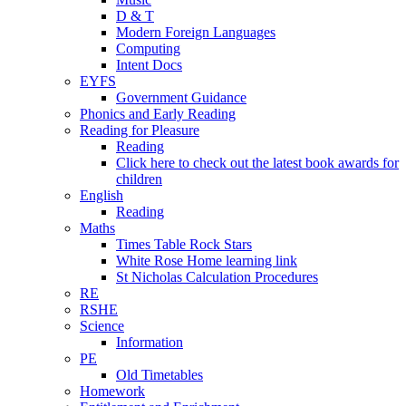
D & T
Modern Foreign Languages
Computing
Intent Docs
EYFS
Government Guidance
Phonics and Early Reading
Reading for Pleasure
Reading
Click here to check out the latest book awards for
children
English
Reading
Maths
Times Table Rock Stars
White Rose Home learning link
St Nicholas Calculation Procedures
RE
RSHE
Science
Information
PE
Old Timetables
Homework