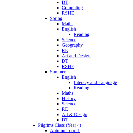
DT
Computing
RSHE
Spring
Maths
English
Reading
Science
Geography
RE
Art and Design
DT
RSHE
Summer
English
Literacy and Language
Reading
Maths
History
Science
RE
Art & Design
DT
Pilgrims Class (Year 4)
Autumn Term 1