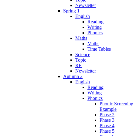
Newsletter
Spring 1
English
Reading
Writing
Phonics
Maths
Maths
Time Tables
Science
Topic
RE
Newsletter
Autumn 2
English
Reading
Writing
Phonics
Phonic Screening
Example
Phase 2
Phase 3
Phase 4
Phase 5