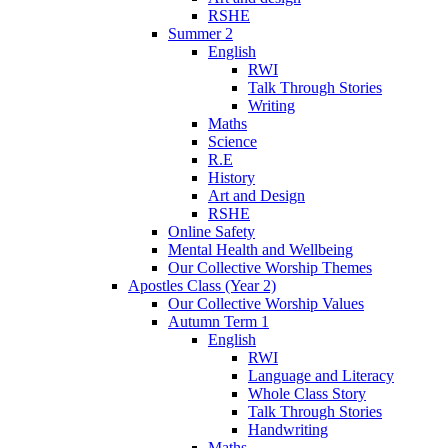
RSHE
Summer 2
English
RWI
Talk Through Stories
Writing
Maths
Science
R.E
History
Art and Design
RSHE
Online Safety
Mental Health and Wellbeing
Our Collective Worship Themes
Apostles Class (Year 2)
Our Collective Worship Values
Autumn Term 1
English
RWI
Language and Literacy
Whole Class Story
Talk Through Stories
Handwriting
Maths