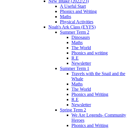
New Intake (2022/23)
A Useful Start
Phonics and Writing
Maths
Physical Activities
Noah's Ark Class (EYFS)
Summer Term 2
Dinosaurs
Maths
The World
Phonics and writing
R.E
Newsletter
Summer Term 1
Travels with the Snail and the
Whale
Maths
The World
Phonics and Writing
R.E
Newsletter
Spring Term 2
We Are Legends- Community
Heroes
Phonics and Writing