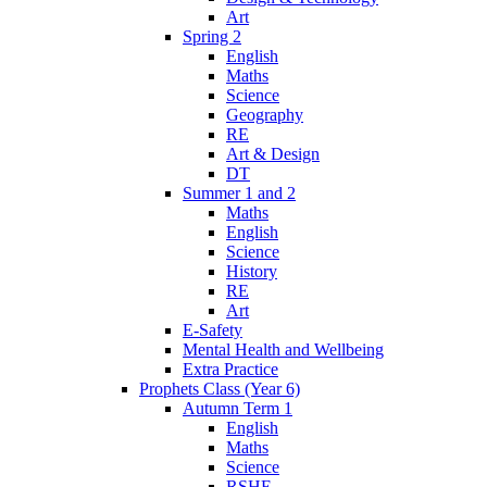
Art
Spring 2
English
Maths
Science
Geography
RE
Art & Design
DT
Summer 1 and 2
Maths
English
Science
History
RE
Art
E-Safety
Mental Health and Wellbeing
Extra Practice
Prophets Class (Year 6)
Autumn Term 1
English
Maths
Science
RSHE