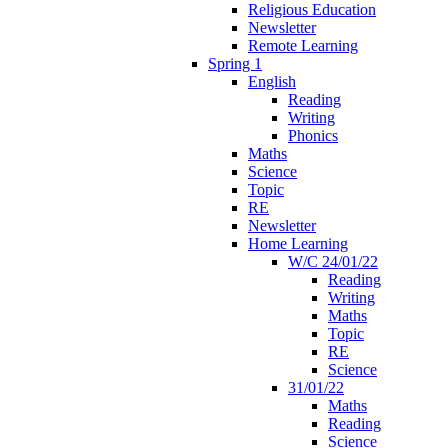
Religious Education
Newsletter
Remote Learning
Spring 1
English
Reading
Writing
Phonics
Maths
Science
Topic
RE
Newsletter
Home Learning
W/C 24/01/22
Reading
Writing
Maths
Topic
RE
Science
31/01/22
Maths
Reading
Science