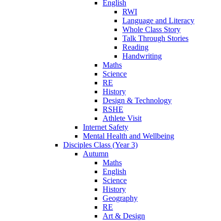
English
RWI
Language and Literacy
Whole Class Story
Talk Through Stories
Reading
Handwriting
Maths
Science
RE
History
Design & Technology
RSHE
Athlete Visit
Internet Safety
Mental Health and Wellbeing
Disciples Class (Year 3)
Autumn
Maths
English
Science
History
Geography
RE
Art & Design