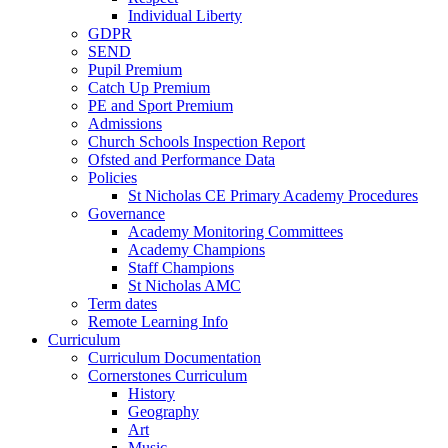
Individual Liberty
GDPR
SEND
Pupil Premium
Catch Up Premium
PE and Sport Premium
Admissions
Church Schools Inspection Report
Ofsted and Performance Data
Policies
St Nicholas CE Primary Academy Procedures
Governance
Academy Monitoring Committees
Academy Champions
Staff Champions
St Nicholas AMC
Term dates
Remote Learning Info
Curriculum
Curriculum Documentation
Cornerstones Curriculum
History
Geography
Art
Music