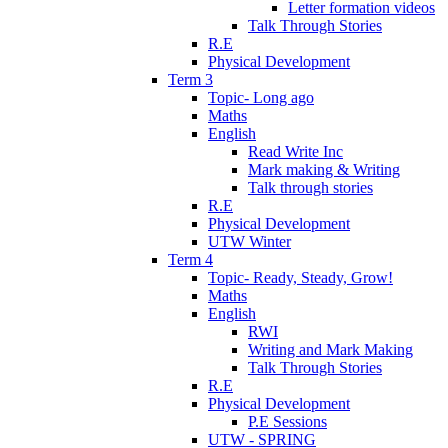
Letter formation videos
Talk Through Stories
R.E
Physical Development
Term 3
Topic- Long ago
Maths
English
Read Write Inc
Mark making & Writing
Talk through stories
R.E
Physical Development
UTW Winter
Term 4
Topic- Ready, Steady, Grow!
Maths
English
RWI
Writing and Mark Making
Talk Through Stories
R.E
Physical Development
P.E Sessions
UTW - SPRING