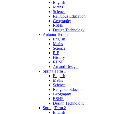
English
Maths
Science
Religious Education
Geography
RSHE
Design Technology
Autumn Term 2
English
Maths
Science
R.E
History
RHSE
Art and Design
Spring Term 1
English
Maths
Science
Religious Education
Geography
RSHE
Design Technology
Spring Term 2
English