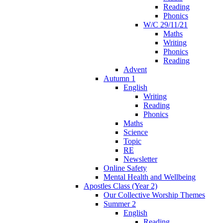
Reading
Phonics
W/C 29/11/21
Maths
Writing
Phonics
Reading
Advent
Autumn 1
English
Writing
Reading
Phonics
Maths
Science
Topic
RE
Newsletter
Online Safety
Mental Health and Wellbeing
Apostles Class (Year 2)
Our Collective Worship Themes
Summer 2
English
Reading