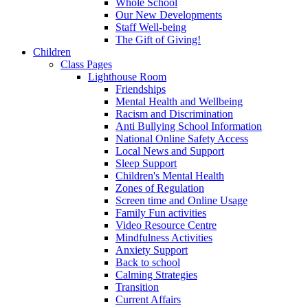
Whole School
Our New Developments
Staff Well-being
The Gift of Giving!
Children
Class Pages
Lighthouse Room
Friendships
Mental Health and Wellbeing
Racism and Discrimination
Anti Bullying School Information
National Online Safety Access
Local News and Support
Sleep Support
Children's Mental Health
Zones of Regulation
Screen time and Online Usage
Family Fun activities
Video Resource Centre
Mindfulness Activities
Anxiety Support
Back to school
Calming Strategies
Transition
Current Affairs