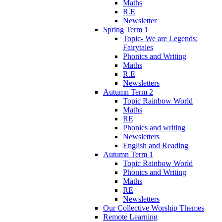
Maths
R.E
Newsletter
Spring Term 1
Topic- We are Legends:
Fairytales
Phonics and Writing
Maths
R.E
Newsletters
Autumn Term 2
Topic Rainbow World
Maths
RE
Phonics and writing
Newsletters
English and Reading
Autumn Term 1
Topic Rainbow World
Phonics and Writing
Maths
RE
Newsletters
Our Collective Worship Themes
Remote Learning