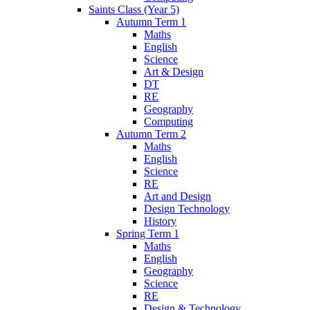
Saints Class (Year 5)
Autumn Term 1
Maths
English
Science
Art & Design
DT
RE
Geography
Computing
Autumn Term 2
Maths
English
Science
RE
Art and Design
Design Technology
History
Spring Term 1
Maths
English
Geography
Science
RE
Design & Technology