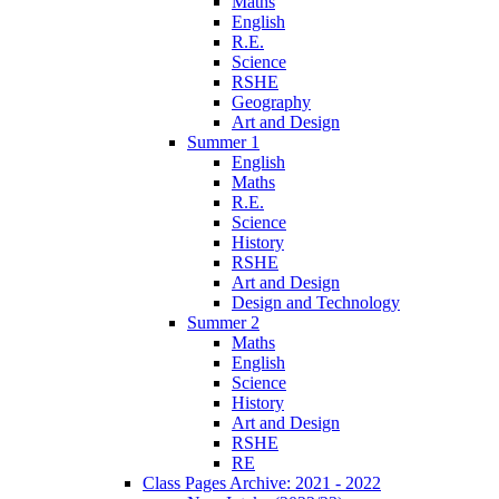
Maths
English
R.E.
Science
RSHE
Geography
Art and Design
Summer 1
English
Maths
R.E.
Science
History
RSHE
Art and Design
Design and Technology
Summer 2
Maths
English
Science
History
Art and Design
RSHE
RE
Class Pages Archive: 2021 - 2022