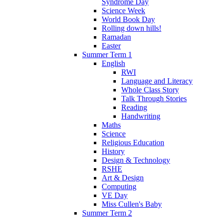
Syndrome Day
Science Week
World Book Day
Rolling down hills!
Ramadan
Easter
Summer Term 1
English
RWI
Language and Literacy
Whole Class Story
Talk Through Stories
Reading
Handwriting
Maths
Science
Religious Education
History
Design & Technology
RSHE
Art & Design
Computing
VE Day
Miss Cullen's Baby
Summer Term 2