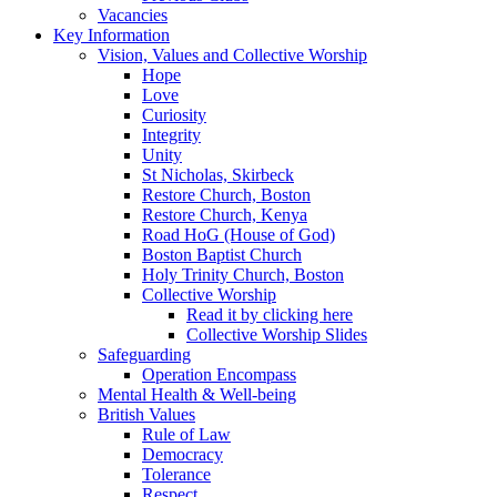
Vacancies
Key Information
Vision, Values and Collective Worship
Hope
Love
Curiosity
Integrity
Unity
St Nicholas, Skirbeck
Restore Church, Boston
Restore Church, Kenya
Road HoG (House of God)
Boston Baptist Church
Holy Trinity Church, Boston
Collective Worship
Read it by clicking here
Collective Worship Slides
Safeguarding
Operation Encompass
Mental Health & Well-being
British Values
Rule of Law
Democracy
Tolerance
Respect