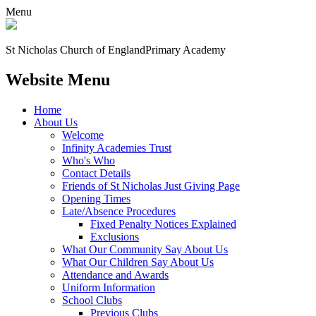
Menu
St Nicholas Church of England
Primary Academy
Website Menu
Home
About Us
Welcome
Infinity Academies Trust
Who's Who
Contact Details
Friends of St Nicholas Just Giving Page
Opening Times
Late/Absence Procedures
Fixed Penalty Notices Explained
Exclusions
What Our Community Say About Us
What Our Children Say About Us
Attendance and Awards
Uniform Information
School Clubs
Previous Clubs