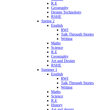
R.E
Geography
Design Technology
RSHE
Spring 2
English
RWI
Talk Through Stories
Writing
Maths
Science
R.E
Geography
Art and Design
RSHE
Summer 1
English
RWI
Talk Through Stories
Writing
Maths
Science
R.E
History
Art and design