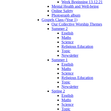
Week Beginning 13.12.21
Mental Health and Well-being
Online Safety
Photograph album
Gospels Class (Year 1)
Our Collective Worship Themes
Summer 2
English
Maths
Science
Religious Education
Topic
Newsletter
Summer 1
English
Maths
Science
Religious Education
Topic
Newsletter
Spring 2
English
Maths
Science
Topic