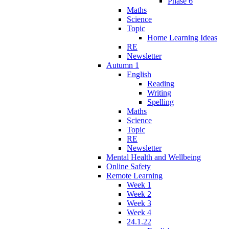
Phase 6
Maths
Science
Topic
Home Learning Ideas
RE
Newsletter
Autumn 1
English
Reading
Writing
Spelling
Maths
Science
Topic
RE
Newsletter
Mental Health and Wellbeing
Online Safety
Remote Learning
Week 1
Week 2
Week 3
Week 4
24.1.22