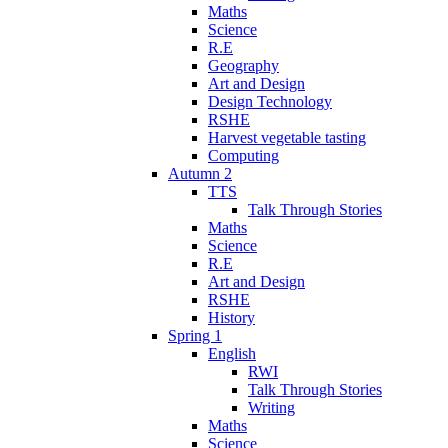
Maths
Science
R.E
Geography
Art and Design
Design Technology
RSHE
Harvest vegetable tasting
Computing
Autumn 2
TTS
Talk Through Stories
Maths
Science
R.E
Art and Design
RSHE
History
Spring 1
English
RWI
Talk Through Stories
Writing
Maths
Science