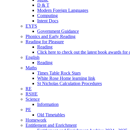
D & T
Modern Foreign Languages
Computing
Intent Docs
EYFS
Government Guidance
Phonics and Early Reading
Reading for Pleasure
Reading
Click here to check out the latest book awards for 
English
Reading
Maths
Times Table Rock Stars
White Rose Home learning link
St Nicholas Calculation Procedures
RE
RSHE
Science
Information
PE
Old Timetables
Homework
Entitlement and Enrichment