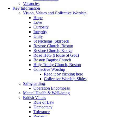
Vacancies
Key Information
Vision, Values and Collective Worship
Hope
Love
Curiosity
Integrity
Unity
St Nicholas, Skirbeck
Restore Church, Boston
Restore Church, Kenya
Road HoG (House of God)
Boston Baptist Church
Holy Trinity Church, Boston
Collective Worship
Read it by clicking here
Collective Worship Slides
Safeguarding
Operation Encompass
Mental Health & Well-being
British Values
Rule of Law
Democracy
Tolerance
Respect