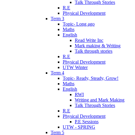
Talk Through Stories
R.E
Physical Development
Term 3
Topic- Long ago
Maths
English
Read Write Inc
Mark making & Writing
Talk through stories
R.E
Physical Development
UTW Winter
Term 4
Topic- Ready, Steady, Grow!
Maths
English
RWI
Writing and Mark Making
Talk Through Stories
R.E
Physical Development
P.E Sessions
UTW - SPRING
Term 5