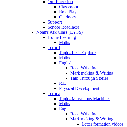
Our Provision
Classroom
Role Play
Outdoors
Support
School Readiness
Noah's Ark Class (EYFS)
Home Learning
Maths
Term 1
Topic- Let's Explore
Maths
English
Read Write Inc.
Mark making & Writing
Talk Through Stories
R.E
Physical Development
Term 2
Topic- Marvellous Machines
Maths
English
Read Write Inc
Mark making & Writing
Letter formation videos