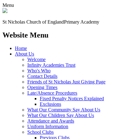
Menu
St Nicholas Church of England
Primary Academy
Website Menu
Home
About Us
Welcome
Infinity Academies Trust
Who's Who
Contact Details
Friends of St Nicholas Just Giving Page
Opening Times
Late/Absence Procedures
Fixed Penalty Notices Explained
Exclusions
What Our Community Say About Us
What Our Children Say About Us
Attendance and Awards
Uniform Information
School Clubs
Previous Clubs