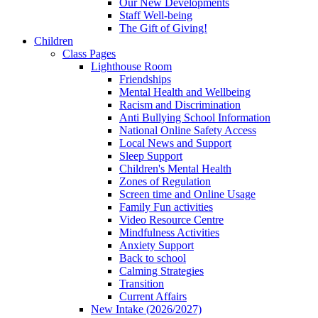
Our New Developments
Staff Well-being
The Gift of Giving!
Children
Class Pages
Lighthouse Room
Friendships
Mental Health and Wellbeing
Racism and Discrimination
Anti Bullying School Information
National Online Safety Access
Local News and Support
Sleep Support
Children's Mental Health
Zones of Regulation
Screen time and Online Usage
Family Fun activities
Video Resource Centre
Mindfulness Activities
Anxiety Support
Back to school
Calming Strategies
Transition
Current Affairs
New Intake (2026/2027)