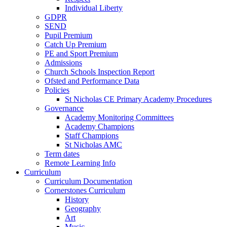
Individual Liberty
GDPR
SEND
Pupil Premium
Catch Up Premium
PE and Sport Premium
Admissions
Church Schools Inspection Report
Ofsted and Performance Data
Policies
St Nicholas CE Primary Academy Procedures
Governance
Academy Monitoring Committees
Academy Champions
Staff Champions
St Nicholas AMC
Term dates
Remote Learning Info
Curriculum
Curriculum Documentation
Cornerstones Curriculum
History
Geography
Art
Music