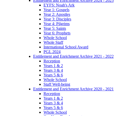
Entitlement and Enrichment Archive 2024 - 2025
EYFS: Noah's Ark
Year 1: Gospels
Year 2: Apostles
Year 3: Disciples
Year 4: Pilgrims
Year 5: Saints
Year 6: Prophets
Whole School
Whole Staff
International School Award
PGL 2024
Entitlement and Enrichment Archive 2021 - 2022
Reception
Years 1 & 2
Years 3 & 4
Years 5 & 6
Whole School
Staff Well-being
Entitlement and Enrichment Archive 2020 - 2021
Reception
Years 1 & 2
Years 3 & 4
Years 5 & 6
Whole School