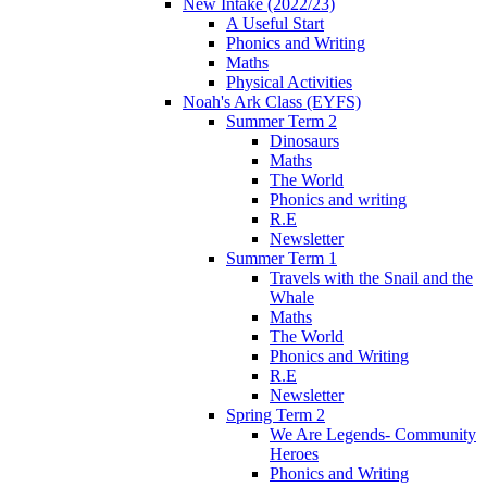
New Intake (2022/23)
A Useful Start
Phonics and Writing
Maths
Physical Activities
Noah's Ark Class (EYFS)
Summer Term 2
Dinosaurs
Maths
The World
Phonics and writing
R.E
Newsletter
Summer Term 1
Travels with the Snail and the
Whale
Maths
The World
Phonics and Writing
R.E
Newsletter
Spring Term 2
We Are Legends- Community
Heroes
Phonics and Writing