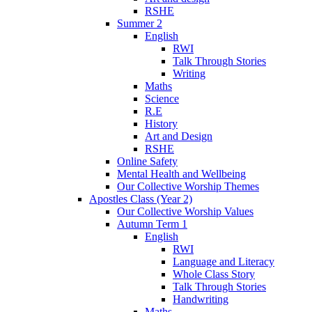
RSHE
Summer 2
English
RWI
Talk Through Stories
Writing
Maths
Science
R.E
History
Art and Design
RSHE
Online Safety
Mental Health and Wellbeing
Our Collective Worship Themes
Apostles Class (Year 2)
Our Collective Worship Values
Autumn Term 1
English
RWI
Language and Literacy
Whole Class Story
Talk Through Stories
Handwriting
Maths