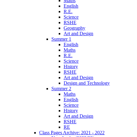
Maths
English
R.E.
Science
RSHE
Geography
Art and Design
Summer 1
English
Maths
R.E.
Science
History
RSHE
Art and Design
Design and Technology
Summer 2
Maths
English
Science
History
Art and Design
RSHE
RE
Class Pages Archive: 2021 - 2022