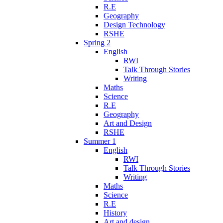
R.E
Geography
Design Technology
RSHE
Spring 2
English
RWI
Talk Through Stories
Writing
Maths
Science
R.E
Geography
Art and Design
RSHE
Summer 1
English
RWI
Talk Through Stories
Writing
Maths
Science
R.E
History
Art and design