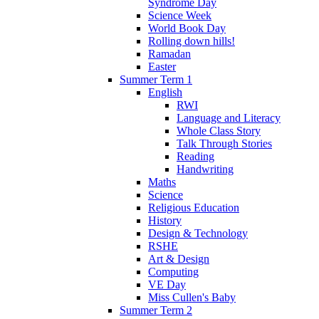
Syndrome Day
Science Week
World Book Day
Rolling down hills!
Ramadan
Easter
Summer Term 1
English
RWI
Language and Literacy
Whole Class Story
Talk Through Stories
Reading
Handwriting
Maths
Science
Religious Education
History
Design & Technology
RSHE
Art & Design
Computing
VE Day
Miss Cullen's Baby
Summer Term 2