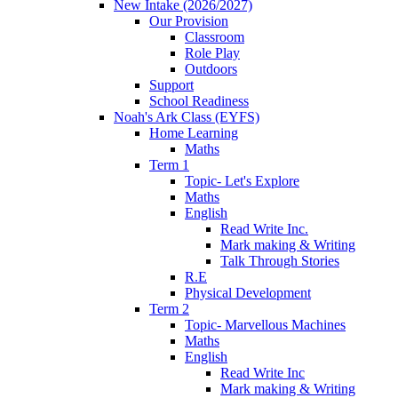
New Intake (2026/2027)
Our Provision
Classroom
Role Play
Outdoors
Support
School Readiness
Noah's Ark Class (EYFS)
Home Learning
Maths
Term 1
Topic- Let's Explore
Maths
English
Read Write Inc.
Mark making & Writing
Talk Through Stories
R.E
Physical Development
Term 2
Topic- Marvellous Machines
Maths
English
Read Write Inc
Mark making & Writing