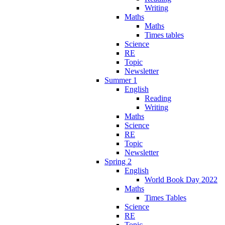
Writing
Maths
Maths
Times tables
Science
RE
Topic
Newsletter
Summer 1
English
Reading
Writing
Maths
Science
RE
Topic
Newsletter
Spring 2
English
World Book Day 2022
Maths
Times Tables
Science
RE
Topic