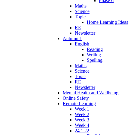
Phase 6
Maths
Science
Topic
Home Learning Ideas
RE
Newsletter
Autumn 1
English
Reading
Writing
Spelling
Maths
Science
Topic
RE
Newsletter
Mental Health and Wellbeing
Online Safety
Remote Learning
Week 1
Week 2
Week 3
Week 4
24.1.22