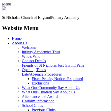
Menu
St Nicholas Church of England
Primary Academy
Website Menu
Home
About Us
Welcome
Infinity Academies Trust
Who's Who
Contact Details
Friends of St Nicholas Just Giving Page
Opening Times
Late/Absence Procedures
Fixed Penalty Notices Explained
Exclusions
What Our Community Say About Us
What Our Children Say About Us
Attendance and Awards
Uniform Information
School Clubs
Previous Clubs