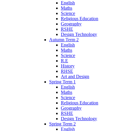
English
Maths
Science
Religious Education
Geography
RSHE
Design Technology
Autumn Term 2
English
Maths
Science
R.E
History
RHSE
Art and Design
Spring Term 1
English
Maths
Science
Religious Education
Geography
RSHE
Design Technology
Spring Term 2
English