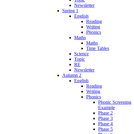
Newsletter
Spring 1
English
Reading
Writing
Phonics
Maths
Maths
Time Tables
Science
Topic
RE
Newsletter
Autumn 2
English
Reading
Writing
Phonics
Phonic Screening
Example
Phase 2
Phase 3
Phase 4
Phase 5