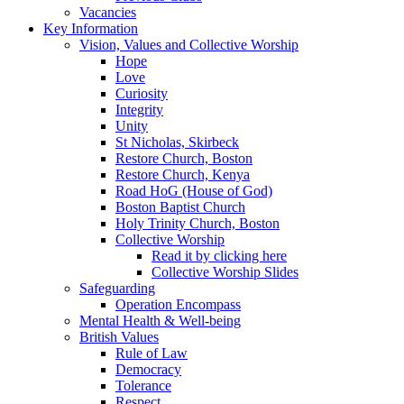
Vacancies
Key Information
Vision, Values and Collective Worship
Hope
Love
Curiosity
Integrity
Unity
St Nicholas, Skirbeck
Restore Church, Boston
Restore Church, Kenya
Road HoG (House of God)
Boston Baptist Church
Holy Trinity Church, Boston
Collective Worship
Read it by clicking here
Collective Worship Slides
Safeguarding
Operation Encompass
Mental Health & Well-being
British Values
Rule of Law
Democracy
Tolerance
Respect