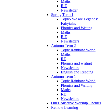
Maths
R.E
Newsletter
Spring Term 1
Topic- We are Legends:
Fairytales
Phonics and Writing
Maths
R.E
Newsletters
Autumn Term 2
Topic Rainbow World
Maths
RE
Phonics and writing
Newsletters
English and Reading
Autumn Term 1
Topic Rainbow World
Phonics and Writing
Maths
RE
Newsletters
Our Collective Worship Themes
Remote Learning