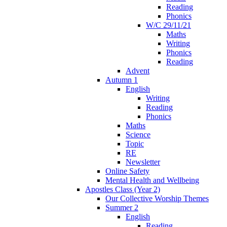
Reading
Phonics
W/C 29/11/21
Maths
Writing
Phonics
Reading
Advent
Autumn 1
English
Writing
Reading
Phonics
Maths
Science
Topic
RE
Newsletter
Online Safety
Mental Health and Wellbeing
Apostles Class (Year 2)
Our Collective Worship Themes
Summer 2
English
Reading