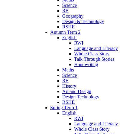
Science
RE
Geography
Design & Technology
RSHE
Autumn Term 2
English
RWI
Language and Literacy
Whole Class Story
Talk Through Stories
Handwriting
Maths
Science
RE
History
Art and Design
Design Technology
RSHE
Spring Term 1
English
RWI
Language and Literacy
Whole Class Story