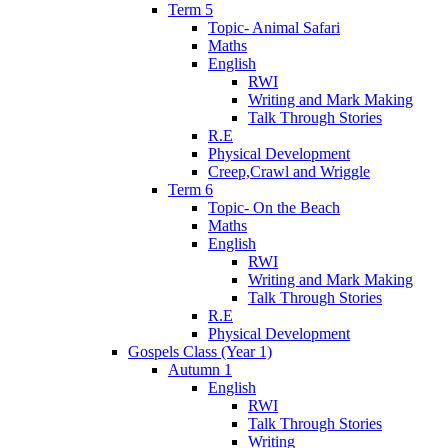
Term 5
Topic- Animal Safari
Maths
English
RWI
Writing and Mark Making
Talk Through Stories
R.E
Physical Development
Creep,Crawl and Wriggle
Term 6
Topic- On the Beach
Maths
English
RWI
Writing and Mark Making
Talk Through Stories
R.E
Physical Development
Gospels Class (Year 1)
Autumn 1
English
RWI
Talk Through Stories
Writing