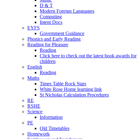
D & T
Modern Foreign Languages
Computing
Intent Docs
EYFS
Government Guidance
Phonics and Early Reading
Reading for Pleasure
Reading
Click here to check out the latest book awards for
children
English
Reading
Maths
Times Table Rock Stars
White Rose Home learning link
St Nicholas Calculation Procedures
RE
RSHE
Science
Information
PE
Old Timetables
Homework