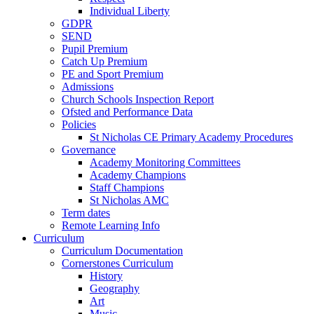
Individual Liberty
GDPR
SEND
Pupil Premium
Catch Up Premium
PE and Sport Premium
Admissions
Church Schools Inspection Report
Ofsted and Performance Data
Policies
St Nicholas CE Primary Academy Procedures
Governance
Academy Monitoring Committees
Academy Champions
Staff Champions
St Nicholas AMC
Term dates
Remote Learning Info
Curriculum
Curriculum Documentation
Cornerstones Curriculum
History
Geography
Art
Music