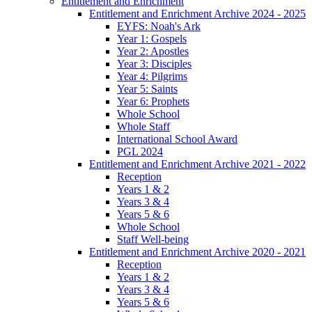
Entitlement and Enrichment
Entitlement and Enrichment Archive 2024 - 2025
EYFS: Noah's Ark
Year 1: Gospels
Year 2: Apostles
Year 3: Disciples
Year 4: Pilgrims
Year 5: Saints
Year 6: Prophets
Whole School
Whole Staff
International School Award
PGL 2024
Entitlement and Enrichment Archive 2021 - 2022
Reception
Years 1 & 2
Years 3 & 4
Years 5 & 6
Whole School
Staff Well-being
Entitlement and Enrichment Archive 2020 - 2021
Reception
Years 1 & 2
Years 3 & 4
Years 5 & 6