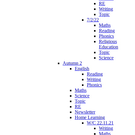
RE
Writing
Topic
7/2/22
Maths
Reading
Phonics
Religious
Education
Topic
Science
Autumn 2
English
Reading
Writing
Phonics
Maths
Science
Topic
RE
Newsletter
Home Learning
W/C 22.11.21
Writing
Maths