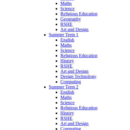
Maths
Science
Religious Education
Geography
RSHE
Art and Design
Summer Term 1
English
Maths
Science
Religious Education
History
RSHE
Art and Design
Design Technology
Computing
Summer Term 2
English
Maths
Science
Religious Education
History
RSHE
Art and Design
Computing