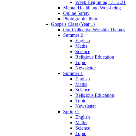
Week Beginning 13.12.21
Mental Health and Well-being
Online Safety
Photograph album
Gospels Class (Year 1)
Our Collective Worship Themes
Summer 2
English
Maths
Science
Religious Education
Topic
Newsletter
Summer 1
English
Maths
Science
Religious Education
Topic
Newsletter
Spring 2
English
Maths
Science
Topic