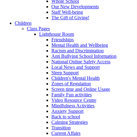
Whole School
Our New Developments
Staff Well-being
The Gift of Giving!
Children
Class Pages
Lighthouse Room
Friendships
Mental Health and Wellbeing
Racism and Discrimination
Anti Bullying School Information
National Online Safety Access
Local News and Support
Sleep Support
Children's Mental Health
Zones of Regulation
Screen time and Online Usage
Family Fun activities
Video Resource Centre
Mindfulness Activities
Anxiety Support
Back to school
Calming Strategies
Transition
Current Affairs