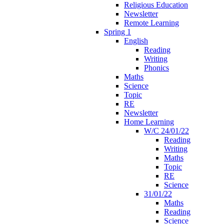
Religious Education
Newsletter
Remote Learning
Spring 1
English
Reading
Writing
Phonics
Maths
Science
Topic
RE
Newsletter
Home Learning
W/C 24/01/22
Reading
Writing
Maths
Topic
RE
Science
31/01/22
Maths
Reading
Science