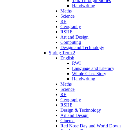
Talk Through Stories
Handwriting
Maths
Science
RE
Geography
RSHE
Art and Design
Computing
Design and Technology
Spring Term 2
English
RWI
Language and Literacy
Whole Class Story
Handwriting
Maths
Science
RE
Geography
RSHE
Design & Technology
Art and Design
Cinema
Red Nose Day and World Down