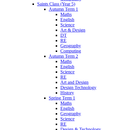
Saints Class (Year 5)
Autumn Term 1
Maths
English
Science
Art & Design
DT
RE
Geography
Computing
Autumn Term 2
Maths
English
Science
RE
Art and Design
Design Technology
History
Spring Term 1
Maths
English
Geography
Science
RE
Design & Technology