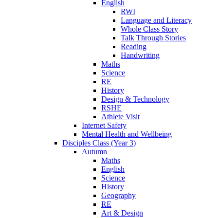
English
RWI
Language and Literacy
Whole Class Story
Talk Through Stories
Reading
Handwriting
Maths
Science
RE
History
Design & Technology
RSHE
Athlete Visit
Internet Safety
Mental Health and Wellbeing
Disciples Class (Year 3)
Autumn
Maths
English
Science
History
Geography
RE
Art & Design