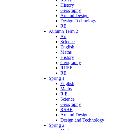
History
Geography
Art and Design
Design Technology
RE
Autumn Term 2
Art
Science
English
Maths
History
Geography
RHSE
RE
Spring 1
English
Maths
R.E.
Science
Geography
RSHE
Art and Design
Design and Technology
Spring 2