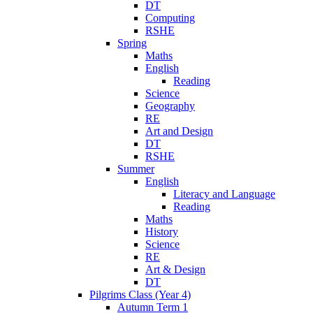
DT
Computing
RSHE
Spring
Maths
English
Reading
Science
Geography
RE
Art and Design
DT
RSHE
Summer
English
Literacy and Language
Reading
Maths
History
Science
RE
Art & Design
DT
Pilgrims Class (Year 4)
Autumn Term 1