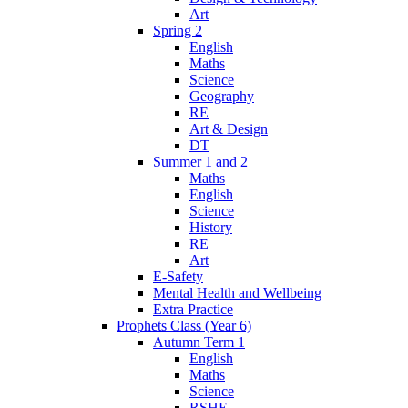
Art
Spring 2
English
Maths
Science
Geography
RE
Art & Design
DT
Summer 1 and 2
Maths
English
Science
History
RE
Art
E-Safety
Mental Health and Wellbeing
Extra Practice
Prophets Class (Year 6)
Autumn Term 1
English
Maths
Science
RSHE