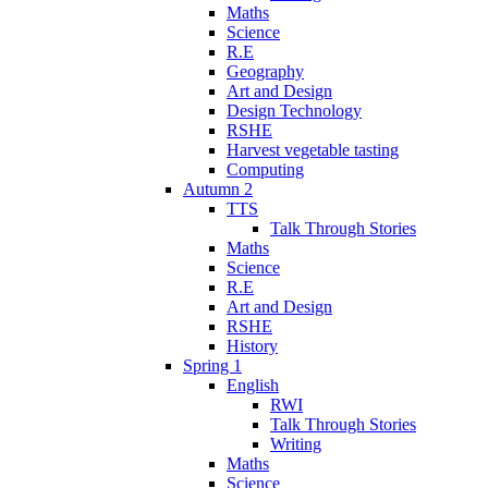
Maths
Science
R.E
Geography
Art and Design
Design Technology
RSHE
Harvest vegetable tasting
Computing
Autumn 2
TTS
Talk Through Stories
Maths
Science
R.E
Art and Design
RSHE
History
Spring 1
English
RWI
Talk Through Stories
Writing
Maths
Science