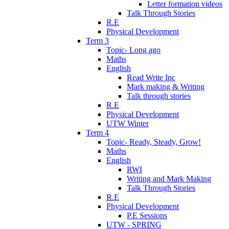
Letter formation videos
Talk Through Stories
R.E
Physical Development
Term 3
Topic- Long ago
Maths
English
Read Write Inc
Mark making & Writing
Talk through stories
R.E
Physical Development
UTW Winter
Term 4
Topic- Ready, Steady, Grow!
Maths
English
RWI
Writing and Mark Making
Talk Through Stories
R.E
Physical Development
P.E Sessions
UTW - SPRING