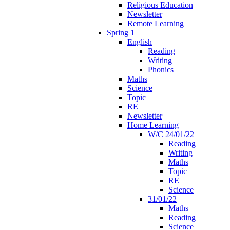
Religious Education
Newsletter
Remote Learning
Spring 1
English
Reading
Writing
Phonics
Maths
Science
Topic
RE
Newsletter
Home Learning
W/C 24/01/22
Reading
Writing
Maths
Topic
RE
Science
31/01/22
Maths
Reading
Science