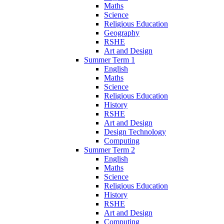
Maths
Science
Religious Education
Geography
RSHE
Art and Design
Summer Term 1
English
Maths
Science
Religious Education
History
RSHE
Art and Design
Design Technology
Computing
Summer Term 2
English
Maths
Science
Religious Education
History
RSHE
Art and Design
Computing