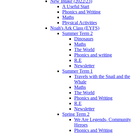
New Intake (2022/23)
A Useful Start
Phonics and Writing
Maths
Physical Activities
Noah's Ark Class (EYFS)
Summer Term 2
Dinosaurs
Maths
The World
Phonics and writing
R.E
Newsletter
Summer Term 1
Travels with the Snail and the
Whale
Maths
The World
Phonics and Writing
R.E
Newsletter
Spring Term 2
We Are Legends- Community
Heroes
Phonics and Writing