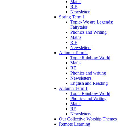
Maths
R.E
Newsletter
Spring Term 1
Topic- We are Legends:
Fairytales
Phonics and Writing
Maths
R.E
Newsletters
Autumn Term 2
Topic Rainbow World
Maths
RE
Phonics and writing
Newsletters
English and Reading
Autumn Term 1
Topic Rainbow World
Phonics and Writing
Maths
RE
Newsletters
Our Collective Worship Themes
Remote Learning