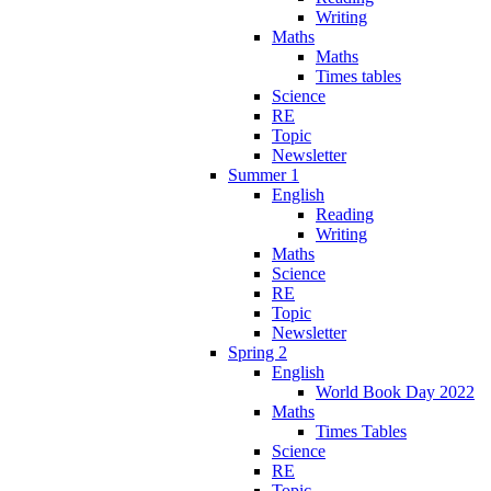
Writing
Maths
Maths
Times tables
Science
RE
Topic
Newsletter
Summer 1
English
Reading
Writing
Maths
Science
RE
Topic
Newsletter
Spring 2
English
World Book Day 2022
Maths
Times Tables
Science
RE
Topic