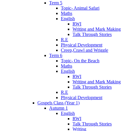
Term 5
Topic- Animal Safari
Maths
English
RWI
Writing and Mark Making
Talk Through Stories
R.E
Physical Development
Creep,Crawl and Wriggle
Term 6
Topic- On the Beach
Maths
English
RWI
Writing and Mark Making
Talk Through Stories
R.E
Physical Development
Gospels Class (Year 1)
Autumn 1
English
RWI
Talk Through Stories
Writing