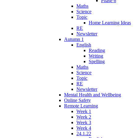
Phase 6
Maths
Science
Topic
Home Learning Ideas
RE
Newsletter
Autumn 1
English
Reading
Writing
Spelling
Maths
Science
Topic
RE
Newsletter
Mental Health and Wellbeing
Online Safety
Remote Learning
Week 1
Week 2
Week 3
Week 4
24.1.22