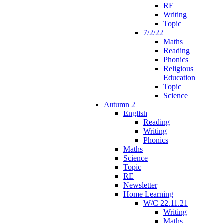
RE
Writing
Topic
7/2/22
Maths
Reading
Phonics
Religious
Education
Topic
Science
Autumn 2
English
Reading
Writing
Phonics
Maths
Science
Topic
RE
Newsletter
Home Learning
W/C 22.11.21
Writing
Maths