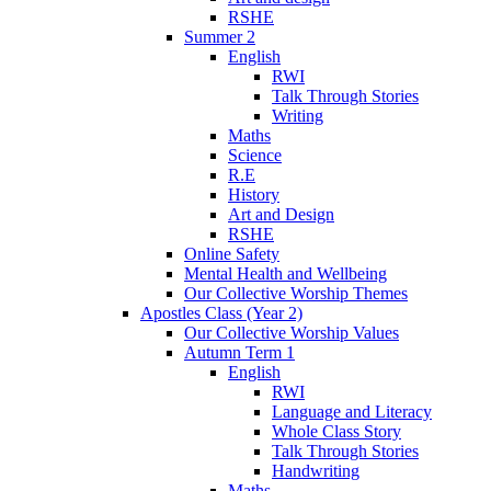
RSHE
Summer 2
English
RWI
Talk Through Stories
Writing
Maths
Science
R.E
History
Art and Design
RSHE
Online Safety
Mental Health and Wellbeing
Our Collective Worship Themes
Apostles Class (Year 2)
Our Collective Worship Values
Autumn Term 1
English
RWI
Language and Literacy
Whole Class Story
Talk Through Stories
Handwriting
Maths