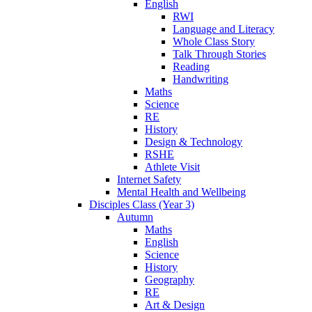
English
RWI
Language and Literacy
Whole Class Story
Talk Through Stories
Reading
Handwriting
Maths
Science
RE
History
Design & Technology
RSHE
Athlete Visit
Internet Safety
Mental Health and Wellbeing
Disciples Class (Year 3)
Autumn
Maths
English
Science
History
Geography
RE
Art & Design