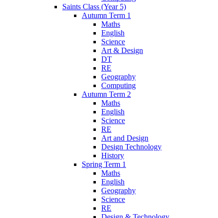
Saints Class (Year 5)
Autumn Term 1
Maths
English
Science
Art & Design
DT
RE
Geography
Computing
Autumn Term 2
Maths
English
Science
RE
Art and Design
Design Technology
History
Spring Term 1
Maths
English
Geography
Science
RE
Design & Technology