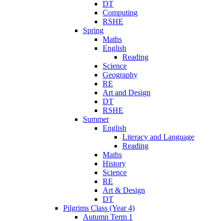
DT
Computing
RSHE
Spring
Maths
English
Reading
Science
Geography
RE
Art and Design
DT
RSHE
Summer
English
Literacy and Language
Reading
Maths
History
Science
RE
Art & Design
DT
Pilgrims Class (Year 4)
Autumn Term 1