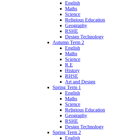
English
Maths
Science
Religious Education
Geography
RSHE
Design Technology
Autumn Term 2
English
Maths
Science
R.E
History
RHSE
Art and Design
Spring Term 1
English
Maths
Science
Religious Education
Geography
RSHE
Design Technology
Spring Term 2
English