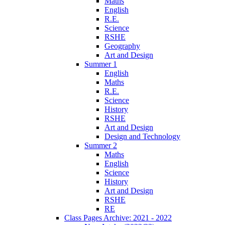
Maths
English
R.E.
Science
RSHE
Geography
Art and Design
Summer 1
English
Maths
R.E.
Science
History
RSHE
Art and Design
Design and Technology
Summer 2
Maths
English
Science
History
Art and Design
RSHE
RE
Class Pages Archive: 2021 - 2022