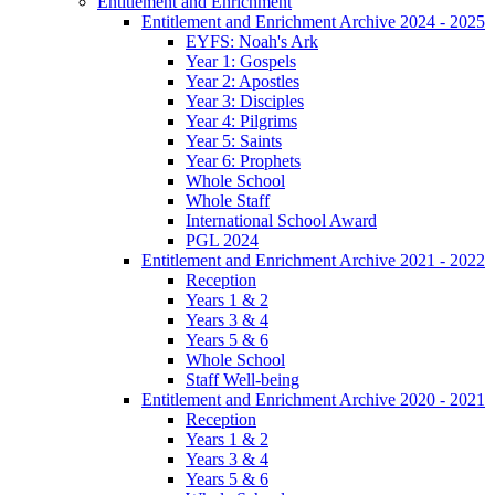
Entitlement and Enrichment
Entitlement and Enrichment Archive 2024 - 2025
EYFS: Noah's Ark
Year 1: Gospels
Year 2: Apostles
Year 3: Disciples
Year 4: Pilgrims
Year 5: Saints
Year 6: Prophets
Whole School
Whole Staff
International School Award
PGL 2024
Entitlement and Enrichment Archive 2021 - 2022
Reception
Years 1 & 2
Years 3 & 4
Years 5 & 6
Whole School
Staff Well-being
Entitlement and Enrichment Archive 2020 - 2021
Reception
Years 1 & 2
Years 3 & 4
Years 5 & 6