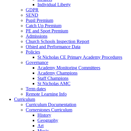
Individual Liberty
GDPR
SEND
Pupil Premium
Catch Up Premium
PE and Sport Premium
Admissions
Church Schools Inspection Report
Ofsted and Performance Data
Policies
St Nicholas CE Primary Academy Procedures
Governance
Academy Monitoring Committees
Academy Champions
Staff Champions
St Nicholas AMC
Term dates
Remote Learning Info
Curriculum
Curriculum Documentation
Cornerstones Curriculum
History
Geography
Art
Music