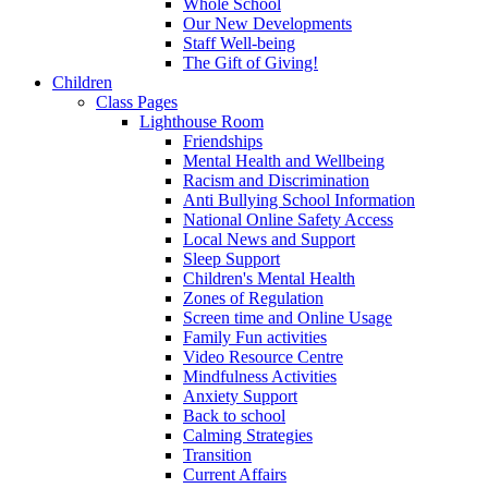
Whole School
Our New Developments
Staff Well-being
The Gift of Giving!
Children
Class Pages
Lighthouse Room
Friendships
Mental Health and Wellbeing
Racism and Discrimination
Anti Bullying School Information
National Online Safety Access
Local News and Support
Sleep Support
Children's Mental Health
Zones of Regulation
Screen time and Online Usage
Family Fun activities
Video Resource Centre
Mindfulness Activities
Anxiety Support
Back to school
Calming Strategies
Transition
Current Affairs