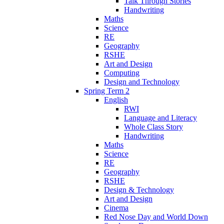
Talk Through Stories
Handwriting
Maths
Science
RE
Geography
RSHE
Art and Design
Computing
Design and Technology
Spring Term 2
English
RWI
Language and Literacy
Whole Class Story
Handwriting
Maths
Science
RE
Geography
RSHE
Design & Technology
Art and Design
Cinema
Red Nose Day and World Down