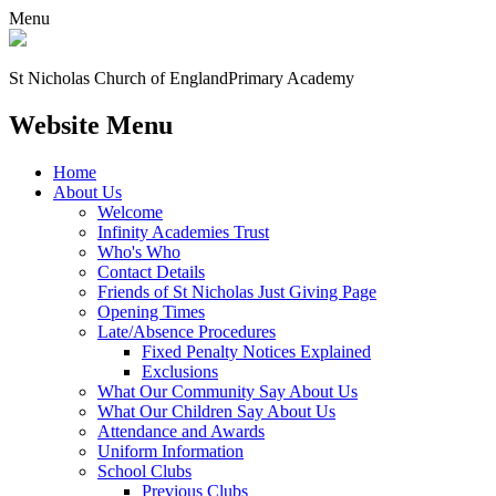
Menu
St Nicholas Church of England
Primary Academy
Website Menu
Home
About Us
Welcome
Infinity Academies Trust
Who's Who
Contact Details
Friends of St Nicholas Just Giving Page
Opening Times
Late/Absence Procedures
Fixed Penalty Notices Explained
Exclusions
What Our Community Say About Us
What Our Children Say About Us
Attendance and Awards
Uniform Information
School Clubs
Previous Clubs