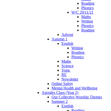
Reading
Phonics
W/C 29/11/21
Maths
Writing
Phonics
Reading
Advent
Autumn 1
English
Writing
Reading
Phonics
Maths
Science
Topic
RE
Newsletter
Online Safety
Mental Health and Wellbeing
Apostles Class (Year 2)
Our Collective Worship Themes
Summer 2
English
Reading