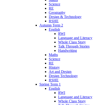
Science
RE
Geography
Design & Technology
RSHE
Autumn Term 2
English
RWI
Language and Literacy
Whole Class Story
Talk Through Stories
Handwriting
Maths
Science
RE
History
Art and Design
Design Technology
RSHE
Spring Term 1
English
RWI
Language and Literacy
Whole Class Story