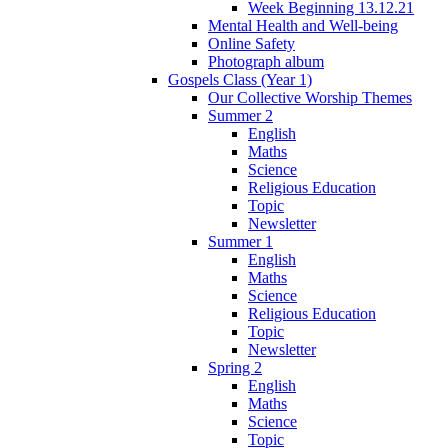
Week Beginning 13.12.21
Mental Health and Well-being
Online Safety
Photograph album
Gospels Class (Year 1)
Our Collective Worship Themes
Summer 2
English
Maths
Science
Religious Education
Topic
Newsletter
Summer 1
English
Maths
Science
Religious Education
Topic
Newsletter
Spring 2
English
Maths
Science
Topic