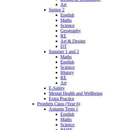
Art
Spring 2
English
Maths
Science
Geography
RE
Art & Design
DT
Summer 1 and 2
Maths
English
Science
History
RE
Art
E-Safety
Mental Health and Wellbeing
Extra Practice
Prophets Class (Year 6)
Autumn Term 1
English
Maths
Science
RSHE