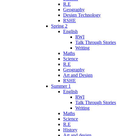
R.E
Geography
Design Technology
RSHE
Spring 2
English
RWI
Talk Through Stories
Writing
Maths
Science
R.E
Geography
Art and Design
RSHE
Summer 1
English
RWI
Talk Through Stories
Writing
Maths
Science
R.E
History
Art and design