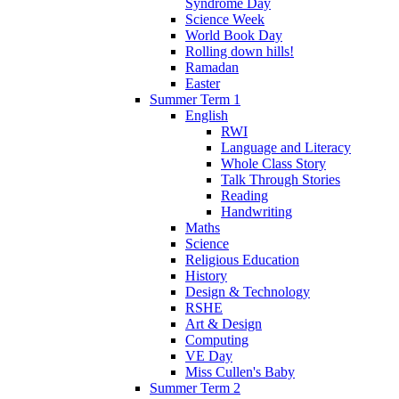
Syndrome Day
Science Week
World Book Day
Rolling down hills!
Ramadan
Easter
Summer Term 1
English
RWI
Language and Literacy
Whole Class Story
Talk Through Stories
Reading
Handwriting
Maths
Science
Religious Education
History
Design & Technology
RSHE
Art & Design
Computing
VE Day
Miss Cullen's Baby
Summer Term 2