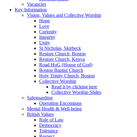
Vacancies
Key Information
Vision, Values and Collective Worship
Hope
Love
Curiosity
Integrity
Unity
St Nicholas, Skirbeck
Restore Church, Boston
Restore Church, Kenya
Road HoG (House of God)
Boston Baptist Church
Holy Trinity Church, Boston
Collective Worship
Read it by clicking here
Collective Worship Slides
Safeguarding
Operation Encompass
Mental Health & Well-being
British Values
Rule of Law
Democracy
Tolerance
Respect