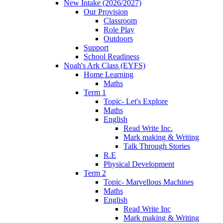
New Intake (2026/2027)
Our Provision
Classroom
Role Play
Outdoors
Support
School Readiness
Noah's Ark Class (EYFS)
Home Learning
Maths
Term 1
Topic- Let's Explore
Maths
English
Read Write Inc.
Mark making & Writing
Talk Through Stories
R.E
Physical Development
Term 2
Topic- Marvellous Machines
Maths
English
Read Write Inc
Mark making & Writing