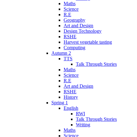
Maths
Science
R.E
Geography
Art and Design
Design Technology
RSHE
Harvest vegetable tasting
Computing
Autumn 2
TTS
Talk Through Stories
Maths
Science
R.E
Art and Design
RSHE
History
Spring 1
English
RWI
Talk Through Stories
Writing
Maths
Science