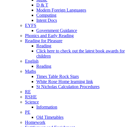
D & T
Modern Foreign Languages
Computing
Intent Docs
EYFS
Government Guidance
Phonics and Early Reading
Reading for Pleasure
Reading
Click here to check out the latest book awards for
children
English
Reading
Maths
Times Table Rock Stars
White Rose Home learning link
St Nicholas Calculation Procedures
RE
RSHE
Science
Information
PE
Old Timetables
Homework