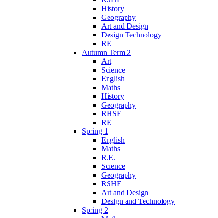
History
Geography
Art and Design
Design Technology
RE
Autumn Term 2
Art
Science
English
Maths
History
Geography
RHSE
RE
Spring 1
English
Maths
R.E.
Science
Geography
RSHE
Art and Design
Design and Technology
Spring 2