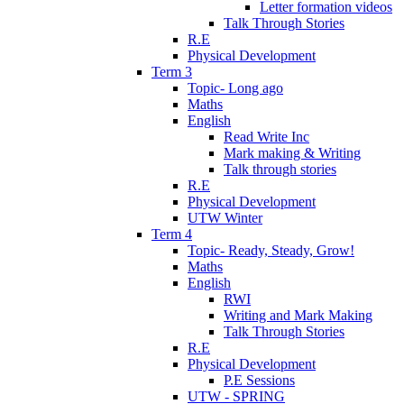
Letter formation videos
Talk Through Stories
R.E
Physical Development
Term 3
Topic- Long ago
Maths
English
Read Write Inc
Mark making & Writing
Talk through stories
R.E
Physical Development
UTW Winter
Term 4
Topic- Ready, Steady, Grow!
Maths
English
RWI
Writing and Mark Making
Talk Through Stories
R.E
Physical Development
P.E Sessions
UTW - SPRING