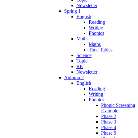
Newsletter
Spring 1
English
Reading
Writing
Phonics
Maths
Maths
Time Tables
Science
Topic
RE
Newsletter
Autumn 2
English
Reading
Writing
Phonics
Phonic Screening
Example
Phase 2
Phase 3
Phase 4
Phase 5