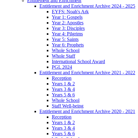
Entitlement and Enrichment
Entitlement and Enrichment Archive 2024 - 2025
EYFS: Noah's Ark
Year 1: Gospels
Year 2: Apostles
Year 3: Disciples
Year 4: Pilgrims
Year 5: Saints
Year 6: Prophets
Whole School
Whole Staff
International School Award
PGL 2024
Entitlement and Enrichment Archive 2021 - 2022
Reception
Years 1 & 2
Years 3 & 4
Years 5 & 6
Whole School
Staff Well-being
Entitlement and Enrichment Archive 2020 - 2021
Reception
Years 1 & 2
Years 3 & 4
Years 5 & 6