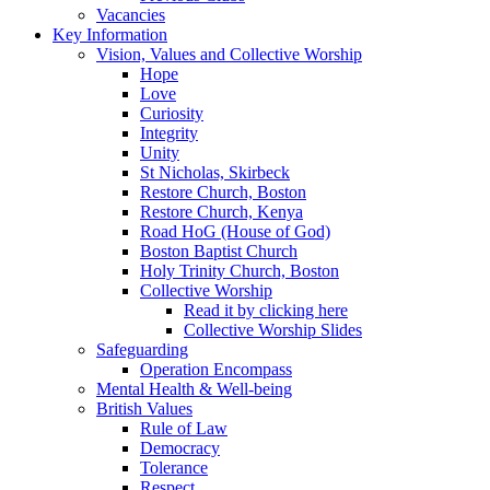
Vacancies
Key Information
Vision, Values and Collective Worship
Hope
Love
Curiosity
Integrity
Unity
St Nicholas, Skirbeck
Restore Church, Boston
Restore Church, Kenya
Road HoG (House of God)
Boston Baptist Church
Holy Trinity Church, Boston
Collective Worship
Read it by clicking here
Collective Worship Slides
Safeguarding
Operation Encompass
Mental Health & Well-being
British Values
Rule of Law
Democracy
Tolerance
Respect