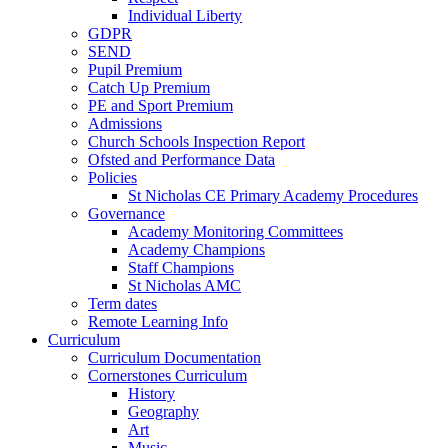
Individual Liberty
GDPR
SEND
Pupil Premium
Catch Up Premium
PE and Sport Premium
Admissions
Church Schools Inspection Report
Ofsted and Performance Data
Policies
St Nicholas CE Primary Academy Procedures
Governance
Academy Monitoring Committees
Academy Champions
Staff Champions
St Nicholas AMC
Term dates
Remote Learning Info
Curriculum
Curriculum Documentation
Cornerstones Curriculum
History
Geography
Art
Music