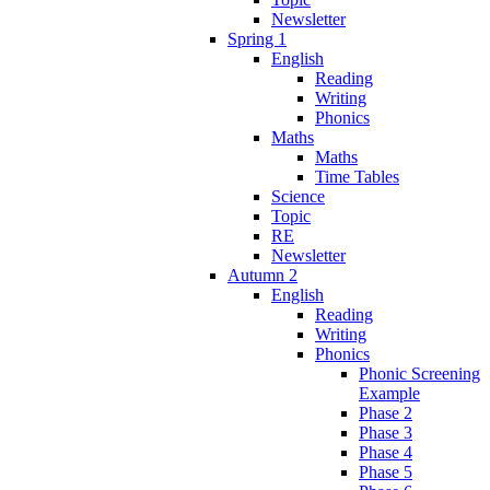
Newsletter
Spring 1
English
Reading
Writing
Phonics
Maths
Maths
Time Tables
Science
Topic
RE
Newsletter
Autumn 2
English
Reading
Writing
Phonics
Phonic Screening
Example
Phase 2
Phase 3
Phase 4
Phase 5