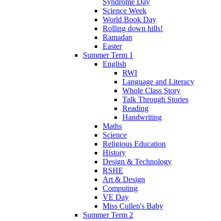
Syndrome Day
Science Week
World Book Day
Rolling down hills!
Ramadan
Easter
Summer Term 1
English
RWI
Language and Literacy
Whole Class Story
Talk Through Stories
Reading
Handwriting
Maths
Science
Religious Education
History
Design & Technology
RSHE
Art & Design
Computing
VE Day
Miss Cullen's Baby
Summer Term 2