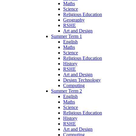
Maths
Science
Religious Education
Geography
RSHE
Art and Design
Summer Term 1
English
Maths
Science
Religious Education
History
RSHE
Art and Design
Design Technology
Computing
Summer Term 2
English
Maths
Science
Religious Education
History
RSHE
Art and Design
Computing