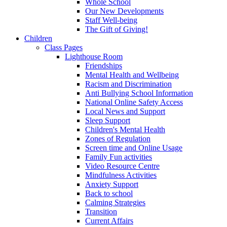
Whole School
Our New Developments
Staff Well-being
The Gift of Giving!
Children
Class Pages
Lighthouse Room
Friendships
Mental Health and Wellbeing
Racism and Discrimination
Anti Bullying School Information
National Online Safety Access
Local News and Support
Sleep Support
Children's Mental Health
Zones of Regulation
Screen time and Online Usage
Family Fun activities
Video Resource Centre
Mindfulness Activities
Anxiety Support
Back to school
Calming Strategies
Transition
Current Affairs