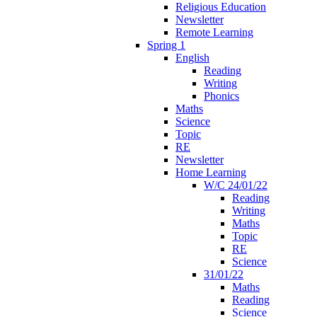
Religious Education
Newsletter
Remote Learning
Spring 1
English
Reading
Writing
Phonics
Maths
Science
Topic
RE
Newsletter
Home Learning
W/C 24/01/22
Reading
Writing
Maths
Topic
RE
Science
31/01/22
Maths
Reading
Science