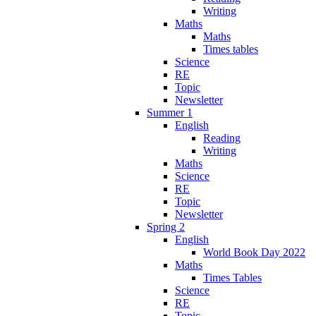
Writing
Maths
Maths
Times tables
Science
RE
Topic
Newsletter
Summer 1
English
Reading
Writing
Maths
Science
RE
Topic
Newsletter
Spring 2
English
World Book Day 2022
Maths
Times Tables
Science
RE
Topic