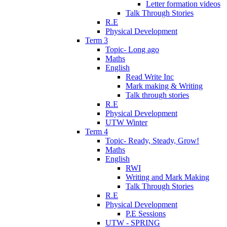
Letter formation videos
Talk Through Stories
R.E
Physical Development
Term 3
Topic- Long ago
Maths
English
Read Write Inc
Mark making & Writing
Talk through stories
R.E
Physical Development
UTW Winter
Term 4
Topic- Ready, Steady, Grow!
Maths
English
RWI
Writing and Mark Making
Talk Through Stories
R.E
Physical Development
P.E Sessions
UTW - SPRING