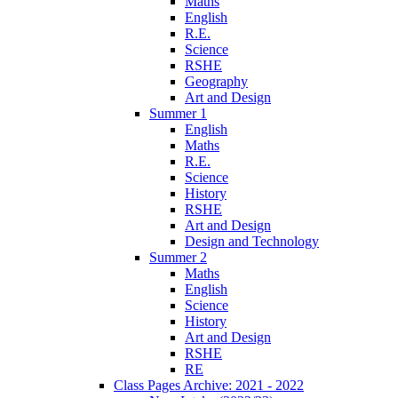
Maths
English
R.E.
Science
RSHE
Geography
Art and Design
Summer 1
English
Maths
R.E.
Science
History
RSHE
Art and Design
Design and Technology
Summer 2
Maths
English
Science
History
Art and Design
RSHE
RE
Class Pages Archive: 2021 - 2022