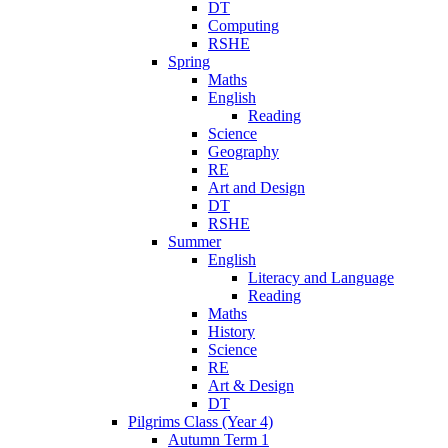
DT
Computing
RSHE
Spring
Maths
English
Reading
Science
Geography
RE
Art and Design
DT
RSHE
Summer
English
Literacy and Language
Reading
Maths
History
Science
RE
Art & Design
DT
Pilgrims Class (Year 4)
Autumn Term 1