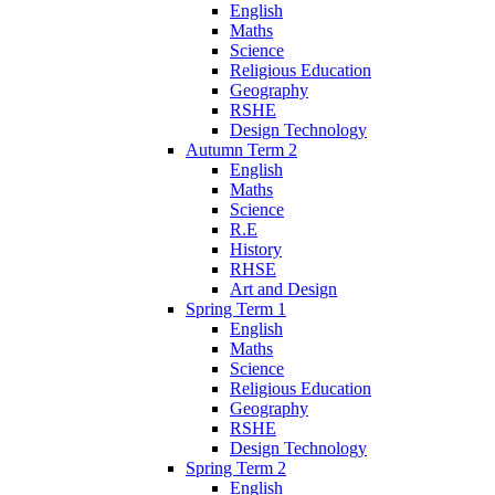
English
Maths
Science
Religious Education
Geography
RSHE
Design Technology
Autumn Term 2
English
Maths
Science
R.E
History
RHSE
Art and Design
Spring Term 1
English
Maths
Science
Religious Education
Geography
RSHE
Design Technology
Spring Term 2
English