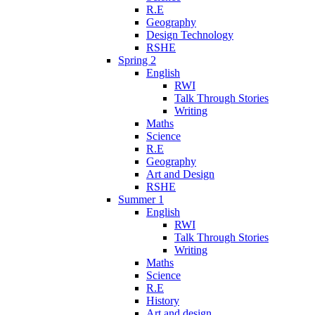
R.E
Geography
Design Technology
RSHE
Spring 2
English
RWI
Talk Through Stories
Writing
Maths
Science
R.E
Geography
Art and Design
RSHE
Summer 1
English
RWI
Talk Through Stories
Writing
Maths
Science
R.E
History
Art and design