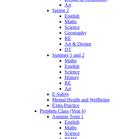
Art
Spring 2
English
Maths
Science
Geography
RE
Art & Design
DT
Summer 1 and 2
Maths
English
Science
History
RE
Art
E-Safety
Mental Health and Wellbeing
Extra Practice
Prophets Class (Year 6)
Autumn Term 1
English
Maths
Science
RSHE