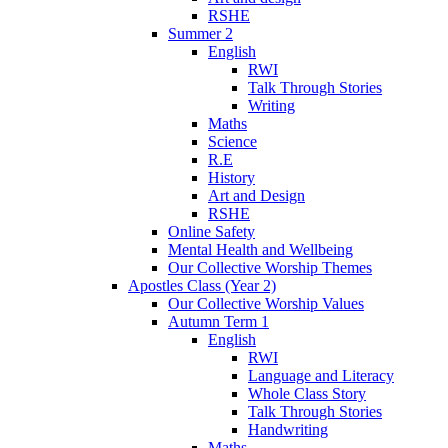
RSHE
Summer 2
English
RWI
Talk Through Stories
Writing
Maths
Science
R.E
History
Art and Design
RSHE
Online Safety
Mental Health and Wellbeing
Our Collective Worship Themes
Apostles Class (Year 2)
Our Collective Worship Values
Autumn Term 1
English
RWI
Language and Literacy
Whole Class Story
Talk Through Stories
Handwriting
Maths