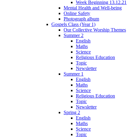
Week Beginning 13.12.21
Mental Health and Well-being
Online Safety
Photograph album
Gospels Class (Year 1)
Our Collective Worship Themes
Summer 2
English
Maths
Science
Religious Education
Topic
Newsletter
Summer 1
English
Maths
Science
Religious Education
Topic
Newsletter
Spring 2
English
Maths
Science
Topic