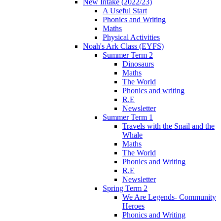
New Intake (2022/23)
A Useful Start
Phonics and Writing
Maths
Physical Activities
Noah's Ark Class (EYFS)
Summer Term 2
Dinosaurs
Maths
The World
Phonics and writing
R.E
Newsletter
Summer Term 1
Travels with the Snail and the
Whale
Maths
The World
Phonics and Writing
R.E
Newsletter
Spring Term 2
We Are Legends- Community
Heroes
Phonics and Writing