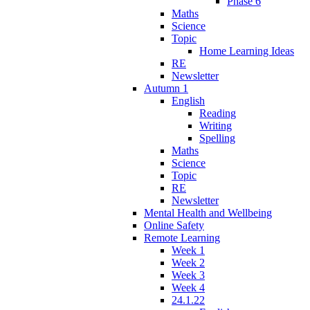
Phase 6
Maths
Science
Topic
Home Learning Ideas
RE
Newsletter
Autumn 1
English
Reading
Writing
Spelling
Maths
Science
Topic
RE
Newsletter
Mental Health and Wellbeing
Online Safety
Remote Learning
Week 1
Week 2
Week 3
Week 4
24.1.22