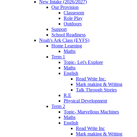
New Intake (2026/2027)
Our Provision
Classroom
Role Play
Outdoors
Support
School Readiness
Noah's Ark Class (EYFS)
Home Learning
Maths
Term 1
Topic- Let's Explore
Maths
English
Read Write Inc.
Mark making & Writing
Talk Through Stories
R.E
Physical Development
Term 2
Topic- Marvellous Machines
Maths
English
Read Write Inc
Mark making & Writing