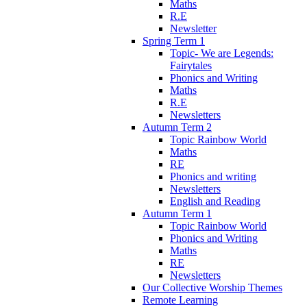
Maths
R.E
Newsletter
Spring Term 1
Topic- We are Legends:
Fairytales
Phonics and Writing
Maths
R.E
Newsletters
Autumn Term 2
Topic Rainbow World
Maths
RE
Phonics and writing
Newsletters
English and Reading
Autumn Term 1
Topic Rainbow World
Phonics and Writing
Maths
RE
Newsletters
Our Collective Worship Themes
Remote Learning