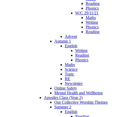
Reading
Phonics
W/C 29/11/21
Maths
Writing
Phonics
Reading
Advent
Autumn 1
English
Writing
Reading
Phonics
Maths
Science
Topic
RE
Newsletter
Online Safety
Mental Health and Wellbeing
Apostles Class (Year 2)
Our Collective Worship Themes
Summer 2
English
Reading