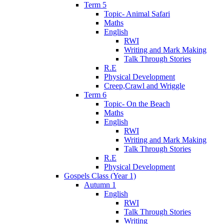
Term 5
Topic- Animal Safari
Maths
English
RWI
Writing and Mark Making
Talk Through Stories
R.E
Physical Development
Creep,Crawl and Wriggle
Term 6
Topic- On the Beach
Maths
English
RWI
Writing and Mark Making
Talk Through Stories
R.E
Physical Development
Gospels Class (Year 1)
Autumn 1
English
RWI
Talk Through Stories
Writing