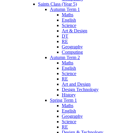
Saints Class (Year 5)
Autumn Term 1
Maths
English
Science
Art & Design
DT
RE
Geography
Computing
Autumn Term 2
Maths
English
Science
RE
Art and Design
Design Technology
History
Spring Term 1
Maths
English
Geography
Science
RE
Design & Technology