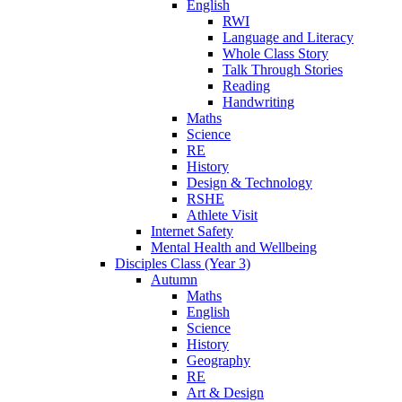
English
RWI
Language and Literacy
Whole Class Story
Talk Through Stories
Reading
Handwriting
Maths
Science
RE
History
Design & Technology
RSHE
Athlete Visit
Internet Safety
Mental Health and Wellbeing
Disciples Class (Year 3)
Autumn
Maths
English
Science
History
Geography
RE
Art & Design