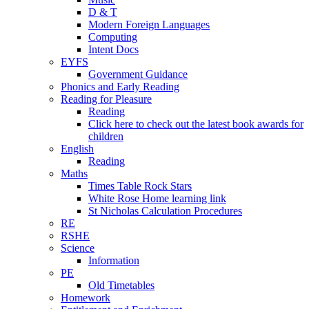
D & T
Modern Foreign Languages
Computing
Intent Docs
EYFS
Government Guidance
Phonics and Early Reading
Reading for Pleasure
Reading
Click here to check out the latest book awards for
children
English
Reading
Maths
Times Table Rock Stars
White Rose Home learning link
St Nicholas Calculation Procedures
RE
RSHE
Science
Information
PE
Old Timetables
Homework