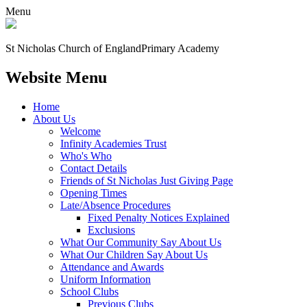
Menu
St Nicholas Church of England
Primary Academy
Website Menu
Home
About Us
Welcome
Infinity Academies Trust
Who's Who
Contact Details
Friends of St Nicholas Just Giving Page
Opening Times
Late/Absence Procedures
Fixed Penalty Notices Explained
Exclusions
What Our Community Say About Us
What Our Children Say About Us
Attendance and Awards
Uniform Information
School Clubs
Previous Clubs