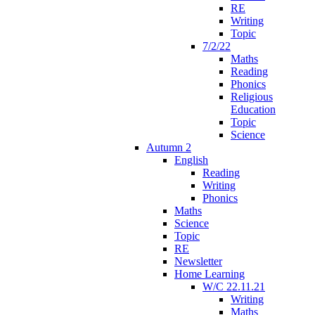
RE
Writing
Topic
7/2/22
Maths
Reading
Phonics
Religious
Education
Topic
Science
Autumn 2
English
Reading
Writing
Phonics
Maths
Science
Topic
RE
Newsletter
Home Learning
W/C 22.11.21
Writing
Maths