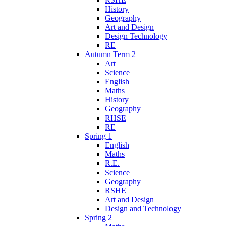
History
Geography
Art and Design
Design Technology
RE
Autumn Term 2
Art
Science
English
Maths
History
Geography
RHSE
RE
Spring 1
English
Maths
R.E.
Science
Geography
RSHE
Art and Design
Design and Technology
Spring 2