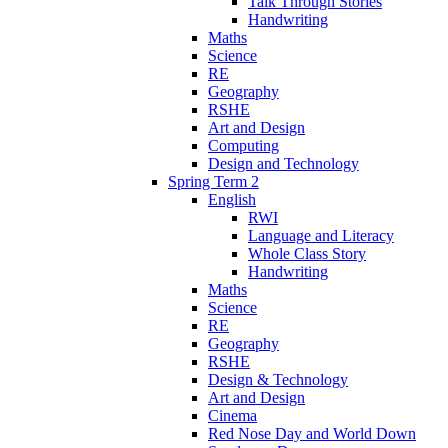
Talk Through Stories
Handwriting
Maths
Science
RE
Geography
RSHE
Art and Design
Computing
Design and Technology
Spring Term 2
English
RWI
Language and Literacy
Whole Class Story
Handwriting
Maths
Science
RE
Geography
RSHE
Design & Technology
Art and Design
Cinema
Red Nose Day and World Down