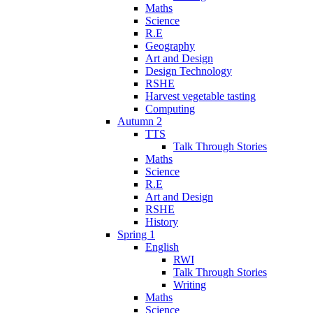
Maths
Science
R.E
Geography
Art and Design
Design Technology
RSHE
Harvest vegetable tasting
Computing
Autumn 2
TTS
Talk Through Stories
Maths
Science
R.E
Art and Design
RSHE
History
Spring 1
English
RWI
Talk Through Stories
Writing
Maths
Science