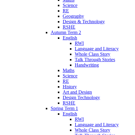
Science
RE
Geography
Design & Technology
RSHE
Autumn Term 2
English
RWI
Language and Literacy
Whole Class Story
Talk Through Stories
Handwriting
Maths
Science
RE
History
Art and Design
Design Technology
RSHE
Spring Term 1
English
RWI
Language and Literacy
Whole Class Story