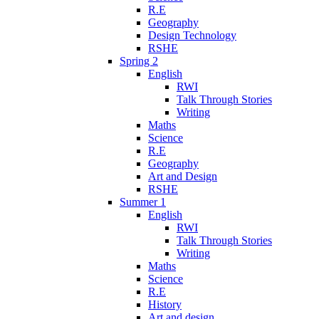
R.E
Geography
Design Technology
RSHE
Spring 2
English
RWI
Talk Through Stories
Writing
Maths
Science
R.E
Geography
Art and Design
RSHE
Summer 1
English
RWI
Talk Through Stories
Writing
Maths
Science
R.E
History
Art and design