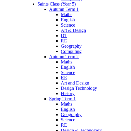
Saints Class (Year 5)
Autumn Term 1
Maths
English
Science
Art & Design
DT
RE
Geography
Computing
Autumn Term 2
Maths
English
Science
RE
Art and Design
Design Technology
History
Spring Term 1
Maths
English
Geography
Science
RE
Design & Technology