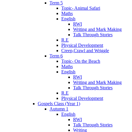
Term 5
Topic- Animal Safari
Maths
English
RWI
Writing and Mark Making
Talk Through Stories
R.E
Physical Development
Creep,Crawl and Wriggle
Term 6
Topic- On the Beach
Maths
English
RWI
Writing and Mark Making
Talk Through Stories
R.E
Physical Development
Gospels Class (Year 1)
Autumn 1
English
RWI
Talk Through Stories
Writing