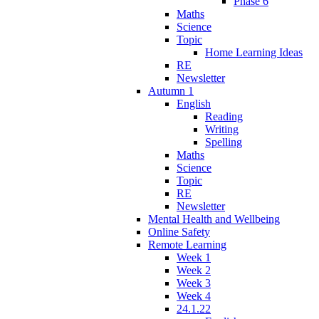
Phase 6
Maths
Science
Topic
Home Learning Ideas
RE
Newsletter
Autumn 1
English
Reading
Writing
Spelling
Maths
Science
Topic
RE
Newsletter
Mental Health and Wellbeing
Online Safety
Remote Learning
Week 1
Week 2
Week 3
Week 4
24.1.22