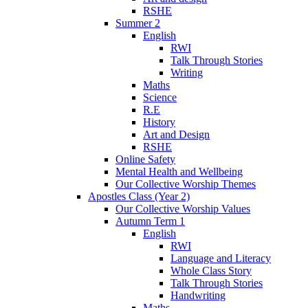
RSHE
Summer 2
English
RWI
Talk Through Stories
Writing
Maths
Science
R.E
History
Art and Design
RSHE
Online Safety
Mental Health and Wellbeing
Our Collective Worship Themes
Apostles Class (Year 2)
Our Collective Worship Values
Autumn Term 1
English
RWI
Language and Literacy
Whole Class Story
Talk Through Stories
Handwriting
Maths