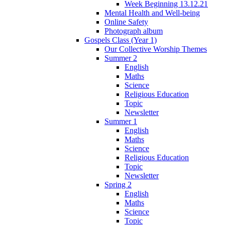
Week Beginning 13.12.21
Mental Health and Well-being
Online Safety
Photograph album
Gospels Class (Year 1)
Our Collective Worship Themes
Summer 2
English
Maths
Science
Religious Education
Topic
Newsletter
Summer 1
English
Maths
Science
Religious Education
Topic
Newsletter
Spring 2
English
Maths
Science
Topic