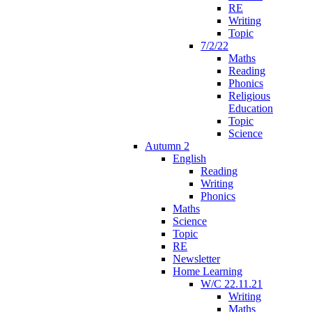
RE
Writing
Topic
7/2/22
Maths
Reading
Phonics
Religious
Education
Topic
Science
Autumn 2
English
Reading
Writing
Phonics
Maths
Science
Topic
RE
Newsletter
Home Learning
W/C 22.11.21
Writing
Maths