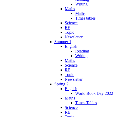
Writing
Maths
Maths
Times tables
Science
RE
Topic
Newsletter
Summer 1
English
Reading
Writing
Maths
Science
RE
Topic
Newsletter
Spring 2
English
World Book Day 2022
Maths
Times Tables
Science
RE
Topic