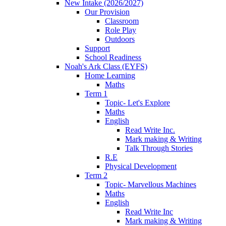
New Intake (2026/2027)
Our Provision
Classroom
Role Play
Outdoors
Support
School Readiness
Noah's Ark Class (EYFS)
Home Learning
Maths
Term 1
Topic- Let's Explore
Maths
English
Read Write Inc.
Mark making & Writing
Talk Through Stories
R.E
Physical Development
Term 2
Topic- Marvellous Machines
Maths
English
Read Write Inc
Mark making & Writing