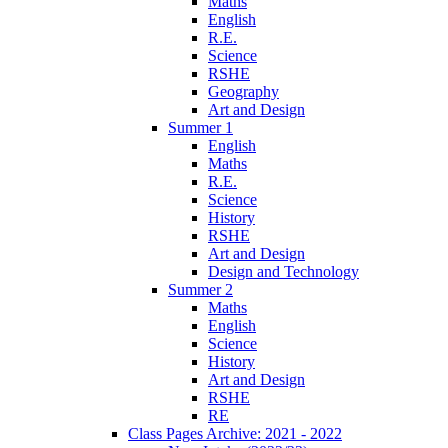
Maths
English
R.E.
Science
RSHE
Geography
Art and Design
Summer 1
English
Maths
R.E.
Science
History
RSHE
Art and Design
Design and Technology
Summer 2
Maths
English
Science
History
Art and Design
RSHE
RE
Class Pages Archive: 2021 - 2022