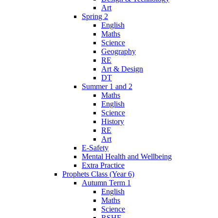
Art
Spring 2
English
Maths
Science
Geography
RE
Art & Design
DT
Summer 1 and 2
Maths
English
Science
History
RE
Art
E-Safety
Mental Health and Wellbeing
Extra Practice
Prophets Class (Year 6)
Autumn Term 1
English
Maths
Science
RSHE