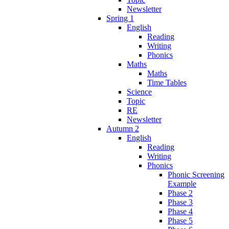
Newsletter
Spring 1
English
Reading
Writing
Phonics
Maths
Maths
Time Tables
Science
Topic
RE
Newsletter
Autumn 2
English
Reading
Writing
Phonics
Phonic Screening
Example
Phase 2
Phase 3
Phase 4
Phase 5