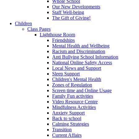
Whole School
Our New Developments
Staff Well-being
The Gift of Giving!
Children
Class Pages
Lighthouse Room
Friendships
Mental Health and Wellbeing
Racism and Discrimination
Anti Bullying School Information
National Online Safety Access
Local News and Support
Sleep Support
Children's Mental Health
Zones of Regulation
Screen time and Online Usage
Family Fun activities
Video Resource Centre
Mindfulness Activities
Anxiety Support
Back to school
Calming Strategies
Transition
Current Affairs