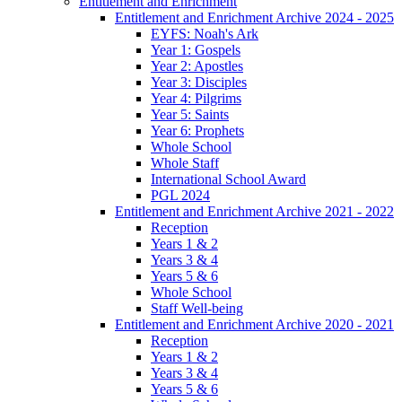
Entitlement and Enrichment
Entitlement and Enrichment Archive 2024 - 2025
EYFS: Noah's Ark
Year 1: Gospels
Year 2: Apostles
Year 3: Disciples
Year 4: Pilgrims
Year 5: Saints
Year 6: Prophets
Whole School
Whole Staff
International School Award
PGL 2024
Entitlement and Enrichment Archive 2021 - 2022
Reception
Years 1 & 2
Years 3 & 4
Years 5 & 6
Whole School
Staff Well-being
Entitlement and Enrichment Archive 2020 - 2021
Reception
Years 1 & 2
Years 3 & 4
Years 5 & 6