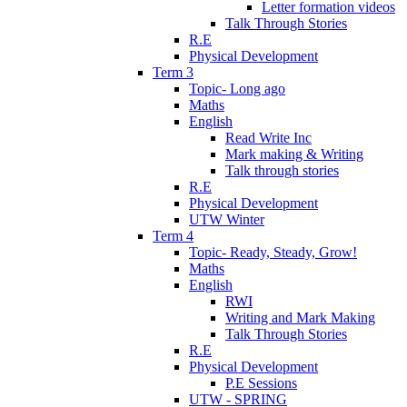
Letter formation videos
Talk Through Stories
R.E
Physical Development
Term 3
Topic- Long ago
Maths
English
Read Write Inc
Mark making & Writing
Talk through stories
R.E
Physical Development
UTW Winter
Term 4
Topic- Ready, Steady, Grow!
Maths
English
RWI
Writing and Mark Making
Talk Through Stories
R.E
Physical Development
P.E Sessions
UTW - SPRING