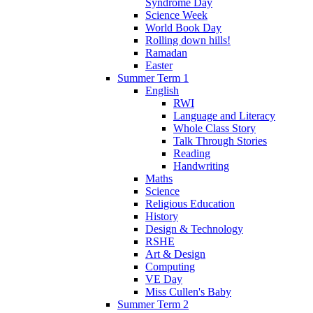
Syndrome Day
Science Week
World Book Day
Rolling down hills!
Ramadan
Easter
Summer Term 1
English
RWI
Language and Literacy
Whole Class Story
Talk Through Stories
Reading
Handwriting
Maths
Science
Religious Education
History
Design & Technology
RSHE
Art & Design
Computing
VE Day
Miss Cullen's Baby
Summer Term 2