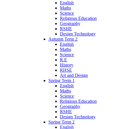
English
Maths
Science
Religious Education
Geography
RSHE
Design Technology
Autumn Term 2
English
Maths
Science
R.E
History
RHSE
Art and Design
Spring Term 1
English
Maths
Science
Religious Education
Geography
RSHE
Design Technology
Spring Term 2
English