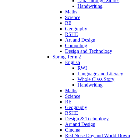
Talk Through Stories
Handwriting
Maths
Science
RE
Geography
RSHE
Art and Design
Computing
Design and Technology
Spring Term 2
English
RWI
Language and Literacy
Whole Class Story
Handwriting
Maths
Science
RE
Geography
RSHE
Design & Technology
Art and Design
Cinema
Red Nose Day and World Down