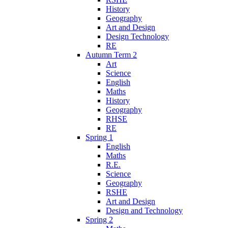
History
Geography
Art and Design
Design Technology
RE
Autumn Term 2
Art
Science
English
Maths
History
Geography
RHSE
RE
Spring 1
English
Maths
R.E.
Science
Geography
RSHE
Art and Design
Design and Technology
Spring 2