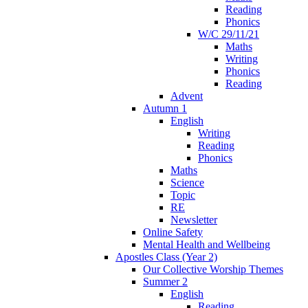
Reading
Phonics
W/C 29/11/21
Maths
Writing
Phonics
Reading
Advent
Autumn 1
English
Writing
Reading
Phonics
Maths
Science
Topic
RE
Newsletter
Online Safety
Mental Health and Wellbeing
Apostles Class (Year 2)
Our Collective Worship Themes
Summer 2
English
Reading