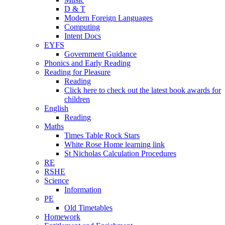
D & T
Modern Foreign Languages
Computing
Intent Docs
EYFS
Government Guidance
Phonics and Early Reading
Reading for Pleasure
Reading
Click here to check out the latest book awards for
children
English
Reading
Maths
Times Table Rock Stars
White Rose Home learning link
St Nicholas Calculation Procedures
RE
RSHE
Science
Information
PE
Old Timetables
Homework