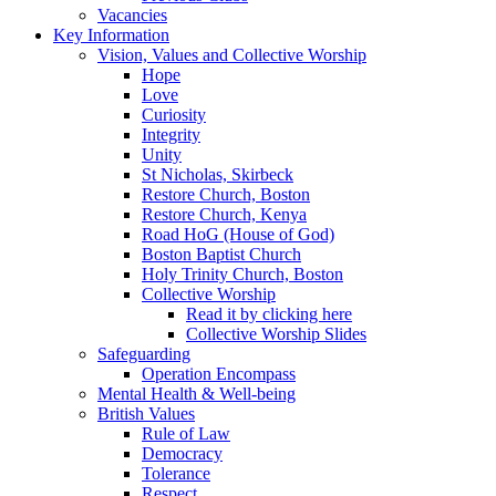
Vacancies
Key Information
Vision, Values and Collective Worship
Hope
Love
Curiosity
Integrity
Unity
St Nicholas, Skirbeck
Restore Church, Boston
Restore Church, Kenya
Road HoG (House of God)
Boston Baptist Church
Holy Trinity Church, Boston
Collective Worship
Read it by clicking here
Collective Worship Slides
Safeguarding
Operation Encompass
Mental Health & Well-being
British Values
Rule of Law
Democracy
Tolerance
Respect