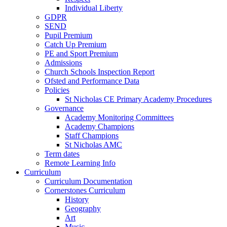
Individual Liberty
GDPR
SEND
Pupil Premium
Catch Up Premium
PE and Sport Premium
Admissions
Church Schools Inspection Report
Ofsted and Performance Data
Policies
St Nicholas CE Primary Academy Procedures
Governance
Academy Monitoring Committees
Academy Champions
Staff Champions
St Nicholas AMC
Term dates
Remote Learning Info
Curriculum
Curriculum Documentation
Cornerstones Curriculum
History
Geography
Art
Music