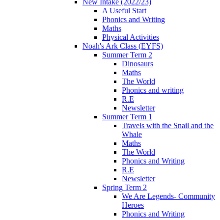
New Intake (2022/23)
A Useful Start
Phonics and Writing
Maths
Physical Activities
Noah's Ark Class (EYFS)
Summer Term 2
Dinosaurs
Maths
The World
Phonics and writing
R.E
Newsletter
Summer Term 1
Travels with the Snail and the
Whale
Maths
The World
Phonics and Writing
R.E
Newsletter
Spring Term 2
We Are Legends- Community
Heroes
Phonics and Writing