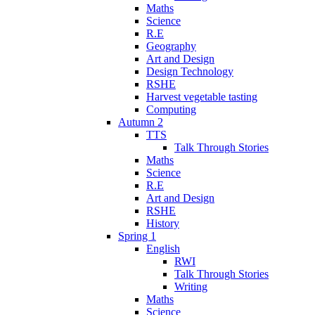
Maths
Science
R.E
Geography
Art and Design
Design Technology
RSHE
Harvest vegetable tasting
Computing
Autumn 2
TTS
Talk Through Stories
Maths
Science
R.E
Art and Design
RSHE
History
Spring 1
English
RWI
Talk Through Stories
Writing
Maths
Science