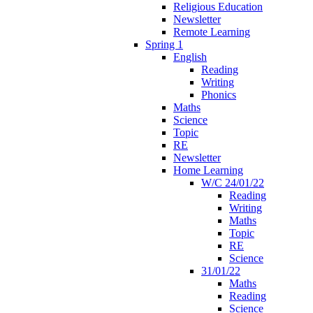
Religious Education
Newsletter
Remote Learning
Spring 1
English
Reading
Writing
Phonics
Maths
Science
Topic
RE
Newsletter
Home Learning
W/C 24/01/22
Reading
Writing
Maths
Topic
RE
Science
31/01/22
Maths
Reading
Science