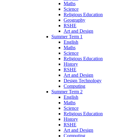
Maths
Science
Religious Education
Geography
RSHE
Art and Design
Summer Term 1
English
Maths
Science
Religious Education
History
RSHE
Art and Design
Design Technology
Computing
Summer Term 2
English
Maths
Science
Religious Education
History
RSHE
Art and Design
Computing