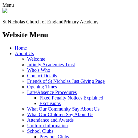
Menu
St Nicholas Church of England
Primary Academy
Website Menu
Home
About Us
Welcome
Infinity Academies Trust
Who's Who
Contact Details
Friends of St Nicholas Just Giving Page
Opening Times
Late/Absence Procedures
Fixed Penalty Notices Explained
Exclusions
What Our Community Say About Us
What Our Children Say About Us
Attendance and Awards
Uniform Information
School Clubs
Previous Clubs