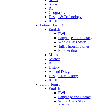
Science
RE
Geography
Design & Technology
RSHE
Autumn Term 2
English
RWI
Language and Literacy
Whole Class Story
Talk Through Stories
Handwriting
Maths
Science
RE
History
Art and Design
Design Technology
RSHE
Spring Term 1
English
RWI
Language and Literacy
Whole Class Story