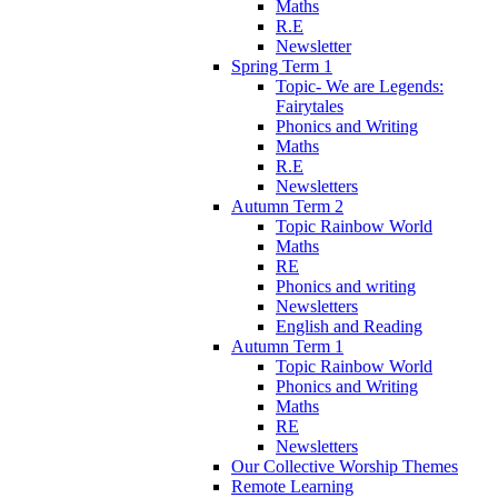
Maths
R.E
Newsletter
Spring Term 1
Topic- We are Legends:
Fairytales
Phonics and Writing
Maths
R.E
Newsletters
Autumn Term 2
Topic Rainbow World
Maths
RE
Phonics and writing
Newsletters
English and Reading
Autumn Term 1
Topic Rainbow World
Phonics and Writing
Maths
RE
Newsletters
Our Collective Worship Themes
Remote Learning