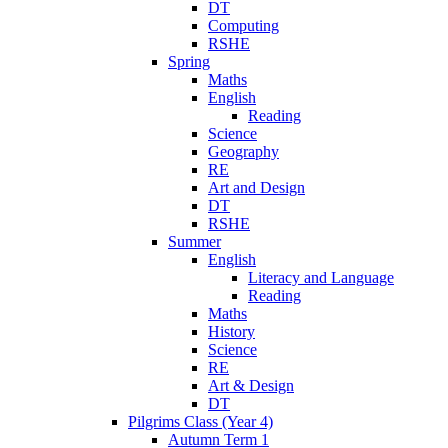
DT
Computing
RSHE
Spring
Maths
English
Reading
Science
Geography
RE
Art and Design
DT
RSHE
Summer
English
Literacy and Language
Reading
Maths
History
Science
RE
Art & Design
DT
Pilgrims Class (Year 4)
Autumn Term 1