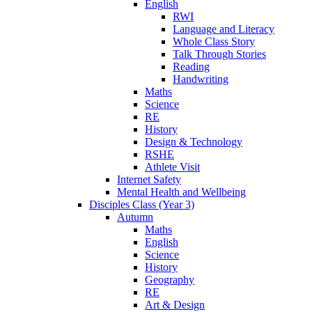
English
RWI
Language and Literacy
Whole Class Story
Talk Through Stories
Reading
Handwriting
Maths
Science
RE
History
Design & Technology
RSHE
Athlete Visit
Internet Safety
Mental Health and Wellbeing
Disciples Class (Year 3)
Autumn
Maths
English
Science
History
Geography
RE
Art & Design