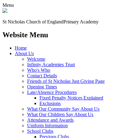
Menu
St Nicholas Church of England
Primary Academy
Website Menu
Home
About Us
Welcome
Infinity Academies Trust
Who's Who
Contact Details
Friends of St Nicholas Just Giving Page
Opening Times
Late/Absence Procedures
Fixed Penalty Notices Explained
Exclusions
What Our Community Say About Us
What Our Children Say About Us
Attendance and Awards
Uniform Information
School Clubs
Previous Clubs