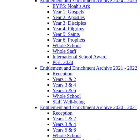
Entitlement and Enrichment Archive 2024 - 2025
EYFS: Noah's Ark
Year 1: Gospels
Year 2: Apostles
Year 3: Disciples
Year 4: Pilgrims
Year 5: Saints
Year 6: Prophets
Whole School
Whole Staff
International School Award
PGL 2024
Entitlement and Enrichment Archive 2021 - 2022
Reception
Years 1 & 2
Years 3 & 4
Years 5 & 6
Whole School
Staff Well-being
Entitlement and Enrichment Archive 2020 - 2021
Reception
Years 1 & 2
Years 3 & 4
Years 5 & 6
Whole School