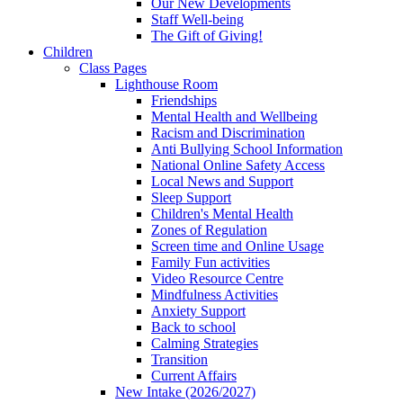
Our New Developments
Staff Well-being
The Gift of Giving!
Children
Class Pages
Lighthouse Room
Friendships
Mental Health and Wellbeing
Racism and Discrimination
Anti Bullying School Information
National Online Safety Access
Local News and Support
Sleep Support
Children's Mental Health
Zones of Regulation
Screen time and Online Usage
Family Fun activities
Video Resource Centre
Mindfulness Activities
Anxiety Support
Back to school
Calming Strategies
Transition
Current Affairs
New Intake (2026/2027)