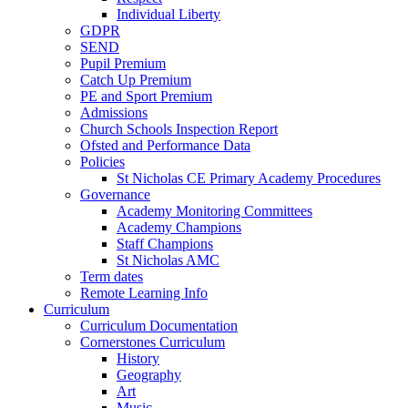
Individual Liberty
GDPR
SEND
Pupil Premium
Catch Up Premium
PE and Sport Premium
Admissions
Church Schools Inspection Report
Ofsted and Performance Data
Policies
St Nicholas CE Primary Academy Procedures
Governance
Academy Monitoring Committees
Academy Champions
Staff Champions
St Nicholas AMC
Term dates
Remote Learning Info
Curriculum
Curriculum Documentation
Cornerstones Curriculum
History
Geography
Art
Music