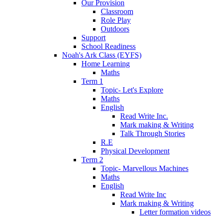
Our Provision
Classroom
Role Play
Outdoors
Support
School Readiness
Noah's Ark Class (EYFS)
Home Learning
Maths
Term 1
Topic- Let's Explore
Maths
English
Read Write Inc.
Mark making & Writing
Talk Through Stories
R.E
Physical Development
Term 2
Topic- Marvellous Machines
Maths
English
Read Write Inc
Mark making & Writing
Letter formation videos