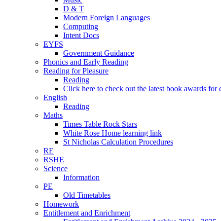
D & T
Modern Foreign Languages
Computing
Intent Docs
EYFS
Government Guidance
Phonics and Early Reading
Reading for Pleasure
Reading
Click here to check out the latest book awards for 
English
Reading
Maths
Times Table Rock Stars
White Rose Home learning link
St Nicholas Calculation Procedures
RE
RSHE
Science
Information
PE
Old Timetables
Homework
Entitlement and Enrichment