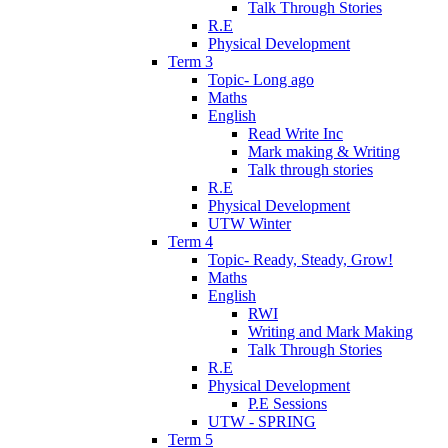
Talk Through Stories
R.E
Physical Development
Term 3
Topic- Long ago
Maths
English
Read Write Inc
Mark making & Writing
Talk through stories
R.E
Physical Development
UTW Winter
Term 4
Topic- Ready, Steady, Grow!
Maths
English
RWI
Writing and Mark Making
Talk Through Stories
R.E
Physical Development
P.E Sessions
UTW - SPRING
Term 5