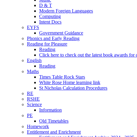
D & T
Modern Foreign Languages
Computing
Intent Docs
EYFS
Government Guidance
Phonics and Early Reading
Reading for Pleasure
Reading
Click here to check out the latest book awards for 
English
Reading
Maths
Times Table Rock Stars
White Rose Home learning link
St Nicholas Calculation Procedures
RE
RSHE
Science
Information
PE
Old Timetables
Homework
Entitlement and Enrichment