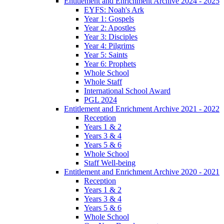
Entitlement and Enrichment Archive 2024 - 2025
EYFS: Noah's Ark
Year 1: Gospels
Year 2: Apostles
Year 3: Disciples
Year 4: Pilgrims
Year 5: Saints
Year 6: Prophets
Whole School
Whole Staff
International School Award
PGL 2024
Entitlement and Enrichment Archive 2021 - 2022
Reception
Years 1 & 2
Years 3 & 4
Years 5 & 6
Whole School
Staff Well-being
Entitlement and Enrichment Archive 2020 - 2021
Reception
Years 1 & 2
Years 3 & 4
Years 5 & 6
Whole School