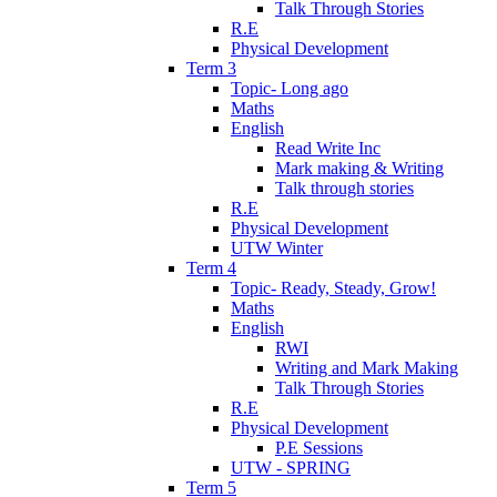
Talk Through Stories
R.E
Physical Development
Term 3
Topic- Long ago
Maths
English
Read Write Inc
Mark making & Writing
Talk through stories
R.E
Physical Development
UTW Winter
Term 4
Topic- Ready, Steady, Grow!
Maths
English
RWI
Writing and Mark Making
Talk Through Stories
R.E
Physical Development
P.E Sessions
UTW - SPRING
Term 5