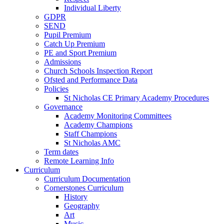
Individual Liberty
GDPR
SEND
Pupil Premium
Catch Up Premium
PE and Sport Premium
Admissions
Church Schools Inspection Report
Ofsted and Performance Data
Policies
St Nicholas CE Primary Academy Procedures
Governance
Academy Monitoring Committees
Academy Champions
Staff Champions
St Nicholas AMC
Term dates
Remote Learning Info
Curriculum
Curriculum Documentation
Cornerstones Curriculum
History
Geography
Art
Music