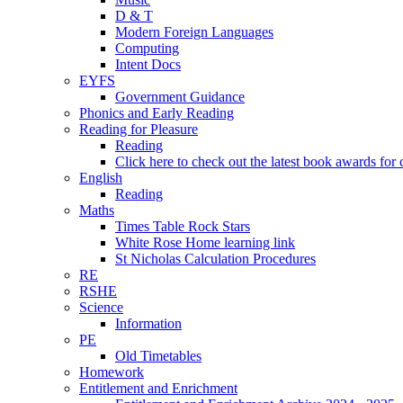
D & T
Modern Foreign Languages
Computing
Intent Docs
EYFS
Government Guidance
Phonics and Early Reading
Reading for Pleasure
Reading
Click here to check out the latest book awards for 
English
Reading
Maths
Times Table Rock Stars
White Rose Home learning link
St Nicholas Calculation Procedures
RE
RSHE
Science
Information
PE
Old Timetables
Homework
Entitlement and Enrichment