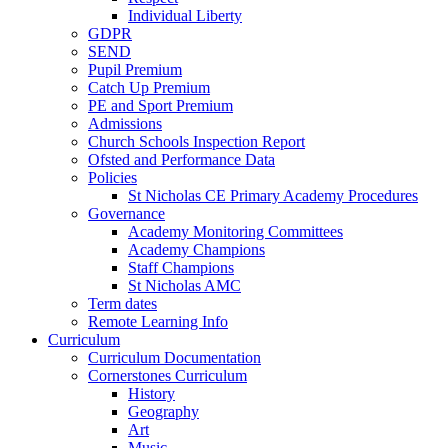
Individual Liberty
GDPR
SEND
Pupil Premium
Catch Up Premium
PE and Sport Premium
Admissions
Church Schools Inspection Report
Ofsted and Performance Data
Policies
St Nicholas CE Primary Academy Procedures
Governance
Academy Monitoring Committees
Academy Champions
Staff Champions
St Nicholas AMC
Term dates
Remote Learning Info
Curriculum
Curriculum Documentation
Cornerstones Curriculum
History
Geography
Art
Music