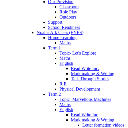
Our Provision
Classroom
Role Play
Outdoors
Support
School Readiness
Noah's Ark Class (EYFS)
Home Learning
Maths
Term 1
Topic- Let's Explore
Maths
English
Read Write Inc.
Mark making & Writing
Talk Through Stories
R.E
Physical Development
Term 2
Topic- Marvellous Machines
Maths
English
Read Write Inc
Mark making & Writing
Letter formation videos