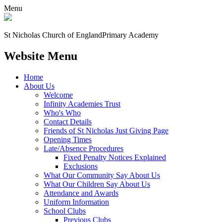
Menu
St Nicholas Church of England
Primary Academy
Website Menu
Home
About Us
Welcome
Infinity Academies Trust
Who's Who
Contact Details
Friends of St Nicholas Just Giving Page
Opening Times
Late/Absence Procedures
Fixed Penalty Notices Explained
Exclusions
What Our Community Say About Us
What Our Children Say About Us
Attendance and Awards
Uniform Information
School Clubs
Previous Clubs