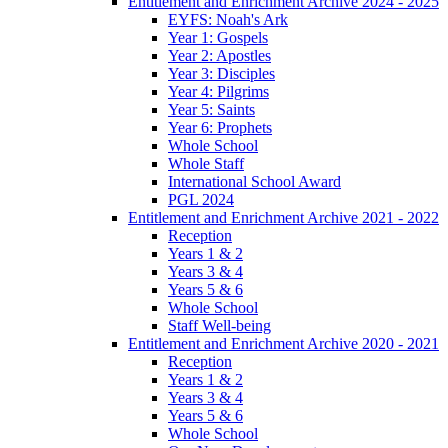
Entitlement and Enrichment Archive 2024 - 2025
EYFS: Noah's Ark
Year 1: Gospels
Year 2: Apostles
Year 3: Disciples
Year 4: Pilgrims
Year 5: Saints
Year 6: Prophets
Whole School
Whole Staff
International School Award
PGL 2024
Entitlement and Enrichment Archive 2021 - 2022
Reception
Years 1 & 2
Years 3 & 4
Years 5 & 6
Whole School
Staff Well-being
Entitlement and Enrichment Archive 2020 - 2021
Reception
Years 1 & 2
Years 3 & 4
Years 5 & 6
Whole School