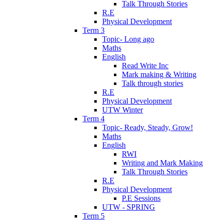
Talk Through Stories
R.E
Physical Development
Term 3
Topic- Long ago
Maths
English
Read Write Inc
Mark making & Writing
Talk through stories
R.E
Physical Development
UTW Winter
Term 4
Topic- Ready, Steady, Grow!
Maths
English
RWI
Writing and Mark Making
Talk Through Stories
R.E
Physical Development
P.E Sessions
UTW - SPRING
Term 5