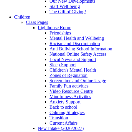
Our New Developments
Staff Well-being
The Gift of Giving!
Children
Class Pages
Lighthouse Room
Friendships
Mental Health and Wellbeing
Racism and Discrimination
Anti Bullying School Information
National Online Safety Access
Local News and Support
Sleep Support
Children's Mental Health
Zones of Regulation
Screen time and Online Usage
Family Fun activities
Video Resource Centre
Mindfulness Activities
Anxiety Support
Back to school
Calming Strategies
Transition
Current Affairs
New Intake (2026/2027)