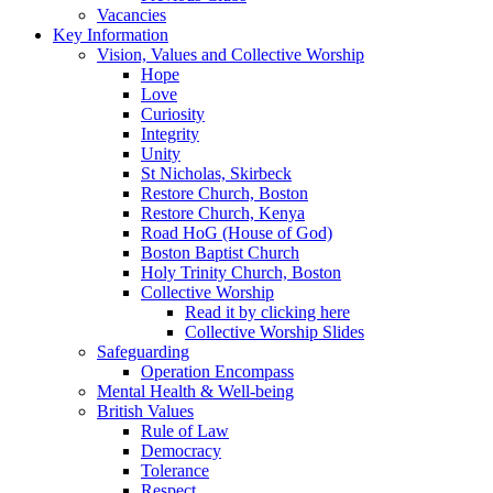
Vacancies
Key Information
Vision, Values and Collective Worship
Hope
Love
Curiosity
Integrity
Unity
St Nicholas, Skirbeck
Restore Church, Boston
Restore Church, Kenya
Road HoG (House of God)
Boston Baptist Church
Holy Trinity Church, Boston
Collective Worship
Read it by clicking here
Collective Worship Slides
Safeguarding
Operation Encompass
Mental Health & Well-being
British Values
Rule of Law
Democracy
Tolerance
Respect