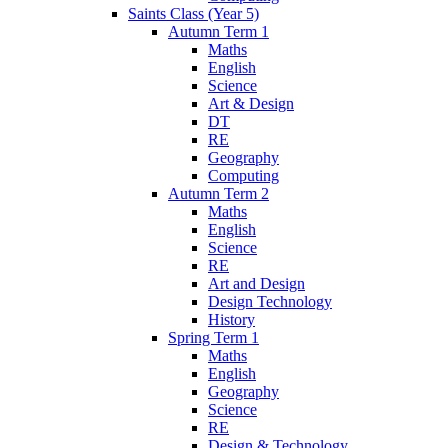
Saints Class (Year 5)
Autumn Term 1
Maths
English
Science
Art & Design
DT
RE
Geography
Computing
Autumn Term 2
Maths
English
Science
RE
Art and Design
Design Technology
History
Spring Term 1
Maths
English
Geography
Science
RE
Design & Technology