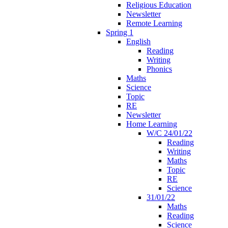
Religious Education
Newsletter
Remote Learning
Spring 1
English
Reading
Writing
Phonics
Maths
Science
Topic
RE
Newsletter
Home Learning
W/C 24/01/22
Reading
Writing
Maths
Topic
RE
Science
31/01/22
Maths
Reading
Science