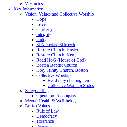
Vacancies
Key Information
Vision, Values and Collective Worship
Hope
Love
Curiosity
Integrity
Unity
St Nicholas, Skirbeck
Restore Church, Boston
Restore Church, Kenya
Road HoG (House of God)
Boston Baptist Church
Holy Trinity Church, Boston
Collective Worship
Read it by clicking here
Collective Worship Slides
Safeguarding
Operation Encompass
Mental Health & Well-being
British Values
Rule of Law
Democracy
Tolerance
Respect