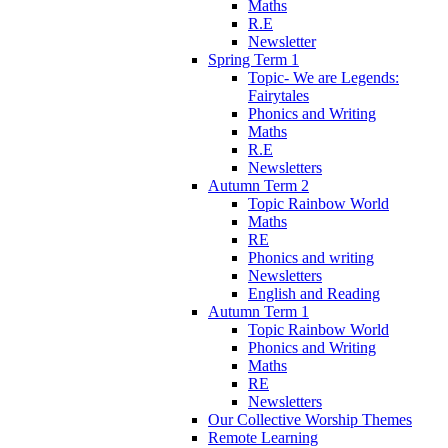
Maths
R.E
Newsletter
Spring Term 1
Topic- We are Legends:
Fairytales
Phonics and Writing
Maths
R.E
Newsletters
Autumn Term 2
Topic Rainbow World
Maths
RE
Phonics and writing
Newsletters
English and Reading
Autumn Term 1
Topic Rainbow World
Phonics and Writing
Maths
RE
Newsletters
Our Collective Worship Themes
Remote Learning