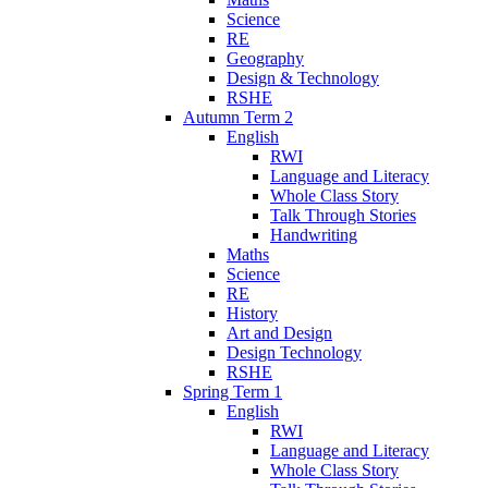
Science
RE
Geography
Design & Technology
RSHE
Autumn Term 2
English
RWI
Language and Literacy
Whole Class Story
Talk Through Stories
Handwriting
Maths
Science
RE
History
Art and Design
Design Technology
RSHE
Spring Term 1
English
RWI
Language and Literacy
Whole Class Story