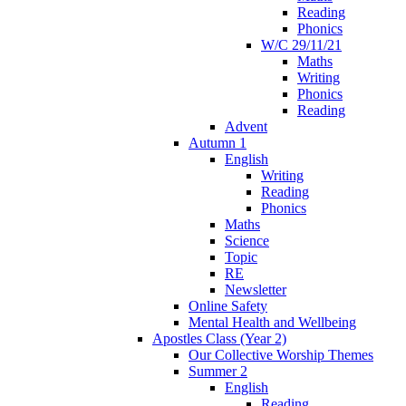
Reading
Phonics
W/C 29/11/21
Maths
Writing
Phonics
Reading
Advent
Autumn 1
English
Writing
Reading
Phonics
Maths
Science
Topic
RE
Newsletter
Online Safety
Mental Health and Wellbeing
Apostles Class (Year 2)
Our Collective Worship Themes
Summer 2
English
Reading