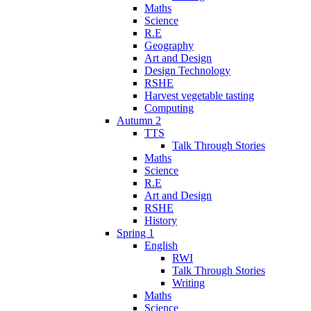
Maths
Science
R.E
Geography
Art and Design
Design Technology
RSHE
Harvest vegetable tasting
Computing
Autumn 2
TTS
Talk Through Stories
Maths
Science
R.E
Art and Design
RSHE
History
Spring 1
English
RWI
Talk Through Stories
Writing
Maths
Science