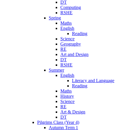
DT
Computing
RSHE
Spring
Maths
English
Reading
Science
Geography
RE
Art and Design
DT
RSHE
Summer
English
Literacy and Language
Reading
Maths
History
Science
RE
Art & Design
DT
Pilgrims Class (Year 4)
Autumn Term 1