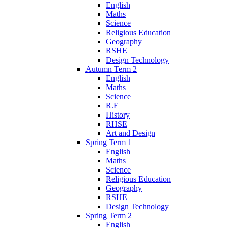
English
Maths
Science
Religious Education
Geography
RSHE
Design Technology
Autumn Term 2
English
Maths
Science
R.E
History
RHSE
Art and Design
Spring Term 1
English
Maths
Science
Religious Education
Geography
RSHE
Design Technology
Spring Term 2
English