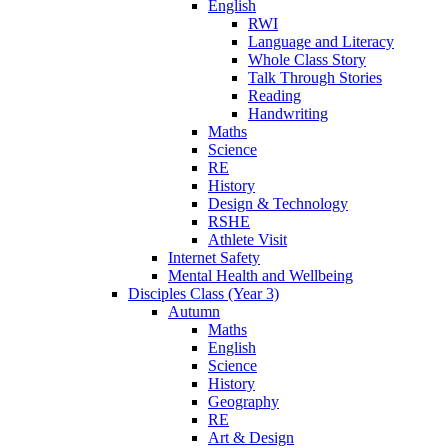
English
RWI
Language and Literacy
Whole Class Story
Talk Through Stories
Reading
Handwriting
Maths
Science
RE
History
Design & Technology
RSHE
Athlete Visit
Internet Safety
Mental Health and Wellbeing
Disciples Class (Year 3)
Autumn
Maths
English
Science
History
Geography
RE
Art & Design