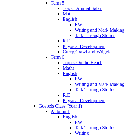
Term 5
Topic- Animal Safari
Maths
English
RWI
Writing and Mark Making
Talk Through Stories
R.E
Physical Development
Creep,Crawl and Wriggle
Term 6
Topic- On the Beach
Maths
English
RWI
Writing and Mark Making
Talk Through Stories
R.E
Physical Development
Gospels Class (Year 1)
Autumn 1
English
RWI
Talk Through Stories
Writing