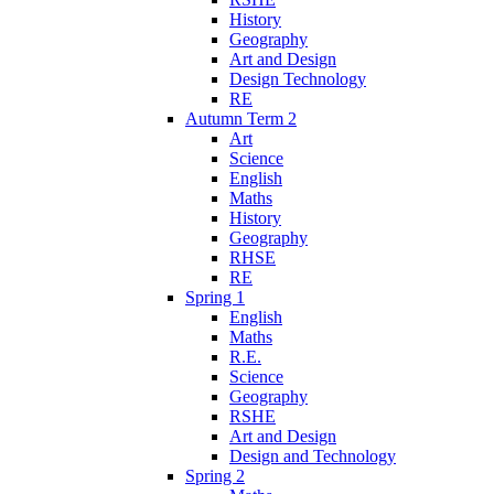
History
Geography
Art and Design
Design Technology
RE
Autumn Term 2
Art
Science
English
Maths
History
Geography
RHSE
RE
Spring 1
English
Maths
R.E.
Science
Geography
RSHE
Art and Design
Design and Technology
Spring 2