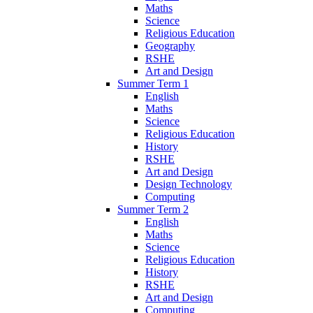
Maths
Science
Religious Education
Geography
RSHE
Art and Design
Summer Term 1
English
Maths
Science
Religious Education
History
RSHE
Art and Design
Design Technology
Computing
Summer Term 2
English
Maths
Science
Religious Education
History
RSHE
Art and Design
Computing