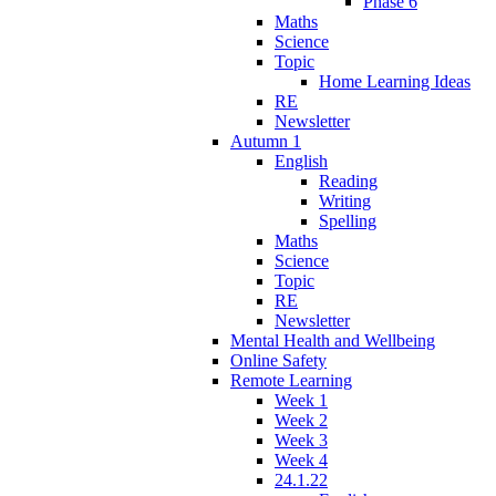
Phase 6
Maths
Science
Topic
Home Learning Ideas
RE
Newsletter
Autumn 1
English
Reading
Writing
Spelling
Maths
Science
Topic
RE
Newsletter
Mental Health and Wellbeing
Online Safety
Remote Learning
Week 1
Week 2
Week 3
Week 4
24.1.22