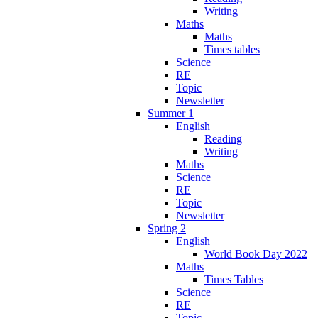
Writing
Maths
Maths
Times tables
Science
RE
Topic
Newsletter
Summer 1
English
Reading
Writing
Maths
Science
RE
Topic
Newsletter
Spring 2
English
World Book Day 2022
Maths
Times Tables
Science
RE
Topic