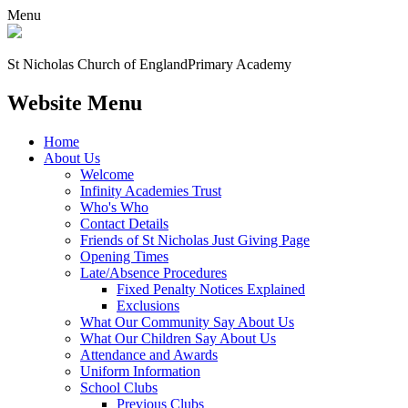
Menu
St Nicholas Church of England
Primary Academy
Website Menu
Home
About Us
Welcome
Infinity Academies Trust
Who's Who
Contact Details
Friends of St Nicholas Just Giving Page
Opening Times
Late/Absence Procedures
Fixed Penalty Notices Explained
Exclusions
What Our Community Say About Us
What Our Children Say About Us
Attendance and Awards
Uniform Information
School Clubs
Previous Clubs