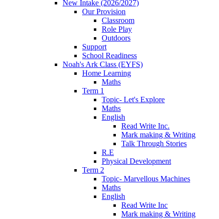
New Intake (2026/2027)
Our Provision
Classroom
Role Play
Outdoors
Support
School Readiness
Noah's Ark Class (EYFS)
Home Learning
Maths
Term 1
Topic- Let's Explore
Maths
English
Read Write Inc.
Mark making & Writing
Talk Through Stories
R.E
Physical Development
Term 2
Topic- Marvellous Machines
Maths
English
Read Write Inc
Mark making & Writing