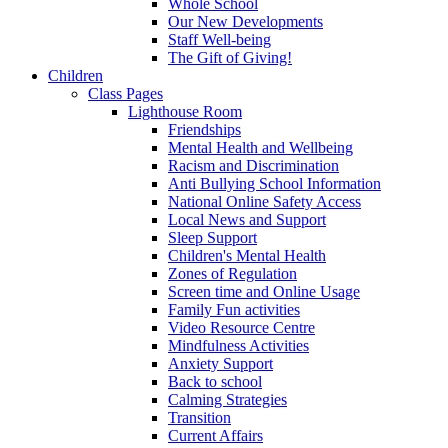
Whole School
Our New Developments
Staff Well-being
The Gift of Giving!
Children
Class Pages
Lighthouse Room
Friendships
Mental Health and Wellbeing
Racism and Discrimination
Anti Bullying School Information
National Online Safety Access
Local News and Support
Sleep Support
Children's Mental Health
Zones of Regulation
Screen time and Online Usage
Family Fun activities
Video Resource Centre
Mindfulness Activities
Anxiety Support
Back to school
Calming Strategies
Transition
Current Affairs