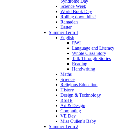
Syndrome Day
Science Week
World Book Day
Rolling down hills!
Ramadan
Easter
Summer Term 1
English
RWI
Language and Literacy
Whole Class Story
Talk Through Stories
Reading
Handwriting
Maths
Science
Religious Education
History
Design & Technology
RSHE
Art & Design
Computing
VE Day
Miss Cullen's Baby
Summer Term 2