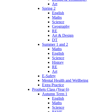
Art
Spring 2
English
Maths
Science
Geography
RE
Art & Design
DT
Summer 1 and 2
Maths
English
Science
History
RE
Art
E-Safety
Mental Health and Wellbeing
Extra Practice
Prophets Class (Year 6)
Autumn Term 1
English
Maths
Science
RSHE