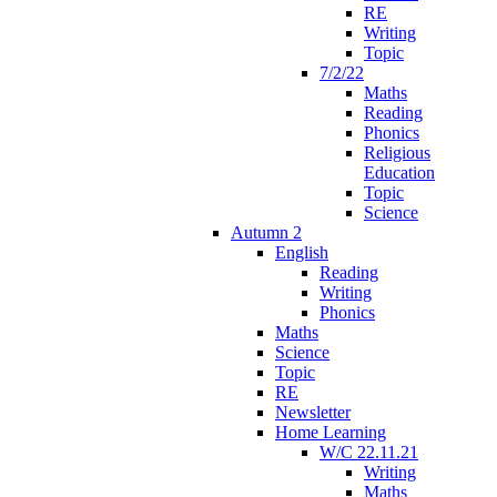
RE
Writing
Topic
7/2/22
Maths
Reading
Phonics
Religious
Education
Topic
Science
Autumn 2
English
Reading
Writing
Phonics
Maths
Science
Topic
RE
Newsletter
Home Learning
W/C 22.11.21
Writing
Maths