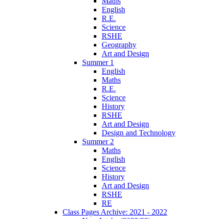
Maths
English
R.E.
Science
RSHE
Geography
Art and Design
Summer 1
English
Maths
R.E.
Science
History
RSHE
Art and Design
Design and Technology
Summer 2
Maths
English
Science
History
Art and Design
RSHE
RE
Class Pages Archive: 2021 - 2022