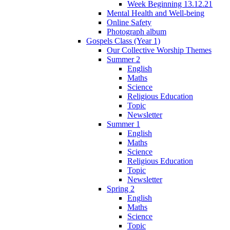
Week Beginning 13.12.21
Mental Health and Well-being
Online Safety
Photograph album
Gospels Class (Year 1)
Our Collective Worship Themes
Summer 2
English
Maths
Science
Religious Education
Topic
Newsletter
Summer 1
English
Maths
Science
Religious Education
Topic
Newsletter
Spring 2
English
Maths
Science
Topic