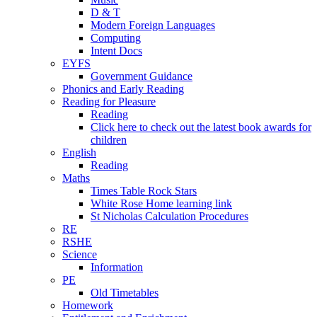
D & T
Modern Foreign Languages
Computing
Intent Docs
EYFS
Government Guidance
Phonics and Early Reading
Reading for Pleasure
Reading
Click here to check out the latest book awards for
children
English
Reading
Maths
Times Table Rock Stars
White Rose Home learning link
St Nicholas Calculation Procedures
RE
RSHE
Science
Information
PE
Old Timetables
Homework