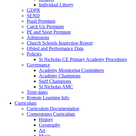
Individual Liberty
GDPR
SEND
Pupil Premium
Catch Up Premium
PE and Sport Premium
Admissions
Church Schools Inspection Report
Ofsted and Performance Data
Policies
St Nicholas CE Primary Academy Procedures
Governance
Academy Monitoring Committees
Academy Champions
Staff Champions
St Nicholas AMC
Term dates
Remote Learning Info
Curriculum
Curriculum Documentation
Cornerstones Curriculum
History
Geography
Art
Music