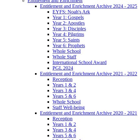
Entitlement and Enrichment
Entitlement and Enrichment Archive 2024 - 2025
EYFS: Noah's Ark
Year 1: Gospels
Year 2: Apostles
Year 3: Disciples
Year 4: Pilgrims
Year 5: Saints
Year 6: Prophets
Whole School
Whole Staff
International School Award
PGL 2024
Entitlement and Enrichment Archive 2021 - 2022
Reception
Years 1 & 2
Years 3 & 4
Years 5 & 6
Whole School
Staff Well-being
Entitlement and Enrichment Archive 2020 - 2021
Reception
Years 1 & 2
Years 3 & 4
Years 5 & 6