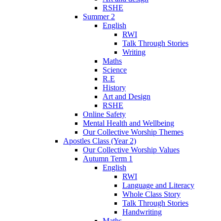
RSHE
Summer 2
English
RWI
Talk Through Stories
Writing
Maths
Science
R.E
History
Art and Design
RSHE
Online Safety
Mental Health and Wellbeing
Our Collective Worship Themes
Apostles Class (Year 2)
Our Collective Worship Values
Autumn Term 1
English
RWI
Language and Literacy
Whole Class Story
Talk Through Stories
Handwriting
Maths