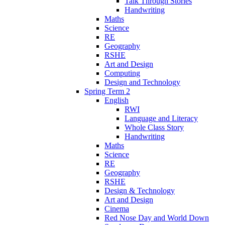
Talk Through Stories
Handwriting
Maths
Science
RE
Geography
RSHE
Art and Design
Computing
Design and Technology
Spring Term 2
English
RWI
Language and Literacy
Whole Class Story
Handwriting
Maths
Science
RE
Geography
RSHE
Design & Technology
Art and Design
Cinema
Red Nose Day and World Down