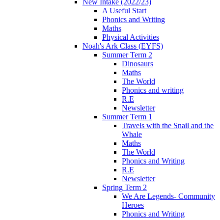
New Intake (2022/23)
A Useful Start
Phonics and Writing
Maths
Physical Activities
Noah's Ark Class (EYFS)
Summer Term 2
Dinosaurs
Maths
The World
Phonics and writing
R.E
Newsletter
Summer Term 1
Travels with the Snail and the
Whale
Maths
The World
Phonics and Writing
R.E
Newsletter
Spring Term 2
We Are Legends- Community
Heroes
Phonics and Writing