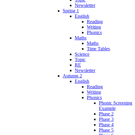
Newsletter
Spring 1
English
Reading
Writing
Phonics
Maths
Maths
Time Tables
Science
Topic
RE
Newsletter
Autumn 2
English
Reading
Writing
Phonics
Phonic Screening
Example
Phase 2
Phase 3
Phase 4
Phase 5