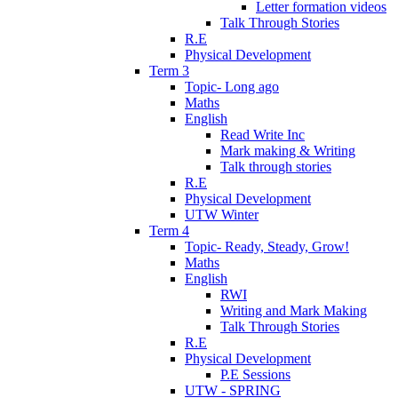
Letter formation videos
Talk Through Stories
R.E
Physical Development
Term 3
Topic- Long ago
Maths
English
Read Write Inc
Mark making & Writing
Talk through stories
R.E
Physical Development
UTW Winter
Term 4
Topic- Ready, Steady, Grow!
Maths
English
RWI
Writing and Mark Making
Talk Through Stories
R.E
Physical Development
P.E Sessions
UTW - SPRING