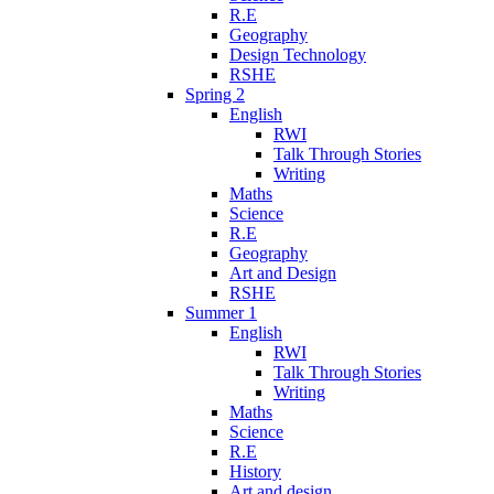
R.E
Geography
Design Technology
RSHE
Spring 2
English
RWI
Talk Through Stories
Writing
Maths
Science
R.E
Geography
Art and Design
RSHE
Summer 1
English
RWI
Talk Through Stories
Writing
Maths
Science
R.E
History
Art and design