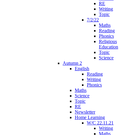
RE
Writing
Topic
7/2/22
Maths
Reading
Phonics
Religious
Education
Topic
Science
Autumn 2
English
Reading
Writing
Phonics
Maths
Science
Topic
RE
Newsletter
Home Learning
W/C 22.11.21
Writing
Maths