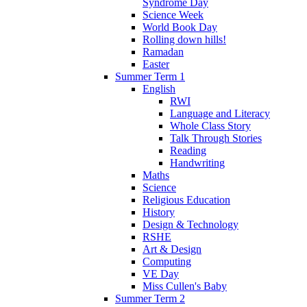
Syndrome Day
Science Week
World Book Day
Rolling down hills!
Ramadan
Easter
Summer Term 1
English
RWI
Language and Literacy
Whole Class Story
Talk Through Stories
Reading
Handwriting
Maths
Science
Religious Education
History
Design & Technology
RSHE
Art & Design
Computing
VE Day
Miss Cullen's Baby
Summer Term 2