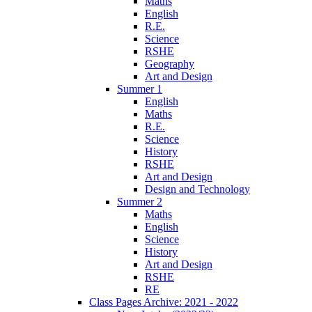
Maths
English
R.E.
Science
RSHE
Geography
Art and Design
Summer 1
English
Maths
R.E.
Science
History
RSHE
Art and Design
Design and Technology
Summer 2
Maths
English
Science
History
Art and Design
RSHE
RE
Class Pages Archive: 2021 - 2022