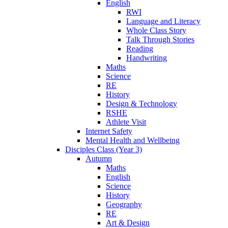
English
RWI
Language and Literacy
Whole Class Story
Talk Through Stories
Reading
Handwriting
Maths
Science
RE
History
Design & Technology
RSHE
Athlete Visit
Internet Safety
Mental Health and Wellbeing
Disciples Class (Year 3)
Autumn
Maths
English
Science
History
Geography
RE
Art & Design