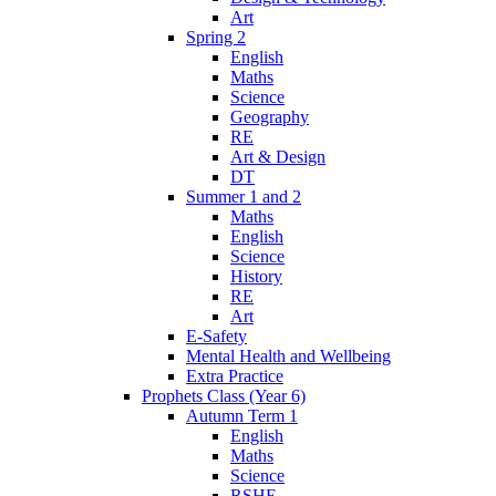
Art
Spring 2
English
Maths
Science
Geography
RE
Art & Design
DT
Summer 1 and 2
Maths
English
Science
History
RE
Art
E-Safety
Mental Health and Wellbeing
Extra Practice
Prophets Class (Year 6)
Autumn Term 1
English
Maths
Science
RSHE