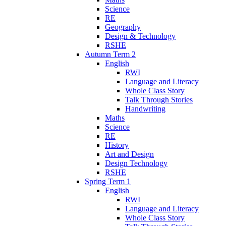
Science
RE
Geography
Design & Technology
RSHE
Autumn Term 2
English
RWI
Language and Literacy
Whole Class Story
Talk Through Stories
Handwriting
Maths
Science
RE
History
Art and Design
Design Technology
RSHE
Spring Term 1
English
RWI
Language and Literacy
Whole Class Story