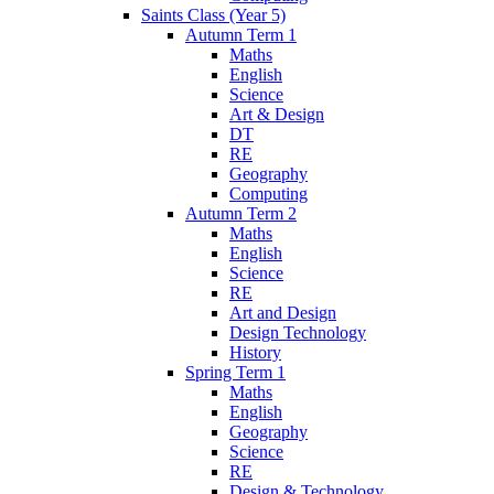
Saints Class (Year 5)
Autumn Term 1
Maths
English
Science
Art & Design
DT
RE
Geography
Computing
Autumn Term 2
Maths
English
Science
RE
Art and Design
Design Technology
History
Spring Term 1
Maths
English
Geography
Science
RE
Design & Technology