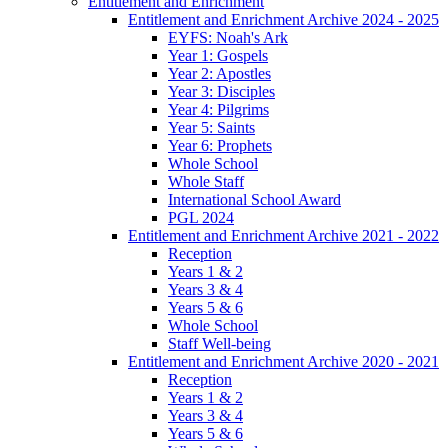
Entitlement and Enrichment
Entitlement and Enrichment Archive 2024 - 2025
EYFS: Noah's Ark
Year 1: Gospels
Year 2: Apostles
Year 3: Disciples
Year 4: Pilgrims
Year 5: Saints
Year 6: Prophets
Whole School
Whole Staff
International School Award
PGL 2024
Entitlement and Enrichment Archive 2021 - 2022
Reception
Years 1 & 2
Years 3 & 4
Years 5 & 6
Whole School
Staff Well-being
Entitlement and Enrichment Archive 2020 - 2021
Reception
Years 1 & 2
Years 3 & 4
Years 5 & 6