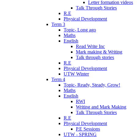
Letter formation videos
Talk Through Stories
R.E
Physical Development
Term 3
Topic- Long ago
Maths
English
Read Write Inc
Mark making & Writing
Talk through stories
R.E
Physical Development
UTW Winter
Term 4
Topic- Ready, Steady, Grow!
Maths
English
RWI
Writing and Mark Making
Talk Through Stories
R.E
Physical Development
P.E Sessions
UTW - SPRING