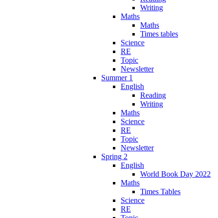
Writing
Maths
Maths
Times tables
Science
RE
Topic
Newsletter
Summer 1
English
Reading
Writing
Maths
Science
RE
Topic
Newsletter
Spring 2
English
World Book Day 2022
Maths
Times Tables
Science
RE
Topic