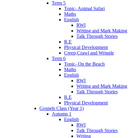
Term 5
Topic- Animal Safari
Maths
English
RWI
Writing and Mark Making
Talk Through Stories
R.E
Physical Development
Creep,Crawl and Wriggle
Term 6
Topic- On the Beach
Maths
English
RWI
Writing and Mark Making
Talk Through Stories
R.E
Physical Development
Gospels Class (Year 1)
Autumn 1
English
RWI
Talk Through Stories
Writing