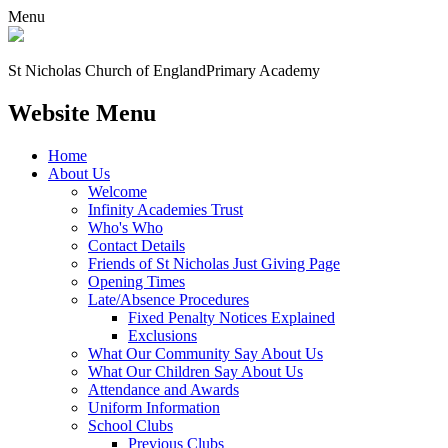
Menu
St Nicholas Church of England
Primary Academy
Website Menu
Home
About Us
Welcome
Infinity Academies Trust
Who's Who
Contact Details
Friends of St Nicholas Just Giving Page
Opening Times
Late/Absence Procedures
Fixed Penalty Notices Explained
Exclusions
What Our Community Say About Us
What Our Children Say About Us
Attendance and Awards
Uniform Information
School Clubs
Previous Clubs