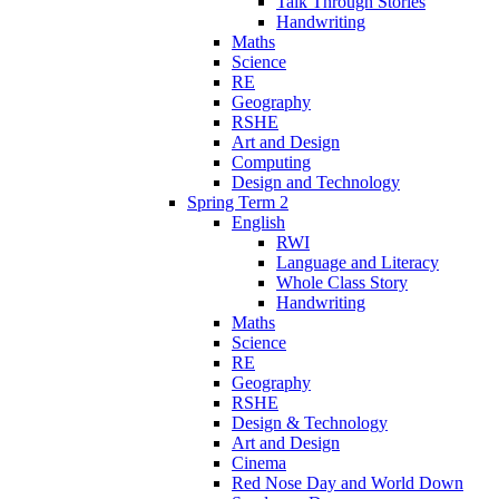
Talk Through Stories
Handwriting
Maths
Science
RE
Geography
RSHE
Art and Design
Computing
Design and Technology
Spring Term 2
English
RWI
Language and Literacy
Whole Class Story
Handwriting
Maths
Science
RE
Geography
RSHE
Design & Technology
Art and Design
Cinema
Red Nose Day and World Down