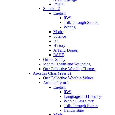
RSHE
Summer 2
English
RWI
Talk Through Stories
Writing
Maths
Science
R.E
History
Art and Design
RSHE
Online Safety
Mental Health and Wellbeing
Our Collective Worship Themes
Apostles Class (Year 2)
Our Collective Worship Values
Autumn Term 1
English
RWI
Language and Literacy
Whole Class Story
Talk Through Stories
Handwriting
Maths