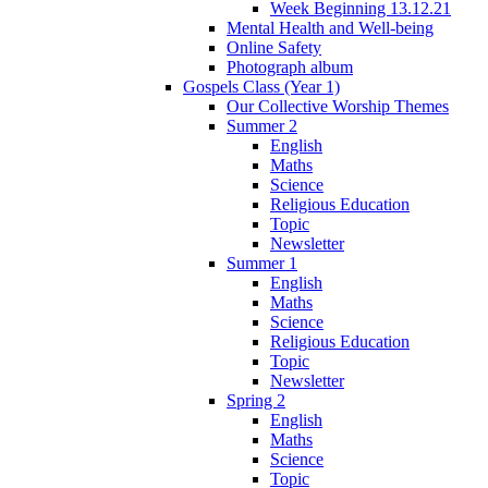
Week Beginning 13.12.21
Mental Health and Well-being
Online Safety
Photograph album
Gospels Class (Year 1)
Our Collective Worship Themes
Summer 2
English
Maths
Science
Religious Education
Topic
Newsletter
Summer 1
English
Maths
Science
Religious Education
Topic
Newsletter
Spring 2
English
Maths
Science
Topic