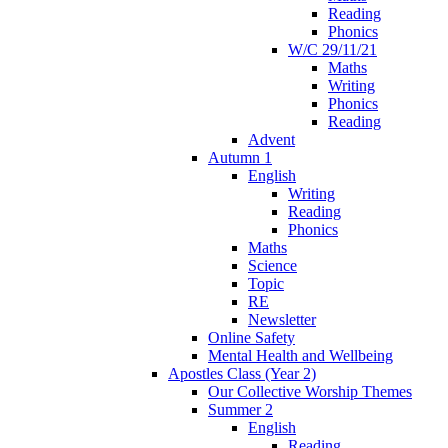
Reading
Phonics
W/C 29/11/21
Maths
Writing
Phonics
Reading
Advent
Autumn 1
English
Writing
Reading
Phonics
Maths
Science
Topic
RE
Newsletter
Online Safety
Mental Health and Wellbeing
Apostles Class (Year 2)
Our Collective Worship Themes
Summer 2
English
Reading