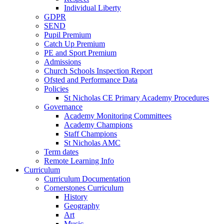
Individual Liberty
GDPR
SEND
Pupil Premium
Catch Up Premium
PE and Sport Premium
Admissions
Church Schools Inspection Report
Ofsted and Performance Data
Policies
St Nicholas CE Primary Academy Procedures
Governance
Academy Monitoring Committees
Academy Champions
Staff Champions
St Nicholas AMC
Term dates
Remote Learning Info
Curriculum
Curriculum Documentation
Cornerstones Curriculum
History
Geography
Art
Music