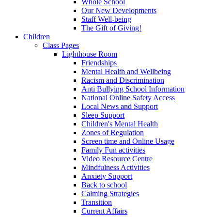
Whole School
Our New Developments
Staff Well-being
The Gift of Giving!
Children
Class Pages
Lighthouse Room
Friendships
Mental Health and Wellbeing
Racism and Discrimination
Anti Bullying School Information
National Online Safety Access
Local News and Support
Sleep Support
Children's Mental Health
Zones of Regulation
Screen time and Online Usage
Family Fun activities
Video Resource Centre
Mindfulness Activities
Anxiety Support
Back to school
Calming Strategies
Transition
Current Affairs