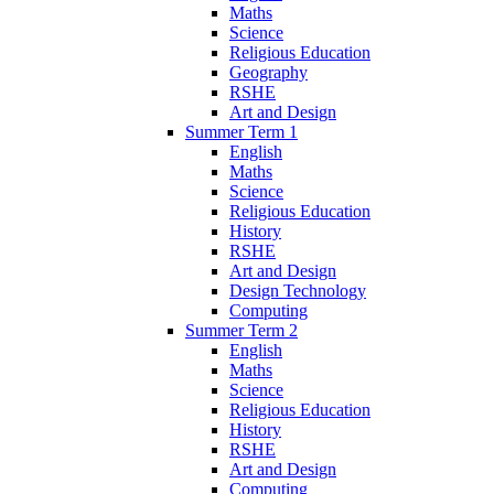
Maths
Science
Religious Education
Geography
RSHE
Art and Design
Summer Term 1
English
Maths
Science
Religious Education
History
RSHE
Art and Design
Design Technology
Computing
Summer Term 2
English
Maths
Science
Religious Education
History
RSHE
Art and Design
Computing