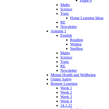
Phase 6
Maths
Science
Topic
Home Learning Ideas
RE
Newsletter
Autumn 1
English
Reading
Writing
Spelling
Maths
Science
Topic
RE
Newsletter
Mental Health and Wellbeing
Online Safety
Remote Learning
Week 1
Week 2
Week 3
Week 4
24.1.22