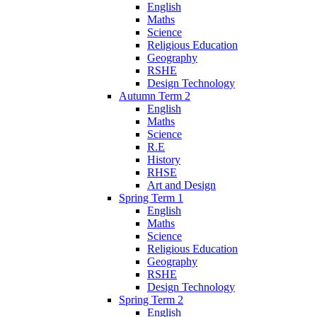
English
Maths
Science
Religious Education
Geography
RSHE
Design Technology
Autumn Term 2
English
Maths
Science
R.E
History
RHSE
Art and Design
Spring Term 1
English
Maths
Science
Religious Education
Geography
RSHE
Design Technology
Spring Term 2
English