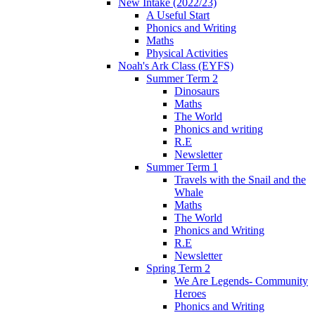
New Intake (2022/23)
A Useful Start
Phonics and Writing
Maths
Physical Activities
Noah's Ark Class (EYFS)
Summer Term 2
Dinosaurs
Maths
The World
Phonics and writing
R.E
Newsletter
Summer Term 1
Travels with the Snail and the
Whale
Maths
The World
Phonics and Writing
R.E
Newsletter
Spring Term 2
We Are Legends- Community
Heroes
Phonics and Writing