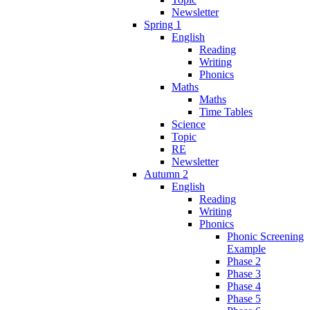
Newsletter
Spring 1
English
Reading
Writing
Phonics
Maths
Maths
Time Tables
Science
Topic
RE
Newsletter
Autumn 2
English
Reading
Writing
Phonics
Phonic Screening
Example
Phase 2
Phase 3
Phase 4
Phase 5