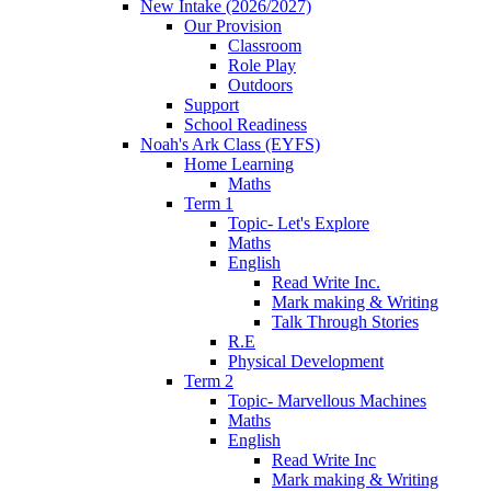
New Intake (2026/2027)
Our Provision
Classroom
Role Play
Outdoors
Support
School Readiness
Noah's Ark Class (EYFS)
Home Learning
Maths
Term 1
Topic- Let's Explore
Maths
English
Read Write Inc.
Mark making & Writing
Talk Through Stories
R.E
Physical Development
Term 2
Topic- Marvellous Machines
Maths
English
Read Write Inc
Mark making & Writing