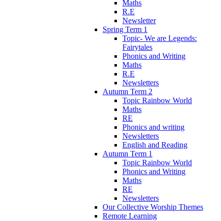
Maths
R.E
Newsletter
Spring Term 1
Topic- We are Legends:
Fairytales
Phonics and Writing
Maths
R.E
Newsletters
Autumn Term 2
Topic Rainbow World
Maths
RE
Phonics and writing
Newsletters
English and Reading
Autumn Term 1
Topic Rainbow World
Phonics and Writing
Maths
RE
Newsletters
Our Collective Worship Themes
Remote Learning