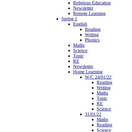
Religious Education
Newsletter
Remote Learning
Spring 1
English
Reading
Writing
Phonics
Maths
Science
Topic
RE
Newsletter
Home Learning
W/C 24/01/22
Reading
Writing
Maths
Topic
RE
Science
31/01/22
Maths
Reading
Science