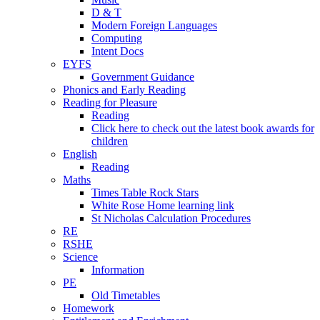
D & T
Modern Foreign Languages
Computing
Intent Docs
EYFS
Government Guidance
Phonics and Early Reading
Reading for Pleasure
Reading
Click here to check out the latest book awards for
children
English
Reading
Maths
Times Table Rock Stars
White Rose Home learning link
St Nicholas Calculation Procedures
RE
RSHE
Science
Information
PE
Old Timetables
Homework