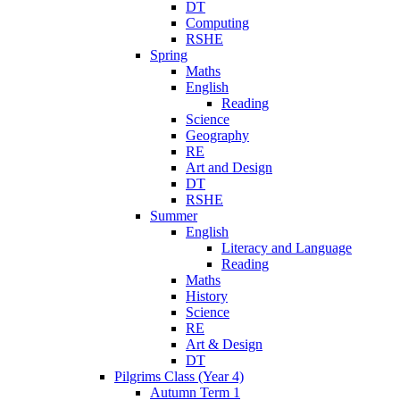
DT
Computing
RSHE
Spring
Maths
English
Reading
Science
Geography
RE
Art and Design
DT
RSHE
Summer
English
Literacy and Language
Reading
Maths
History
Science
RE
Art & Design
DT
Pilgrims Class (Year 4)
Autumn Term 1