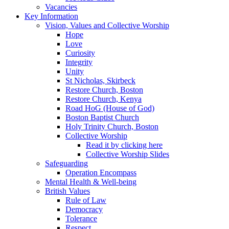
Vacancies
Key Information
Vision, Values and Collective Worship
Hope
Love
Curiosity
Integrity
Unity
St Nicholas, Skirbeck
Restore Church, Boston
Restore Church, Kenya
Road HoG (House of God)
Boston Baptist Church
Holy Trinity Church, Boston
Collective Worship
Read it by clicking here
Collective Worship Slides
Safeguarding
Operation Encompass
Mental Health & Well-being
British Values
Rule of Law
Democracy
Tolerance
Respect