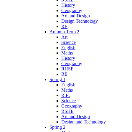
History
Geography
Art and Design
Design Technology
RE
Autumn Term 2
Art
Science
English
Maths
History
Geography
RHSE
RE
Spring 1
English
Maths
R.E.
Science
Geography
RSHE
Art and Design
Design and Technology
Spring 2