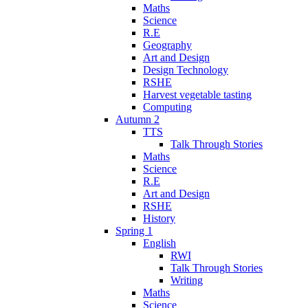
Maths
Science
R.E
Geography
Art and Design
Design Technology
RSHE
Harvest vegetable tasting
Computing
Autumn 2
TTS
Talk Through Stories
Maths
Science
R.E
Art and Design
RSHE
History
Spring 1
English
RWI
Talk Through Stories
Writing
Maths
Science