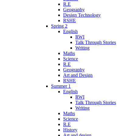
R.E
Geography
Design Technology
RSHE
Spring 2
English
RWI
Talk Through Stories
Writing
Maths
Science
R.E
Geography
Art and Design
RSHE
Summer 1
English
RWI
Talk Through Stories
Writing
Maths
Science
R.E
History
Art and design