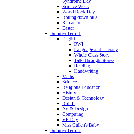
Syndrome Day
Science Week
World Book Day
Rolling down hills!
Ramadan
Easter
Summer Term 1
English
RWI
Language and Literacy
Whole Class Story
Talk Through Stories
Reading
Handwriting
Maths
Science
Religious Education
History
Design & Technology
RSHE
Art & Design
Computing
VE Day
Miss Cullen's Baby
Summer Term 2