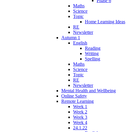
Phase 6
Maths
Science
Topic
Home Learning Ideas
RE
Newsletter
Autumn 1
English
Reading
Writing
Spelling
Maths
Science
Topic
RE
Newsletter
Mental Health and Wellbeing
Online Safety
Remote Learning
Week 1
Week 2
Week 3
Week 4
24.1.22