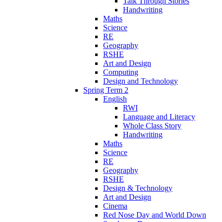
Talk Through Stories
Handwriting
Maths
Science
RE
Geography
RSHE
Art and Design
Computing
Design and Technology
Spring Term 2
English
RWI
Language and Literacy
Whole Class Story
Handwriting
Maths
Science
RE
Geography
RSHE
Design & Technology
Art and Design
Cinema
Red Nose Day and World Down