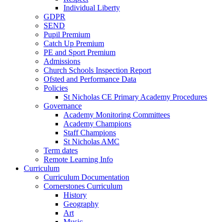
Individual Liberty
GDPR
SEND
Pupil Premium
Catch Up Premium
PE and Sport Premium
Admissions
Church Schools Inspection Report
Ofsted and Performance Data
Policies
St Nicholas CE Primary Academy Procedures
Governance
Academy Monitoring Committees
Academy Champions
Staff Champions
St Nicholas AMC
Term dates
Remote Learning Info
Curriculum
Curriculum Documentation
Cornerstones Curriculum
History
Geography
Art
Music