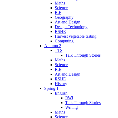
Maths
Science
R.E
Geography
Art and Design
Design Technology
RSHE
Harvest vegetable tasting
Computing
Autumn 2
TTS
Talk Through Stories
Maths
Science
R.E
Art and Design
RSHE
History
Spring 1
English
RWI
Talk Through Stories
Writing
Maths
Science