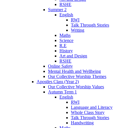
RSHE
Summer 2
English
RWI
Talk Through Stories
Writing
Maths
Science
R.E
History
Art and Design
RSHE
Online Safety
Mental Health and Wellbeing
Our Collective Worship Themes
Apostles Class (Year 2)
Our Collective Worship Values
Autumn Term 1
English
RWI
Language and Literacy
Whole Class Story
Talk Through Stories
Handwriting
Maths