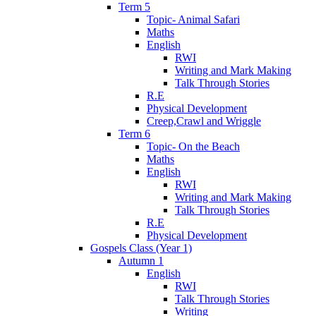
Term 5
Topic- Animal Safari
Maths
English
RWI
Writing and Mark Making
Talk Through Stories
R.E
Physical Development
Creep,Crawl and Wriggle
Term 6
Topic- On the Beach
Maths
English
RWI
Writing and Mark Making
Talk Through Stories
R.E
Physical Development
Gospels Class (Year 1)
Autumn 1
English
RWI
Talk Through Stories
Writing