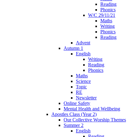
Reading
Phonics
W/C 29/11/21
Maths
Writing
Phonics
Reading
Advent
Autumn 1
English
Writing
Reading
Phonics
Maths
Science
Topic
RE
Newsletter
Online Safety
Mental Health and Wellbeing
Apostles Class (Year 2)
Our Collective Worship Themes
Summer 2
English
Reading