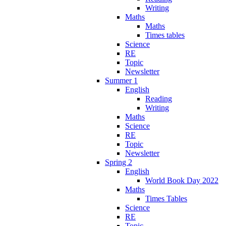
Writing
Maths
Maths
Times tables
Science
RE
Topic
Newsletter
Summer 1
English
Reading
Writing
Maths
Science
RE
Topic
Newsletter
Spring 2
English
World Book Day 2022
Maths
Times Tables
Science
RE
Topic