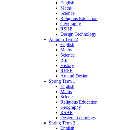
English
Maths
Science
Religious Education
Geography
RSHE
Design Technology
Autumn Term 2
English
Maths
Science
R.E
History
RHSE
Art and Design
Spring Term 1
English
Maths
Science
Religious Education
Geography
RSHE
Design Technology
Spring Term 2
English