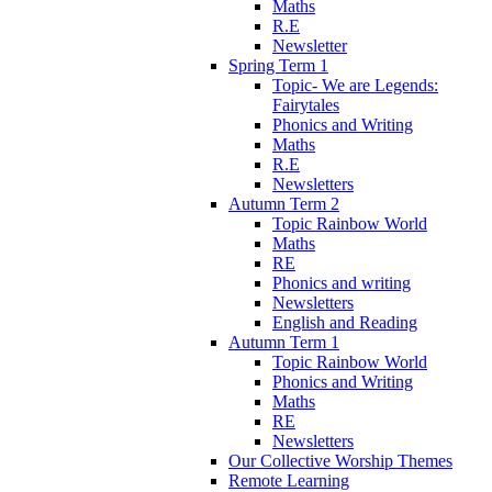
Maths
R.E
Newsletter
Spring Term 1
Topic- We are Legends:
Fairytales
Phonics and Writing
Maths
R.E
Newsletters
Autumn Term 2
Topic Rainbow World
Maths
RE
Phonics and writing
Newsletters
English and Reading
Autumn Term 1
Topic Rainbow World
Phonics and Writing
Maths
RE
Newsletters
Our Collective Worship Themes
Remote Learning