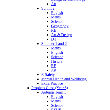
Art
Spring 2
English
Maths
Science
Geography
RE
Art & Design
DT
Summer 1 and 2
Maths
English
Science
History
RE
Art
E-Safety
Mental Health and Wellbeing
Extra Practice
Prophets Class (Year 6)
Autumn Term 1
English
Maths
Science
RSHE