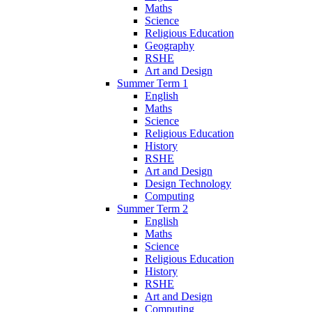
Maths
Science
Religious Education
Geography
RSHE
Art and Design
Summer Term 1
English
Maths
Science
Religious Education
History
RSHE
Art and Design
Design Technology
Computing
Summer Term 2
English
Maths
Science
Religious Education
History
RSHE
Art and Design
Computing