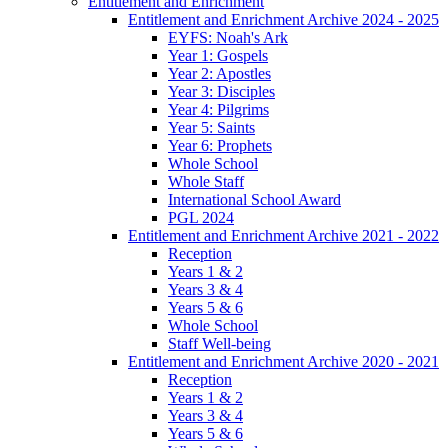
Entitlement and Enrichment
Entitlement and Enrichment Archive 2024 - 2025
EYFS: Noah's Ark
Year 1: Gospels
Year 2: Apostles
Year 3: Disciples
Year 4: Pilgrims
Year 5: Saints
Year 6: Prophets
Whole School
Whole Staff
International School Award
PGL 2024
Entitlement and Enrichment Archive 2021 - 2022
Reception
Years 1 & 2
Years 3 & 4
Years 5 & 6
Whole School
Staff Well-being
Entitlement and Enrichment Archive 2020 - 2021
Reception
Years 1 & 2
Years 3 & 4
Years 5 & 6