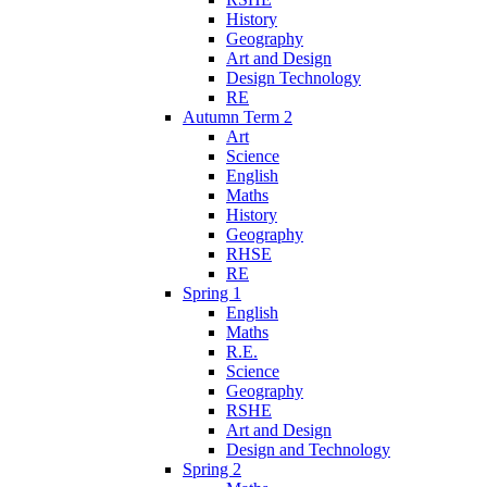
History
Geography
Art and Design
Design Technology
RE
Autumn Term 2
Art
Science
English
Maths
History
Geography
RHSE
RE
Spring 1
English
Maths
R.E.
Science
Geography
RSHE
Art and Design
Design and Technology
Spring 2