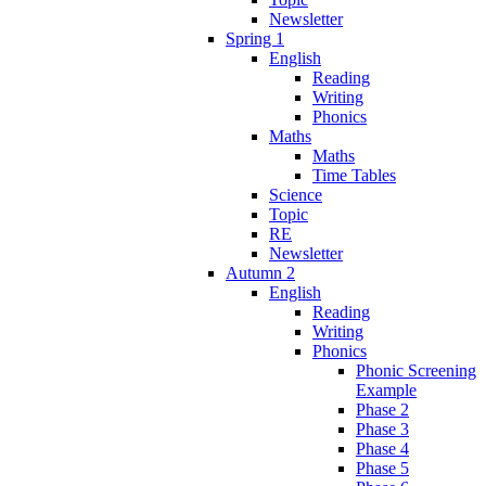
Newsletter
Spring 1
English
Reading
Writing
Phonics
Maths
Maths
Time Tables
Science
Topic
RE
Newsletter
Autumn 2
English
Reading
Writing
Phonics
Phonic Screening
Example
Phase 2
Phase 3
Phase 4
Phase 5