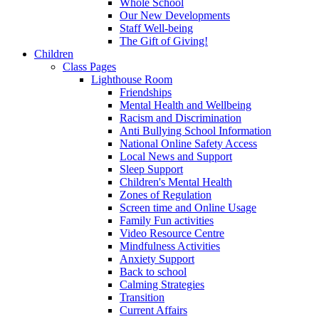
Whole School
Our New Developments
Staff Well-being
The Gift of Giving!
Children
Class Pages
Lighthouse Room
Friendships
Mental Health and Wellbeing
Racism and Discrimination
Anti Bullying School Information
National Online Safety Access
Local News and Support
Sleep Support
Children's Mental Health
Zones of Regulation
Screen time and Online Usage
Family Fun activities
Video Resource Centre
Mindfulness Activities
Anxiety Support
Back to school
Calming Strategies
Transition
Current Affairs