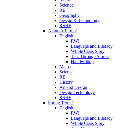
Science
RE
Geography
Design & Technology
RSHE
Autumn Term 2
English
RWI
Language and Literacy
Whole Class Story
Talk Through Stories
Handwriting
Maths
Science
RE
History
Art and Design
Design Technology
RSHE
Spring Term 1
English
RWI
Language and Literacy
Whole Class Story