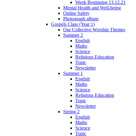
Week Beginning 13.12.21
Mental Health and Well-being
Online Safety
Photograph album
Gospels Class (Year 1)
Our Collective Worship Themes
Summer 2
English
Maths
Science
Religious Education
Topic
Newsletter
Summer 1
English
Maths
Science
Religious Education
Topic
Newsletter
Spring 2
English
Maths
Science
Topic