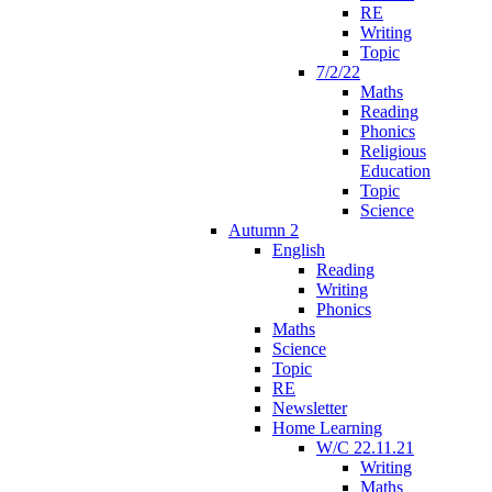
RE
Writing
Topic
7/2/22
Maths
Reading
Phonics
Religious
Education
Topic
Science
Autumn 2
English
Reading
Writing
Phonics
Maths
Science
Topic
RE
Newsletter
Home Learning
W/C 22.11.21
Writing
Maths