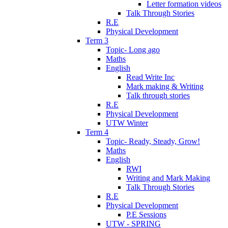
Letter formation videos
Talk Through Stories
R.E
Physical Development
Term 3
Topic- Long ago
Maths
English
Read Write Inc
Mark making & Writing
Talk through stories
R.E
Physical Development
UTW Winter
Term 4
Topic- Ready, Steady, Grow!
Maths
English
RWI
Writing and Mark Making
Talk Through Stories
R.E
Physical Development
P.E Sessions
UTW - SPRING