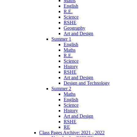
Maths
English
R.E.
Science
RSHE
Geography
Art and Design
Summer 1
English
Maths
R.E.
Science
History
RSHE
Art and Design
Design and Technology
Summer 2
Maths
English
Science
History
Art and Design
RSHE
RE
Class Pages Archive: 2021 - 2022