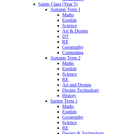
Saints Class (Year 5)
Autumn Term 1
Maths
English
Science
Art & Design
DT
RE
Geography
Computing
Autumn Term 2
Maths
English
Science
RE
Art and Design
Design Technology
History
Spring Term 1
Maths
English
Geography
Science
RE
Design & Technology