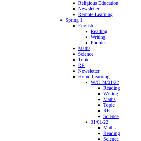
Religious Education
Newsletter
Remote Learning
Spring 1
English
Reading
Writing
Phonics
Maths
Science
Topic
RE
Newsletter
Home Learning
W/C 24/01/22
Reading
Writing
Maths
Topic
RE
Science
31/01/22
Maths
Reading
Science