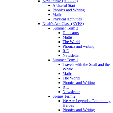
New Intake (2022/23)
A Useful Start
Phonics and Writing
Maths
Physical Activities
Noah's Ark Class (EYFS)
Summer Term 2
Dinosaurs
Maths
The World
Phonics and writing
R.E
Newsletter
Summer Term 1
Travels with the Snail and the
Whale
Maths
The World
Phonics and Writing
R.E
Newsletter
Spring Term 2
We Are Legends- Community
Heroes
Phonics and Writing