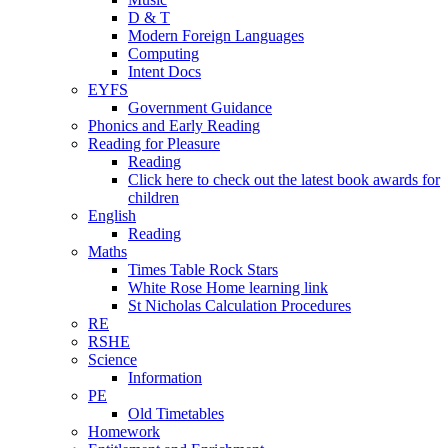
D & T
Modern Foreign Languages
Computing
Intent Docs
EYFS
Government Guidance
Phonics and Early Reading
Reading for Pleasure
Reading
Click here to check out the latest book awards for
children
English
Reading
Maths
Times Table Rock Stars
White Rose Home learning link
St Nicholas Calculation Procedures
RE
RSHE
Science
Information
PE
Old Timetables
Homework