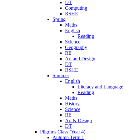
DT
Computing
RSHE
Spring
Maths
English
Reading
Science
Geography
RE
Art and Design
DT
RSHE
Summer
English
Literacy and Language
Reading
Maths
History
Science
RE
Art & Design
DT
Pilgrims Class (Year 4)
Autumn Term 1