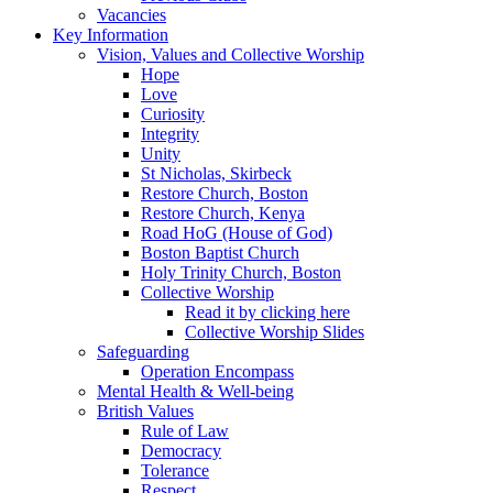
Vacancies
Key Information
Vision, Values and Collective Worship
Hope
Love
Curiosity
Integrity
Unity
St Nicholas, Skirbeck
Restore Church, Boston
Restore Church, Kenya
Road HoG (House of God)
Boston Baptist Church
Holy Trinity Church, Boston
Collective Worship
Read it by clicking here
Collective Worship Slides
Safeguarding
Operation Encompass
Mental Health & Well-being
British Values
Rule of Law
Democracy
Tolerance
Respect