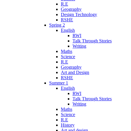
R.E
Geography
Design Technology
RSHE
Spring 2
English
RWI
Talk Through Stories
Writing
Maths
Science
R.E
Geography
Art and Design
RSHE
Summer 1
English
RWI
Talk Through Stories
Writing
Maths
Science
R.E
History
Art and design