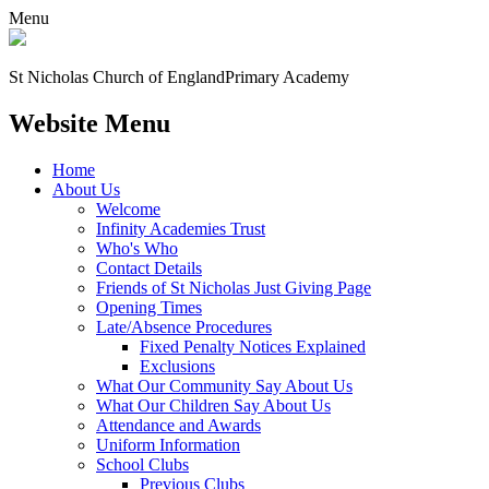
Menu
St Nicholas Church of England
Primary Academy
Website Menu
Home
About Us
Welcome
Infinity Academies Trust
Who's Who
Contact Details
Friends of St Nicholas Just Giving Page
Opening Times
Late/Absence Procedures
Fixed Penalty Notices Explained
Exclusions
What Our Community Say About Us
What Our Children Say About Us
Attendance and Awards
Uniform Information
School Clubs
Previous Clubs