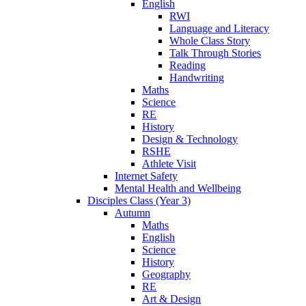
English
RWI
Language and Literacy
Whole Class Story
Talk Through Stories
Reading
Handwriting
Maths
Science
RE
History
Design & Technology
RSHE
Athlete Visit
Internet Safety
Mental Health and Wellbeing
Disciples Class (Year 3)
Autumn
Maths
English
Science
History
Geography
RE
Art & Design