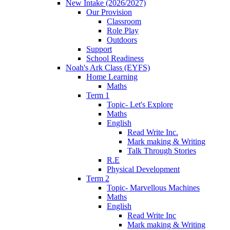
New Intake (2026/2027)
Our Provision
Classroom
Role Play
Outdoors
Support
School Readiness
Noah's Ark Class (EYFS)
Home Learning
Maths
Term 1
Topic- Let's Explore
Maths
English
Read Write Inc.
Mark making & Writing
Talk Through Stories
R.E
Physical Development
Term 2
Topic- Marvellous Machines
Maths
English
Read Write Inc
Mark making & Writing