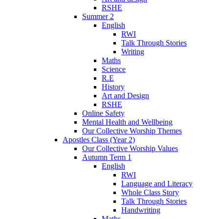
RSHE
Summer 2
English
RWI
Talk Through Stories
Writing
Maths
Science
R.E
History
Art and Design
RSHE
Online Safety
Mental Health and Wellbeing
Our Collective Worship Themes
Apostles Class (Year 2)
Our Collective Worship Values
Autumn Term 1
English
RWI
Language and Literacy
Whole Class Story
Talk Through Stories
Handwriting
Maths