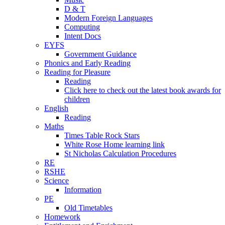
D & T
Modern Foreign Languages
Computing
Intent Docs
EYFS
Government Guidance
Phonics and Early Reading
Reading for Pleasure
Reading
Click here to check out the latest book awards for
children
English
Reading
Maths
Times Table Rock Stars
White Rose Home learning link
St Nicholas Calculation Procedures
RE
RSHE
Science
Information
PE
Old Timetables
Homework