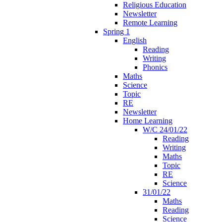
Religious Education
Newsletter
Remote Learning
Spring 1
English
Reading
Writing
Phonics
Maths
Science
Topic
RE
Newsletter
Home Learning
W/C 24/01/22
Reading
Writing
Maths
Topic
RE
Science
31/01/22
Maths
Reading
Science