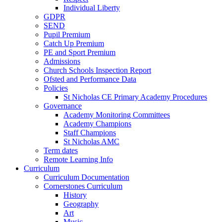
Individual Liberty
GDPR
SEND
Pupil Premium
Catch Up Premium
PE and Sport Premium
Admissions
Church Schools Inspection Report
Ofsted and Performance Data
Policies
St Nicholas CE Primary Academy Procedures
Governance
Academy Monitoring Committees
Academy Champions
Staff Champions
St Nicholas AMC
Term dates
Remote Learning Info
Curriculum
Curriculum Documentation
Cornerstones Curriculum
History
Geography
Art
Music