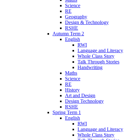
Science
RE
Geography
Design & Technology
RSHE
Autumn Term 2
English
RWI
Language and Literacy
Whole Class Story
Talk Through Stories
Handwriting
Maths
Science
RE
History
Art and Design
Design Technology
RSHE
Spring Term 1
English
RWI
Language and Literacy
Whole Class Story