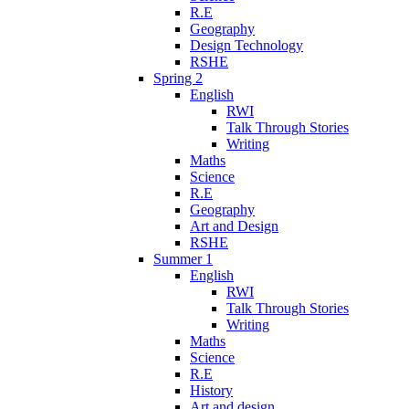
R.E
Geography
Design Technology
RSHE
Spring 2
English
RWI
Talk Through Stories
Writing
Maths
Science
R.E
Geography
Art and Design
RSHE
Summer 1
English
RWI
Talk Through Stories
Writing
Maths
Science
R.E
History
Art and design