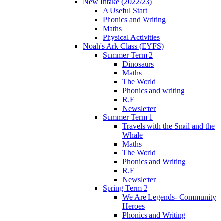
New Intake (2022/23)
A Useful Start
Phonics and Writing
Maths
Physical Activities
Noah's Ark Class (EYFS)
Summer Term 2
Dinosaurs
Maths
The World
Phonics and writing
R.E
Newsletter
Summer Term 1
Travels with the Snail and the
Whale
Maths
The World
Phonics and Writing
R.E
Newsletter
Spring Term 2
We Are Legends- Community
Heroes
Phonics and Writing