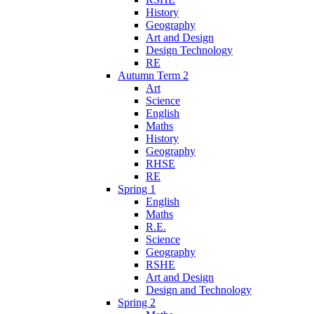
History
Geography
Art and Design
Design Technology
RE
Autumn Term 2
Art
Science
English
Maths
History
Geography
RHSE
RE
Spring 1
English
Maths
R.E.
Science
Geography
RSHE
Art and Design
Design and Technology
Spring 2