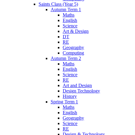
Saints Class (Year 5)
Autumn Term 1
Maths
English
Science
Art & Design
DT
RE
Geography
Computing
Autumn Term 2
Maths
English
Science
RE
Art and Design
Design Technology
History
Spring Term 1
Maths
English
Geography
Science
RE
Design & Technology