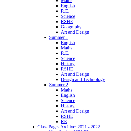
Maths
English
R.E.
Science
RSHE
Geography
Art and Design
Summer 1
English
Maths
R.E.
Science
History
RSHE
Art and Design
Design and Technology
Summer 2
Maths
English
Science
History
Art and Design
RSHE
RE
Class Pages Archive: 2021 - 2022