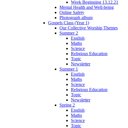
Week Beginning 13.12.21
Mental Health and Well-being
Online Safety
Photograph album
Gospels Class (Year 1)
Our Collective Worship Themes
Summer 2
English
Maths
Science
Religious Education
Topic
Newsletter
Summer 1
English
Maths
Science
Religious Education
Topic
Newsletter
Spring 2
English
Maths
Science
Topic