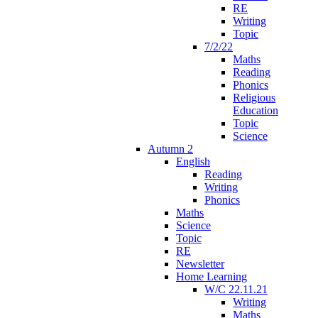
RE
Writing
Topic
7/2/22
Maths
Reading
Phonics
Religious
Education
Topic
Science
Autumn 2
English
Reading
Writing
Phonics
Maths
Science
Topic
RE
Newsletter
Home Learning
W/C 22.11.21
Writing
Maths