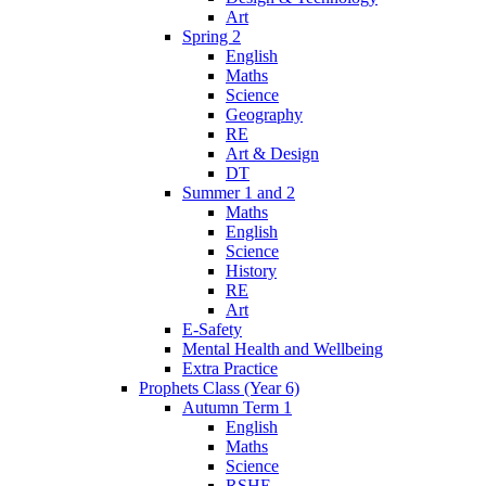
Art
Spring 2
English
Maths
Science
Geography
RE
Art & Design
DT
Summer 1 and 2
Maths
English
Science
History
RE
Art
E-Safety
Mental Health and Wellbeing
Extra Practice
Prophets Class (Year 6)
Autumn Term 1
English
Maths
Science
RSHE