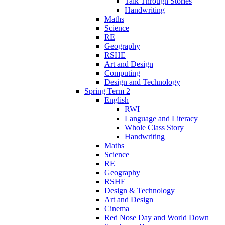
Talk Through Stories
Handwriting
Maths
Science
RE
Geography
RSHE
Art and Design
Computing
Design and Technology
Spring Term 2
English
RWI
Language and Literacy
Whole Class Story
Handwriting
Maths
Science
RE
Geography
RSHE
Design & Technology
Art and Design
Cinema
Red Nose Day and World Down