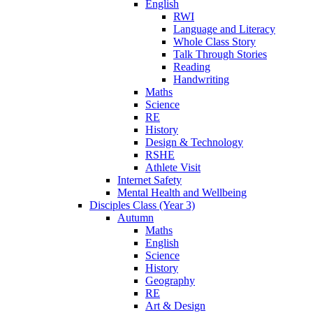
English
RWI
Language and Literacy
Whole Class Story
Talk Through Stories
Reading
Handwriting
Maths
Science
RE
History
Design & Technology
RSHE
Athlete Visit
Internet Safety
Mental Health and Wellbeing
Disciples Class (Year 3)
Autumn
Maths
English
Science
History
Geography
RE
Art & Design