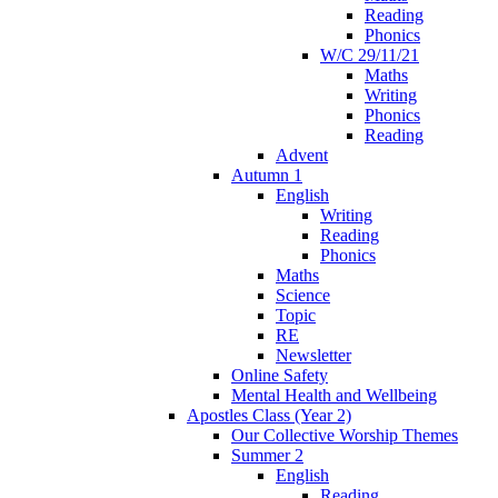
Reading
Phonics
W/C 29/11/21
Maths
Writing
Phonics
Reading
Advent
Autumn 1
English
Writing
Reading
Phonics
Maths
Science
Topic
RE
Newsletter
Online Safety
Mental Health and Wellbeing
Apostles Class (Year 2)
Our Collective Worship Themes
Summer 2
English
Reading