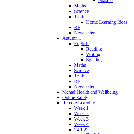
Phase 6
Maths
Science
Topic
Home Learning Ideas
RE
Newsletter
Autumn 1
English
Reading
Writing
Spelling
Maths
Science
Topic
RE
Newsletter
Mental Health and Wellbeing
Online Safety
Remote Learning
Week 1
Week 2
Week 3
Week 4
24.1.22