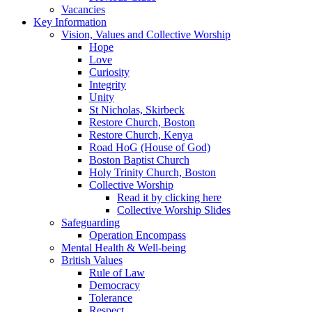
Vacancies
Key Information
Vision, Values and Collective Worship
Hope
Love
Curiosity
Integrity
Unity
St Nicholas, Skirbeck
Restore Church, Boston
Restore Church, Kenya
Road HoG (House of God)
Boston Baptist Church
Holy Trinity Church, Boston
Collective Worship
Read it by clicking here
Collective Worship Slides
Safeguarding
Operation Encompass
Mental Health & Well-being
British Values
Rule of Law
Democracy
Tolerance
Respect