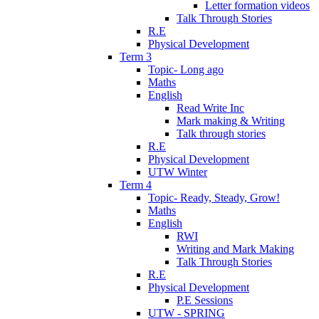
Letter formation videos
Talk Through Stories
R.E
Physical Development
Term 3
Topic- Long ago
Maths
English
Read Write Inc
Mark making & Writing
Talk through stories
R.E
Physical Development
UTW Winter
Term 4
Topic- Ready, Steady, Grow!
Maths
English
RWI
Writing and Mark Making
Talk Through Stories
R.E
Physical Development
P.E Sessions
UTW - SPRING