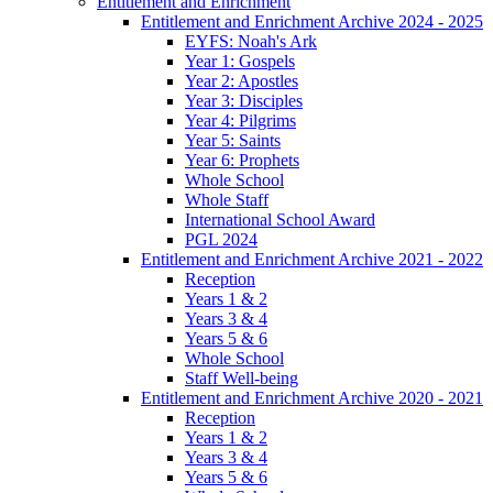
Entitlement and Enrichment
Entitlement and Enrichment Archive 2024 - 2025
EYFS: Noah's Ark
Year 1: Gospels
Year 2: Apostles
Year 3: Disciples
Year 4: Pilgrims
Year 5: Saints
Year 6: Prophets
Whole School
Whole Staff
International School Award
PGL 2024
Entitlement and Enrichment Archive 2021 - 2022
Reception
Years 1 & 2
Years 3 & 4
Years 5 & 6
Whole School
Staff Well-being
Entitlement and Enrichment Archive 2020 - 2021
Reception
Years 1 & 2
Years 3 & 4
Years 5 & 6