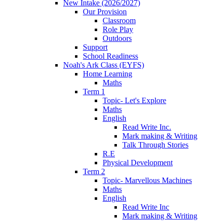
New Intake (2026/2027)
Our Provision
Classroom
Role Play
Outdoors
Support
School Readiness
Noah's Ark Class (EYFS)
Home Learning
Maths
Term 1
Topic- Let's Explore
Maths
English
Read Write Inc.
Mark making & Writing
Talk Through Stories
R.E
Physical Development
Term 2
Topic- Marvellous Machines
Maths
English
Read Write Inc
Mark making & Writing