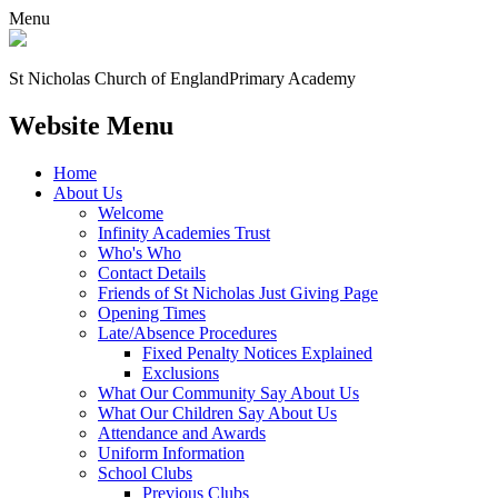
Menu
St Nicholas Church of England
Primary Academy
Website Menu
Home
About Us
Welcome
Infinity Academies Trust
Who's Who
Contact Details
Friends of St Nicholas Just Giving Page
Opening Times
Late/Absence Procedures
Fixed Penalty Notices Explained
Exclusions
What Our Community Say About Us
What Our Children Say About Us
Attendance and Awards
Uniform Information
School Clubs
Previous Clubs