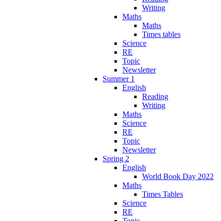
Writing
Maths
Maths
Times tables
Science
RE
Topic
Newsletter
Summer 1
English
Reading
Writing
Maths
Science
RE
Topic
Newsletter
Spring 2
English
World Book Day 2022
Maths
Times Tables
Science
RE
Topic