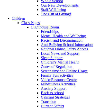
Whole School
Our New Developments
Staff Well-being
The Gift of Giving!
Children
Class Pages
Lighthouse Room
Friendships
Mental Health and Wellbeing
Racism and Discrimination
Anti Bullying School Information
National Online Safety Access
Local News and Support
Sleep Support
Children's Mental Health
Zones of Regulation
Screen time and Online Usage
Family Fun activities
Video Resource Centre
Mindfulness Activities
Anxiety Support
Back to school
Calming Strategies
Transition
Current Affairs