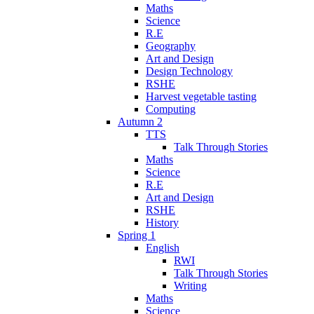
Maths
Science
R.E
Geography
Art and Design
Design Technology
RSHE
Harvest vegetable tasting
Computing
Autumn 2
TTS
Talk Through Stories
Maths
Science
R.E
Art and Design
RSHE
History
Spring 1
English
RWI
Talk Through Stories
Writing
Maths
Science