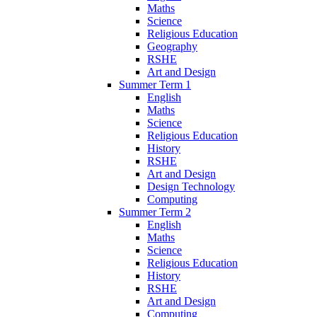
Maths
Science
Religious Education
Geography
RSHE
Art and Design
Summer Term 1
English
Maths
Science
Religious Education
History
RSHE
Art and Design
Design Technology
Computing
Summer Term 2
English
Maths
Science
Religious Education
History
RSHE
Art and Design
Computing