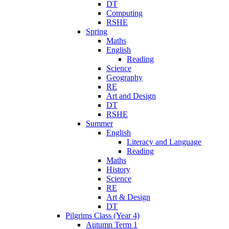
DT
Computing
RSHE
Spring
Maths
English
Reading
Science
Geography
RE
Art and Design
DT
RSHE
Summer
English
Literacy and Language
Reading
Maths
History
Science
RE
Art & Design
DT
Pilgrims Class (Year 4)
Autumn Term 1