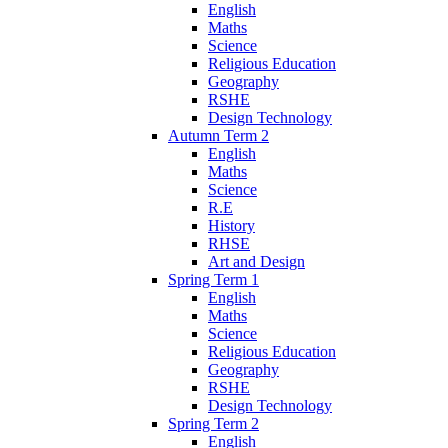
English
Maths
Science
Religious Education
Geography
RSHE
Design Technology
Autumn Term 2
English
Maths
Science
R.E
History
RHSE
Art and Design
Spring Term 1
English
Maths
Science
Religious Education
Geography
RSHE
Design Technology
Spring Term 2
English