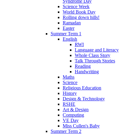
Syndrome Day
Science Week
World Book Day
Rolling down hills!
Ramadan
Easter
Summer Term 1
English
RWI
Language and Literacy
Whole Class Story
Talk Through Stories
Reading
Handwriting
Maths
Science
Religious Education
History
Design & Technology
RSHE
Art & Design
Computing
VE Day
Miss Cullen's Baby
Summer Term 2