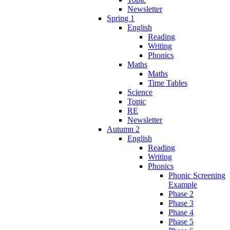
Newsletter
Spring 1
English
Reading
Writing
Phonics
Maths
Maths
Time Tables
Science
Topic
RE
Newsletter
Autumn 2
English
Reading
Writing
Phonics
Phonic Screening
Example
Phase 2
Phase 3
Phase 4
Phase 5