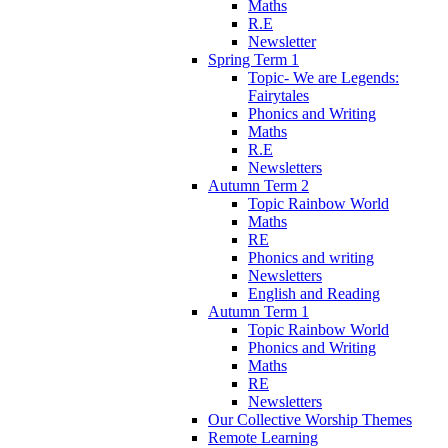
Maths
R.E
Newsletter
Spring Term 1
Topic- We are Legends:
Fairytales
Phonics and Writing
Maths
R.E
Newsletters
Autumn Term 2
Topic Rainbow World
Maths
RE
Phonics and writing
Newsletters
English and Reading
Autumn Term 1
Topic Rainbow World
Phonics and Writing
Maths
RE
Newsletters
Our Collective Worship Themes
Remote Learning