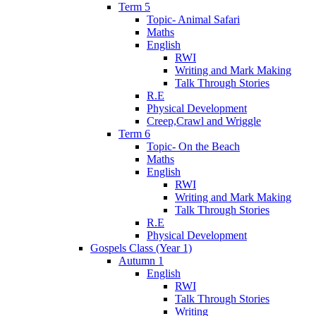
Term 5
Topic- Animal Safari
Maths
English
RWI
Writing and Mark Making
Talk Through Stories
R.E
Physical Development
Creep,Crawl and Wriggle
Term 6
Topic- On the Beach
Maths
English
RWI
Writing and Mark Making
Talk Through Stories
R.E
Physical Development
Gospels Class (Year 1)
Autumn 1
English
RWI
Talk Through Stories
Writing