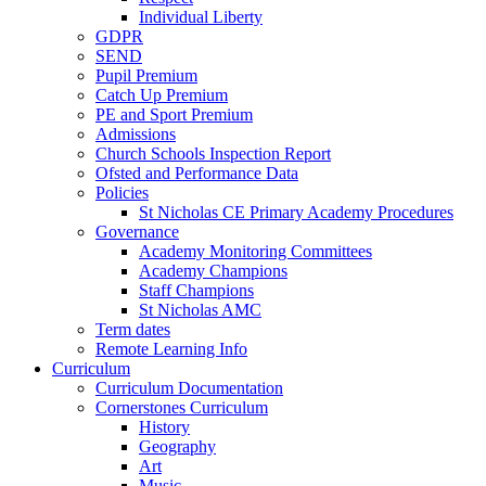
Individual Liberty
GDPR
SEND
Pupil Premium
Catch Up Premium
PE and Sport Premium
Admissions
Church Schools Inspection Report
Ofsted and Performance Data
Policies
St Nicholas CE Primary Academy Procedures
Governance
Academy Monitoring Committees
Academy Champions
Staff Champions
St Nicholas AMC
Term dates
Remote Learning Info
Curriculum
Curriculum Documentation
Cornerstones Curriculum
History
Geography
Art
Music