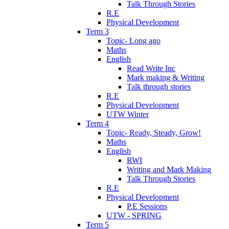
Talk Through Stories
R.E
Physical Development
Term 3
Topic- Long ago
Maths
English
Read Write Inc
Mark making & Writing
Talk through stories
R.E
Physical Development
UTW Winter
Term 4
Topic- Ready, Steady, Grow!
Maths
English
RWI
Writing and Mark Making
Talk Through Stories
R.E
Physical Development
P.E Sessions
UTW - SPRING
Term 5