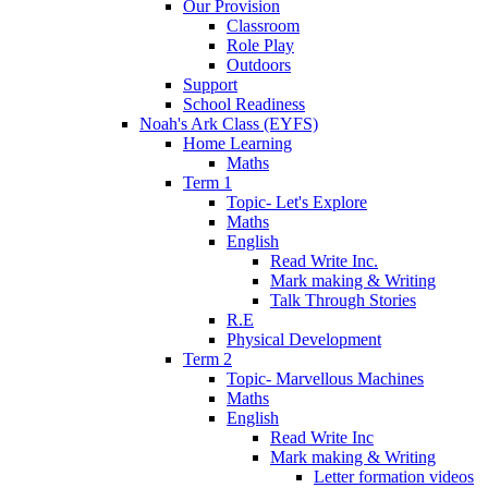
Our Provision
Classroom
Role Play
Outdoors
Support
School Readiness
Noah's Ark Class (EYFS)
Home Learning
Maths
Term 1
Topic- Let's Explore
Maths
English
Read Write Inc.
Mark making & Writing
Talk Through Stories
R.E
Physical Development
Term 2
Topic- Marvellous Machines
Maths
English
Read Write Inc
Mark making & Writing
Letter formation videos