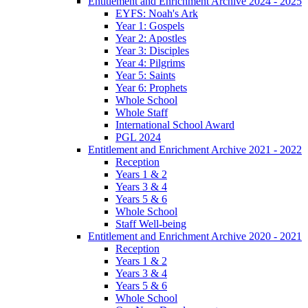
Entitlement and Enrichment Archive 2024 - 2025
EYFS: Noah's Ark
Year 1: Gospels
Year 2: Apostles
Year 3: Disciples
Year 4: Pilgrims
Year 5: Saints
Year 6: Prophets
Whole School
Whole Staff
International School Award
PGL 2024
Entitlement and Enrichment Archive 2021 - 2022
Reception
Years 1 & 2
Years 3 & 4
Years 5 & 6
Whole School
Staff Well-being
Entitlement and Enrichment Archive 2020 - 2021
Reception
Years 1 & 2
Years 3 & 4
Years 5 & 6
Whole School