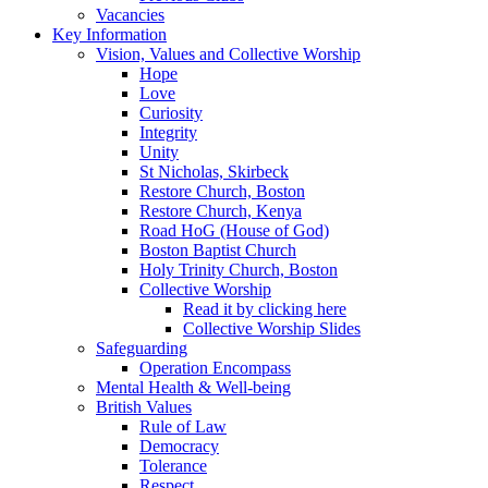
Vacancies
Key Information
Vision, Values and Collective Worship
Hope
Love
Curiosity
Integrity
Unity
St Nicholas, Skirbeck
Restore Church, Boston
Restore Church, Kenya
Road HoG (House of God)
Boston Baptist Church
Holy Trinity Church, Boston
Collective Worship
Read it by clicking here
Collective Worship Slides
Safeguarding
Operation Encompass
Mental Health & Well-being
British Values
Rule of Law
Democracy
Tolerance
Respect