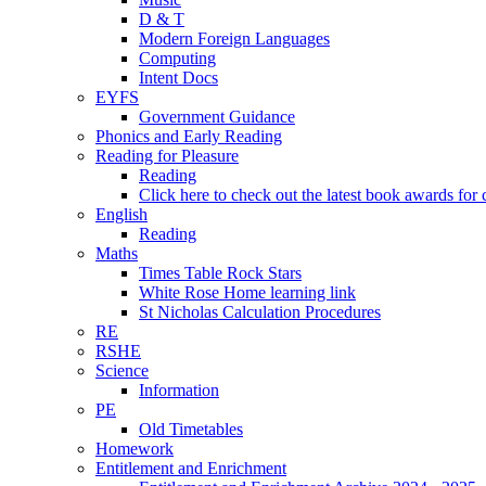
D & T
Modern Foreign Languages
Computing
Intent Docs
EYFS
Government Guidance
Phonics and Early Reading
Reading for Pleasure
Reading
Click here to check out the latest book awards for 
English
Reading
Maths
Times Table Rock Stars
White Rose Home learning link
St Nicholas Calculation Procedures
RE
RSHE
Science
Information
PE
Old Timetables
Homework
Entitlement and Enrichment