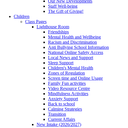
Our New Developments
Staff Well-being
The Gift of Giving!
Children
Class Pages
Lighthouse Room
Friendships
Mental Health and Wellbeing
Racism and Discrimination
Anti Bullying School Information
National Online Safety Access
Local News and Support
Sleep Support
Children's Mental Health
Zones of Regulation
Screen time and Online Usage
Family Fun activities
Video Resource Centre
Mindfulness Activities
Anxiety Support
Back to school
Calming Strategies
Transition
Current Affairs
New Intake (2026/2027)