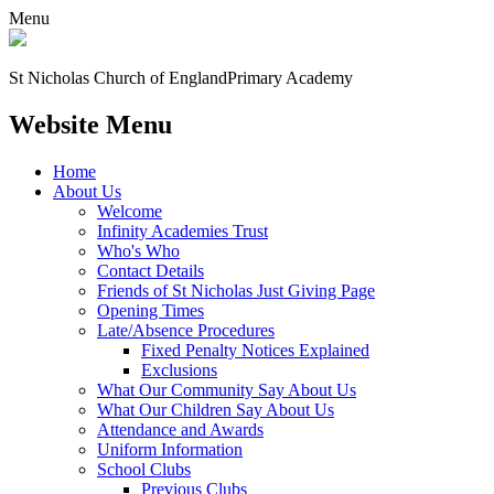
Menu
St Nicholas Church of England
Primary Academy
Website Menu
Home
About Us
Welcome
Infinity Academies Trust
Who's Who
Contact Details
Friends of St Nicholas Just Giving Page
Opening Times
Late/Absence Procedures
Fixed Penalty Notices Explained
Exclusions
What Our Community Say About Us
What Our Children Say About Us
Attendance and Awards
Uniform Information
School Clubs
Previous Clubs