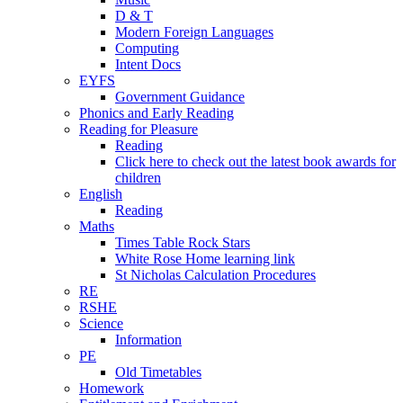
D & T
Modern Foreign Languages
Computing
Intent Docs
EYFS
Government Guidance
Phonics and Early Reading
Reading for Pleasure
Reading
Click here to check out the latest book awards for
children
English
Reading
Maths
Times Table Rock Stars
White Rose Home learning link
St Nicholas Calculation Procedures
RE
RSHE
Science
Information
PE
Old Timetables
Homework