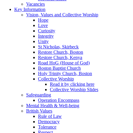
Vacancies
Key Information
Vision, Values and Collective Worship
Hope
Love
Curiosity
Integrity
Unity
St Nicholas, Skirbeck
Restore Church, Boston
Restore Church, Kenya
Road HoG (House of God)
Boston Baptist Church
Holy Trinity Church, Boston
Collective Worship
Read it by clicking here
Collective Worship Slides
Safeguarding
Operation Encompass
Mental Health & Well-being
British Values
Rule of Law
Democracy
Tolerance
Respect