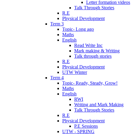
Letter formation videos
Talk Through Stories
R.E
Physical Development
Term 3
Topic- Long ago
Maths
English
Read Write Inc
Mark making & Writing
Talk through stories
R.E
Physical Development
UTW Winter
Term 4
Topic- Ready, Steady, Grow!
Maths
English
RWI
Writing and Mark Making
Talk Through Stories
R.E
Physical Development
P.E Sessions
UTW - SPRING