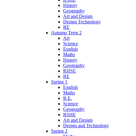
History
Geography
Art and Design
Design Technology
RE
Autumn Term 2
Art
Science
English
Maths
History
Geography
RHSE
RE
Spring 1
English
Maths
R.E.
Science
Geography
RSHE
Art and Design
Design and Technology
Spring 2