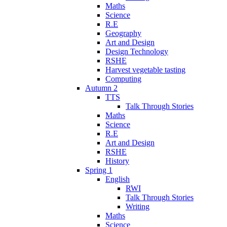
Maths
Science
R.E
Geography
Art and Design
Design Technology
RSHE
Harvest vegetable tasting
Computing
Autumn 2
TTS
Talk Through Stories
Maths
Science
R.E
Art and Design
RSHE
History
Spring 1
English
RWI
Talk Through Stories
Writing
Maths
Science