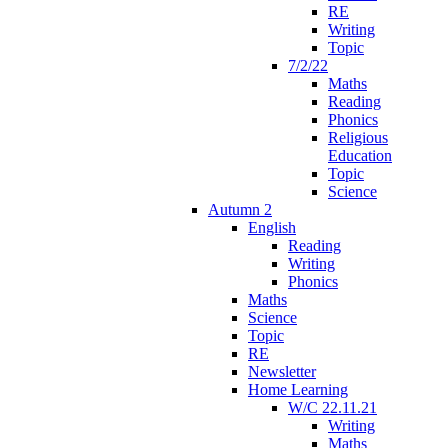
RE
Writing
Topic
7/2/22
Maths
Reading
Phonics
Religious
Education
Topic
Science
Autumn 2
English
Reading
Writing
Phonics
Maths
Science
Topic
RE
Newsletter
Home Learning
W/C 22.11.21
Writing
Maths