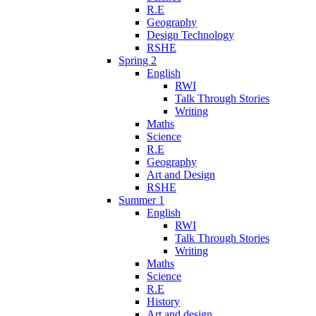
R.E
Geography
Design Technology
RSHE
Spring 2
English
RWI
Talk Through Stories
Writing
Maths
Science
R.E
Geography
Art and Design
RSHE
Summer 1
English
RWI
Talk Through Stories
Writing
Maths
Science
R.E
History
Art and design