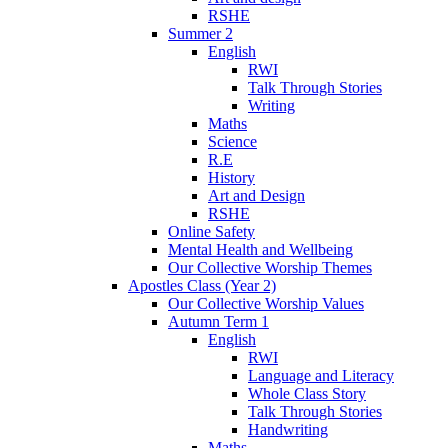
RSHE
Summer 2
English
RWI
Talk Through Stories
Writing
Maths
Science
R.E
History
Art and Design
RSHE
Online Safety
Mental Health and Wellbeing
Our Collective Worship Themes
Apostles Class (Year 2)
Our Collective Worship Values
Autumn Term 1
English
RWI
Language and Literacy
Whole Class Story
Talk Through Stories
Handwriting
Maths