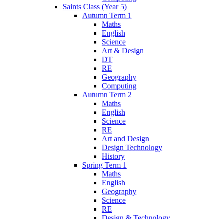
Saints Class (Year 5)
Autumn Term 1
Maths
English
Science
Art & Design
DT
RE
Geography
Computing
Autumn Term 2
Maths
English
Science
RE
Art and Design
Design Technology
History
Spring Term 1
Maths
English
Geography
Science
RE
Design & Technology