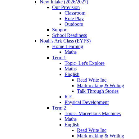
New Intake (2026/2027)
Our Provision
Classroom
Role Play
Outdoors
Support
School Readiness
Noah's Ark Class (EYFS)
Home Learning
Maths
Term 1
Topic- Let's Explore
Maths
English
Read Write Inc.
Mark making & Writing
Talk Through Stories
R.E
Physical Development
Term 2
Topic- Marvellous Machines
Maths
English
Read Write Inc
Mark making & Writing