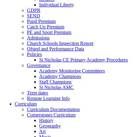
Individual Liberty
GDPR
SEND
Pupil Premium
Catch Up Premium
PE and Sport Premium
Admissions
Church Schools Inspection Report
Ofsted and Performance Data
Policies
St Nicholas CE Primary Academy Procedures
Governance
Academy Monitoring Committees
Academy Champions
Staff Champions
St Nicholas AMC
Term dates
Remote Learning Info
Curriculum
Curriculum Documentation
Cornerstones Curriculum
History
Geography
Art
Music