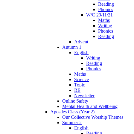
Reading
Phonics
W/C 29/11/21
Maths
Writing
Phonics
Reading
Advent
Autumn 1
English
Writing
Reading
Phonics
Maths
Science
Topic
RE
Newsletter
Online Safety
Mental Health and Wellbeing
Apostles Class (Year 2)
Our Collective Worship Themes
Summer 2
English
Reading