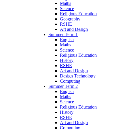
Maths
Science
Religious Education
Geography
RSHE
Art and Design
Summer Term 1
English
Maths
Science
Religious Education
History
RSHE
Art and Design
Design Technology
Computing
Summer Term 2
English
Maths
Science
Religious Education
History
RSHE
Art and Design
Computing