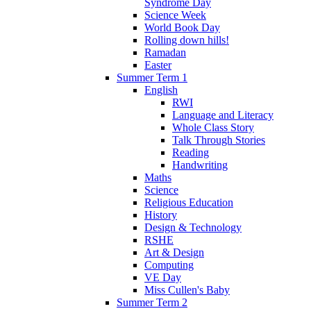
Syndrome Day
Science Week
World Book Day
Rolling down hills!
Ramadan
Easter
Summer Term 1
English
RWI
Language and Literacy
Whole Class Story
Talk Through Stories
Reading
Handwriting
Maths
Science
Religious Education
History
Design & Technology
RSHE
Art & Design
Computing
VE Day
Miss Cullen's Baby
Summer Term 2