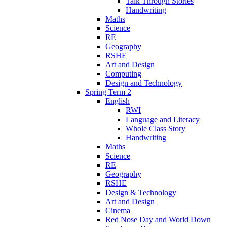
Talk Through Stories
Handwriting
Maths
Science
RE
Geography
RSHE
Art and Design
Computing
Design and Technology
Spring Term 2
English
RWI
Language and Literacy
Whole Class Story
Handwriting
Maths
Science
RE
Geography
RSHE
Design & Technology
Art and Design
Cinema
Red Nose Day and World Down