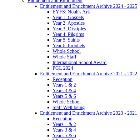
Entitlement and Enrichment
Entitlement and Enrichment Archive 2024 - 2025
EYFS: Noah's Ark
Year 1: Gospels
Year 2: Apostles
Year 3: Disciples
Year 4: Pilgrims
Year 5: Saints
Year 6: Prophets
Whole School
Whole Staff
International School Award
PGL 2024
Entitlement and Enrichment Archive 2021 - 2022
Reception
Years 1 & 2
Years 3 & 4
Years 5 & 6
Whole School
Staff Well-being
Entitlement and Enrichment Archive 2020 - 2021
Reception
Years 1 & 2
Years 3 & 4
Years 5 & 6