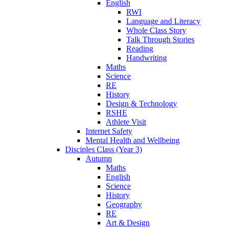
English
RWI
Language and Literacy
Whole Class Story
Talk Through Stories
Reading
Handwriting
Maths
Science
RE
History
Design & Technology
RSHE
Athlete Visit
Internet Safety
Mental Health and Wellbeing
Disciples Class (Year 3)
Autumn
Maths
English
Science
History
Geography
RE
Art & Design