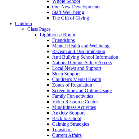
Whole School
Our New Developments
Staff Well-being
The Gift of Giving!
Children
Class Pages
Lighthouse Room
Friendships
Mental Health and Wellbeing
Racism and Discrimination
Anti Bullying School Information
National Online Safety Access
Local News and Support
Sleep Support
Children's Mental Health
Zones of Regulation
Screen time and Online Usage
Family Fun activities
Video Resource Centre
Mindfulness Activities
Anxiety Support
Back to school
Calming Strategies
Transition
Current Affairs