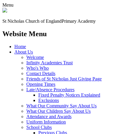
Menu
St Nicholas Church of England
Primary Academy
Website Menu
Home
About Us
Welcome
Infinity Academies Trust
Who's Who
Contact Details
Friends of St Nicholas Just Giving Page
Opening Times
Late/Absence Procedures
Fixed Penalty Notices Explained
Exclusions
What Our Community Say About Us
What Our Children Say About Us
Attendance and Awards
Uniform Information
School Clubs
Previous Clubs