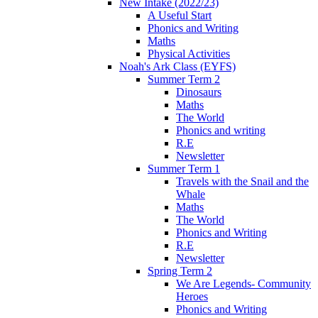
New Intake (2022/23)
A Useful Start
Phonics and Writing
Maths
Physical Activities
Noah's Ark Class (EYFS)
Summer Term 2
Dinosaurs
Maths
The World
Phonics and writing
R.E
Newsletter
Summer Term 1
Travels with the Snail and the
Whale
Maths
The World
Phonics and Writing
R.E
Newsletter
Spring Term 2
We Are Legends- Community
Heroes
Phonics and Writing