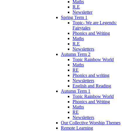
Maths
R.E
Newsletter
Spring Term 1
Topic- We are Legends:
Fairytales
Phonics and Writing
Maths
R.E
Newsletters
Autumn Term 2
Topic Rainbow World
Maths
RE
Phonics and writing
Newsletters
English and Reading
Autumn Term 1
Topic Rainbow World
Phonics and Writing
Maths
RE
Newsletters
Our Collective Worship Themes
Remote Learning