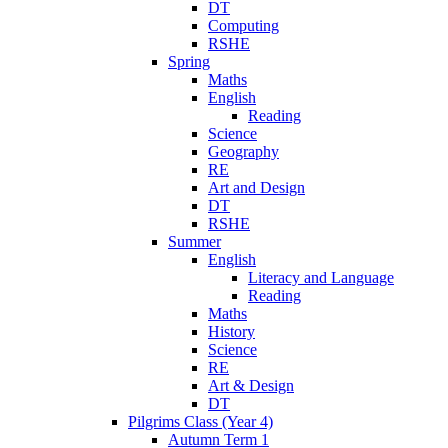
DT
Computing
RSHE
Spring
Maths
English
Reading
Science
Geography
RE
Art and Design
DT
RSHE
Summer
English
Literacy and Language
Reading
Maths
History
Science
RE
Art & Design
DT
Pilgrims Class (Year 4)
Autumn Term 1