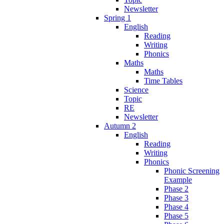
Newsletter
Spring 1
English
Reading
Writing
Phonics
Maths
Maths
Time Tables
Science
Topic
RE
Newsletter
Autumn 2
English
Reading
Writing
Phonics
Phonic Screening
Example
Phase 2
Phase 3
Phase 4
Phase 5