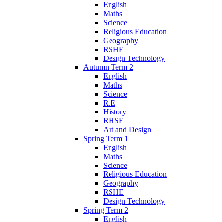
English
Maths
Science
Religious Education
Geography
RSHE
Design Technology
Autumn Term 2
English
Maths
Science
R.E
History
RHSE
Art and Design
Spring Term 1
English
Maths
Science
Religious Education
Geography
RSHE
Design Technology
Spring Term 2
English