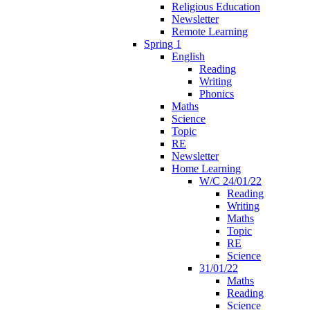
Religious Education
Newsletter
Remote Learning
Spring 1
English
Reading
Writing
Phonics
Maths
Science
Topic
RE
Newsletter
Home Learning
W/C 24/01/22
Reading
Writing
Maths
Topic
RE
Science
31/01/22
Maths
Reading
Science