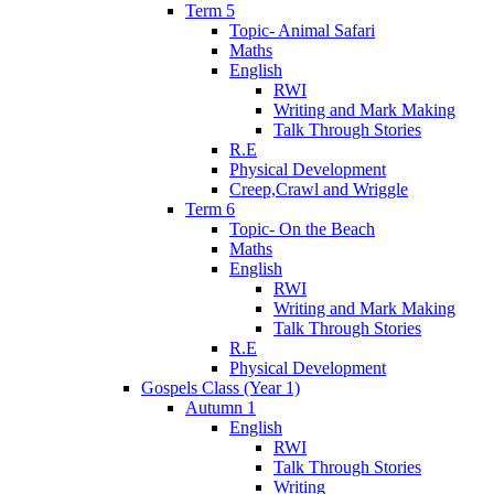
Term 5
Topic- Animal Safari
Maths
English
RWI
Writing and Mark Making
Talk Through Stories
R.E
Physical Development
Creep,Crawl and Wriggle
Term 6
Topic- On the Beach
Maths
English
RWI
Writing and Mark Making
Talk Through Stories
R.E
Physical Development
Gospels Class (Year 1)
Autumn 1
English
RWI
Talk Through Stories
Writing