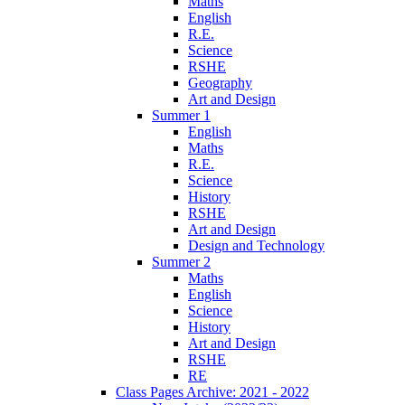
Maths
English
R.E.
Science
RSHE
Geography
Art and Design
Summer 1
English
Maths
R.E.
Science
History
RSHE
Art and Design
Design and Technology
Summer 2
Maths
English
Science
History
Art and Design
RSHE
RE
Class Pages Archive: 2021 - 2022