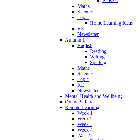
Phase 6
Maths
Science
Topic
Home Learning Ideas
RE
Newsletter
Autumn 1
English
Reading
Writing
Spelling
Maths
Science
Topic
RE
Newsletter
Mental Health and Wellbeing
Online Safety
Remote Learning
Week 1
Week 2
Week 3
Week 4
24.1.22