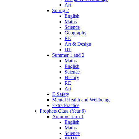
Art
Spring 2
English
Maths
Science
Geography
RE
Art & Design
DT
Summer 1 and 2
Maths
English
Science
History
RE
Art
E-Safety
Mental Health and Wellbeing
Extra Practice
Prophets Class (Year 6)
Autumn Term 1
English
Maths
Science
RSHE