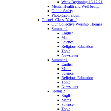
Week Beginning 13.12.21
Mental Health and Well-being
Online Safety
Photograph album
Gospels Class (Year 1)
Our Collective Worship Themes
Summer 2
English
Maths
Science
Religious Education
Topic
Newsletter
Summer 1
English
Maths
Science
Religious Education
Topic
Newsletter
Spring 2
English
Maths
Science
Topic