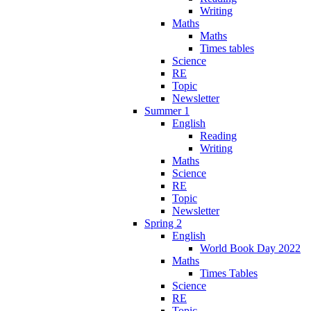
Writing
Maths
Maths
Times tables
Science
RE
Topic
Newsletter
Summer 1
English
Reading
Writing
Maths
Science
RE
Topic
Newsletter
Spring 2
English
World Book Day 2022
Maths
Times Tables
Science
RE
Topic