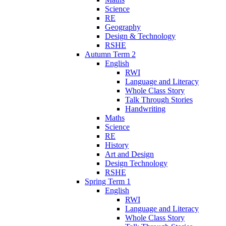
Science
RE
Geography
Design & Technology
RSHE
Autumn Term 2
English
RWI
Language and Literacy
Whole Class Story
Talk Through Stories
Handwriting
Maths
Science
RE
History
Art and Design
Design Technology
RSHE
Spring Term 1
English
RWI
Language and Literacy
Whole Class Story